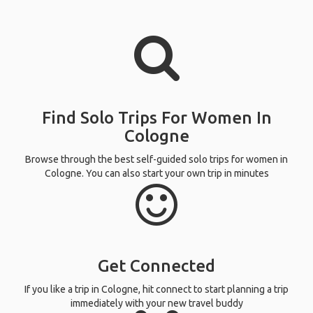
Find Solo Trips For Women In
Cologne
Browse through the best self-guided solo trips for women in
Cologne. You can also start your own trip in minutes
Get Connected
If you like a trip in Cologne, hit connect to start planning a trip
immediately with your new travel buddy