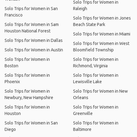
Solo Trips for Women in
Solo Trips for Women in San
Raleigh
Francisco
Solo Trips for Women in Jones
Solo Trips for Women in Sam
Beach State Park
Houston National Forest
Solo Trips for Women in Miami
Solo Trips for Women in Dallas
Solo Trips for Women in West
Solo Trips for Women in Austin
Bloomfield Township
Solo Trips for Women in
Solo Trips for Women in
Boston
Richmond, Virginia
Solo Trips for Women in
Solo Trips for Women in
Phoenix
Lewisville Lake
Solo Trips for Women in
Solo Trips for Women in New
Newbury, New Hampshire
Orleans
Solo Trips for Women in
Solo Trips for Women in
Houston
Greenville
Solo Trips for Women in San
Solo Trips for Women in
Diego
Baltimore