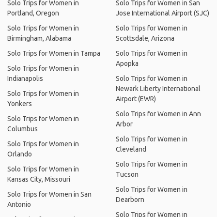
Solo Trips for Women in
Solo Trips for Women in San
Portland, Oregon
Jose International Airport (SJC)
Solo Trips for Women in
Solo Trips for Women in
Birmingham, Alabama
Scottsdale, Arizona
Solo Trips for Women in Tampa
Solo Trips for Women in
Apopka
Solo Trips for Women in
Indianapolis
Solo Trips for Women in
Newark Liberty International
Solo Trips for Women in
Airport (EWR)
Yonkers
Solo Trips for Women in Ann
Solo Trips for Women in
Arbor
Columbus
Solo Trips for Women in
Solo Trips for Women in
Cleveland
Orlando
Solo Trips for Women in
Solo Trips for Women in
Tucson
Kansas City, Missouri
Solo Trips for Women in
Solo Trips for Women in San
Dearborn
Antonio
Solo Trips for Women in