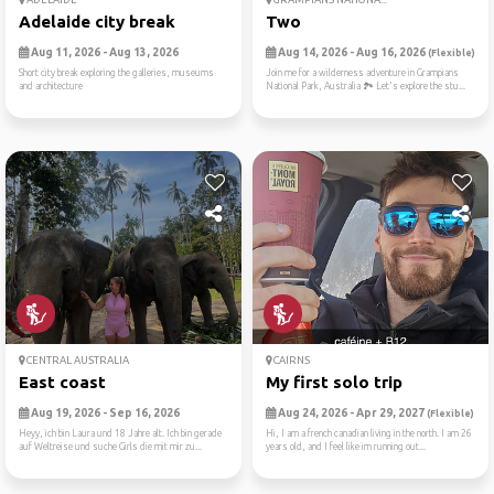
Adelaide city break
Two
Aug 11, 2026 - Aug 13, 2026
Aug 14, 2026 - Aug 16, 2026
(Flexible)
Short city break exploring the galleries, museums
Join me for a wilderness adventure in Grampians
and architecture
National Park, Australia 🏞️ Let's explore the stu...
CENTRAL AUSTRALIA
CAIRNS
East coast
My first solo trip
Aug 19, 2026 - Sep 16, 2026
Aug 24, 2026 - Apr 29, 2027
(Flexible)
Heyy, ich bin Laura und 18 Jahre alt. Ich bin gerade
Hi, I am a french canadian living in the north. I am 26
auf Weltreise und suche Girls die mit mir zu...
years old, and I feel like im running out...