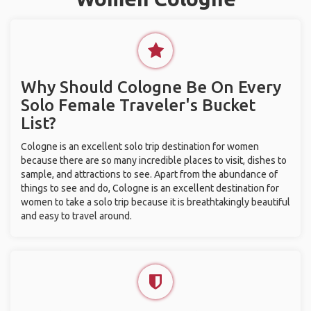
Why Should Cologne Be On Every
Solo Female Traveler's Bucket
List?
Cologne is an excellent solo trip destination for women
because there are so many incredible places to visit, dishes to
sample, and attractions to see. Apart from the abundance of
things to see and do, Cologne is an excellent destination for
women to take a solo trip because it is breathtakingly beautiful
and easy to travel around.