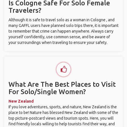
Is Cologne Safe For Solo Female
Travelers?
Although it is safe to travel solo as a woman in Cologne , and
many GAFFL users have planned solo trips there, it is important
to remember that crime can happen anywhere. Always carry
yourself confidently, use common sense, and be aware of
your surroundings when traveling to ensure your safety.
What Are The Best Places to Visit
For Solo/Single Women?
New Zealand
If you love adventures, sports, and nature, New Zealand is the
place to be! Nature has blessed New Zealand with some of the
top picture-postcard views and tourism spots. Here, you will
find friendly locals willing to help tourists find their way, and