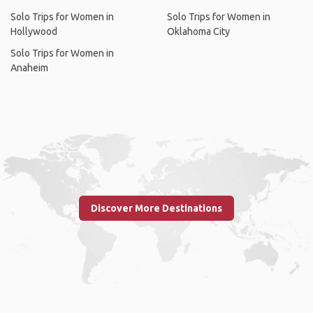
Solo Trips for Women in
Solo Trips for Women in
Hollywood
Oklahoma City
Solo Trips for Women in
Anaheim
Discover More Destinations