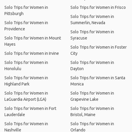
Solo Trips for Women in
Solo Trips for Women in Frisco
Pittsburgh
Solo Trips for Women in
Solo Trips for Women in
Summerlin, Nevada
Providence
Solo Trips for Women in
Solo Trips for Women in Mount
Syracuse
Hayes
Solo Trips for Women in Foster
Solo Trips for Women in Irvine
City
Solo Trips for Women in
Solo Trips for Women in
Honolulu
Dayton
Solo Trips for Women in
Solo Trips for Women in Santa
Highland Park
Monica
Solo Trips for Women in
Solo Trips for Women in
LaGuardia Airport (LGA)
Grapevine Lake
Solo Trips for Women in Fort
Solo Trips for Women in
Lauderdale
Bristol, Maine
Solo Trips for Women in
Solo Trips for Women in
Nashville
Orlando