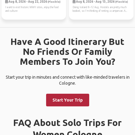
Aug 8, 2026 - Aug 22, 2026
Aug 8, 2026 - Aug 13, 2026
(Flexible)
(Flexible)
I want to visit historic WWII sites, enjoy the food
Doing Iceland 8–12 Aug. Hostels are pretty much
and culture
booked, so I'm thinking of renting a campervan. A...
Have A Good Itinerary But
No Friends Or Family
Members To Join You?
Start your trip in minutes and connect with like-minded travelers in
Cologne.
Start Your Trip
FAQ About Solo Trips For
Women Cologne