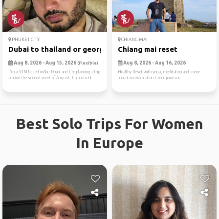
PHUKET CITY
CHIANG MAI
Dubai to thailand or georgia
Chiang mai reset
Aug 8, 2026 - Aug 15, 2026
Aug 8, 2026 - Aug 16, 2026
(Flexible)
I'm a 33M based inAbu Dhabi and I'm planning a trip
Healthy Reset with yoga, meditation and some
around the second week of August. I'm current...
mountain exploration. Come joine me
Best Solo Trips For Women
In Europe