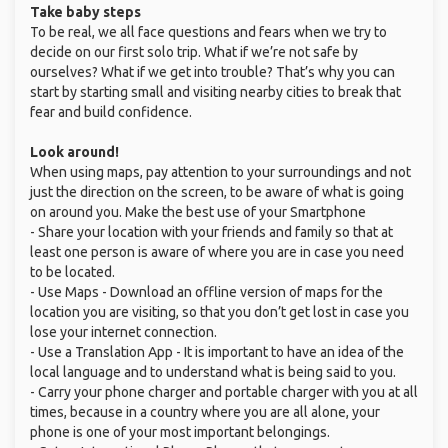
Take baby steps
To be real, we all face questions and fears when we try to
decide on our first solo trip. What if we’re not safe by
ourselves? What if we get into trouble? That’s why you can
start by starting small and visiting nearby cities to break that
fear and build confidence.
Look around!
When using maps, pay attention to your surroundings and not
just the direction on the screen, to be aware of what is going
on around you. Make the best use of your Smartphone
- Share your location with your friends and family so that at
least one person is aware of where you are in case you need
to be located.
- Use Maps - Download an offline version of maps for the
location you are visiting, so that you don’t get lost in case you
lose your internet connection.
- Use a Translation App - It is important to have an idea of the
local language and to understand what is being said to you.
- Carry your phone charger and portable charger with you at all
times, because in a country where you are all alone, your
phone is one of your most important belongings.