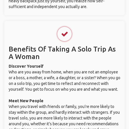
heavy backpack just by yourself, you realize how self-
sufficient and independent you actually are.
Benefits Of Taking A Solo Trip As
A Woman
Discover Yourself
Who are you away from home, when you are not an employee
or a boss, a mother, a wife, a daughter, or a sister? When you go
on a solo trip, you get time to reflect and reconnect with
yourself. You get to focus on who you are and what you want.
Meet New People
When you travel with friends or family, you’re more likely to
stay within the group, and hardly interact with strangers. If you
travel solo, you are more likely to interact with the people
around you, whether it’s because you need recommendations