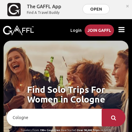
×
The GAFFL App
OPEN
Find A Travel Buddy
Login
JOIN GAFFL
Find Solo Trips For
Women in Cologne
Travelers From
190+ Countries
Have Started
Over 90,000 Trips
on GAFFL