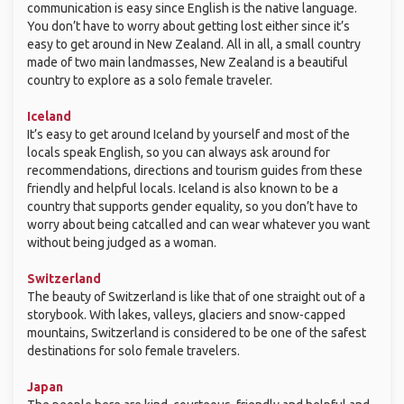
communication is easy since English is the native language.
You don’t have to worry about getting lost either since it’s
easy to get around in New Zealand. All in all, a small country
made of two main landmasses, New Zealand is a beautiful
country to explore as a solo female traveler.
Iceland
It’s easy to get around Iceland by yourself and most of the
locals speak English, so you can always ask around for
recommendations, directions and tourism guides from these
friendly and helpful locals. Iceland is also known to be a
country that supports gender equality, so you don’t have to
worry about being catcalled and can wear whatever you want
without being judged as a woman.
Switzerland
The beauty of Switzerland is like that of one straight out of a
storybook. With lakes, valleys, glaciers and snow-capped
mountains, Switzerland is considered to be one of the safest
destinations for solo female travelers.
Japan