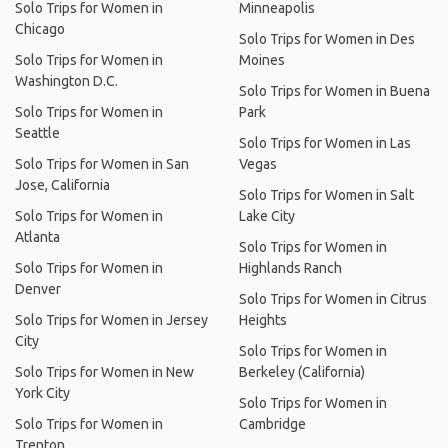
Solo Trips for Women in
Minneapolis
Chicago
Solo Trips for Women in Des
Solo Trips for Women in
Moines
Washington D.C.
Solo Trips for Women in Buena
Solo Trips for Women in
Park
Seattle
Solo Trips for Women in Las
Solo Trips for Women in San
Vegas
Jose, California
Solo Trips for Women in Salt
Solo Trips for Women in
Lake City
Atlanta
Solo Trips for Women in
Solo Trips for Women in
Highlands Ranch
Denver
Solo Trips for Women in Citrus
Solo Trips for Women in Jersey
Heights
City
Solo Trips for Women in
Solo Trips for Women in New
Berkeley (California)
York City
Solo Trips for Women in
Solo Trips for Women in
Cambridge
Trenton