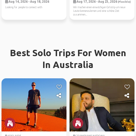
Aug 14, 2026 - Aug 18, 2026
Aug 17, 2026 - Aug 23, 2026
(Flexible)
Looking for people to connect with
Wir machen einen einwöchigen Girlstrip um neue
Leute kennenzulernen und eine schöne Zeit
zusammen...
Best Solo Trips For Women
In Australia
ADELAIDE
GRAMPIANS NATIONA...