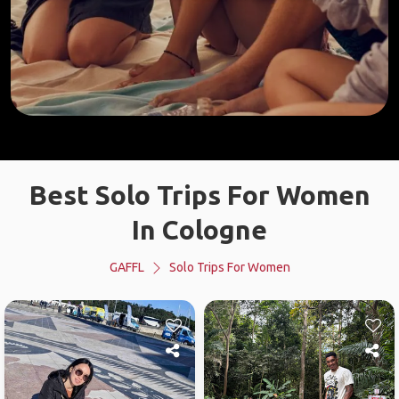
Best Solo Trips For Women
In Cologne
GAFFL
Solo Trips For Women