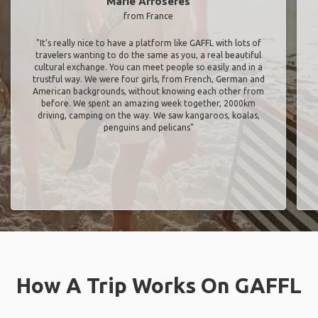
Marie Arroseres
from France
"It’s really nice to have a platform like GAFFL with lots of
travelers wanting to do the same as you, a real beautiful
cultural exchange. You can meet people so easily and in a
trustful way. We were four girls, from French, German and
American backgrounds, without knowing each other from
before. We spent an amazing week together, 2000km
driving, camping on the way. We saw kangaroos, koalas,
penguins and pelicans"
How A Trip Works On GAFFL