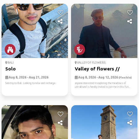
BALI
VALLEY OF FLOWERS
Solo
Valley of flowers //
Aug 8, 2026 - Aug 21, 2026
Aug 8, 2026 - Aug 12, 2026
(Flexible)
Solo trip to Bali. Looking to relax and recharge.
anyone interested in exploring the meadows of
uttrakhand is hereby invited to join me in this fun...