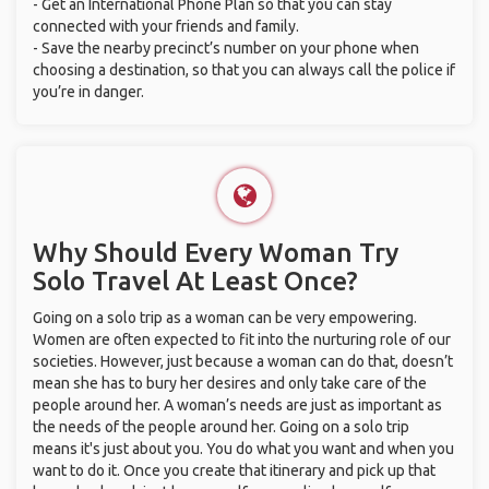
- Get an International Phone Plan so that you can stay
connected with your friends and family.
- Save the nearby precinct’s number on your phone when
choosing a destination, so that you can always call the police if
you’re in danger.
Why Should Every Woman Try
Solo Travel At Least Once?
Going on a solo trip as a woman can be very empowering.
Women are often expected to fit into the nurturing role of our
societies. However, just because a woman can do that, doesn’t
mean she has to bury her desires and only take care of the
people around her. A woman’s needs are just as important as
the needs of the people around her. Going on a solo trip
means it's just about you. You do what you want and when you
want to do it. Once you create that itinerary and pick up that