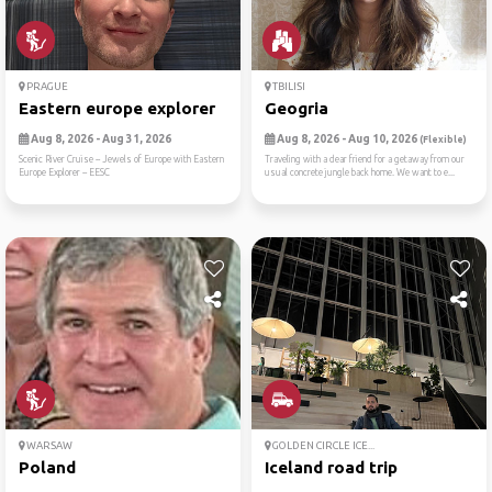
PRAGUE
TBILISI
Eastern europe explorer
Geogria
Aug 8, 2026 - Aug 31, 2026
Aug 8, 2026 - Aug 10, 2026
(Flexible)
Scenic River Cruise -- Jewels of Europe with Eastern
Traveling with a dear friend for a getaway from our
Europe Explorer -- EESC
usual concrete jungle back home. We want to e...
WARSAW
GOLDEN CIRCLE ICE...
Poland
Iceland road trip