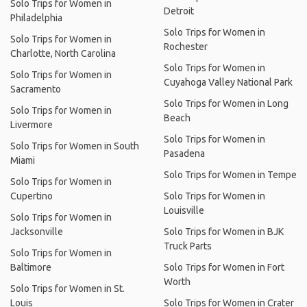
Solo Trips for Women in
Detroit
Philadelphia
Solo Trips for Women in
Solo Trips for Women in
Rochester
Charlotte, North Carolina
Solo Trips for Women in
Solo Trips for Women in
Cuyahoga Valley National Park
Sacramento
Solo Trips for Women in Long
Solo Trips for Women in
Beach
Livermore
Solo Trips for Women in
Solo Trips for Women in South
Pasadena
Miami
Solo Trips for Women in Tempe
Solo Trips for Women in
Cupertino
Solo Trips for Women in
Louisville
Solo Trips for Women in
Jacksonville
Solo Trips for Women in BJK
Truck Parts
Solo Trips for Women in
Baltimore
Solo Trips for Women in Fort
Worth
Solo Trips for Women in St.
Louis
Solo Trips for Women in Crater