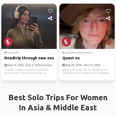
AUCKLAND
QUEENSTOWN AIRPORT
Roadtrip through new zealan...
Quest nz
Aug 12, 2026 - Sep 4, 2026
Aug 18, 2026 - Sep 21, 2026
(Flexible)
A 3 weeks roadtrip in a rent van to discover this
landing in NZ on Aug 20th. I’m spending my first
beautiful country ! No exact itinerary yet, ver...
week learning to ski in Queenstown—total beginne...
Best Solo Trips For Women
In Asia & Middle East