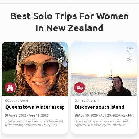
Best Solo Trips For Women
In New Zealand
QUEENSTOWN
CHRISTCHURCH
Queenstown winter escape
Discover south island
Aug 8, 2026 - Aug 11, 2026
Aug 10, 2026 - Aug 29, 2026
(Flexible)
Travelling solo to Queenstown for a winter weekend
Hello :)I’m looking for someone who would like to
before attending a conference on Monday. I’m k...
explore the South Island together, either by sh...