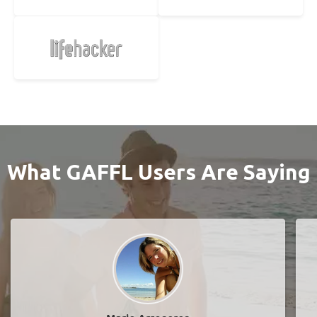
What GAFFL Users Are Saying