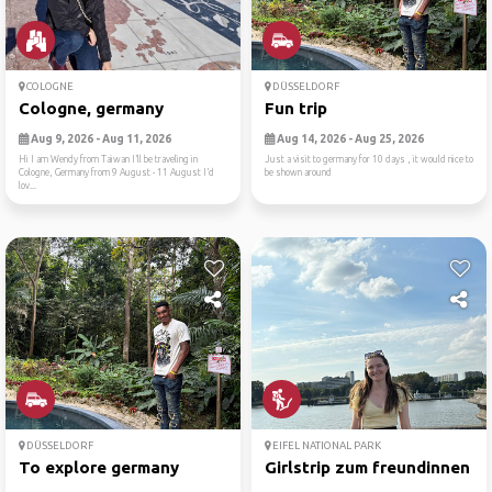
COLOGNE
DÜSSELDORF
Cologne, germany
Fun trip
Aug 9, 2026 - Aug 11, 2026
Aug 14, 2026 - Aug 25, 2026
Hi I am Wendy from Taiwan I’ll be traveling in
Just a visit to germany for 10 days , it would nice to
Cologne, Germany from 9 August - 11 August I’d
be shown around
lov...
DÜSSELDORF
EIFEL NATIONAL PARK
To explore germany
Girlstrip zum freundinnen f..