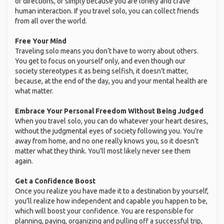
or directions, or simply because you are lonely and crave
human interaction. If you travel solo, you can collect friends
from all over the world.
Free Your Mind
Traveling solo means you don’t have to worry about others.
You get to focus on yourself only, and even though our
society stereotypes it as being selfish, it doesn’t matter,
because, at the end of the day, you and your mental health are
what matter.
Embrace Your Personal Freedom Without Being Judged
When you travel solo, you can do whatever your heart desires,
without the judgmental eyes of society following you. You’re
away from home, and no one really knows you, so it doesn’t
matter what they think. You'll most likely never see them
again.
Get a Confidence Boost
Once you realize you have made it to a destination by yourself,
you’ll realize how independent and capable you happen to be,
which will boost your confidence. You are responsible for
planning, paying, organizing and pulling off a successful trip,