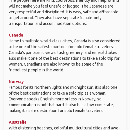
The people here are kind, courteous, friendly and helpful and
will not make you feel unsafe or judged. The Japanese are
very respectful and disciplined. It is easy, safe and affordable
to get around. They also have separate female-only
transportation and accommodation options.
Canada
Home to multiple world-class cities, Canada is also considered
to be one of the safest countries for solo female travelers.
Canada’s panoramic views, lush greenery, and emerald lakes
also make it one of the best destinations to take a solo trip for
women. Canadians are also known to be some of the
friendliest people in the world.
Norway
Famous for its Northern lights and midnight sun, it is also one
of the best destinations to take a solo trip as a woman.
Everyone speaks English more or less in Norway, so
communication is not that hard. It also has a low crime rate,
making it a safe destination for solo female travelers.
Australia
With glistening beaches, colorful multicultural cities and awe-