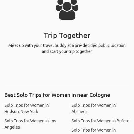
Trip Together
Meet up with your travel buddy at a pre-decided public location
and start your trip together
Best Solo Trips for Women in near Cologne
Solo Trips for Women in
Solo Trips for Women in
Hudson, New York
Alameda
Solo Trips for Women in Los
Solo Trips for Women in Buford
Angeles
Solo Trips for Women in