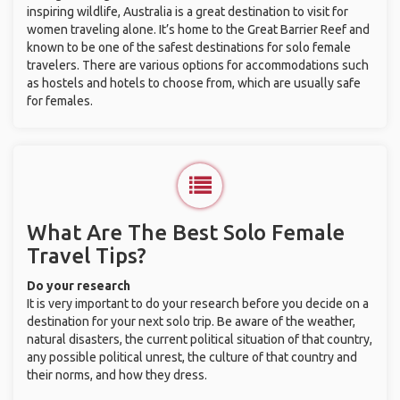
inspiring wildlife, Australia is a great destination to visit for
women traveling alone. It’s home to the Great Barrier Reef and
known to be one of the safest destinations for solo female
travelers. There are various options for accommodations such
as hostels and hotels to choose from, which are usually safe
for females.
What Are The Best Solo Female
Travel Tips?
Do your research
It is very important to do your research before you decide on a
destination for your next solo trip. Be aware of the weather,
natural disasters, the current political situation of that country,
any possible political unrest, the culture of that country and
their norms, and how they dress.