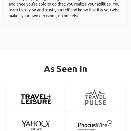
and once you’re able to do that, you realize your abilities. You
learn to rely on and trust yourself and know that it is you who
makes your own decisions, no one else.
As Seen In