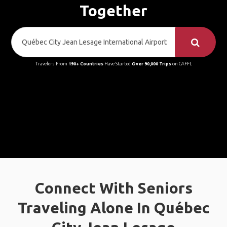
Together
Travelers From
190+ Countries
Have Started
Over 90,000 Trips
on GAFFL
Connect With Seniors
Traveling Alone In Québec