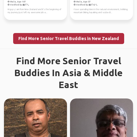
Male, Age 107
Male, Age 57
Verified by
Verified by
Hi guys, I am from New Zealand and it's the beginning of
I love spending time in the natural environment, trekking,
my journey,I just left my awesome job a...
mountain biking, kayaking and scuba di...
Find More Senior Travel Buddies in New Zealand
Find More Senior Travel
Buddies In Asia & Middle
East