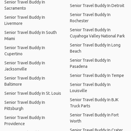
Senior Travel Buddy In
Senior Travel Buddy In Detroit
Sacramento
Senior Travel Buddy In
Senior Travel Buddy In
Rochester
Livermore
Senior Travel Buddy In
Senior Travel Buddy In South
Cuyahoga Valley National Park
Miami
Senior Travel Buddy In Long
Senior Travel Buddy In
Beach
Cupertino
Senior Travel Buddy In
Senior Travel Buddy In
Pasadena
Jacksonville
Senior Travel Buddy In Tempe
Senior Travel Buddy In
Baltimore
Senior Travel Buddy In
Louisville
Senior Travel Buddy In St. Louis
Senior Travel Buddy In BJK
Senior Travel Buddy In
Truck Parts
Pittsburgh
Senior Travel Buddy In Fort
Senior Travel Buddy In
Worth
Providence
Senior Travel Buddy In Crater