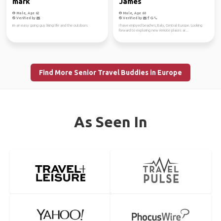
mark
James
Male, Age 62
Male, Age 60
Verified by
Verified by
im an easy going guy liking life and the outdoors
I have enjoyed beaches, Italy, Central Europe. Looking
forward to exploring new remote places ar...
Find More Senior Travel Buddies in Europe
As Seen In