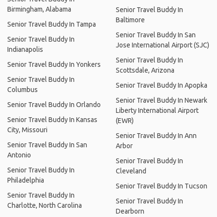
Birmingham, Alabama
Senior Travel Buddy In
Baltimore
Senior Travel Buddy In Tampa
Senior Travel Buddy In San
Senior Travel Buddy In
Jose International Airport (SJC)
Indianapolis
Senior Travel Buddy In
Senior Travel Buddy In Yonkers
Scottsdale, Arizona
Senior Travel Buddy In
Senior Travel Buddy In Apopka
Columbus
Senior Travel Buddy In Newark
Senior Travel Buddy In Orlando
Liberty International Airport
Senior Travel Buddy In Kansas
(EWR)
City, Missouri
Senior Travel Buddy In Ann
Senior Travel Buddy In San
Arbor
Antonio
Senior Travel Buddy In
Senior Travel Buddy In
Cleveland
Philadelphia
Senior Travel Buddy In Tucson
Senior Travel Buddy In
Senior Travel Buddy In
Charlotte, North Carolina
Dearborn