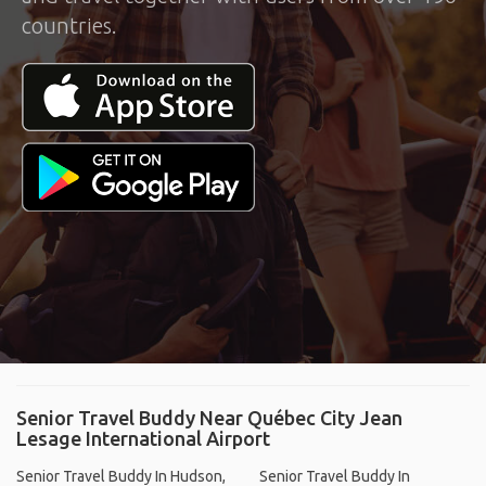
countries.
Senior Travel Buddy Near Québec City Jean
Lesage International Airport
Senior Travel Buddy In Hudson,
Senior Travel Buddy In