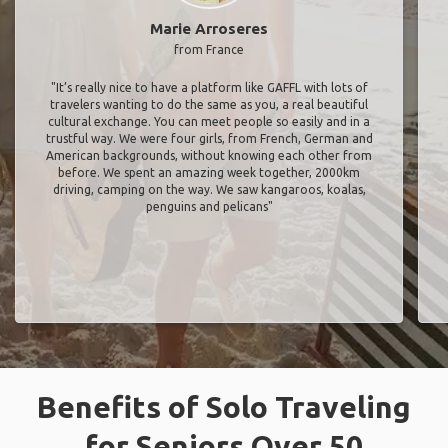
Marie Arroseres
from France
"It’s really nice to have a platform like GAFFL with lots of
travelers wanting to do the same as you, a real beautiful
cultural exchange. You can meet people so easily and in a
trustful way. We were four girls, from French, German and
American backgrounds, without knowing each other from
before. We spent an amazing week together, 2000km
driving, camping on the way. We saw kangaroos, koalas,
penguins and pelicans"
Benefits of Solo Traveling
for Seniors Over 50