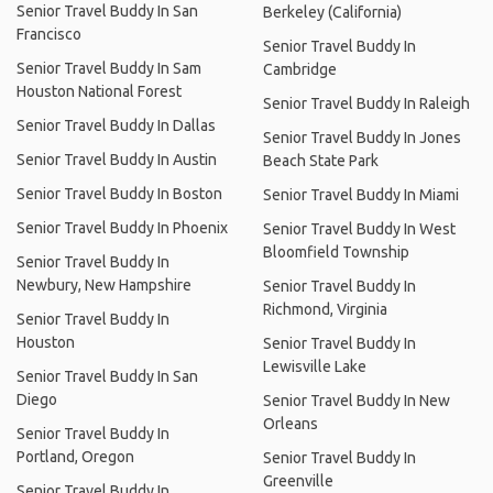
Senior Travel Buddy In San
Berkeley (California)
Francisco
Senior Travel Buddy In
Senior Travel Buddy In Sam
Cambridge
Houston National Forest
Senior Travel Buddy In Raleigh
Senior Travel Buddy In Dallas
Senior Travel Buddy In Jones
Senior Travel Buddy In Austin
Beach State Park
Senior Travel Buddy In Boston
Senior Travel Buddy In Miami
Senior Travel Buddy In Phoenix
Senior Travel Buddy In West
Bloomfield Township
Senior Travel Buddy In
Newbury, New Hampshire
Senior Travel Buddy In
Richmond, Virginia
Senior Travel Buddy In
Houston
Senior Travel Buddy In
Lewisville Lake
Senior Travel Buddy In San
Diego
Senior Travel Buddy In New
Orleans
Senior Travel Buddy In
Portland, Oregon
Senior Travel Buddy In
Greenville
Senior Travel Buddy In