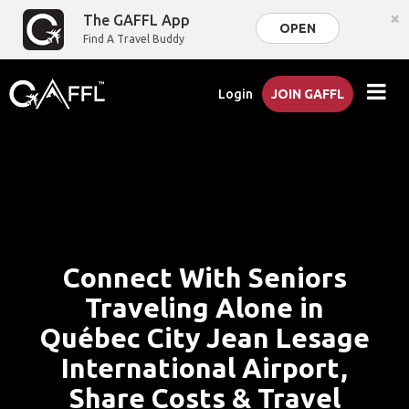
×
The GAFFL App
OPEN
Find A Travel Buddy
Login
JOIN GAFFL
Connect With Seniors
Traveling Alone in
Québec City Jean Lesage
International Airport,
Share Costs & Travel