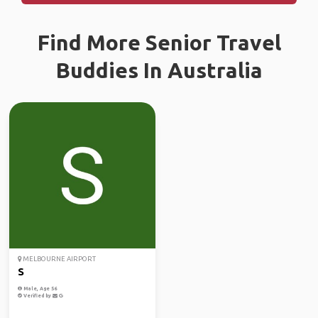
Find More Senior Travel
Buddies In Australia
MELBOURNE AIRPORT
S
Male, Age 56
Verified by