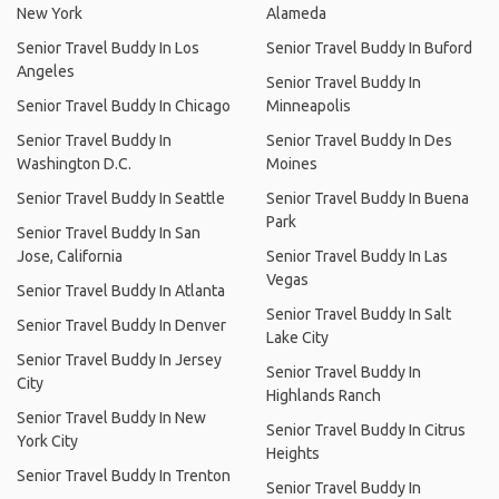
New York
Alameda
Senior Travel Buddy In Los
Senior Travel Buddy In Buford
Angeles
Senior Travel Buddy In
Senior Travel Buddy In Chicago
Minneapolis
Senior Travel Buddy In
Senior Travel Buddy In Des
Washington D.C.
Moines
Senior Travel Buddy In Seattle
Senior Travel Buddy In Buena
Park
Senior Travel Buddy In San
Jose, California
Senior Travel Buddy In Las
Vegas
Senior Travel Buddy In Atlanta
Senior Travel Buddy In Salt
Senior Travel Buddy In Denver
Lake City
Senior Travel Buddy In Jersey
Senior Travel Buddy In
City
Highlands Ranch
Senior Travel Buddy In New
Senior Travel Buddy In Citrus
York City
Heights
Senior Travel Buddy In Trenton
Senior Travel Buddy In