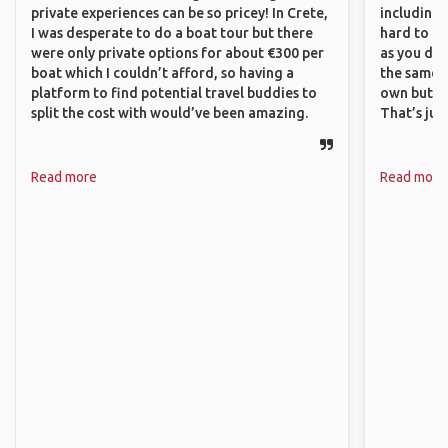
private experiences can be so pricey! In Crete,
including 
I was desperate to do a boat tour but there
hard to f
were only private options for about €300 per
as you do.
boat which I couldn’t afford, so having a
the same i
platform to find potential travel buddies to
own but ge
split the cost with would’ve been amazing.
That’s jus
Read more
Read more