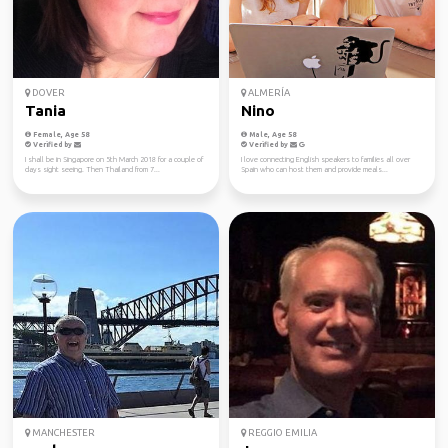
DOVER
ALMERÍA
Tania
Nino
Female, Age 58
Male, Age 58
Verified by
Verified by
I shall be in Singapore on 5th March 2018 for a couple of
I love connecting English speakers to families all over
days sight seeing. Then Thailand from 7...
Spain who can host them and provide meals...
MANCHESTER
REGGIO EMILIA