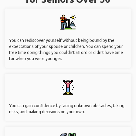
You can rediscover yourself without being bound by the
expectations of your spouse or children. You can spend your
free time doing things you couldn't afford or didn't have time
for when you were younger.
You can gain confidence by facing unknown obstacles, taking
risks, and making decisions on your own.