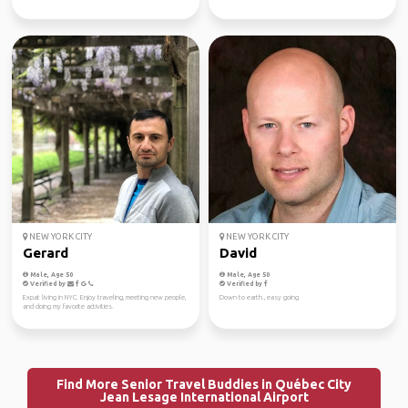
NEW YORK CITY
NEW YORK CITY
Gerard
David
Male, Age 50
Male, Age 50
Verified by
Verified by
Expat living in NYC. Enjoy traveling, meeting new people,
Down to earth., easy going
and doing my favorite activities.
Find More Senior Travel Buddies in Québec City
Jean Lesage International Airport