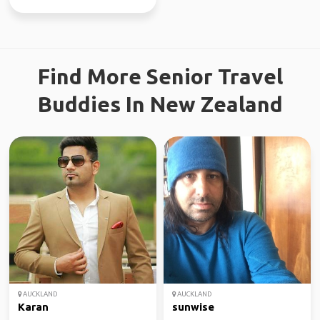
Find More Senior Travel
Buddies In New Zealand
AUCKLAND
AUCKLAND
Karan
sunwise