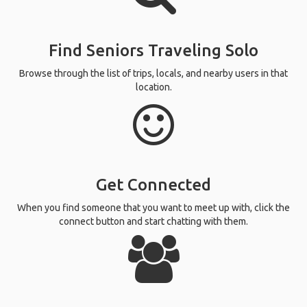
Find Seniors Traveling Solo
Browse through the list of trips, locals, and nearby users in that
location.
Get Connected
When you find someone that you want to meet up with, click the
connect button and start chatting with them.