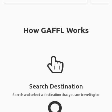
How GAFFL Works
Search Destination
Search and select a destination that you are traveling to.