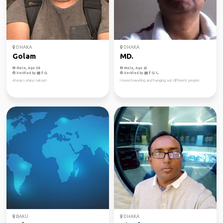
DHAKA
DHAKA
Golam
MD.
Male, Age 58
Male, Age 62
Verified by
Verified by
Always enjoy nature!
I loved traveling and hanging out different people.
BAKU
DHAKA