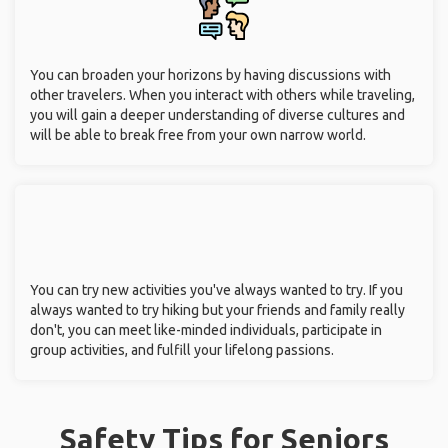
You can broaden your horizons by having discussions with
other travelers. When you interact with others while traveling,
you will gain a deeper understanding of diverse cultures and
will be able to break free from your own narrow world.
You can try new activities you've always wanted to try. If you
always wanted to try hiking but your friends and family really
don't, you can meet like-minded individuals, participate in
group activities, and fulfill your lifelong passions.
Safety Tips for Seniors