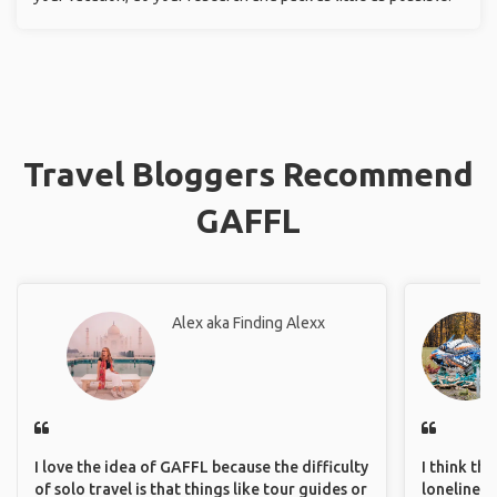
Travel Bloggers Recommend
GAFFL
Alex aka Finding Alexx
I love the idea of GAFFL because the difficulty
I think th
of solo travel is that things like tour guides or
loneliness 