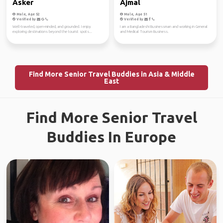
Asker
Ajmal
Male, Age 52
Male, Age 51
Verified by
Verified by
Well-traveled, open-minded, and grounded. I enjoy
I am a Bangladeshi Businessman and working in General
exploring destinations beyond the tourist spots...
and Medical Tourism Business.
Find More Senior Travel Buddies in Asia & Middle
East
Find More Senior Travel
Buddies In Europe