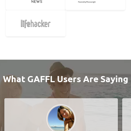
What GAFFL Users Are Saying