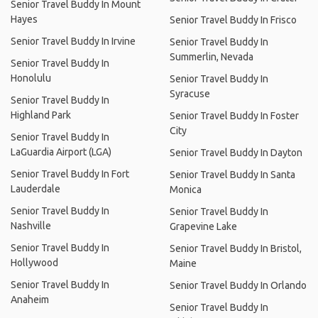
Senior Travel Buddy In Mount
Hayes
Senior Travel Buddy In Frisco
Senior Travel Buddy In Irvine
Senior Travel Buddy In
Summerlin, Nevada
Senior Travel Buddy In
Honolulu
Senior Travel Buddy In
Syracuse
Senior Travel Buddy In
Highland Park
Senior Travel Buddy In Foster
City
Senior Travel Buddy In
LaGuardia Airport (LGA)
Senior Travel Buddy In Dayton
Senior Travel Buddy In Fort
Senior Travel Buddy In Santa
Lauderdale
Monica
Senior Travel Buddy In
Senior Travel Buddy In
Nashville
Grapevine Lake
Senior Travel Buddy In
Senior Travel Buddy In Bristol,
Hollywood
Maine
Senior Travel Buddy In
Senior Travel Buddy In Orlando
Anaheim
Senior Travel Buddy In