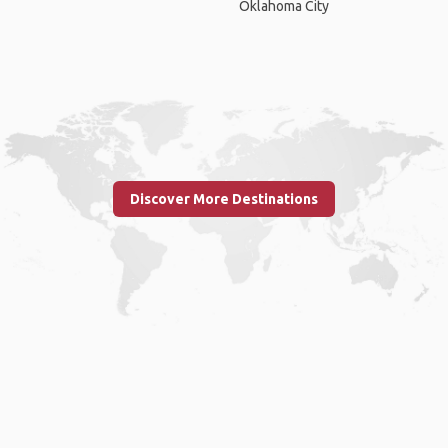
Oklahoma City
Discover More Destinations