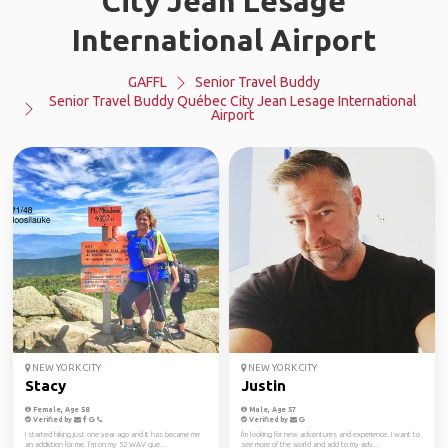
City Jean Lesage
International Airport
GAFFL
Senior Travel Buddy
Senior Travel Buddy Québec City Jean Lesage International
Airport
NEW YORK CITY
NEW YORK CITY
Stacy
Justin
Female, Age 58
Male, Age 57
Verified by
Verified by
I started hiking just one year ago and it has became me
I'm looking for new adventures and experience. I want to
an addiction for me. I’m on my 52 WAV que...
see more of the world and add to my adv...