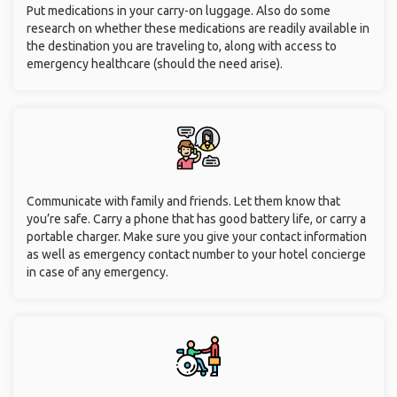
Put medications in your carry-on luggage. Also do some
research on whether these medications are readily available in
the destination you are traveling to, along with access to
emergency healthcare (should the need arise).
Communicate with family and friends. Let them know that
you’re safe. Carry a phone that has good battery life, or carry a
portable charger. Make sure you give your contact information
as well as emergency contact number to your hotel concierge
in case of any emergency.