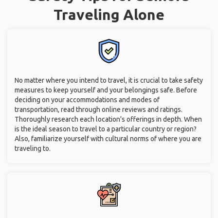
Traveling Alone
No matter where you intend to travel, it is crucial to take safety
measures to keep yourself and your belongings safe. Before
deciding on your accommodations and modes of
transportation, read through online reviews and ratings.
Thoroughly research each location's offerings in depth. When
is the ideal season to travel to a particular country or region?
Also, familiarize yourself with cultural norms of where you are
traveling to.