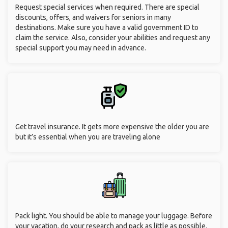
Request special services when required. There are special
discounts, offers, and waivers for seniors in many
destinations. Make sure you have a valid government ID to
claim the service. Also, consider your abilities and request any
special support you may need in advance.
Get travel insurance. It gets more expensive the older you are
but it’s essential when you are traveling alone
Pack light. You should be able to manage your luggage. Before
your vacation, do your research and pack as little as possible.