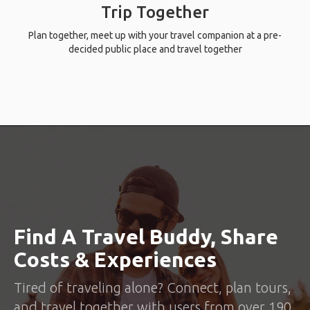
Trip Together
Plan together, meet up with your travel companion at a pre-
decided public place and travel together
Find A Travel Buddy, Share
Costs & Experiences
Tired of traveling alone? Connect, plan tours,
and travel together with users from over 190