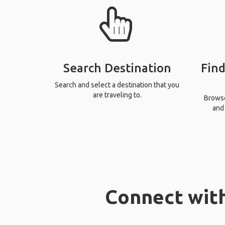
Search Destination
Find
Search and select a destination that you
are traveling to.
Browse 
and 
Connect with