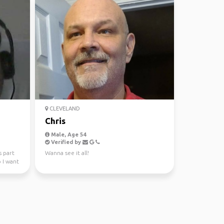
CLEVELAND
Chris
Male, Age 54
Verified by
s part
Wanna see it all!
 I want