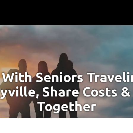
With Seniors Travel
yville, Share Costs &
Together