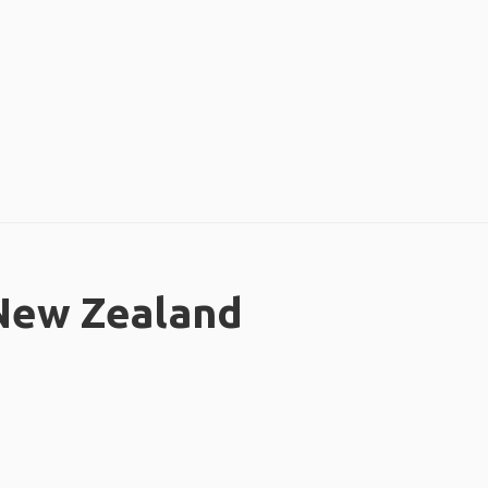
 New Zealand