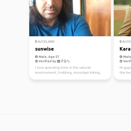
AUCKLAND
AUCK
sunwise
Kara
Male, Age 57
Male,
Verified by
Verif
I love spending time in the natural
Hi guys
environment, trekking, mountain biking,
the beg
kayaking and scuba di...
awesom