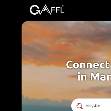
Connect 
in Mar