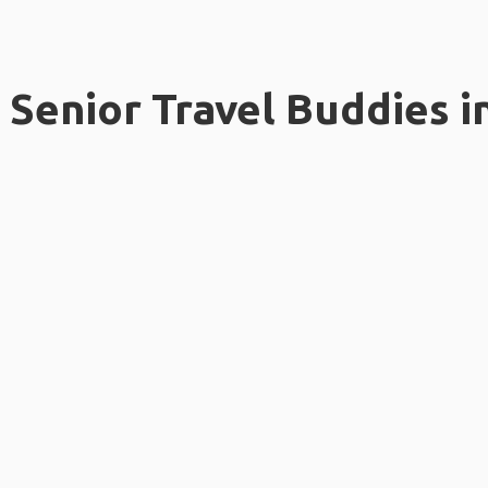
Senior Travel Buddies i