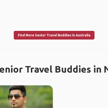
Find More Senior Travel Buddies in Australia
enior Travel Buddies in