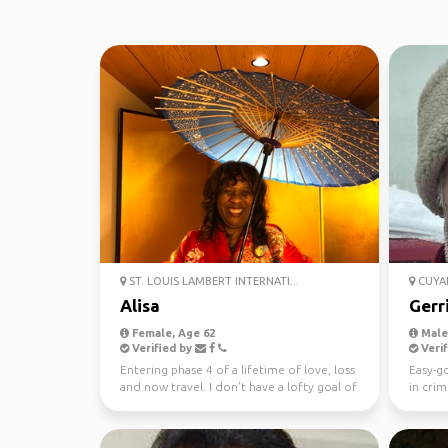
ST. LOUIS LAMBERT INTERNATI...
CUYAH
Alisa
Gerr
Female, Age 62
Male,
Verified by
Verif
Entering phase 4 of a lifetime of love, loss
Easy-go
and now travel. I don't have a lofty goal of
in crim
going t...