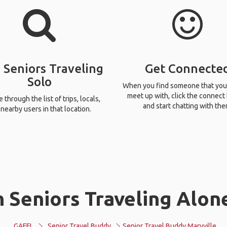
 Seniors Traveling
Get Connecte
Solo
When you find someone that you
meet up with, click the connect
through the list of trips, locals,
and start chatting with the
nearby users in that location.
 Seniors Traveling Alone
GAFFL
Senior Travel Buddy
Senior Travel Buddy Maryville