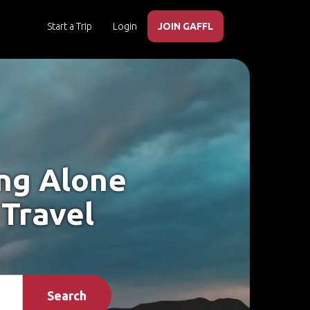
Start a Trip
Login
JOIN GAFFL
ing Alone
 Travel
Search