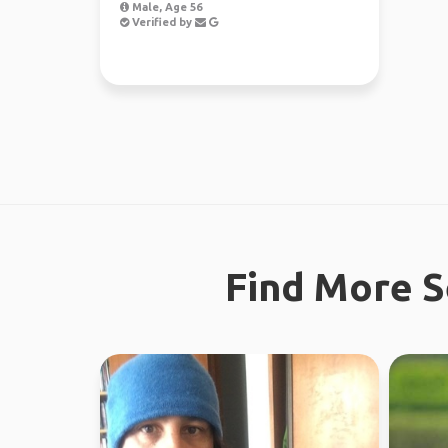
Male, Age 56
Verified by
Find More S