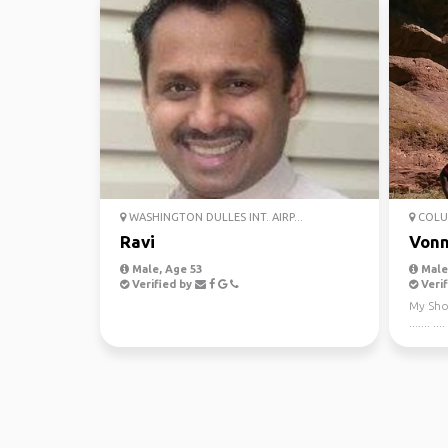
WASHINGTON DULLES INT. AIRP...
COLU
Ravi
Vonn
Male, Age 53
Male,
Verified by
Verif
My Short B
....... .... 