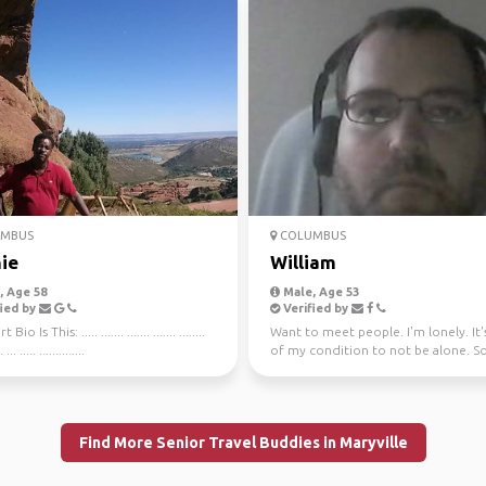
MBUS
COLUMBUS
ie
William
 Age 58
Male, Age 53
ied by
Verified by
io Is This: ..... ....... ....... ....... ........
Want to meet people. I'm lonely. It'
. ... ..... ..............
of my condition to not be alone. So
a girlfrien...
Find More Senior Travel Buddies in Maryville