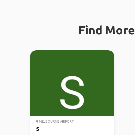
Find More 
MELBOURNE AIRPORT
S