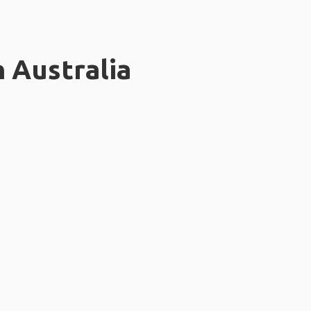
n Australia