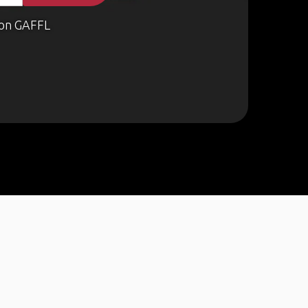
on GAFFL