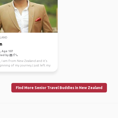
LAND
n
 Age 107
ied by
, I am from New Zealand and it's
inning of my journey,I just left my
e job a...
Find More Senior Travel Buddies in New Zealand