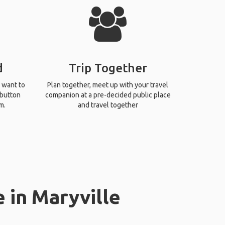
d
Trip Together
 want to
Plan together, meet up with your travel
 button
companion at a pre-decided public place
m.
and travel together
 in Maryville