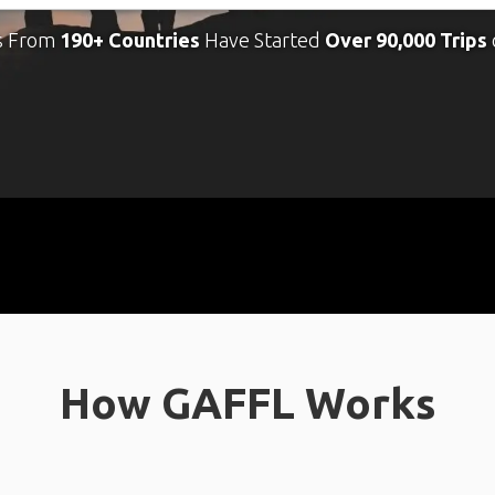
s From
190+ Countries
Have Started
Over 90,000 Trips
How GAFFL Works