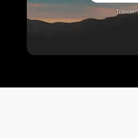
Traveler