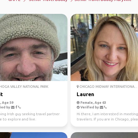
OGA VALLEY NATIONAL PARK
CHICAGO MIDWAY INTERNATIONA...
it
Lauren
 Age 59
Female, Age 63
ied by
Verified by
ing Irish guy seeking travel partner
Hi there, I am interested in meeting
e to explore and live.
travelers. If you are in Chicago, ple
reach out. O...