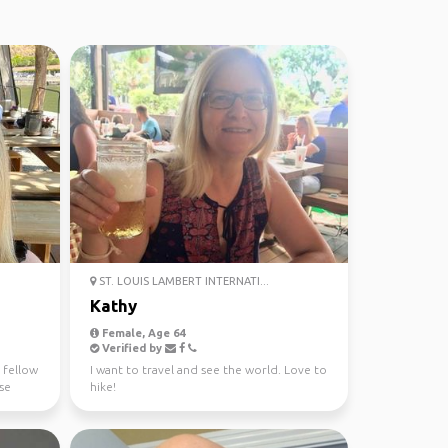
ST. LOUIS LAMBERT INTERNATI...
Kathy
Female, Age 64
Verified by
 fellow
I want to travel and see the world. Love to
ase
hike!