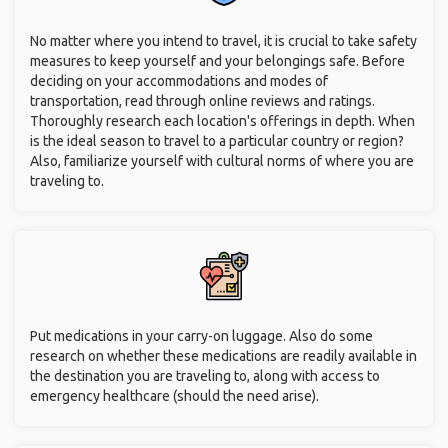
No matter where you intend to travel, it is crucial to take safety
measures to keep yourself and your belongings safe. Before
deciding on your accommodations and modes of
transportation, read through online reviews and ratings.
Thoroughly research each location's offerings in depth. When
is the ideal season to travel to a particular country or region?
Also, familiarize yourself with cultural norms of where you are
traveling to.
Put medications in your carry-on luggage. Also do some
research on whether these medications are readily available in
the destination you are traveling to, along with access to
emergency healthcare (should the need arise).