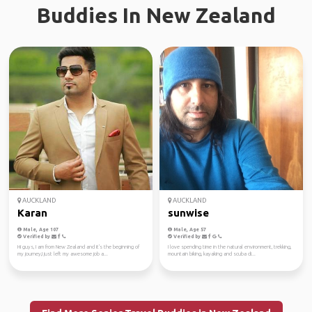
Buddies In New Zealand
AUCKLAND
AUCKLAND
Karan
sunwise
Male, Age 107
Male, Age 57
Verified by
Verified by
Hi guys, I am from New Zealand and it's the beginning of
I love spending time in the natural environment, trekking,
my journey,I just left my awesome job a...
mountain biking, kayaking and scuba di...