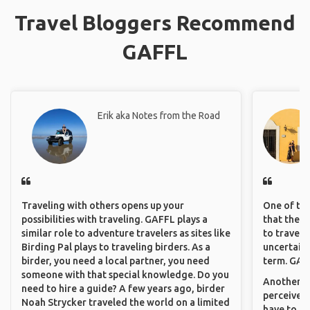
Travel Bloggers Recommend
GAFFL
Erik aka Notes from the Road
Traveling with others opens up your
One of the
possibilities with traveling. GAFFL plays a
that they 
similar role to adventure travelers as sites like
to travel 
Birding Pal plays to traveling birders. As a
uncertain 
birder, you need a local partner, you need
term. GAFF
someone with that special knowledge. Do you
Another th
need to hire a guide? A few years ago, birder
perceived 
Noah Strycker traveled the world on a limited
have to be