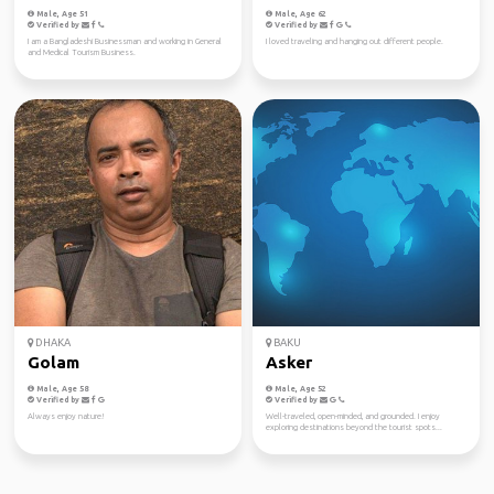
Male, Age 51
Male, Age 62
Verified by
Verified by
I am a Bangladeshi Businessman and working in General
I loved traveling and hanging out different people.
and Medical Tourism Business.
DHAKA
BAKU
Golam
Asker
Male, Age 58
Male, Age 52
Verified by
Verified by
Always enjoy nature!
Well-traveled, open-minded, and grounded. I enjoy
exploring destinations beyond the tourist spots...