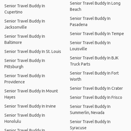
Senior Travel Buddy In Long
Senior Travel Buddy In
Beach
Cupertino
Senior Travel Buddy In
Senior Travel Buddy In
Pasadena
Jacksonville
Senior Travel Buddy In Tempe
Senior Travel Buddy In
Baltimore
Senior Travel Buddy In
Louisville
Senior Travel Buddy In St. Louis
Senior Travel Buddy In BJK
Senior Travel Buddy In
Truck Parts
Pittsburgh
Senior Travel Buddy In Fort
Senior Travel Buddy In
Worth
Providence
Senior Travel Buddy In Crater
Senior Travel Buddy In Mount
Hayes
Senior Travel Buddy In Frisco
Senior Travel Buddy In Irvine
Senior Travel Buddy In
Summerlin, Nevada
Senior Travel Buddy In
Honolulu
Senior Travel Buddy In
Syracuse
Senior Travel Buddy In