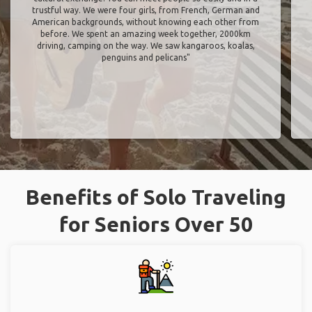
trustful way. We were four girls, from French, German and
American backgrounds, without knowing each other from
before. We spent an amazing week together, 2000km
driving, camping on the way. We saw kangaroos, koalas,
penguins and pelicans"
Benefits of Solo Traveling
for Seniors Over 50