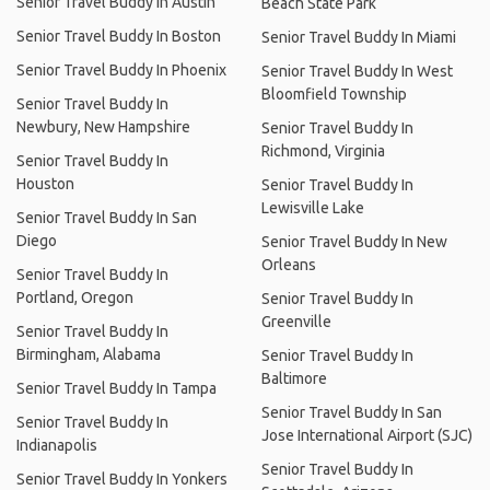
Senior Travel Buddy In Austin
Beach State Park
Senior Travel Buddy In Boston
Senior Travel Buddy In Miami
Senior Travel Buddy In Phoenix
Senior Travel Buddy In West
Bloomfield Township
Senior Travel Buddy In
Newbury, New Hampshire
Senior Travel Buddy In
Richmond, Virginia
Senior Travel Buddy In
Houston
Senior Travel Buddy In
Lewisville Lake
Senior Travel Buddy In San
Diego
Senior Travel Buddy In New
Orleans
Senior Travel Buddy In
Portland, Oregon
Senior Travel Buddy In
Greenville
Senior Travel Buddy In
Birmingham, Alabama
Senior Travel Buddy In
Baltimore
Senior Travel Buddy In Tampa
Senior Travel Buddy In San
Senior Travel Buddy In
Jose International Airport (SJC)
Indianapolis
Senior Travel Buddy In
Senior Travel Buddy In Yonkers