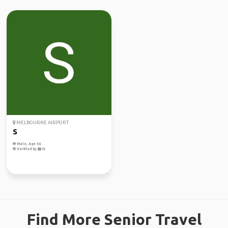
MELBOURNE AIRPORT
S
Male, Age 56
Verified by
Find More Senior Travel