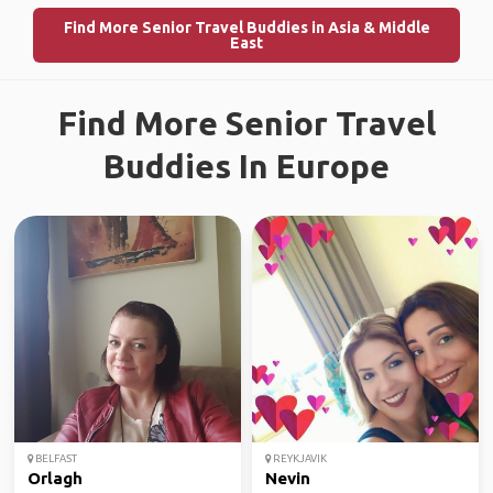
Find More Senior Travel Buddies in Asia & Middle
East
Find More Senior Travel
Buddies In Europe
BELFAST
REYKJAVIK
Orlagh
Nevin