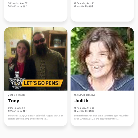
Female, Age 57
Female, Age 52
Verified by
Verified by
REYKJAVIK
AMSTERDAM
Tony
Judith
Male, Age 50
Female, Age 69
Verified by
Verified by
I'm from Pittsburgh, Pa and in iceland til August 24th. I am
Born in the Netherlands quite some time ago. Moved to
open to any exploring and someone to...
Israel when I was 23, and stayed there to l...