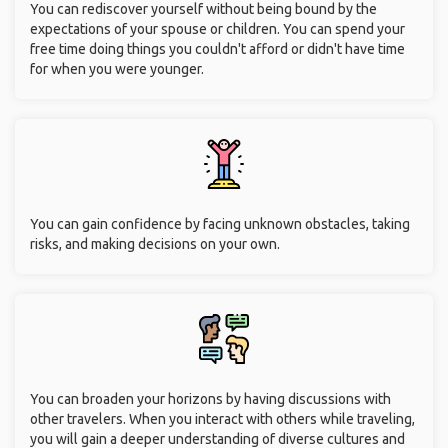
You can rediscover yourself without being bound by the
expectations of your spouse or children. You can spend your
free time doing things you couldn't afford or didn't have time
for when you were younger.
You can gain confidence by facing unknown obstacles, taking
risks, and making decisions on your own.
You can broaden your horizons by having discussions with
other travelers. When you interact with others while traveling,
you will gain a deeper understanding of diverse cultures and