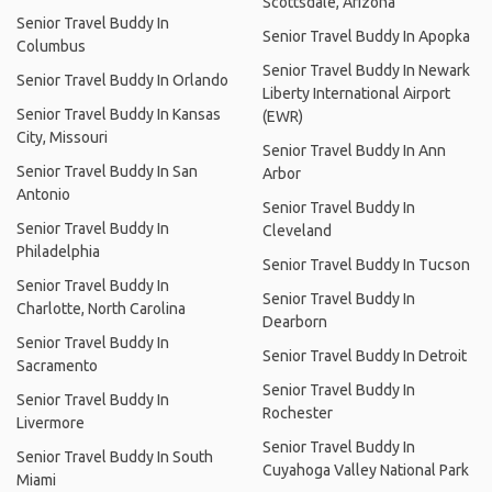
Scottsdale, Arizona
Senior Travel Buddy In
Senior Travel Buddy In Apopka
Columbus
Senior Travel Buddy In Newark
Senior Travel Buddy In Orlando
Liberty International Airport
Senior Travel Buddy In Kansas
(EWR)
City, Missouri
Senior Travel Buddy In Ann
Senior Travel Buddy In San
Arbor
Antonio
Senior Travel Buddy In
Senior Travel Buddy In
Cleveland
Philadelphia
Senior Travel Buddy In Tucson
Senior Travel Buddy In
Senior Travel Buddy In
Charlotte, North Carolina
Dearborn
Senior Travel Buddy In
Senior Travel Buddy In Detroit
Sacramento
Senior Travel Buddy In
Senior Travel Buddy In
Rochester
Livermore
Senior Travel Buddy In
Senior Travel Buddy In South
Cuyahoga Valley National Park
Miami