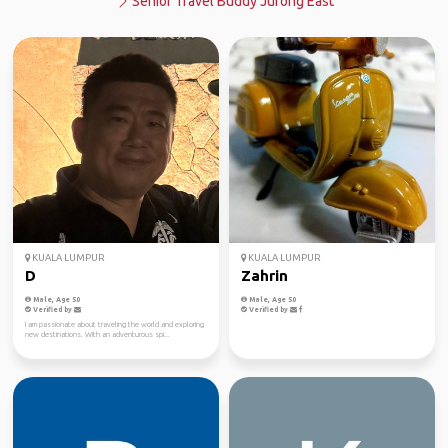
Senior Travel Buddy Jurong East
KUALA LUMPUR
KUALA LUMPUR
D
Zahrin
Male, Age 50
Male, Age 50
Verified by
Verified by
I am passionate about traveling the world and exploring
new destinations. With an adventurous spi...