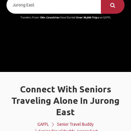
Travelers From
190+ Countries
Have Started
Over 90,000 Trips
on GAFFL
Connect With Seniors
Traveling Alone In Jurong
East
GAFFL
Senior Travel Buddy