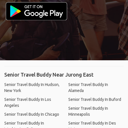
Senior Travel Buddy Near Jurong East
Senior Travel Buddy In Hudson,
Senior Travel Buddy In
New York
Alameda
Senior Travel Buddy In Los
Senior Travel Buddy In Buford
Angeles
Senior Travel Buddy In
Senior Travel Buddy In Chicago
Minneapolis
Senior Travel Buddy In
Senior Travel Buddy In Des