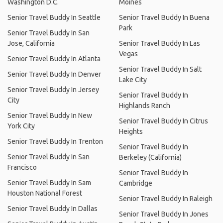
Washington D.C.
Moines
Senior Travel Buddy In Seattle
Senior Travel Buddy In Buena
Park
Senior Travel Buddy In San
Jose, California
Senior Travel Buddy In Las
Vegas
Senior Travel Buddy In Atlanta
Senior Travel Buddy In Salt
Senior Travel Buddy In Denver
Lake City
Senior Travel Buddy In Jersey
Senior Travel Buddy In
City
Highlands Ranch
Senior Travel Buddy In New
Senior Travel Buddy In Citrus
York City
Heights
Senior Travel Buddy In Trenton
Senior Travel Buddy In
Senior Travel Buddy In San
Berkeley (California)
Francisco
Senior Travel Buddy In
Senior Travel Buddy In Sam
Cambridge
Houston National Forest
Senior Travel Buddy In Raleigh
Senior Travel Buddy In Dallas
Senior Travel Buddy In Jones