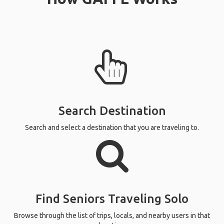
Search Destination
Search and select a destination that you are traveling to.
Find Seniors Traveling Solo
Browse through the list of trips, locals, and nearby users in that