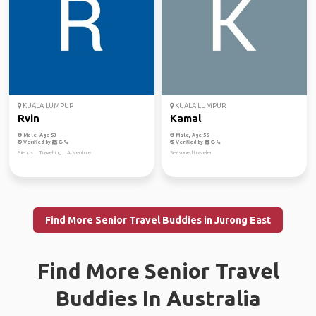
KUALA LUMPUR
KUALA LUMPUR
Rvin
Kamal
Male, Age 53
Male, Age 56
Verified by
Verified by
Friends... Travelling... Adventure
Seasoned traveler.
Find More Senior Travel Buddies in Jurong East
Find More Senior Travel
Buddies In Australia