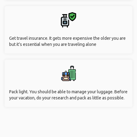
Get travel insurance. It gets more expensive the older you are
but it’s essential when you are traveling alone
Pack light. You should be able to manage your luggage. Before
your vacation, do your research and pack as little as possible.