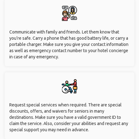
Communicate with family and friends. Let them know that
you’re safe. Carry a phone that has good battery life, or carry a
portable charger. Make sure you give your contact information
as well as emergency contact number to your hotel concierge
in case of any emergency.
Request special services when required. There are special
discounts, offers, and waivers for seniors in many
destinations. Make sure you have a valid government ID to
claim the service. Also, consider your abilities and request any
special support you may need in advance.