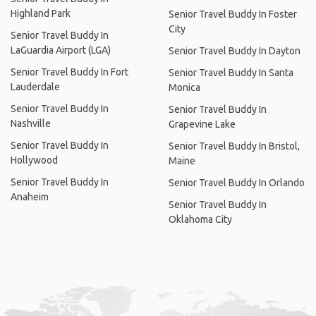
Highland Park
Senior Travel Buddy In Foster
City
Senior Travel Buddy In
LaGuardia Airport (LGA)
Senior Travel Buddy In Dayton
Senior Travel Buddy In Fort
Senior Travel Buddy In Santa
Lauderdale
Monica
Senior Travel Buddy In
Senior Travel Buddy In
Nashville
Grapevine Lake
Senior Travel Buddy In
Senior Travel Buddy In Bristol,
Hollywood
Maine
Senior Travel Buddy In
Senior Travel Buddy In Orlando
Anaheim
Senior Travel Buddy In
Oklahoma City