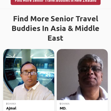
Find More Senior Travel Buddies in New Zealand
Find More Senior Travel
Buddies In Asia & Middle
East
DHAKA
DHAKA
Ajmal
MD.