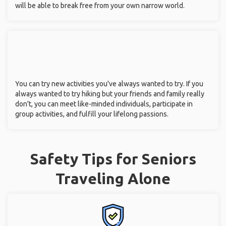
will be able to break free from your own narrow world.
You can try new activities you've always wanted to try. If you
always wanted to try hiking but your friends and family really
don't, you can meet like-minded individuals, participate in
group activities, and fulfill your lifelong passions.
Safety Tips for Seniors
Traveling Alone