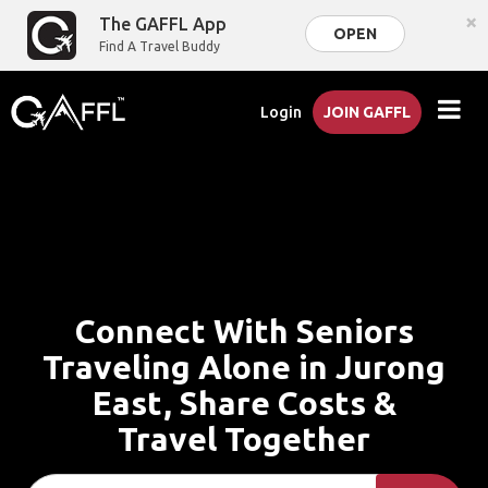
×
The GAFFL App
OPEN
Find A Travel Buddy
Login
JOIN GAFFL
Connect With Seniors
Traveling Alone in Jurong
East, Share Costs &
Travel Together