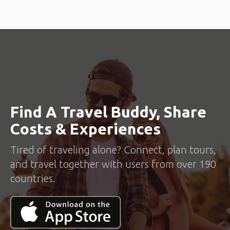
Find A Travel Buddy, Share
Costs & Experiences
Tired of traveling alone? Connect, plan tours,
and travel together with users from over 190
countries.