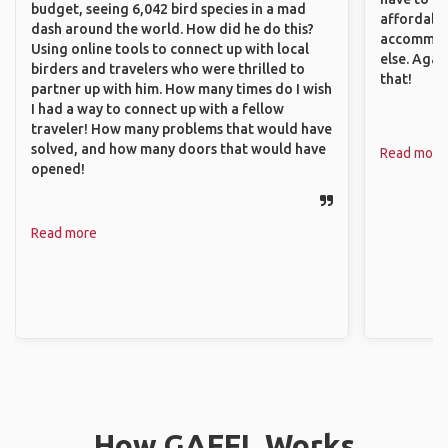
budget, seeing 6,042 bird species in a mad
affordable
dash around the world. How did he do this?
accommoda
Using online tools to connect up with local
else. Agai
birders and travelers who were thrilled to
that!
partner up with him. How many times do I wish
I had a way to connect up with a fellow
traveler! How many problems that would have
solved, and how many doors that would have
Read more
opened!
Read more
How GAFFL Works