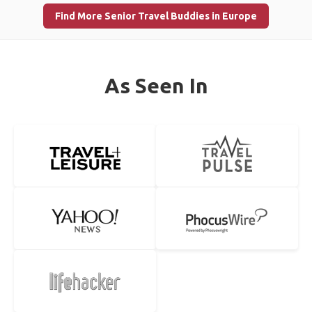
Find More Senior Travel Buddies in Europe
As Seen In