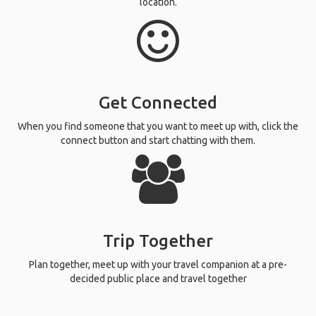
location.
Get Connected
When you find someone that you want to meet up with, click the
connect button and start chatting with them.
Trip Together
Plan together, meet up with your travel companion at a pre-
decided public place and travel together