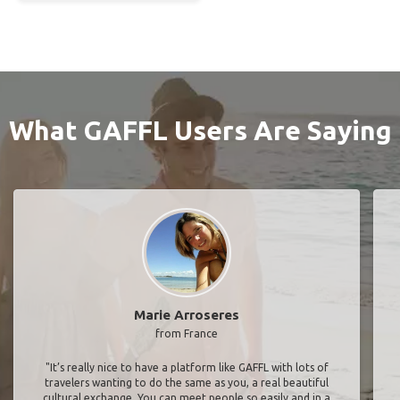
What GAFFL Users Are Saying
Marie Arroseres
from France
"It’s really nice to have a platform like GAFFL with lots of
travelers wanting to do the same as you, a real beautiful
cultural exchange. You can meet people so easily and in a