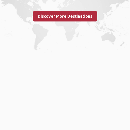
Discover More Destinations