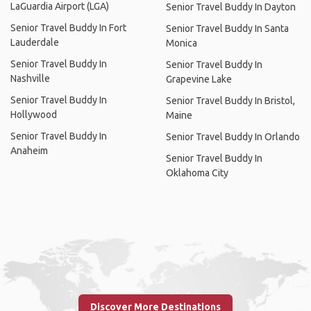
LaGuardia Airport (LGA)
Senior Travel Buddy In Dayton
Senior Travel Buddy In Fort
Senior Travel Buddy In Santa
Lauderdale
Monica
Senior Travel Buddy In
Senior Travel Buddy In
Nashville
Grapevine Lake
Senior Travel Buddy In
Senior Travel Buddy In Bristol,
Hollywood
Maine
Senior Travel Buddy In
Senior Travel Buddy In Orlando
Anaheim
Senior Travel Buddy In
Oklahoma City
Discover More Destinations