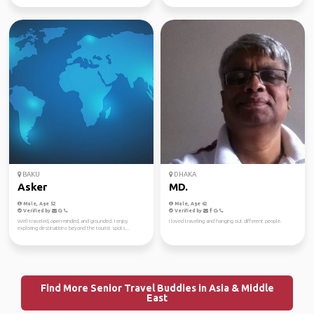
BAKU
DHAKA
Asker
MD.
Male, Age 52
Male, Age 62
Verified by
Verified by
Well-traveled, open-minded, and grounded. I enjoy
I loved traveling and hanging out different people.
exploring destinations beyond the tourist spots...
Find More Senior Travel Buddies in Asia & Middle
East