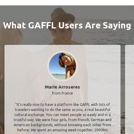
What GAFFL Users Are Saying
Marie Arroseres
from France
"It’s really nice to have a platform like GAFFL with lots of
travelers wanting to do the same as you, a real beautiful
cultural exchange. You can meet people so easily and in a
trustful way. We were four girls, from French, German and
American backgrounds, without knowing each other from
before. We spent an amazing week together, 2000km