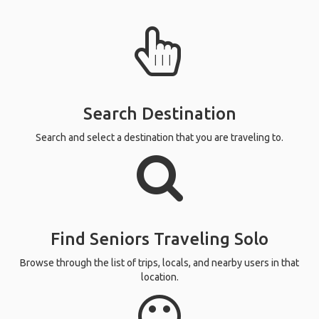
Search Destination
Search and select a destination that you are traveling to.
Find Seniors Traveling Solo
Browse through the list of trips, locals, and nearby users in that
location.