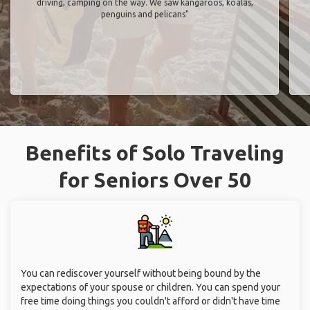
driving, camping on the way. We saw kangaroos, koalas,
penguins and pelicans"
Benefits of Solo Traveling
for Seniors Over 50
You can rediscover yourself without being bound by the
expectations of your spouse or children. You can spend your
free time doing things you couldn't afford or didn't have time