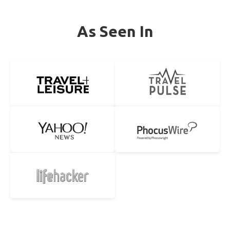
As Seen In