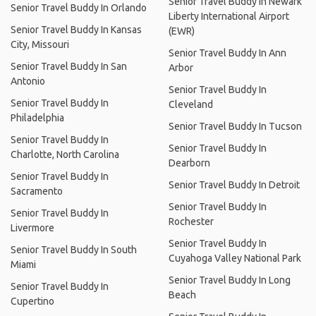
Senior Travel Buddy In Newark
Senior Travel Buddy In Orlando
Liberty International Airport
Senior Travel Buddy In Kansas
(EWR)
City, Missouri
Senior Travel Buddy In Ann
Senior Travel Buddy In San
Arbor
Antonio
Senior Travel Buddy In
Senior Travel Buddy In
Cleveland
Philadelphia
Senior Travel Buddy In Tucson
Senior Travel Buddy In
Senior Travel Buddy In
Charlotte, North Carolina
Dearborn
Senior Travel Buddy In
Senior Travel Buddy In Detroit
Sacramento
Senior Travel Buddy In
Senior Travel Buddy In
Rochester
Livermore
Senior Travel Buddy In
Senior Travel Buddy In South
Cuyahoga Valley National Park
Miami
Senior Travel Buddy In Long
Senior Travel Buddy In
Beach
Cupertino