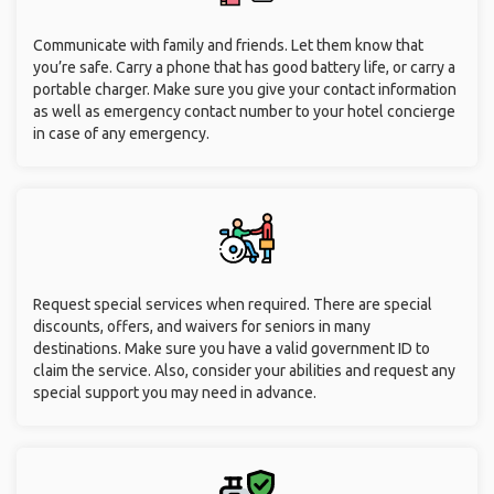
Communicate with family and friends. Let them know that
you’re safe. Carry a phone that has good battery life, or carry a
portable charger. Make sure you give your contact information
as well as emergency contact number to your hotel concierge
in case of any emergency.
Request special services when required. There are special
discounts, offers, and waivers for seniors in many
destinations. Make sure you have a valid government ID to
claim the service. Also, consider your abilities and request any
special support you may need in advance.