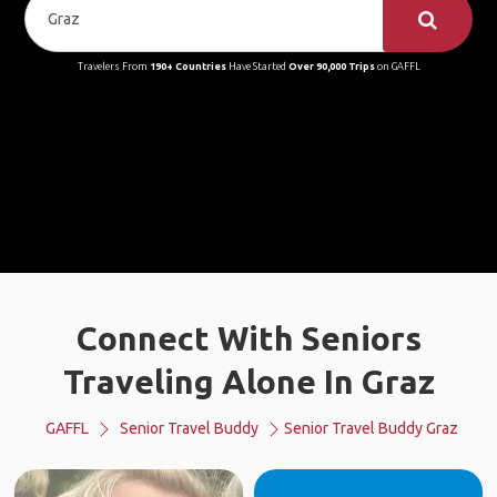
Travelers From
190+ Countries
Have Started
Over 90,000 Trips
on GAFFL
Connect With Seniors
Traveling Alone In Graz
GAFFL
Senior Travel Buddy
Senior Travel Buddy Graz