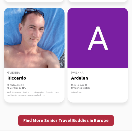
VIENNA
VIENNA
Riccardo
Ardalan
Male, Age 50
Male, Age 53
Verified by
Verified by
Hello! I'm an architect and photographer. I love to travel
Retired man
and to discover new people and culture...
Find More Senior Travel Buddies in Europe