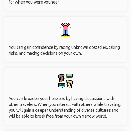
for when you were younger.
You can gain confidence by facing unknown obstacles, taking
risks, and making decisions on your own.
You can broaden your horizons by having discussions with
other travelers. When you interact with others while traveling,
you will gain a deeper understanding of diverse cultures and
will be able to break free from your own narrow world.