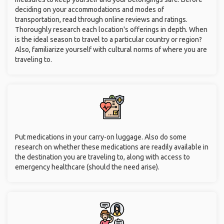
deciding on your accommodations and modes of
transportation, read through online reviews and ratings.
Thoroughly research each location's offerings in depth. When
is the ideal season to travel to a particular country or region?
Also, familiarize yourself with cultural norms of where you are
traveling to.
Put medications in your carry-on luggage. Also do some
research on whether these medications are readily available in
the destination you are traveling to, along with access to
emergency healthcare (should the need arise).