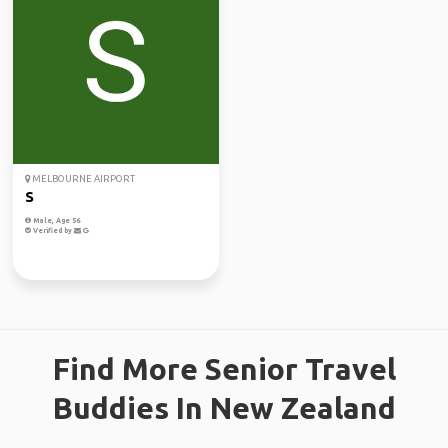
MELBOURNE AIRPORT
S
Male, Age 56
Verified by
Find More Senior Travel
Buddies In New Zealand