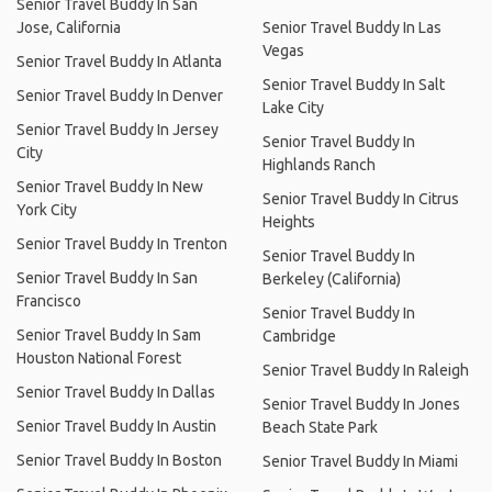
Senior Travel Buddy In San
Jose, California
Senior Travel Buddy In Las
Vegas
Senior Travel Buddy In Atlanta
Senior Travel Buddy In Salt
Senior Travel Buddy In Denver
Lake City
Senior Travel Buddy In Jersey
Senior Travel Buddy In
City
Highlands Ranch
Senior Travel Buddy In New
Senior Travel Buddy In Citrus
York City
Heights
Senior Travel Buddy In Trenton
Senior Travel Buddy In
Senior Travel Buddy In San
Berkeley (California)
Francisco
Senior Travel Buddy In
Senior Travel Buddy In Sam
Cambridge
Houston National Forest
Senior Travel Buddy In Raleigh
Senior Travel Buddy In Dallas
Senior Travel Buddy In Jones
Senior Travel Buddy In Austin
Beach State Park
Senior Travel Buddy In Boston
Senior Travel Buddy In Miami