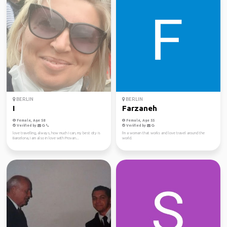
BERLIN
BERLIN
I
Farzaneh
Female, Age 58
Female, Age 55
Verified by
Verified by
love travelling, always, how much I can, my best city is
I'm a woman that works and love travel around the
Barcelona, I am also in love with Provan...
world.