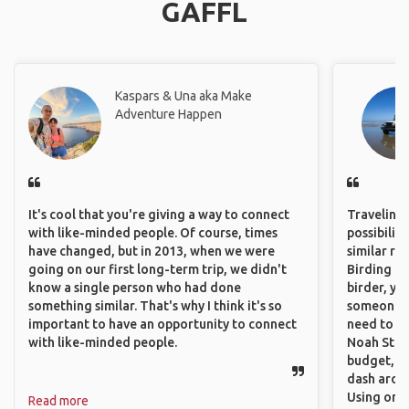
GAFFL
Kaspars & Una aka Make
Adventure Happen
It's cool that you're giving a way to connect
Traveling 
with like-minded people. Of course, times
possibilit
have changed, but in 2013, when we were
similar ro
going on our first long-term trip, we didn't
Birding Pa
know a single person who had done
birder, yo
something similar. That's why I think it's so
someone w
important to have an opportunity to connect
need to hi
with like-minded people.
Noah Stryc
budget, se
dash aroun
Using onli
Read more