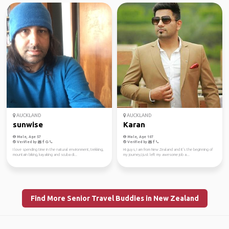
AUCKLAND
AUCKLAND
sunwise
Karan
Male, Age 57
Male, Age 107
Verified by
Verified by
I love spending time in the natural environment, trekking,
Hi guys, I am from New Zealand and it's the beginning of
mountain biking, kayaking and scuba di...
my journey,I just left my awesome job a...
Find More Senior Travel Buddies in New Zealand