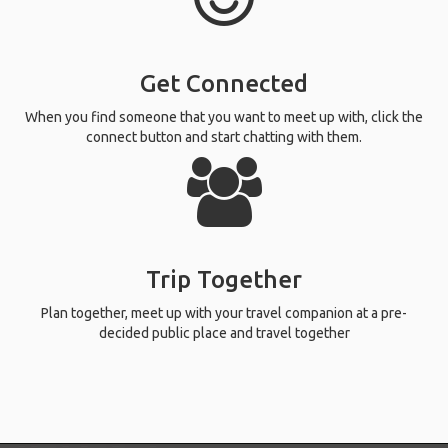
Get Connected
When you find someone that you want to meet up with, click the
connect button and start chatting with them.
Trip Together
Plan together, meet up with your travel companion at a pre-
decided public place and travel together