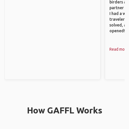
birders an
partner up
I had a wa
traveler!
solved, a
opened!
Read more
How GAFFL Works