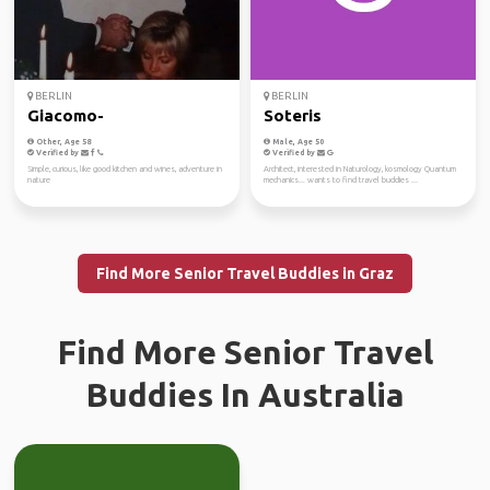
BERLIN
BERLIN
Giacomo-
Soteris
Other, Age 58
Male, Age 50
Verified by
Verified by
Simple, curious, like good kitchen and wines, adventure in
Architect, interested in Naturology, kosmology Quantum
nature
mechanics... wants to find travel buddies ...
Find More Senior Travel Buddies in Graz
Find More Senior Travel
Buddies In Australia