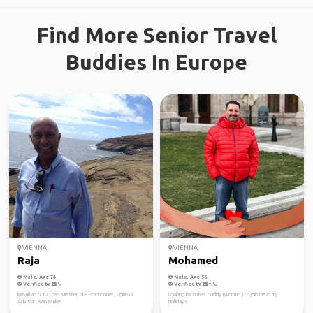
Find More Senior Travel
Buddies In Europe
VIENNA
VIENNA
Raja
Mohamed
Male, Age 74
Male, Age 56
Verified by
Verified by
kaballah Guru , Zen Meister, NLP Practitioner , Spiritual
Looking for travel buddy (woman ) to join me in my
Advisor , Rain Maker
holidays