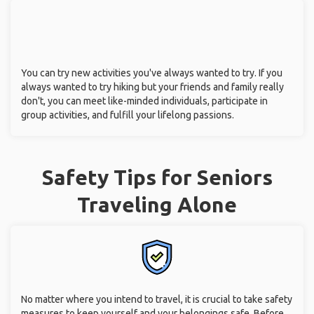
You can try new activities you've always wanted to try. If you
always wanted to try hiking but your friends and family really
don't, you can meet like-minded individuals, participate in
group activities, and fulfill your lifelong passions.
Safety Tips for Seniors
Traveling Alone
No matter where you intend to travel, it is crucial to take safety
measures to keep yourself and your belongings safe. Before