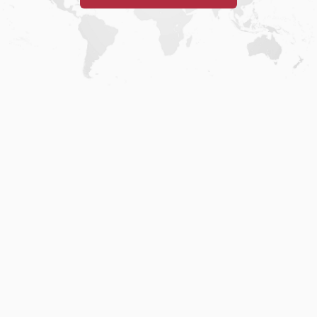
Home
.
About
.
Terms of Use
.
Privacy Policy
.
Help
.
Blog
.