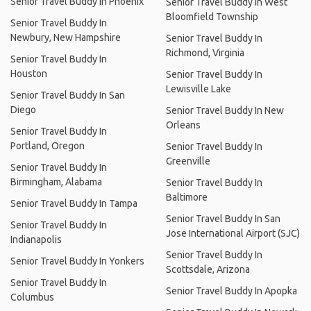
Senior Travel Buddy In Phoenix
Senior Travel Buddy In West
Bloomfield Township
Senior Travel Buddy In
Newbury, New Hampshire
Senior Travel Buddy In
Richmond, Virginia
Senior Travel Buddy In
Houston
Senior Travel Buddy In
Lewisville Lake
Senior Travel Buddy In San
Diego
Senior Travel Buddy In New
Orleans
Senior Travel Buddy In
Portland, Oregon
Senior Travel Buddy In
Greenville
Senior Travel Buddy In
Birmingham, Alabama
Senior Travel Buddy In
Baltimore
Senior Travel Buddy In Tampa
Senior Travel Buddy In San
Senior Travel Buddy In
Jose International Airport (SJC)
Indianapolis
Senior Travel Buddy In
Senior Travel Buddy In Yonkers
Scottsdale, Arizona
Senior Travel Buddy In
Senior Travel Buddy In Apopka
Columbus