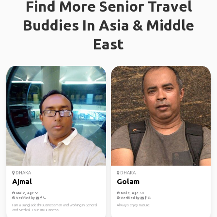
Find More Senior Travel
Buddies In Asia & Middle
East
DHAKA
DHAKA
Ajmal
Golam
Male, Age 51
Male, Age 58
Verified by
Verified by
I am a Bangladeshi Businessman and working in General
Always enjoy nature!
and Medical Tourism Business.