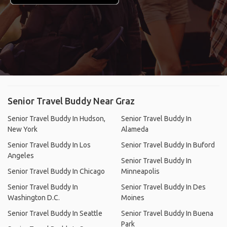
Senior Travel Buddy Near Graz
Senior Travel Buddy In Hudson,
Senior Travel Buddy In
New York
Alameda
Senior Travel Buddy In Los
Senior Travel Buddy In Buford
Angeles
Senior Travel Buddy In
Senior Travel Buddy In Chicago
Minneapolis
Senior Travel Buddy In
Senior Travel Buddy In Des
Washington D.C.
Moines
Senior Travel Buddy In Seattle
Senior Travel Buddy In Buena
Park