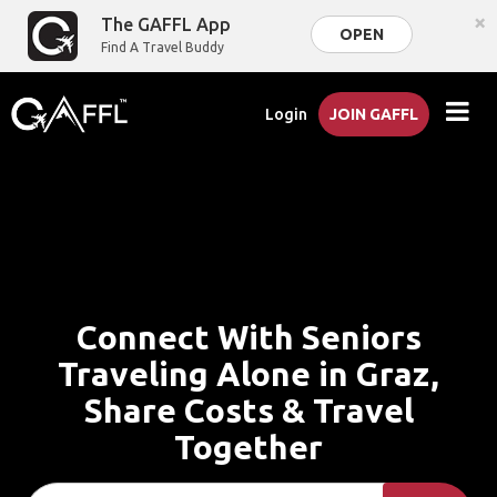
×
The GAFFL App
OPEN
Find A Travel Buddy
Login
JOIN GAFFL
Connect With Seniors
Traveling Alone in Graz,
Share Costs & Travel
Together