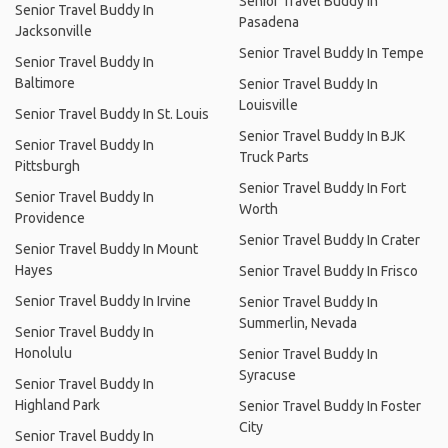
Senior Travel Buddy In
Senior Travel Buddy In
Pasadena
Jacksonville
Senior Travel Buddy In Tempe
Senior Travel Buddy In
Baltimore
Senior Travel Buddy In
Louisville
Senior Travel Buddy In St. Louis
Senior Travel Buddy In BJK
Senior Travel Buddy In
Truck Parts
Pittsburgh
Senior Travel Buddy In Fort
Senior Travel Buddy In
Worth
Providence
Senior Travel Buddy In Crater
Senior Travel Buddy In Mount
Hayes
Senior Travel Buddy In Frisco
Senior Travel Buddy In Irvine
Senior Travel Buddy In
Summerlin, Nevada
Senior Travel Buddy In
Honolulu
Senior Travel Buddy In
Syracuse
Senior Travel Buddy In
Highland Park
Senior Travel Buddy In Foster
City
Senior Travel Buddy In