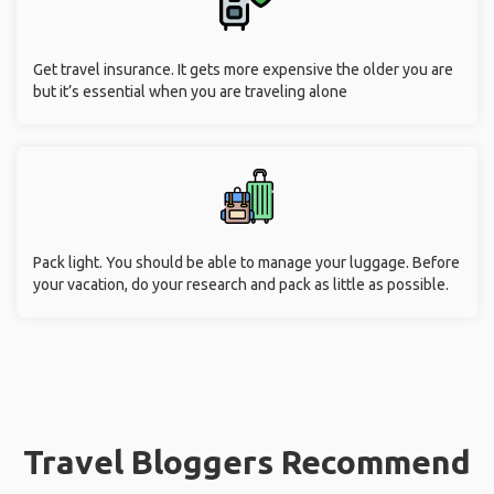
Get travel insurance. It gets more expensive the older you are
but it’s essential when you are traveling alone
Pack light. You should be able to manage your luggage. Before
your vacation, do your research and pack as little as possible.
Travel Bloggers Recommend