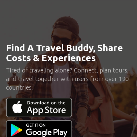
Find A Travel Buddy, Share
Costs & Experiences
Tired of traveling alone? Connect, plan tours,
and travel together with users from over 190
countries.