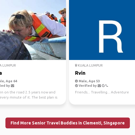
A LUMPUR
KUALA LUMPUR
a
Rvin
le, Age 64
Male, Age 53
ied by
Verified by
een on the road 2.5 years now and
Friends... Travelling... Adventure
every minute of it. The best plan is
no pl...
Find More Senior Travel Buddies in Clementi, Singapore