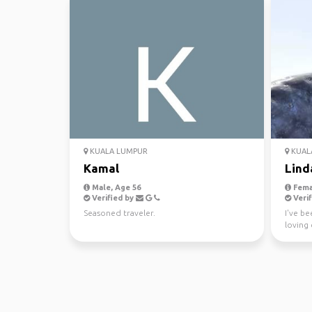
KUALA LUMPUR
KUAL
Kamal
Lind
Male, Age 56
Fema
Verified by
Verif
Seasoned traveler.
I've b
loving 
having 