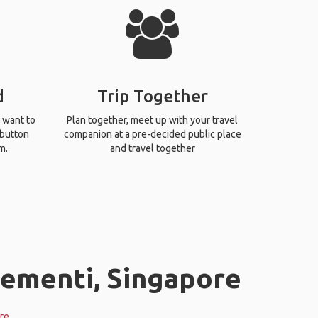
d
Trip Together
 want to
Plan together, meet up with your travel
 button
companion at a pre-decided public place
m.
and travel together
lementi, Singapore
re