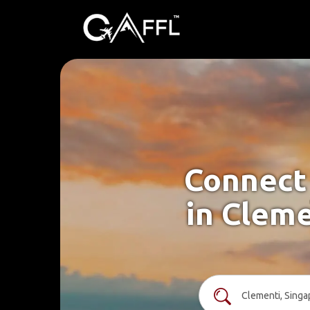
Connect 
in Cleme