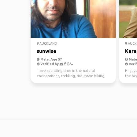
AUCKLAND
AUCK
sunwise
Kara
Male, Age 57
Male,
Verified by
Verif
I love spending time in the natural
Hi guys
environment, trekking, mountain biking,
the beg
kayaking and scuba di...
awesom