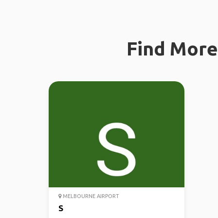
Find More 
MELBOURNE AIRPORT
S