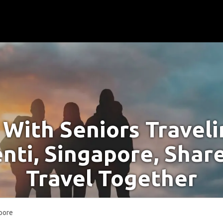
With Seniors Travel
nti, Singapore, Shar
Travel Together