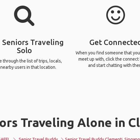
 Seniors Traveling
Get Connecte
Solo
When you find someone that you
meet up with, click the connect
through the list of trips, locals,
and start chatting with the
nearby users in that location.
ors Traveling Alone in C
GAFFL
Senior Travel Buddy
Senior Travel Buddy Clementi, Singapo