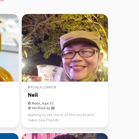
KUALA LUMPUR
Neil
Male, Age 52
Verified by
Waiting to see more of the world and
make new friends