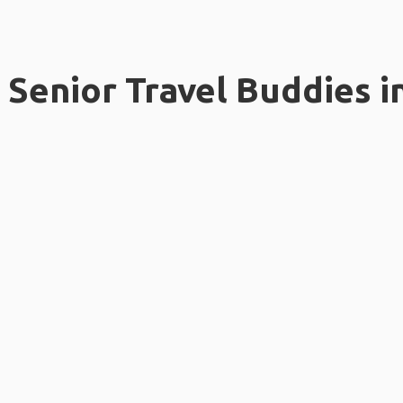
Senior Travel Buddies i