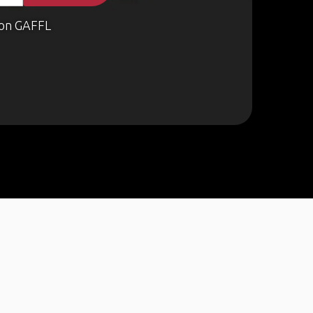
on GAFFL