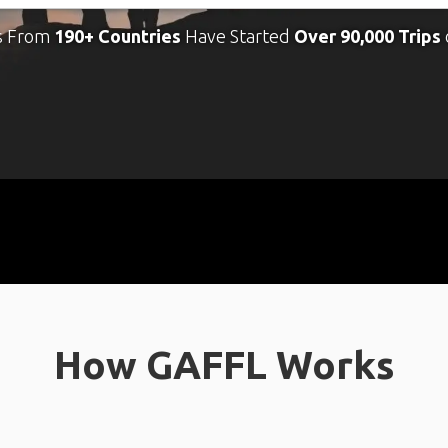
s From
190+ Countries
Have Started
Over 90,000 Trips
How GAFFL Works