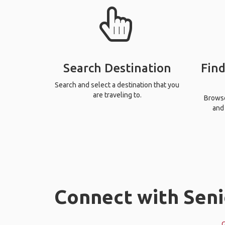
Search Destination
Find
Search and select a destination that you
are traveling to.
Browse 
and 
Connect with Seni