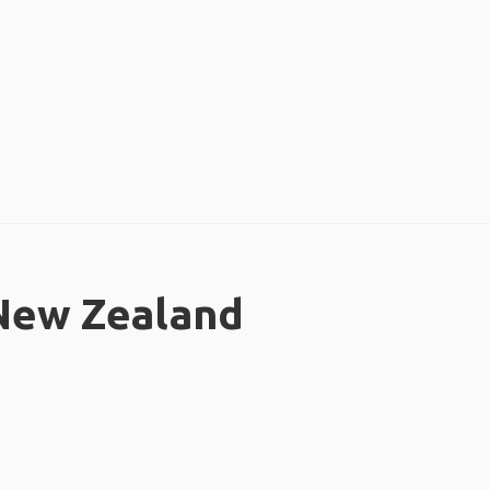
 New Zealand