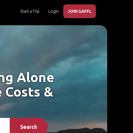
Start a Trip
Login
JOIN GAFFL
ing Alone
e Costs &
Search