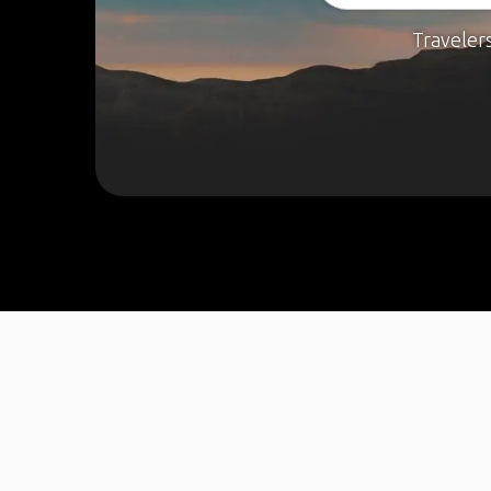
Traveler