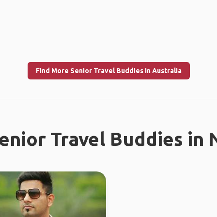
Find More Senior Travel Buddies in Australia
enior Travel Buddies in