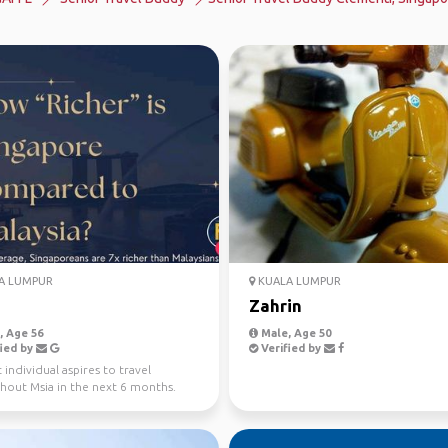
A LUMPUR
KUALA LUMPUR
Zahrin
 Age 56
Male, Age 50
ied by
Verified by
individual aspires to travel
hout Msia in the next 6 months.
 to enjoy a slow...