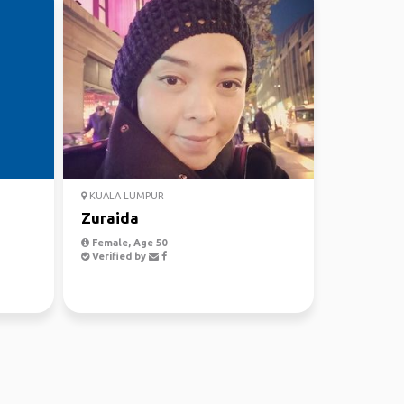
KUALA LUMPUR
Zuraida
Female, Age 50
Verified by