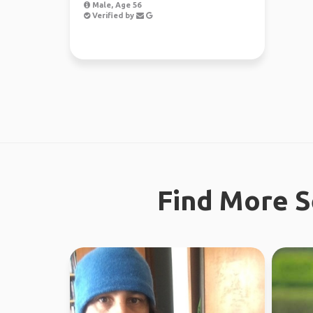
Male, Age 56
Verified by
Find More S