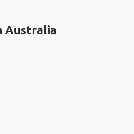
n Australia