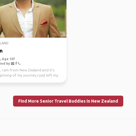
LAND
n
 Age 107
ied by
, I am from New Zealand and it's
inning of my journey,I just left my
e job a...
Find More Senior Travel Buddies in New Zealand