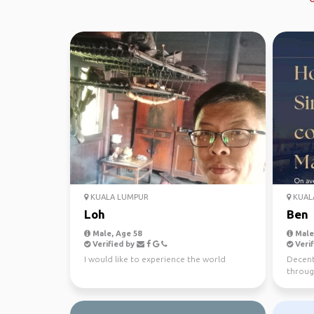
KUALA LUMPUR
KUAL
Loh
Ben
Male, Age 58
Male,
Verified by
Verif
I would like to experience the world
Decent 
throug
Wanting