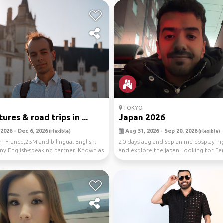
TOKYO
res & road trips in ...
Japan 2026
2026 - Dec 6, 2026
Aug 31, 2026 - Sep 20, 2026
(Flexible)
(Flexible)
m France,25M and bilingual English:
20 days aug and sep anime cosplay nig
my English-speaking partner. Known as
and explore the japan. looking for 