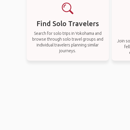
Find Solo Travelers
Search for solo trips in Yokohama and
browse through solo travel groups and
Join so
individual travelers planning similar
fel
journeys.