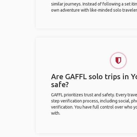
similar journeys. Instead of following a set it
own adventure with like-minded solo traveler
Are GAFFL solo trips in
safe?
GAFFL prioritizes trust and safety. Every trav
step verification process, including social, 
verification. You have full control over who 
with.