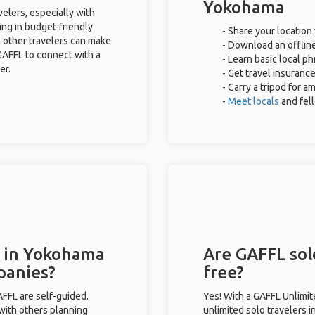
Yokohama
elers, especially with
ing in budget-friendly
- Share your location 
 other travelers can make
- Download an offline
GAFFL to connect with a
- Learn basic local p
er.
- Get travel insuranc
- Carry a tripod for a
-
Meet locals
and fel
s in Yokohama
Are GAFFL sol
panies?
free?
GAFFL are self-guided.
Yes! With a GAFFL Unlimi
 with others planning
unlimited solo travelers 