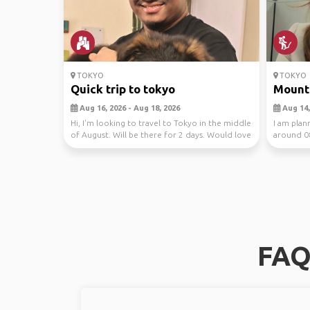
TOKYO
TOKYO
Quick trip to tokyo
Mount 
Aug 16, 2026 - Aug 18, 2026
Aug 14, 
Hi, I'm looking to travel to Tokyo in the middle
I am plan
of August. Will be there for 2 days. Would love
around 0
...
who climb
FAQ