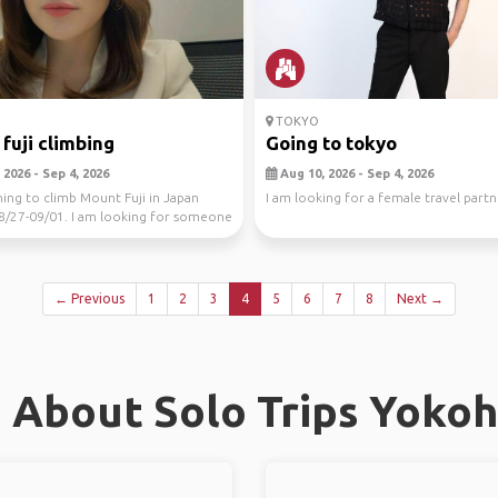
TOKYO
fuji climbing
Going to tokyo
2026 - Sep 4, 2026
Aug 10, 2026 - Sep 4, 2026
ning to climb Mount Fuji in Japan
I am looking for a female travel partn
8/27-09/01. I am looking for someone
...
← Previous
1
2
3
4
5
6
7
8
Next →
 About Solo Trips Yoko