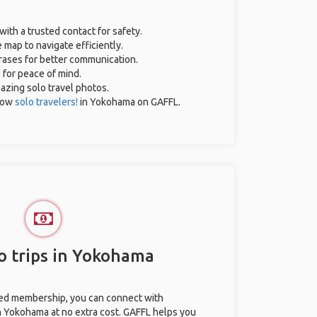
with a trusted contact for safety.
 map to navigate efficiently.
hrases for better communication.
e for peace of mind.
mazing solo travel photos.
low
solo travelers!
in Yokohama on GAFFL.
o trips in Yokohama
ted membership, you can connect with
in Yokohama at no extra cost. GAFFL helps you