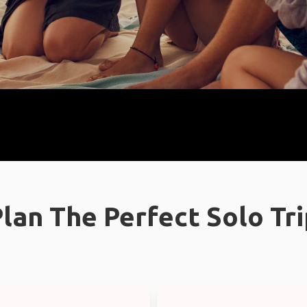
lan The Perfect Solo Tr