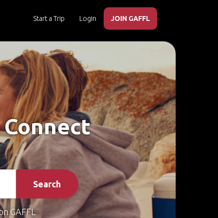
Start a Trip
Login
JOIN GAFFL
– Connect
Search
on GAFFL