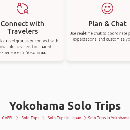
Connect with
Plan & Chat
Travelers
Use real-time chat to coordinate p
expectations, and customize you
lo travel groups or connect with
low solo travelers for shared
experiences in Yokohama.
Yokohama Solo Trips
GAFFL
Solo Trips
Solo Trips In Japan
Solo Trips In Yokohama