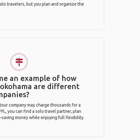
olo travelers, but you plan and organize the
 me an example of how
 Yokohama are different
mpanies?
l tour company may charge thousands for a
L, you can find a solo travel partner, plan
saving money while enjoying full flexibility.