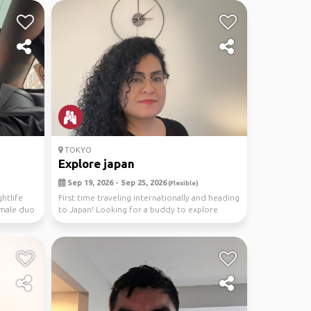
TOKYO
Explore japan
Sep 19, 2026 - Sep 25, 2026
(Flexible)
htlife
First time traveling internationally and heading
Female duo
to Japan! Looking for a buddy to explore
Tokyo's...