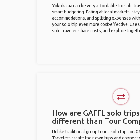
Yokohama can be very affordable for solo trav
smart budgeting. Eating at local markets, stay
accommodations, and splitting expenses with
your solo trip even more cost-effective. Use 
solo traveler, share costs, and explore togeth
How are GAFFL solo trip
different than Tour Com
Unlike traditional group tours, solo trips on 
Travelers create their own trips and connect