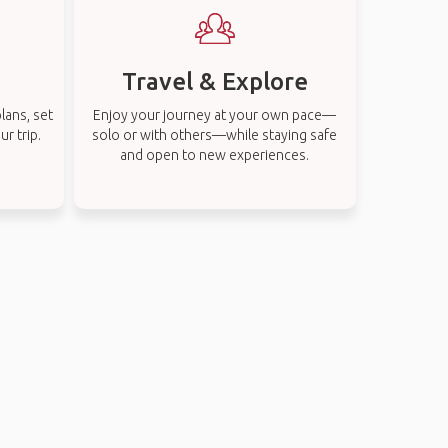
Travel & Explore
lans, set
Enjoy your journey at your own pace—
r trip.
solo or with others—while staying safe
and open to new experiences.