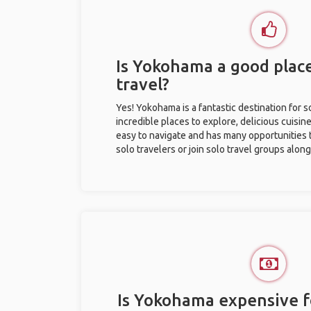
Is Yokohama a good place
travel?
Yes! Yokohama is a fantastic destination for so
incredible places to explore, delicious cuisine,
easy to navigate and has many opportunities 
solo travelers or join solo travel groups alon
Is Yokohama expensive fo