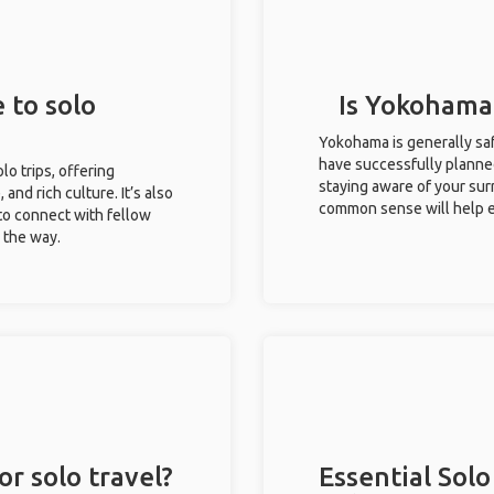
 to solo
Is Yokohama 
Yokohama is generally saf
have successfully planned 
lo trips, offering
staying aware of your sur
 and rich culture. It’s also
common sense will help e
to connect with fellow
g the way.
r solo travel?
Essential Solo