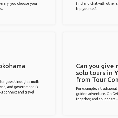
inerary, you choose your
find and chat with other s
s.
trip yourself.
 Yokohama
Can you give
solo tours in
from Tour Co
eler goes through a multi-
phone, and government ID
For example, a traditiona
you connect and travel
guided adventure. On GAFF
together, and split costs—