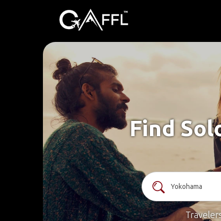
Find Sol
Traveler