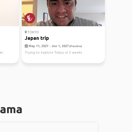
TOKYO
Japan trip
May 11, 2027 - Jun 1, 2027
(Flexible)
er.
Trying to explore Tokyo in 3 weeks
hama