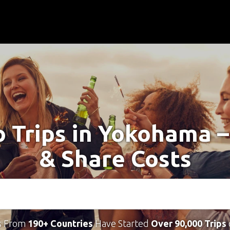
o Trips in Yokohama 
& Share Costs
s From
190+ Countries
Have Started
Over 90,000 Trips