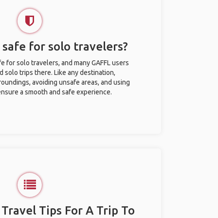
safe for solo travelers?
e for solo travelers, and many GAFFL users
solo trips there. Like any destination,
roundings, avoiding unsafe areas, and using
nsure a smooth and safe experience.
 Travel Tips For A Trip To