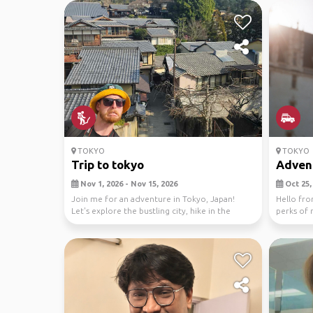
TOKYO
TOKYO
Trip to tokyo
Adventu
Nov 1, 2026 - Nov 15, 2026
Oct 25, 
Join me for an adventure in Tokyo, Japan!
Hello fro
Let's explore the bustling city, hike in the
perks of 
nearby nat...
gadis...