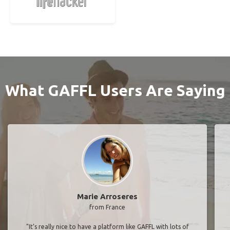
What GAFFL Users Are Saying
Marie Arroseres
from France
"It’s really nice to have a platform like GAFFL with lots of