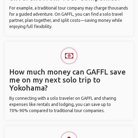
For example, a traditional tour company may charge thousands
for a guided adventure. On GAFFL, you can find a solo travel
partner, plan together, and split costs—saving money while
enjoying full flexibility.
How much money can GAFFL save
me on my next solo trip to
Yokohama?
By connecting with a solo traveler on GAFFL and sharing
expenses like rentals and lodging, you can save up to
70%-90% compared to traditional tour companies.