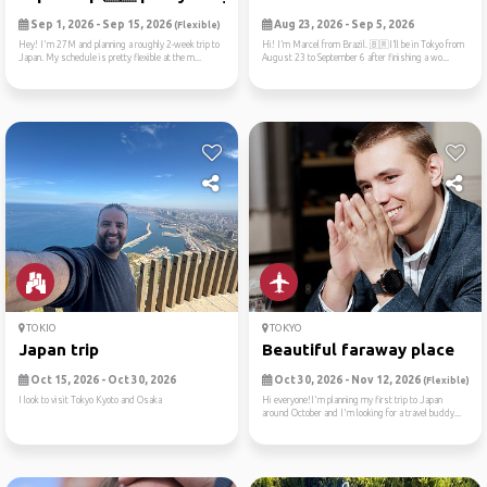
Sep 1, 2026 - Sep 15, 2026
Aug 23, 2026 - Sep 5, 2026
(Flexible)
Hey! I'm 27M and planning a roughly 2-week trip to
Hi! I’m Marcel from Brazil. 🇧🇷I’ll be in Tokyo from
Japan. My schedule is pretty flexible at the m...
August 23 to September 6 after finishing a wo...
TOKIO
TOKYO
Japan trip
Beautiful faraway place
Oct 15, 2026 - Oct 30, 2026
Oct 30, 2026 - Nov 12, 2026
(Flexible)
I look to visit Tokyo Kyoto and Osaka
Hi everyone!I'm planning my first trip to Japan
around October and I'm looking for a travel buddy...