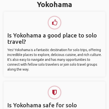
Yokohama
Is Yokohama a good place to solo
travel?
Yes! Yokohama is a fantastic destination for solo trips, offering
incredible places to explore, delicious cuisine, and rich culture.
It’s also easy to navigate and has many opportunities to
connect with fellow solo travelers or join solo travel groups
along the way.
Is Yokohama safe for solo