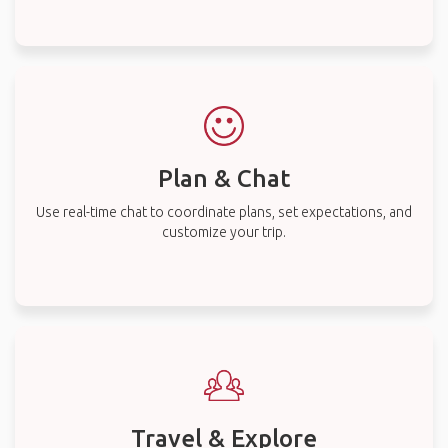
Plan & Chat
Use real-time chat to coordinate plans, set expectations, and
customize your trip.
Travel & Explore