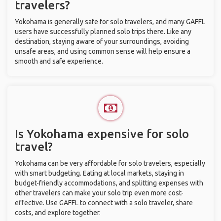
travelers?
Yokohama is generally safe for solo travelers, and many GAFFL
users have successfully planned solo trips there. Like any
destination, staying aware of your surroundings, avoiding
unsafe areas, and using common sense will help ensure a
smooth and safe experience.
Is Yokohama expensive for solo
travel?
Yokohama can be very affordable for solo travelers, especially
with smart budgeting. Eating at local markets, staying in
budget-friendly accommodations, and splitting expenses with
other travelers can make your solo trip even more cost-
effective. Use GAFFL to connect with a solo traveler, share
costs, and explore together.