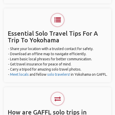
Essential Solo Travel Tips For A
Trip To Yokohama
- Share your location with a trusted contact for safety.
- Download an offline map to navigate efficiently.
- Learn basic local phrases for better communication.
- Get travel insurance for peace of mind.
- Carry a tripod for amazing solo travel photos.
-
Meet locals
and fellow
solo travelers!
in Yokohama on GAFFL.
How are GAFFL solo trips in