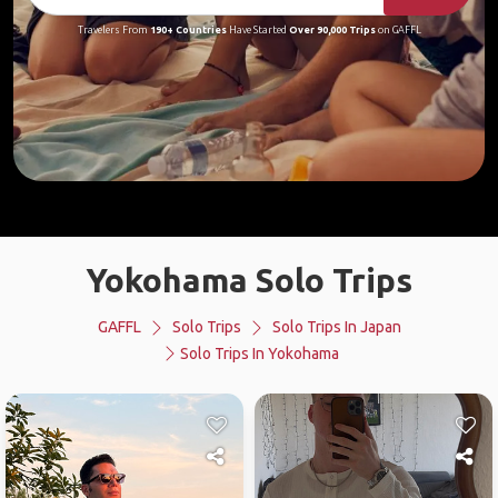
Travelers From
190+ Countries
Have Started
Over 90,000 Trips
on GAFFL
Yokohama Solo Trips
GAFFL
Solo Trips
Solo Trips In Japan
Solo Trips In Yokohama