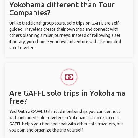
Yokohama different than Tour
Companies?
Unlike traditional group tours, solo trips on GAFFL are self-
guided. Travelers create their own trips and connect with
others planning similar journeys. Instead of following a set
itinerary, you choose your own adventure with like-minded
solo travelers.
Are GAFFL solo trips in Yokohama
free?
Yes! With a GAFFL Unlimited membership, you can connect
with unlimited solo travelers in Yokohama at no extra cost.
GAFFL helps you find and chat with other solo travelers, but
you plan and organize the trip yourself.