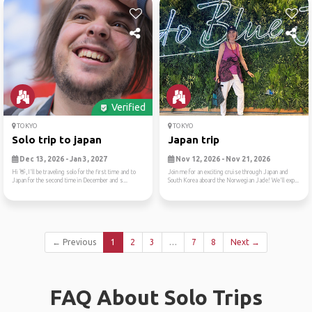
Verified
TOKYO
TOKYO
Solo trip to japan
Japan trip
Dec 13, 2026 - Jan 3, 2027
Nov 12, 2026 - Nov 21, 2026
Hi 👋,I'll be traveling solo for the first time and to
Join me for an exciting cruise through Japan and
Japan for the second time in December and s...
South Korea aboard the Norwegian Jade! We'll exp...
← Previous
1
2
3
…
7
8
Next →
FAQ About Solo Trips