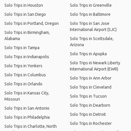
Solo Trips in Houston
Solo Trips in Greenville
Solo Trips in San Diego
Solo Trips in Baltimore
Solo Trips in Portland, Oregon
Solo Trips in San Jose
International Airport (SJC)
Solo Trips in Birmingham,
Alabama
Solo Trips in Scottsdale,
Arizona
Solo Trips in Tampa
Solo Trips in Apopka
Solo Trips in Indianapolis
Solo Trips in Newark Liberty
Solo Trips in Yonkers
International Airport (EWR)
Solo Trips in Columbus
Solo Trips in Ann Arbor
Solo Trips in Orlando
Solo Trips in Cleveland
Solo Trips in Kansas City,
Solo Trips in Tucson
Missouri
Solo Trips in Dearborn
Solo Trips in San Antonio
Solo Trips in Detroit
Solo Trips in Philadelphia
Solo Trips in Rochester
Solo Trips in Charlotte, North