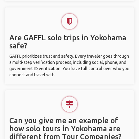
Are GAFFL solo trips in Yokohama
safe?
GAFFL prioritizes trust and safety. Every traveler goes through
a multi-step verification process, including social, phone, and
government ID verification. You have full control over who you
connect and travel with.
Can you give me an example of
how solo tours in Yokohama are
different from Tour Companies?