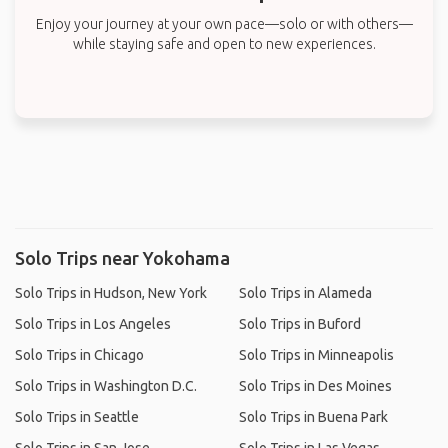
Enjoy your journey at your own pace—solo or with others—
while staying safe and open to new experiences.
Solo Trips near Yokohama
Solo Trips in Hudson, New York
Solo Trips in Alameda
Solo Trips in Los Angeles
Solo Trips in Buford
Solo Trips in Chicago
Solo Trips in Minneapolis
Solo Trips in Washington D.C.
Solo Trips in Des Moines
Solo Trips in Seattle
Solo Trips in Buena Park