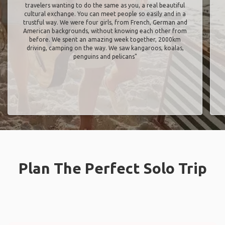
travelers wanting to do the same as you, a real beautiful
cultural exchange. You can meet people so easily and in a
trustful way. We were four girls, from French, German and
American backgrounds, without knowing each other from
before. We spent an amazing week together, 2000km
driving, camping on the way. We saw kangaroos, koalas,
penguins and pelicans"
Plan The Perfect Solo Trip