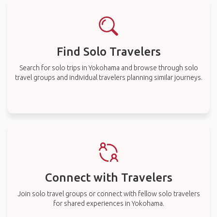
Find Solo Travelers
Search for solo trips in Yokohama and browse through solo
travel groups and individual travelers planning similar journeys.
Connect with Travelers
Join solo travel groups or connect with fellow solo travelers
for shared experiences in Yokohama.