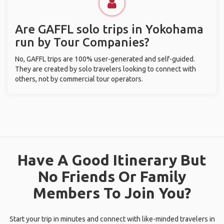
Are GAFFL solo trips in Yokohama
run by Tour Companies?
No, GAFFL trips are 100% user-generated and self-guided.
They are created by solo travelers looking to connect with
others, not by commercial tour operators.
Have A Good Itinerary But
No Friends Or Family
Members To Join You?
Start your trip in minutes and connect with like-minded travelers in