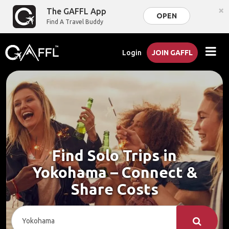
×
The GAFFL App
OPEN
Find A Travel Buddy
Login
JOIN GAFFL
Find Solo Trips in
Yokohama – Connect &
Share Costs