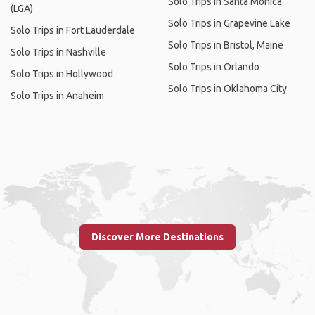
Solo Trips in Santa Monica
(LGA)
Solo Trips in Grapevine Lake
Solo Trips in Fort Lauderdale
Solo Trips in Bristol, Maine
Solo Trips in Nashville
Solo Trips in Orlando
Solo Trips in Hollywood
Solo Trips in Oklahoma City
Solo Trips in Anaheim
Discover More Destinations