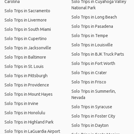
Carolina
Solo Trips in Cuyahoga Valley
National Park
Solo Trips in Sacramento
Solo Trips in Long Beach
Solo Trips in Livermore
Solo Trips in Pasadena
Solo Trips in South Miami
Solo Trips in Tempe
Solo Trips in Cupertino
Solo Trips in Louisville
Solo Trips in Jacksonville
Solo Trips in BJK Truck Parts
Solo Trips in Baltimore
Solo Trips in Fort Worth
Solo Trips in St. Louis
Solo Trips in Crater
Solo Trips in Pittsburgh
Solo Trips in Frisco
Solo Trips in Providence
Solo Trips in Summerlin,
Solo Trips in Mount Hayes
Nevada
Solo Trips in Irvine
Solo Trips in Syracuse
Solo Trips in Honolulu
Solo Trips in Foster City
Solo Trips in Highland Park
Solo Trips in Dayton
Solo Trips in LaGuardia Airport