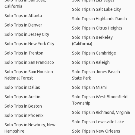
Solo Trips in San Jose,
Solo Trips in Las Vegas
California
Solo Trips in Salt Lake City
Solo Trips in Atlanta
Solo Trips in Highlands Ranch
Solo Trips in Denver
Solo Trips in Citrus Heights
Solo Trips in Jersey City
Solo Trips in Berkeley
Solo Trips in New York City
(California)
Solo Trips in Trenton
Solo Trips in Cambridge
Solo Trips in San Francisco
Solo Trips in Raleigh
Solo Trips in Sam Houston
Solo Trips in Jones Beach
National Forest
State Park
Solo Trips in Dallas
Solo Trips in Miami
Solo Trips in Austin
Solo Trips in West Bloomfield
Township
Solo Trips in Boston
Solo Trips in Richmond, Virginia
Solo Trips in Phoenix
Solo Trips in Lewisville Lake
Solo Trips in Newbury, New
Hampshire
Solo Trips in New Orleans