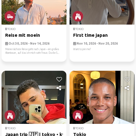
TOKIO
TOKIO
Reise mit moein
First time japan
Oct 30, 2026 - Nov 14, 2026
Nov 10, 2026 - Nov 20, 2026
Meine nächste Reise geht nach Japan – ein großes
Want to join me?
Abenteuer, auf das ich mich sehr freue. Da die S...
TOKIO
TOKIO
Japan trip 🇯🇵 | tokyo • kyo...
Tokio