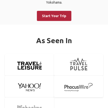
Yokohama.
Start Your Trip
As Seen In