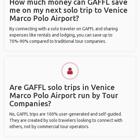
How much money can GAFFL save
me on my next solo trip to Venice
Marco Polo Airport?
By connecting with a solo traveler on GAFFL and sharing
expenses like rentals and lodging, you can save up to
70%-90% compared to traditional tour companies.
Are GAFFL solo trips in Venice
Marco Polo Airport run by Tour
Companies?
No, GAFFL trips are 100% user-generated and self-guided.
They are created by solo travelers looking to connect with
others, not by commercial tour operators.