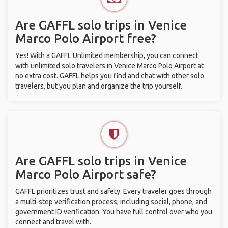
Are GAFFL solo trips in Venice
Marco Polo Airport free?
Yes! With a GAFFL Unlimited membership, you can connect
with unlimited solo travelers in Venice Marco Polo Airport at
no extra cost. GAFFL helps you find and chat with other solo
travelers, but you plan and organize the trip yourself.
Are GAFFL solo trips in Venice
Marco Polo Airport safe?
GAFFL prioritizes trust and safety. Every traveler goes through
a multi-step verification process, including social, phone, and
government ID verification. You have full control over who you
connect and travel with.