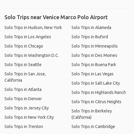
Solo Trips near Venice Marco Polo Airport
Solo Trips in Hudson, New York
Solo Trips in Alameda
Solo Trips in Los Angeles
Solo Trips in Buford
Solo Trips in Chicago
Solo Trips in Minneapolis
Solo Trips in Washington D.C.
Solo Trips in Des Moines
Solo Trips in Seattle
Solo Trips in Buena Park
Solo Trips in San Jose,
Solo Trips in Las Vegas
California
Solo Trips in Salt Lake City
Solo Trips in Atlanta
Solo Trips in Highlands Ranch
Solo Trips in Denver
Solo Trips in Citrus Heights
Solo Trips in Jersey City
Solo Trips in Berkeley
Solo Trips in New York City
(California)
Solo Trips in Trenton
Solo Trips in Cambridge