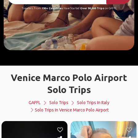
Travelers From
190+ Countries
Have Started
Over 90,000 Trips
on GAFFL
Venice Marco Polo Airport
Solo Trips
GAFFL
Solo Trips
Solo Trips In Italy
Solo Trips In Venice Marco Polo Airport