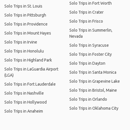
Solo Trips in Fort Worth
Solo Trips in St. Louis
Solo Trips in Crater
Solo Trips in Pittsburgh
Solo Trips in Frisco
Solo Trips in Providence
Solo Trips in Summerlin,
Solo Trips in Mount Hayes
Nevada
Solo Trips in Irvine
Solo Trips in Syracuse
Solo Trips in Honolulu
Solo Trips in Foster City
Solo Trips in Highland Park
Solo Trips in Dayton
Solo Trips in LaGuardia Airport
Solo Trips in Santa Monica
(LGA)
Solo Trips in Grapevine Lake
Solo Trips in Fort Lauderdale
Solo Trips in Bristol, Maine
Solo Trips in Nashville
Solo Trips in Orlando
Solo Trips in Hollywood
Solo Trips in Oklahoma City
Solo Trips in Anaheim