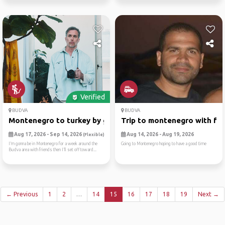
Verified
BUDVA
BUDVA
Montenegro to turkey by ground
Trip to montenegro with fri..
Aug 17, 2026 - Sep 14, 2026
Aug 14, 2026 - Aug 19, 2026
(Flexible)
I’m gonna be in Montenegro for a week around the
Going to Montenegro hoping to have a good time
Budva area with friends then I’ll set off toward...
← Previous
1
2
…
14
15
16
17
18
19
Next →