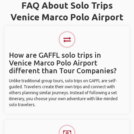
FAQ About Solo Trips
Venice Marco Polo Airport
How are GAFFL solo trips in
Venice Marco Polo Airport
different than Tour Companies?
Unlike traditional group tours, solo trips on GAFFL are self-
guided. Travelers create their own trips and connect with
others planning similar journeys. Instead of following a set
itinerary, you choose your own adventure with like-minded
solo travelers.