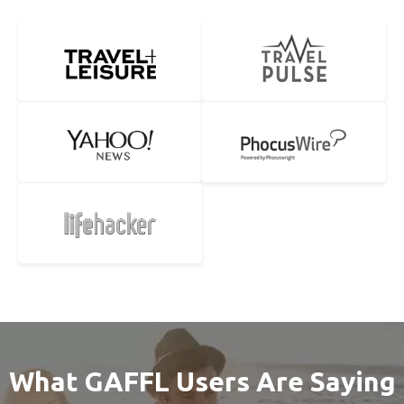
What GAFFL Users Are Saying