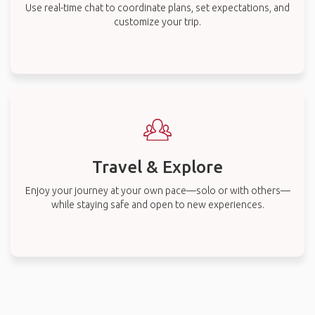
Use real-time chat to coordinate plans, set expectations, and
customize your trip.
Travel & Explore
Enjoy your journey at your own pace—solo or with others—
while staying safe and open to new experiences.