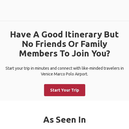
Have A Good Itinerary But
No Friends Or Family
Members To Join You?
Start your trip in minutes and connect with like-minded travelers in
Venice Marco Polo Airport.
Start Your Trip
As Seen In