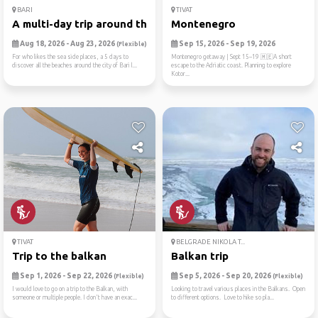
BARI
TIVAT
A multi-day trip around the...
Montenegro
Aug 18, 2026 - Aug 23, 2026
Sep 15, 2026 - Sep 19, 2026
(Flexible)
For who likes the sea side places, a 5 days to
Montenegro getaway | Sept 15–19 🇲🇪A short
discover all the beaches around the city of Bari l...
escape to the Adriatic coast. Planning to explore
Kotor...
TIVAT
BELGRADE NIKOLA T...
Trip to the balkan
Balkan trip
Sep 1, 2026 - Sep 22, 2026
Sep 5, 2026 - Sep 20, 2026
(Flexible)
(Flexible)
I would love to go on a trip to the Balkan, with
Looking to travel various places in the Balkans. Open
someone or multiple people. I don't have an exac...
to different options. Love to hike so pla...