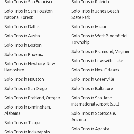
Solo Trips in San Francisco
Solo Trips in Raleigh
Solo Trips in Sam Houston
Solo Trips in Jones Beach
National Forest
State Park
Solo Trips in Dallas
Solo Trips in Miami
Solo Trips in Austin
Solo Trips in West Bloomfield
Township
Solo Trips in Boston
Solo Trips in Richmond, Virginia
Solo Trips in Phoenix
Solo Trips in Lewisville Lake
Solo Trips in Newbury, New
Hampshire
Solo Trips in New Orleans
Solo Trips in Houston
Solo Trips in Greenville
Solo Trips in San Diego
Solo Trips in Baltimore
Solo Trips in Portland, Oregon
Solo Trips in San Jose
International Airport (SJC)
Solo Trips in Birmingham,
Alabama
Solo Trips in Scottsdale,
Arizona
Solo Trips in Tampa
Solo Trips in Apopka
Solo Trips in Indianapolis