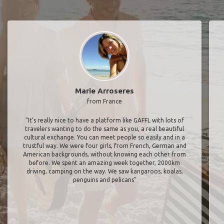
Marie Arroseres
from France
"It’s really nice to have a platform like GAFFL with lots of
travelers wanting to do the same as you, a real beautiful
cultural exchange. You can meet people so easily and in a
trustful way. We were four girls, from French, German and
American backgrounds, without knowing each other from
before. We spent an amazing week together, 2000km
driving, camping on the way. We saw kangaroos, koalas,
penguins and pelicans"