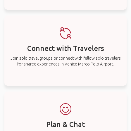
Connect with Travelers
Join solo travel groups or connect with fellow solo travelers
for shared experiences in Venice Marco Polo Airport.
Plan & Chat