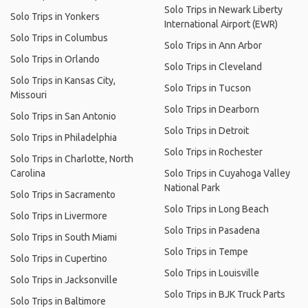
Solo Trips in Newark Liberty
Solo Trips in Yonkers
International Airport (EWR)
Solo Trips in Columbus
Solo Trips in Ann Arbor
Solo Trips in Orlando
Solo Trips in Cleveland
Solo Trips in Kansas City,
Solo Trips in Tucson
Missouri
Solo Trips in Dearborn
Solo Trips in San Antonio
Solo Trips in Detroit
Solo Trips in Philadelphia
Solo Trips in Rochester
Solo Trips in Charlotte, North
Carolina
Solo Trips in Cuyahoga Valley
National Park
Solo Trips in Sacramento
Solo Trips in Long Beach
Solo Trips in Livermore
Solo Trips in Pasadena
Solo Trips in South Miami
Solo Trips in Tempe
Solo Trips in Cupertino
Solo Trips in Louisville
Solo Trips in Jacksonville
Solo Trips in BJK Truck Parts
Solo Trips in Baltimore