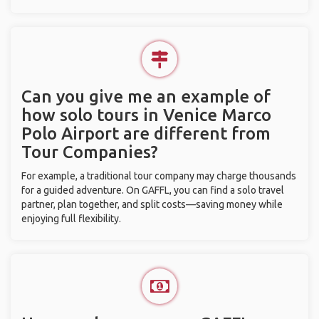
Can you give me an example of
how solo tours in Venice Marco
Polo Airport are different from
Tour Companies?
For example, a traditional tour company may charge thousands
for a guided adventure. On GAFFL, you can find a solo travel
partner, plan together, and split costs—saving money while
enjoying full flexibility.