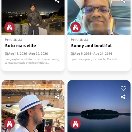
MARSEILLE
MARSEILLE
Solo marseille
Sunny and beutiful
Aug 17, 2026 - Aug 20, 2026
Aug 9, 2026 - Aug 21, 2026
i am going to marseille for the first time and looking
Spend time exploring the beautiful Marseille.
to meet new people on my trip to visit cal...