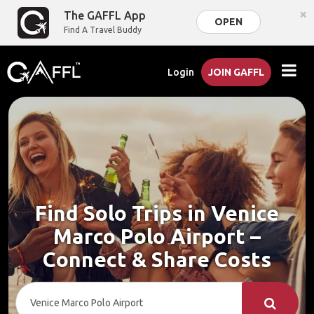
×
The GAFFL App
OPEN
Find A Travel Buddy
Login
JOIN GAFFL
Find Solo Trips in Venice
Marco Polo Airport –
Connect & Share Costs