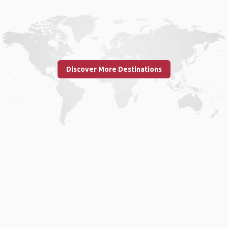
Discover More Destinations