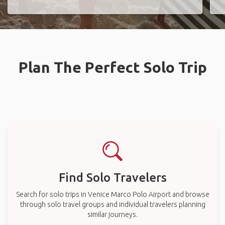
Plan The Perfect Solo Trip
Find Solo Travelers
Search for solo trips in Venice Marco Polo Airport and browse
through solo travel groups and individual travelers planning
similar journeys.