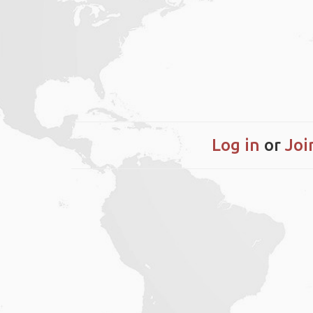
Log in
or
Joi