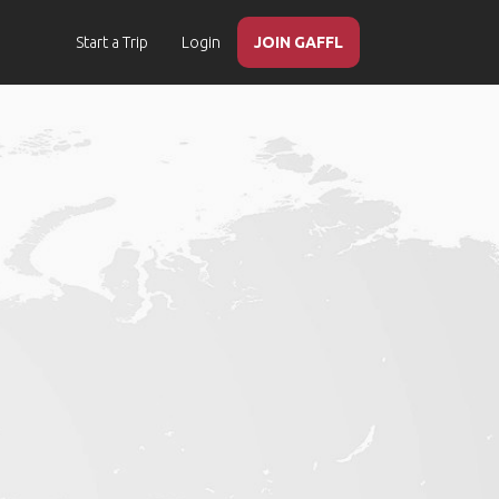
Start a Trip
Login
JOIN GAFFL