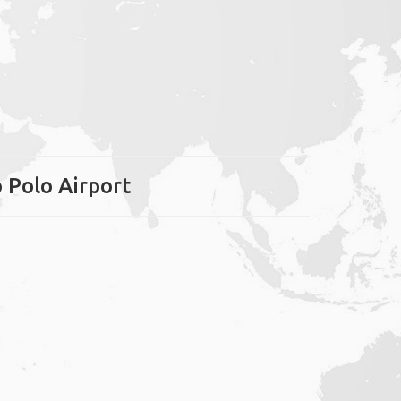
o Polo Airport