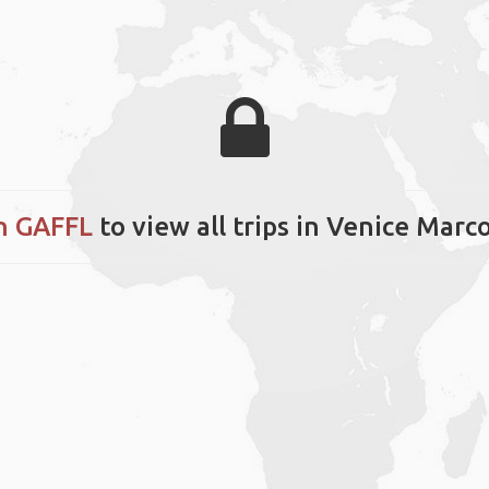
n GAFFL
to view all trips in Venice Marc