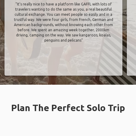
"It’s really nice to have a platform like GAFFL with lots of
travelers wanting to do the same as you, a real beautiful
cultural exchange. You can meet people so easily and in a
trustful way. We were four girls, from French, German and
American backgrounds, without knowing each other from
before. We spent an amazing week together, 2000km
driving, camping on the way. We saw kangaroos, koalas,
penguins and pelicans"
Plan The Perfect Solo Trip