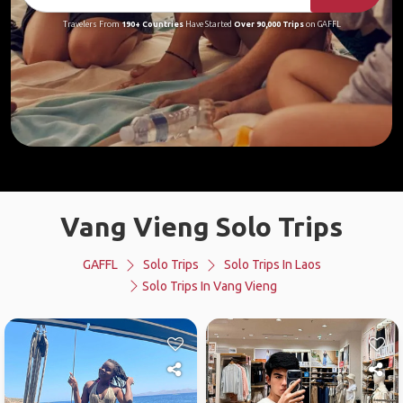
Travelers From
190+ Countries
Have Started
Over 90,000 Trips
on GAFFL
Vang Vieng Solo Trips
GAFFL
Solo Trips
Solo Trips In Laos
Solo Trips In Vang Vieng