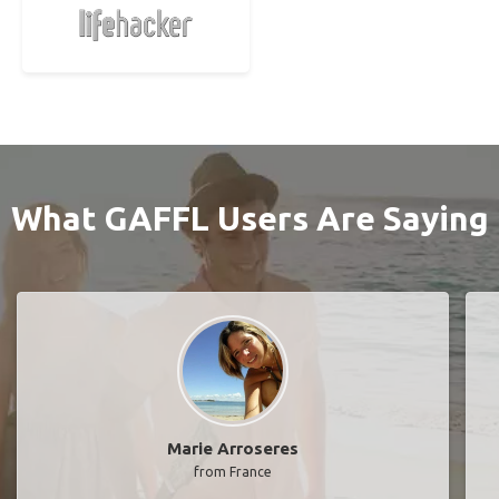
What GAFFL Users Are Saying
Marie Arroseres
from France