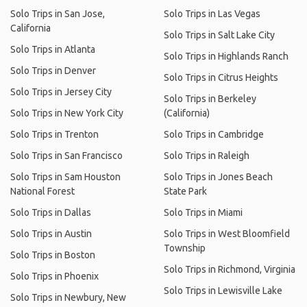
Solo Trips in San Jose,
Solo Trips in Las Vegas
California
Solo Trips in Salt Lake City
Solo Trips in Atlanta
Solo Trips in Highlands Ranch
Solo Trips in Denver
Solo Trips in Citrus Heights
Solo Trips in Jersey City
Solo Trips in Berkeley
Solo Trips in New York City
(California)
Solo Trips in Trenton
Solo Trips in Cambridge
Solo Trips in San Francisco
Solo Trips in Raleigh
Solo Trips in Sam Houston
Solo Trips in Jones Beach
National Forest
State Park
Solo Trips in Dallas
Solo Trips in Miami
Solo Trips in Austin
Solo Trips in West Bloomfield
Township
Solo Trips in Boston
Solo Trips in Richmond, Virginia
Solo Trips in Phoenix
Solo Trips in Lewisville Lake
Solo Trips in Newbury, New