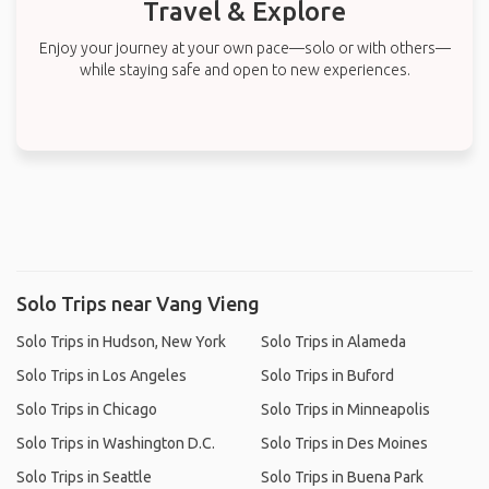
Travel & Explore
Enjoy your journey at your own pace—solo or with others—
while staying safe and open to new experiences.
Solo Trips near Vang Vieng
Solo Trips in Hudson, New York
Solo Trips in Alameda
Solo Trips in Los Angeles
Solo Trips in Buford
Solo Trips in Chicago
Solo Trips in Minneapolis
Solo Trips in Washington D.C.
Solo Trips in Des Moines
Solo Trips in Seattle
Solo Trips in Buena Park