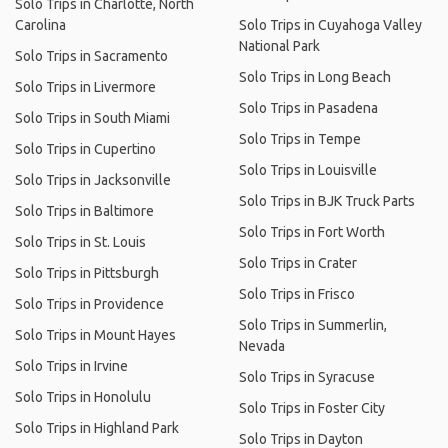
Solo Trips in Charlotte, North
Carolina
Solo Trips in Cuyahoga Valley
National Park
Solo Trips in Sacramento
Solo Trips in Long Beach
Solo Trips in Livermore
Solo Trips in Pasadena
Solo Trips in South Miami
Solo Trips in Tempe
Solo Trips in Cupertino
Solo Trips in Louisville
Solo Trips in Jacksonville
Solo Trips in BJK Truck Parts
Solo Trips in Baltimore
Solo Trips in Fort Worth
Solo Trips in St. Louis
Solo Trips in Crater
Solo Trips in Pittsburgh
Solo Trips in Frisco
Solo Trips in Providence
Solo Trips in Summerlin,
Solo Trips in Mount Hayes
Nevada
Solo Trips in Irvine
Solo Trips in Syracuse
Solo Trips in Honolulu
Solo Trips in Foster City
Solo Trips in Highland Park
Solo Trips in Dayton