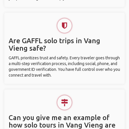
Are GAFFL solo trips in Vang
Vieng safe?
GAFFL prioritizes trust and safety. Every traveler goes through
a multi-step verification process, including social, phone, and
government ID verification. You have full control over who you
connect and travel with.
Can you give me an example of
how solo tours in Vang Vieng are