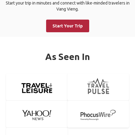
Start your trip in minutes and connect with like-minded travelers in
Vang Vieng.
Start Your Trip
As Seen In