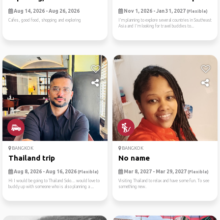
Aug 14, 2026 - Aug 26, 2026
Nov 1, 2026 - Jan 31, 2027
(Flexible)
Cafes, good food, shopping and exploring
I'm planning to explore several countries in Southeast
Asia and I'm looking for travel buddies to...
BANGKOK
BANGKOK
Thailand trip
No name
Aug 8, 2026 - Aug 16, 2026
Mar 8, 2027 - Mar 29, 2027
(Flexible)
(Flexible)
Hi I would be going to Thailand Solo… would love to
Visiting Thailand to relax and have some fun. To see
buddy up with someone who is also planning a ...
something new.