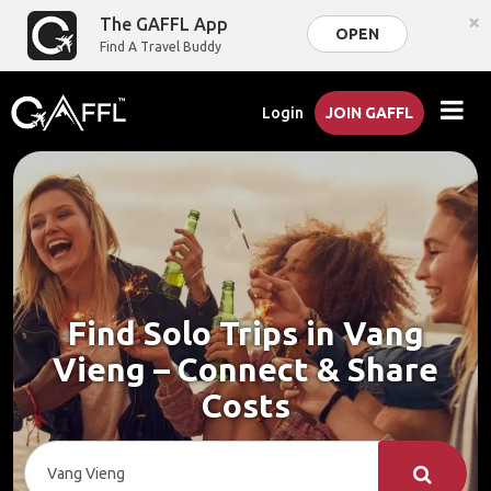
×
The GAFFL App
OPEN
Find A Travel Buddy
Login
JOIN GAFFL
Find Solo Trips in Vang
Vieng – Connect & Share
Costs