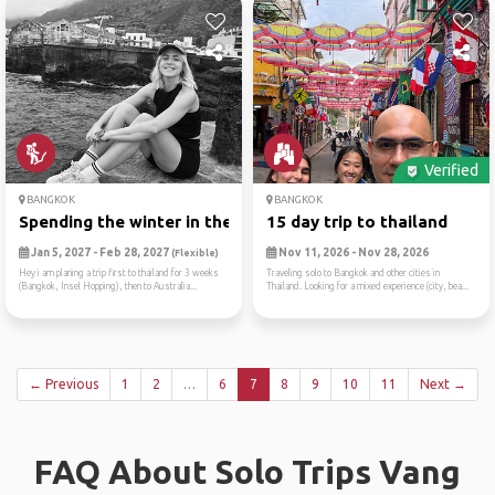
Verified
BANGKOK
BANGKOK
Spending the winter in the ...
15 day trip to thailand
Jan 5, 2027 - Feb 28, 2027
Nov 11, 2026 - Nov 28, 2026
(Flexible)
Hey i am planing a trip first to thailand for 3 weeks
Traveling solo to Bangkok and other cities in
(Bangkok, Insel Hopping), then to Australia...
Thailand. Looking for a mixed experience (city, bea...
← Previous
1
2
…
6
7
8
9
10
11
Next →
FAQ About Solo Trips Vang