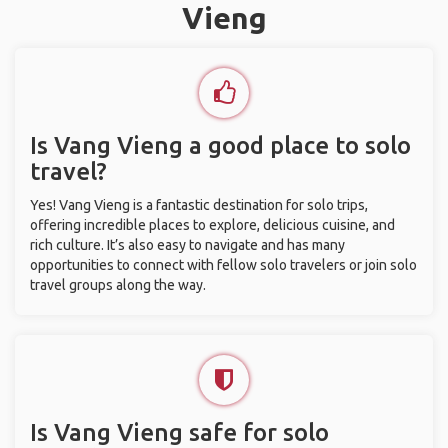
Vieng
Is Vang Vieng a good place to solo
travel?
Yes! Vang Vieng is a fantastic destination for solo trips,
offering incredible places to explore, delicious cuisine, and
rich culture. It’s also easy to navigate and has many
opportunities to connect with fellow solo travelers or join solo
travel groups along the way.
Is Vang Vieng safe for solo