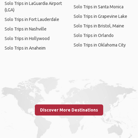
Solo Trips in LaGuardia Airport
Solo Trips in Santa Monica
(LGA)
Solo Trips in Grapevine Lake
Solo Trips in Fort Lauderdale
Solo Trips in Bristol, Maine
Solo Trips in Nashville
Solo Trips in Orlando
Solo Trips in Hollywood
Solo Trips in Oklahoma City
Solo Trips in Anaheim
Discover More Destinations