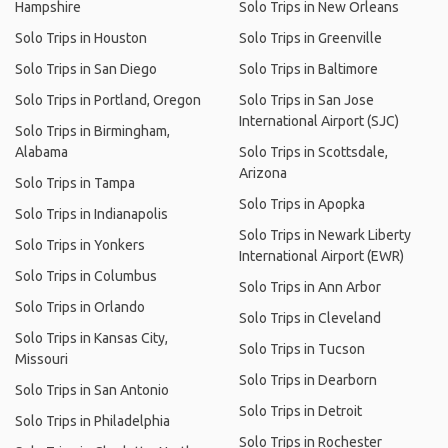
Hampshire
Solo Trips in New Orleans
Solo Trips in Houston
Solo Trips in Greenville
Solo Trips in San Diego
Solo Trips in Baltimore
Solo Trips in Portland, Oregon
Solo Trips in San Jose
International Airport (SJC)
Solo Trips in Birmingham,
Alabama
Solo Trips in Scottsdale,
Arizona
Solo Trips in Tampa
Solo Trips in Apopka
Solo Trips in Indianapolis
Solo Trips in Newark Liberty
Solo Trips in Yonkers
International Airport (EWR)
Solo Trips in Columbus
Solo Trips in Ann Arbor
Solo Trips in Orlando
Solo Trips in Cleveland
Solo Trips in Kansas City,
Solo Trips in Tucson
Missouri
Solo Trips in Dearborn
Solo Trips in San Antonio
Solo Trips in Detroit
Solo Trips in Philadelphia
Solo Trips in Rochester