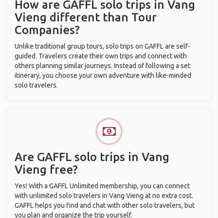
How are GAFFL solo trips in Vang
Vieng different than Tour
Companies?
Unlike traditional group tours, solo trips on GAFFL are self-
guided. Travelers create their own trips and connect with
others planning similar journeys. Instead of following a set
itinerary, you choose your own adventure with like-minded
solo travelers.
Are GAFFL solo trips in Vang
Vieng free?
Yes! With a GAFFL Unlimited membership, you can connect
with unlimited solo travelers in Vang Vieng at no extra cost.
GAFFL helps you find and chat with other solo travelers, but
you plan and organize the trip yourself.