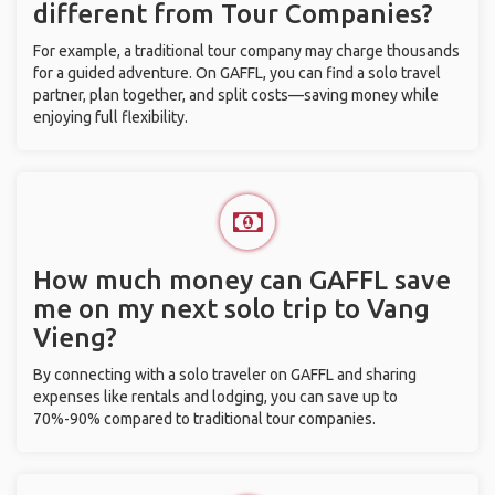
different from Tour Companies?
For example, a traditional tour company may charge thousands
for a guided adventure. On GAFFL, you can find a solo travel
partner, plan together, and split costs—saving money while
enjoying full flexibility.
How much money can GAFFL save
me on my next solo trip to Vang
Vieng?
By connecting with a solo traveler on GAFFL and sharing
expenses like rentals and lodging, you can save up to
70%-90% compared to traditional tour companies.