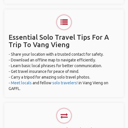
Essential Solo Travel Tips For A
Trip To Vang Vieng
- Share your location with a trusted contact for safety.
- Download an offline map to navigate efficiently.
- Learn basic local phrases for better communication.
- Get travel insurance for peace of mind.
- Carry a tripod for amazing solo travel photos.
-
Meet locals
and fellow
solo travelers!
in Vang Vieng on
GAFFL.