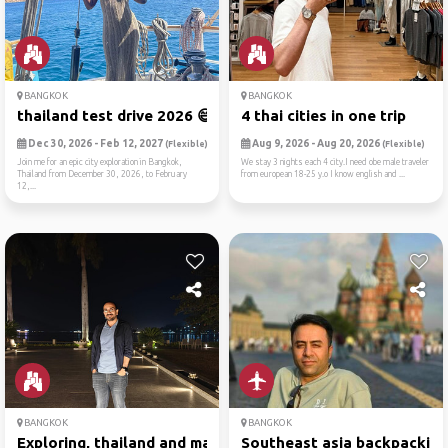
BANGKOK
BANGKOK
thailand test drive 2026 😄
4 thai cities in one trip
Dec 30, 2026 - Feb 12, 2027
Aug 9, 2026 - Aug 20, 2026
(Flexible)
(Flexible)
Join me for an epic city exploration in Bangkok,
We stay 3 nights each 4 city.I need obe male traveler
Thailand from December 30, 2026, to February
from european 18-25 y.o I know english and ...
12,...
BANGKOK
BANGKOK
Exploring, thailand and mal...
Southeast asia backpacking 