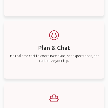
Plan & Chat
Use real-time chat to coordinate plans, set expectations, and
customize your trip.