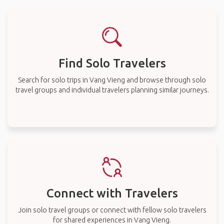
Find Solo Travelers
Search for solo trips in Vang Vieng and browse through solo
travel groups and individual travelers planning similar journeys.
Connect with Travelers
Join solo travel groups or connect with fellow solo travelers
for shared experiences in Vang Vieng.