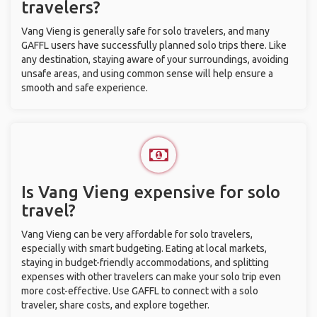
travelers?
Vang Vieng is generally safe for solo travelers, and many
GAFFL users have successfully planned solo trips there. Like
any destination, staying aware of your surroundings, avoiding
unsafe areas, and using common sense will help ensure a
smooth and safe experience.
Is Vang Vieng expensive for solo
travel?
Vang Vieng can be very affordable for solo travelers,
especially with smart budgeting. Eating at local markets,
staying in budget-friendly accommodations, and splitting
expenses with other travelers can make your solo trip even
more cost-effective. Use GAFFL to connect with a solo
traveler, share costs, and explore together.