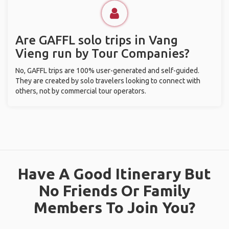
Are GAFFL solo trips in Vang
Vieng run by Tour Companies?
No, GAFFL trips are 100% user-generated and self-guided.
They are created by solo travelers looking to connect with
others, not by commercial tour operators.
Have A Good Itinerary But
No Friends Or Family
Members To Join You?