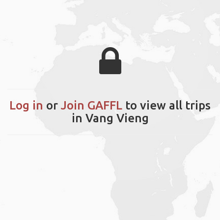
Log in
or
Join GAFFL
to view all trips
in Vang Vieng