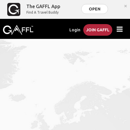
×
The GAFFL App
OPEN
Find A Travel Buddy
Login
JOIN GAFFL