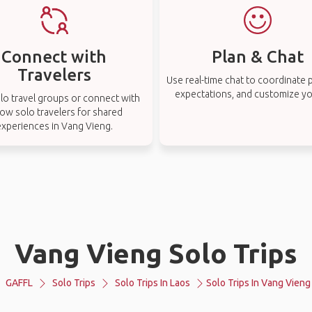
Connect with
Plan & Chat
Travelers
Use real-time chat to coordinate p
expectations, and customize you
lo travel groups or connect with
low solo travelers for shared
experiences in Vang Vieng.
Vang Vieng Solo Trips
GAFFL
Solo Trips
Solo Trips In Laos
Solo Trips In Vang Vieng