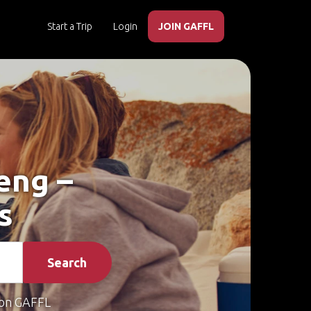
Start a Trip
Login
JOIN GAFFL
eng –
s
Search
on GAFFL