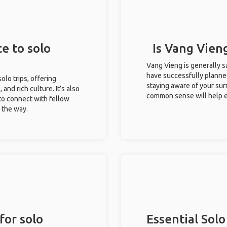
e to solo
Is Vang Vieng
Vang Vieng is generally s
have successfully planned 
olo trips, offering
staying aware of your sur
 and rich culture. It’s also
common sense will help e
to connect with fellow
g the way.
for solo
Essential Solo