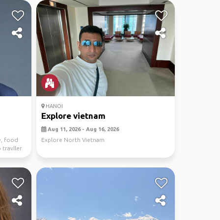
HANOI
Explore vietnam
Aug 11, 2026 - Aug 16, 2026
e, food
Explore North Vietnam
 travller