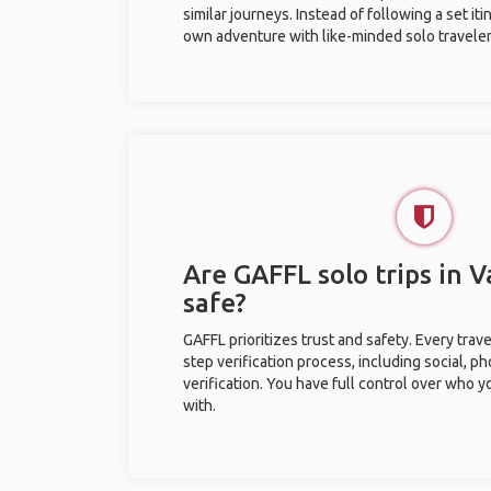
similar journeys. Instead of following a set it
own adventure with like-minded solo traveler
Are GAFFL solo trips in 
safe?
GAFFL prioritizes trust and safety. Every trav
step verification process, including social, 
verification. You have full control over who 
with.