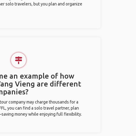
her solo travelers, but you plan and organize
 me an example of how
Vang Vieng are different
mpanies?
l tour company may charge thousands for a
L, you can find a solo travel partner, plan
saving money while enjoying full flexibility.