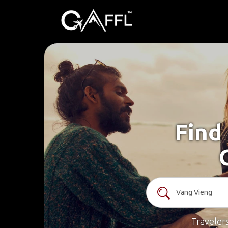
Find
Traveler