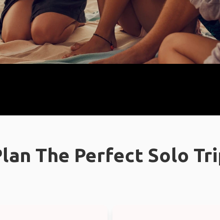
lan The Perfect Solo Tr