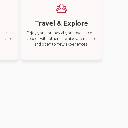
Travel & Explore
lans, set
Enjoy your journey at your own pace—
r trip.
solo or with others—while staying safe
and open to new experiences.