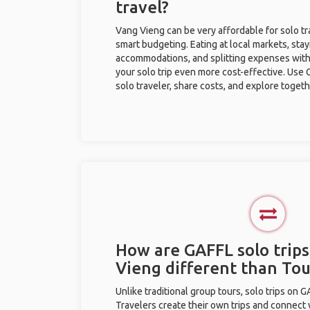
travel?
Vang Vieng can be very affordable for solo tr
smart budgeting. Eating at local markets, stay
accommodations, and splitting expenses with
your solo trip even more cost-effective. Use 
solo traveler, share costs, and explore togeth
How are GAFFL solo trips
Vieng different than To
Unlike traditional group tours, solo trips on 
Travelers create their own trips and connect