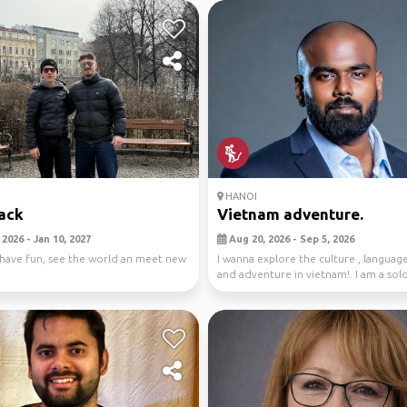
HANOI
ack
Vietnam adventure.
2026 - Jan 10, 2027
Aug 20, 2026 - Sep 5, 2026
 have fun, see the world an meet new
I wanna explore the culture , languag
and adventure in vietnam!. I am a solo
look...