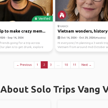
Verified
HANOI
rip to make crazy mem...
Vietnam wonders, history 
026 - Sep 14, 2026
Oct 14, 2026 - Oct 29, 2026
(Flexible)
friends going for a trip across
Hi everyone,I'm planning a 3-week tri
Our plan is to get drunk, explore
Vietnam from around mid-October 
, p...
thought I'd see if ...
← Previous
1
2
3
…
10
11
Next →
About Solo Trips Vang 