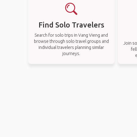
Find Solo Travelers
Search for solo trips in Vang Vieng and
browse through solo travel groups and
Join so
individual travelers planning similar
fel
journeys.