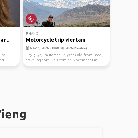
HANOI
an...
Motorcycle trip vientam
Nov 1, 2026 - Nov 30, 2026
(Flexible)
p to
Hey guys, I'm Itamar, 24 years old from Israel,
and
traveling solo. This coming November I'm
heading ...
Vieng