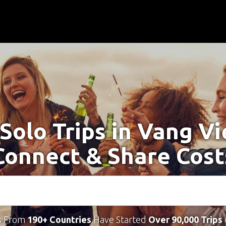
 Solo Trips in Vang Vi
Connect & Share Cost
s From
190+ Countries
Have Started
Over 90,000 Trips