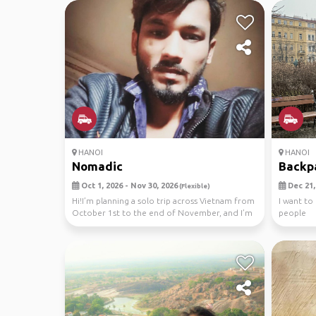
HANOI
HANOI
Nomadic
Backp
Oct 1, 2026 - Nov 30, 2026
Dec 21, 
(Flexible)
Hi!I’m planning a solo trip across Vietnam from
I want to
October 1st to the end of November, and I’m
people
looki...