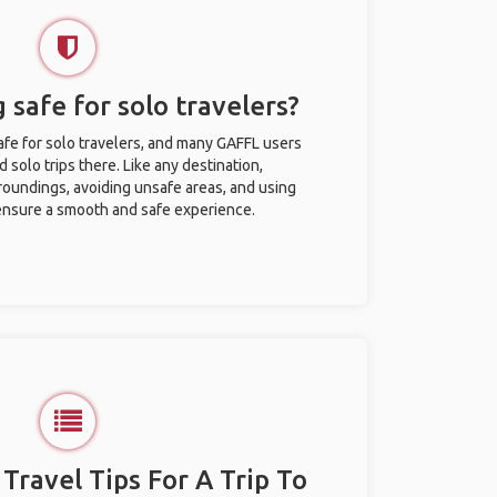
 safe for solo travelers?
afe for solo travelers, and many GAFFL users
solo trips there. Like any destination,
roundings, avoiding unsafe areas, and using
nsure a smooth and safe experience.
 Travel Tips For A Trip To