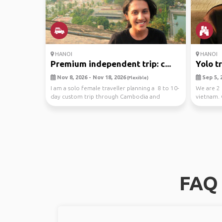
HANOI
HANOI
Premium independent trip: c...
Yolo t
Nov 8, 2026 - Nov 18, 2026
Sep 5, 2
(Flexible)
I am a solo female traveller planning a 8 to 10-
We are 2 
day custom trip through Cambodia and
vietnam. 
Vietnam thi...
resturants
FAQ 