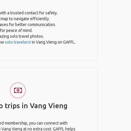
with a trusted contact for safety.
map to navigate efficiently.
rases for better communication.
 for peace of mind.
mazing solo travel photos.
low
solo travelers!
in Vang Vieng on GAFFL.
o trips in Vang Vieng
ted membership, you can connect with
in Vang Vieng at no extra cost. GAFFL helps