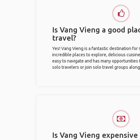
Is Vang Vieng a good plac
travel?
Yes! Vang Vieng is a fantastic destination for s
incredible places to explore, delicious cuisine,
easy to navigate and has many opportunities 
solo travelers or join solo travel groups alon
Is Vang Vieng expensive 