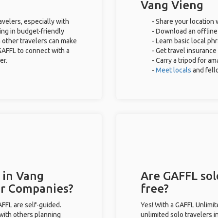
Vang Vieng
avelers, especially with
- Share your location 
ing in budget-friendly
- Download an offline 
 other travelers can make
- Learn basic local ph
GAFFL to connect with a
- Get travel insurance
er.
- Carry a tripod for a
-
Meet locals
and fel
 in Vang
Are GAFFL sol
ur Companies?
free?
GAFFL are self-guided.
Yes! With a GAFFL Unlimi
 with others planning
unlimited solo travelers 