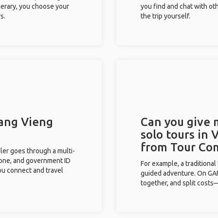
inerary, you choose your
you find and chat with ot
s.
the trip yourself.
Vang Vieng
Can you give
solo tours in 
from Tour Co
eler goes through a multi-
phone, and government ID
For example, a traditiona
you connect and travel
guided adventure. On GAFF
together, and split costs—