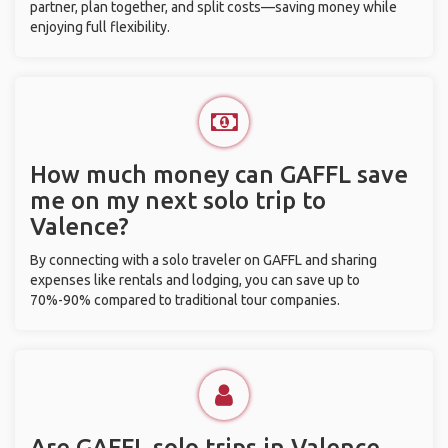
partner, plan together, and split costs—saving money while
enjoying full flexibility.
How much money can GAFFL save
me on my next solo trip to
Valence?
By connecting with a solo traveler on GAFFL and sharing
expenses like rentals and lodging, you can save up to
70%-90% compared to traditional tour companies.
Are GAFFL solo trips in Valence