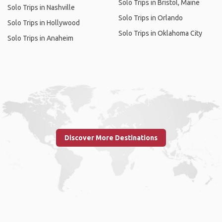
Solo Trips in Bristol, Maine
Solo Trips in Nashville
Solo Trips in Orlando
Solo Trips in Hollywood
Solo Trips in Oklahoma City
Solo Trips in Anaheim
Discover More Destinations