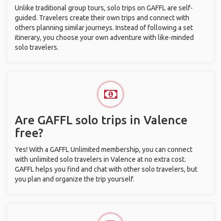
Unlike traditional group tours, solo trips on GAFFL are self-
guided. Travelers create their own trips and connect with
others planning similar journeys. Instead of following a set
itinerary, you choose your own adventure with like-minded
solo travelers.
Are GAFFL solo trips in Valence
free?
Yes! With a GAFFL Unlimited membership, you can connect
with unlimited solo travelers in Valence at no extra cost.
GAFFL helps you find and chat with other solo travelers, but
you plan and organize the trip yourself.