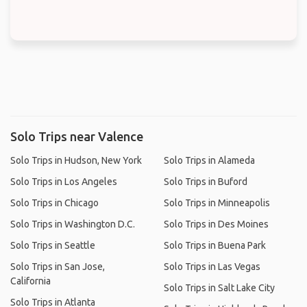
Solo Trips near Valence
Solo Trips in Hudson, New York
Solo Trips in Alameda
Solo Trips in Los Angeles
Solo Trips in Buford
Solo Trips in Chicago
Solo Trips in Minneapolis
Solo Trips in Washington D.C.
Solo Trips in Des Moines
Solo Trips in Seattle
Solo Trips in Buena Park
Solo Trips in San Jose,
Solo Trips in Las Vegas
California
Solo Trips in Salt Lake City
Solo Trips in Atlanta