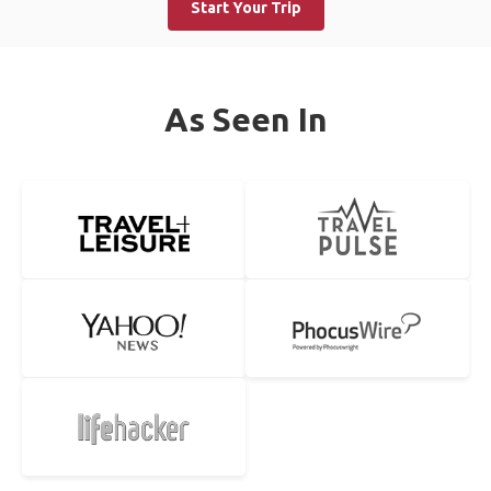
Start Your Trip
As Seen In