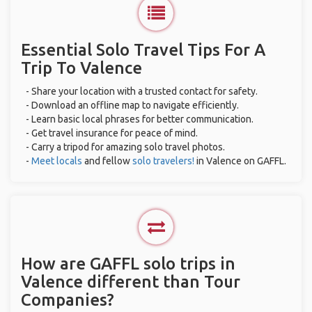
Essential Solo Travel Tips For A
Trip To Valence
- Share your location with a trusted contact for safety.
- Download an offline map to navigate efficiently.
- Learn basic local phrases for better communication.
- Get travel insurance for peace of mind.
- Carry a tripod for amazing solo travel photos.
-
Meet locals
and fellow
solo travelers!
in Valence on GAFFL.
How are GAFFL solo trips in
Valence different than Tour
Companies?