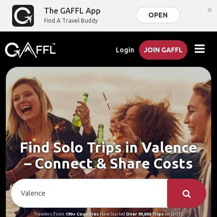
×
The GAFFL App
OPEN
Find A Travel Buddy
Login
JOIN GAFFL
Find Solo Trips in Valence
– Connect & Share Costs
Travelers From
190+ Countries
Have Started
Over 90,000 Trips
on GAFFL