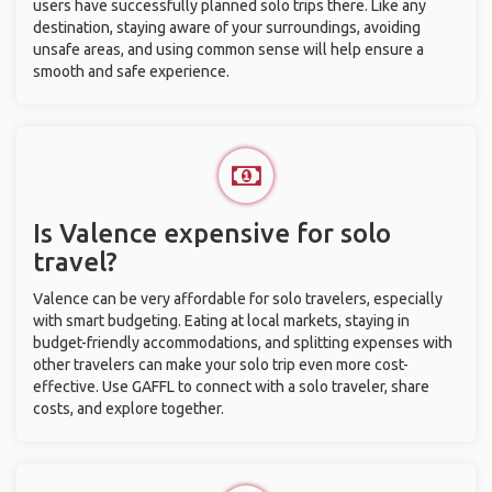
users have successfully planned solo trips there. Like any
destination, staying aware of your surroundings, avoiding
unsafe areas, and using common sense will help ensure a
smooth and safe experience.
Is Valence expensive for solo
travel?
Valence can be very affordable for solo travelers, especially
with smart budgeting. Eating at local markets, staying in
budget-friendly accommodations, and splitting expenses with
other travelers can make your solo trip even more cost-
effective. Use GAFFL to connect with a solo traveler, share
costs, and explore together.