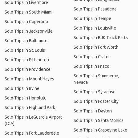
Solo Trips in Livermore
Solo Trips in Pasadena
Solo Trips in South Miami
Solo Trips in Tempe
Solo Trips in Cupertino
Solo Trips in Louisville
Solo Trips in Jacksonville
Solo Trips in BJK Truck Parts
Solo Trips in Baltimore
Solo Trips in Fort Worth
Solo Trips in St. Louis
Solo Trips in Crater
Solo Trips in Pittsburgh
Solo Trips in Frisco
Solo Trips in Providence
Solo Trips in Summerlin,
Solo Trips in Mount Hayes
Nevada
Solo Trips in Irvine
Solo Trips in Syracuse
Solo Trips in Honolulu
Solo Trips in Foster City
Solo Trips in Highland Park
Solo Trips in Dayton
Solo Trips in LaGuardia Airport
Solo Trips in Santa Monica
(LGA)
Solo Trips in Grapevine Lake
Solo Trips in Fort Lauderdale