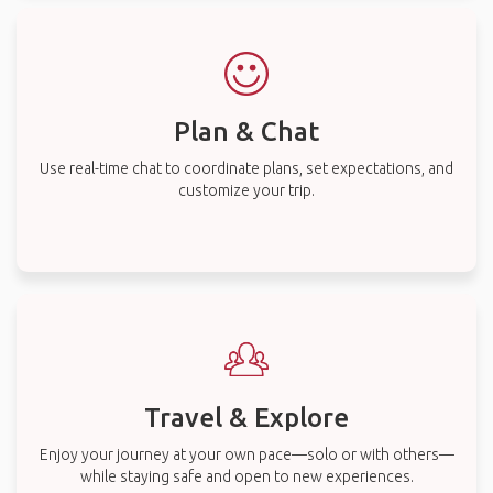
Plan & Chat
Use real-time chat to coordinate plans, set expectations, and
customize your trip.
Travel & Explore
Enjoy your journey at your own pace—solo or with others—
while staying safe and open to new experiences.