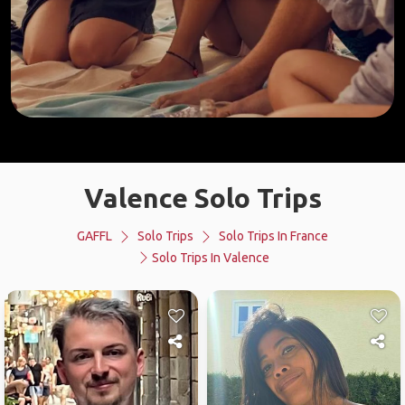
Valence Solo Trips
GAFFL
Solo Trips
Solo Trips In France
Solo Trips In Valence