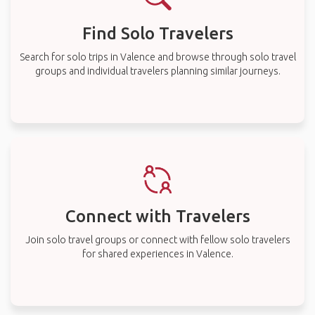
Find Solo Travelers
Search for solo trips in Valence and browse through solo travel
groups and individual travelers planning similar journeys.
Connect with Travelers
Join solo travel groups or connect with fellow solo travelers
for shared experiences in Valence.