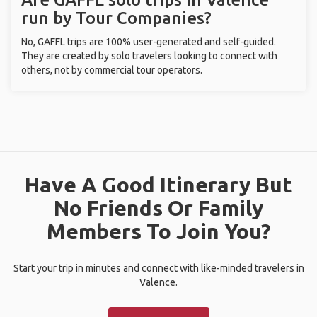
run by Tour Companies?
No, GAFFL trips are 100% user-generated and self-guided.
They are created by solo travelers looking to connect with
others, not by commercial tour operators.
Have A Good Itinerary But
No Friends Or Family
Members To Join You?
Start your trip in minutes and connect with like-minded travelers in
Valence.