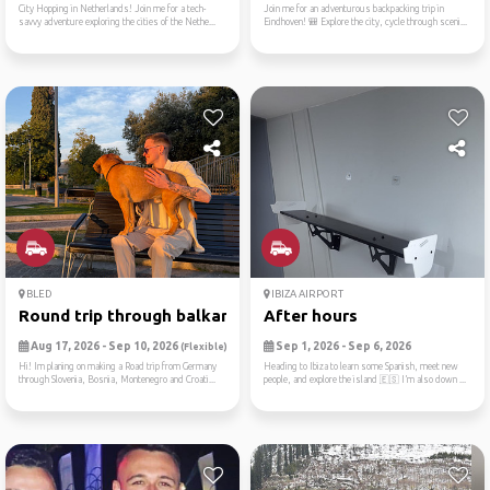
City Hopping in Netherlands! Join me for a tech-
Join me for an adventurous backpacking trip in
savvy adventure exploring the cities of the Nethe...
Eindhoven! 🎒 Explore the city, cycle through sceni...
BLED
IBIZA AIRPORT
Round trip through balkan
After hours
Aug 17, 2026 - Sep 10, 2026
Sep 1, 2026 - Sep 6, 2026
(Flexible)
Hi! Im planing on making a Road trip from Germany
Heading to Ibiza to learn some Spanish, meet new
through Slovenia, Bosnia, Montenegro and Croati...
people, and explore the island 🇪🇸 I’m also down ...