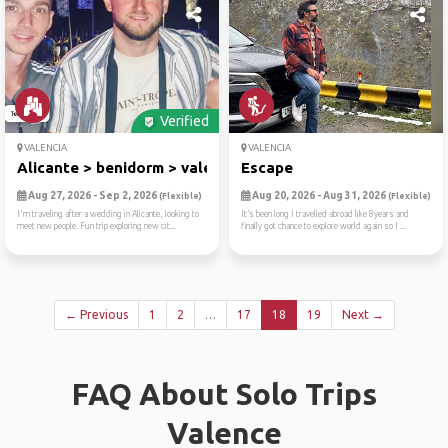
Verified
VALENCIA
VALENCIA
Alicante > benidorm > valencia
Escape
Aug 27, 2026 - Sep 2, 2026
Aug 20, 2026 - Aug 31, 2026
(Flexible)
(Flexible)
I'm traveling after a wedding in Alicante, looking to
It’s been long I travelled abroad like 8years and
meet new people. Fun trip exploring new cit...
finally got chance to explore world again so I ...
← Previous
1
2
…
17
18
19
Next →
FAQ About Solo Trips
Valence