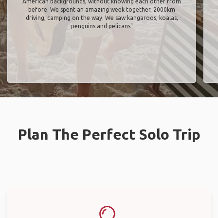
American backgrounds, without knowing each other from
before. We spent an amazing week together, 2000km
driving, camping on the way. We saw kangaroos, koalas,
penguins and pelicans"
Plan The Perfect Solo Trip