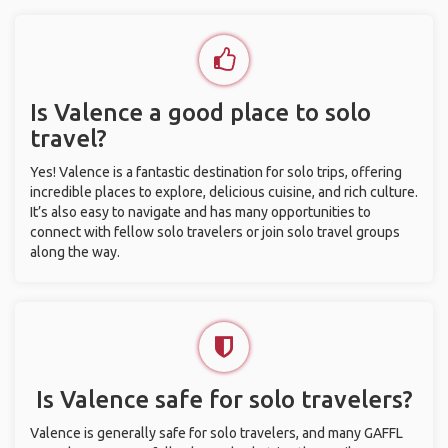
Is Valence a good place to solo
travel?
Yes! Valence is a fantastic destination for solo trips, offering
incredible places to explore, delicious cuisine, and rich culture.
It’s also easy to navigate and has many opportunities to
connect with fellow solo travelers or join solo travel groups
along the way.
Is Valence safe for solo travelers?
Valence is generally safe for solo travelers, and many GAFFL