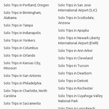
Solo Trips in Portland, Oregon
Solo Trips in San Jose
International Airport (SJC)
Solo Trips in Birmingham,
Alabama
Solo Trips in Scottsdale,
Arizona
Solo Trips in Tampa
Solo Trips in Apopka
Solo Trips in Indianapolis
Solo Trips in Newark Liberty
Solo Trips in Yonkers
International Airport (EWR)
Solo Trips in Columbus
Solo Trips in Ann Arbor
Solo Trips in Orlando
Solo Trips in Cleveland
Solo Trips in Kansas City,
Solo Trips in Tucson
Missouri
Solo Trips in Dearborn
Solo Trips in San Antonio
Solo Trips in Detroit
Solo Trips in Philadelphia
Solo Trips in Rochester
Solo Trips in Charlotte, North
Carolina
Solo Trips in Cuyahoga Valley
National Park
Solo Trips in Sacramento
Solo Trips in Long Beach