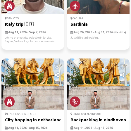
SAN VITO
CAGLIARI
Italy trip 🇮🇹
Sardinia
Aug 14, 2026 - Sep 7, 2026
Aug 26, 2026 - Aug 31, 2026
(Flexible)
Join me on an epic city exploration in San Vito,
Just chilling and exploring.
Cagliari, Sardinia, Italy! Let's immerse ourselv...
EINDHOVEN AIRPORT
EINDHOVEN AIRPORT
City hopping in netherlands...
Backpacking in eindhoven 🎒
Aug 11, 2026 - Aug 15, 2026
Aug 11, 2026 - Aug 15, 2026