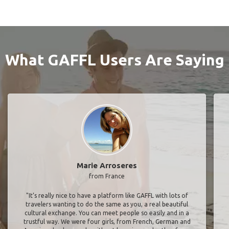
What GAFFL Users Are Saying
Marie Arroseres
from France
"It’s really nice to have a platform like GAFFL with lots of
travelers wanting to do the same as you, a real beautiful
cultural exchange. You can meet people so easily and in a
trustful way. We were four girls, from French, German and