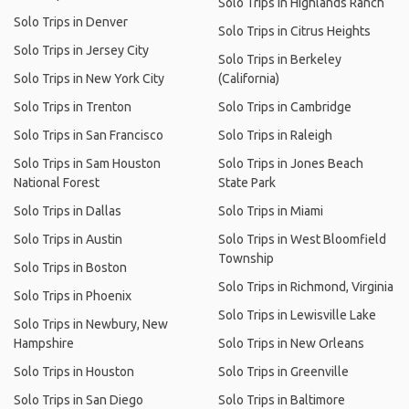
Solo Trips in Highlands Ranch
Solo Trips in Denver
Solo Trips in Citrus Heights
Solo Trips in Jersey City
Solo Trips in Berkeley
Solo Trips in New York City
(California)
Solo Trips in Trenton
Solo Trips in Cambridge
Solo Trips in San Francisco
Solo Trips in Raleigh
Solo Trips in Sam Houston
Solo Trips in Jones Beach
National Forest
State Park
Solo Trips in Dallas
Solo Trips in Miami
Solo Trips in Austin
Solo Trips in West Bloomfield
Township
Solo Trips in Boston
Solo Trips in Richmond, Virginia
Solo Trips in Phoenix
Solo Trips in Lewisville Lake
Solo Trips in Newbury, New
Hampshire
Solo Trips in New Orleans
Solo Trips in Houston
Solo Trips in Greenville
Solo Trips in San Diego
Solo Trips in Baltimore