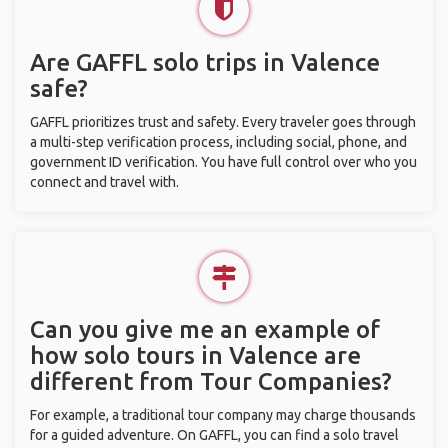
Are GAFFL solo trips in Valence
safe?
GAFFL prioritizes trust and safety. Every traveler goes through
a multi-step verification process, including social, phone, and
government ID verification. You have full control over who you
connect and travel with.
Can you give me an example of
how solo tours in Valence are
different from Tour Companies?
For example, a traditional tour company may charge thousands
for a guided adventure. On GAFFL, you can find a solo travel