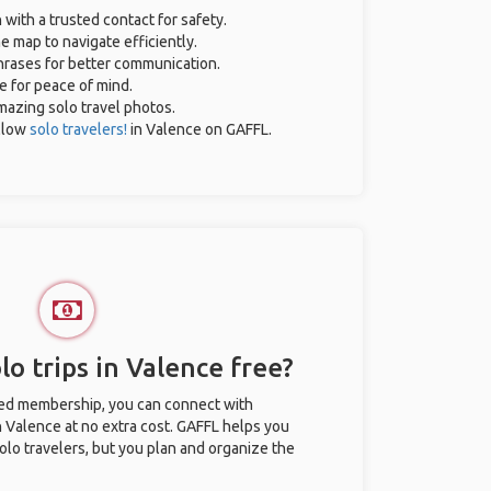
 with a trusted contact for safety.
e map to navigate efficiently.
phrases for better communication.
ce for peace of mind.
amazing solo travel photos.
llow
solo travelers!
in Valence on GAFFL.
o trips in Valence free?
ted membership, you can connect with
in Valence at no extra cost. GAFFL helps you
olo travelers, but you plan and organize the