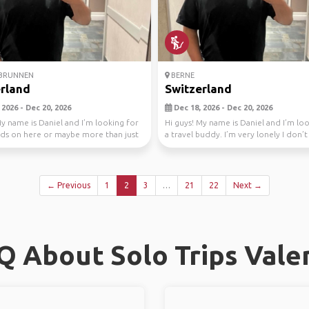
BRUNNEN
BERNE
rland
Switzerland
2026 - Dec 20, 2026
Dec 18, 2026 - Dec 20, 2026
My name is Daniel and I’m looking for
Hi guys! My name is Daniel and I’m lo
ds on here or maybe more than just
a travel buddy. I’m very lonely I don’
anyon...
← Previous
1
2
3
…
21
22
Next →
Q About Solo Trips Vale