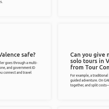
s.
 Valence safe?
Can you give
solo tours in 
eler goes through a multi-
from Tour Co
phone, and government ID
you connect and travel
For example, a traditiona
guided adventure. On GAFF
together, and split costs—