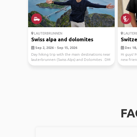
LAUTERBRUNNEN
LAUTER
Swiss alpa and dolomites
Switze
Sep 2, 2026 - Sep 15, 2026
Dec 18, 
Day hiking trip with the main destinations near
Hi guys! 
lauterbrunnen (Swiss Alps) and Dolomites . DM
new frien
me ...
friend...
FA