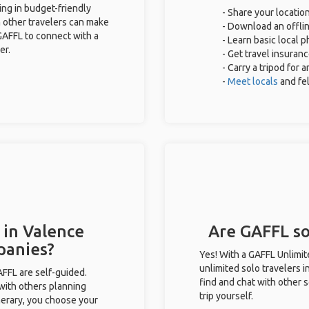
ing in budget-friendly
- Share your location
 other travelers can make
- Download an offlin
GAFFL to connect with a
- Learn basic local 
er.
- Get travel insuran
- Carry a tripod for 
-
Meet locals
and fe
 in Valence
Are GAFFL sol
panies?
Yes! With a GAFFL Unlimi
unlimited solo travelers 
GAFFL are self-guided.
find and chat with other s
 with others planning
trip yourself.
inerary, you choose your