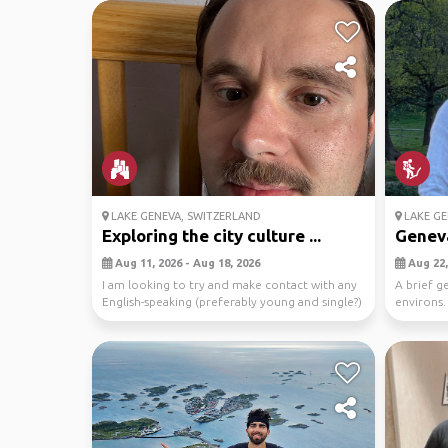
LAKE GENEVA, SWITZERLAND
LAKE GE
Exploring the city culture ...
Genev
Aug 11, 2026 - Aug 18, 2026
Aug 22,
I am looking to try and make contact with any
A brief g
English-speaking (preferably young and single?)
environs.
peo...