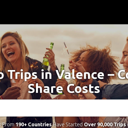
o Trips in Valence – 
Share Costs
s From
190+ Countries
Have Started
Over 90,000 Trips