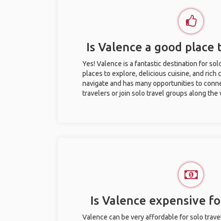
Is Valence a good place t
Yes! Valence is a fantastic destination for solo
places to explore, delicious cuisine, and rich c
navigate and has many opportunities to conne
travelers or join solo travel groups along the
Is Valence expensive for
Valence can be very affordable for solo travel