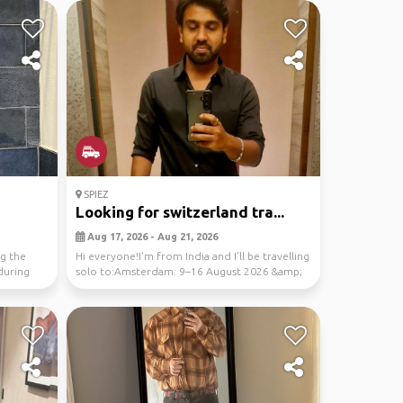
SPIEZ
Looking for switzerland tra...
Aug 17, 2026 - Aug 21, 2026
ng the
Hi everyone!I'm from India and I'll be travelling
during
solo to:Amsterdam: 9–16 August 2026 &amp;
Switz...