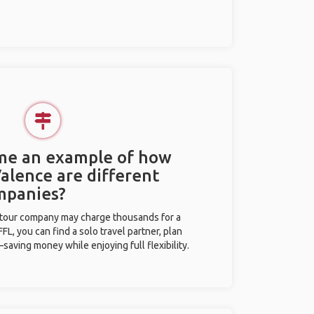
 me an example of how
Valence are different
mpanies?
l tour company may charge thousands for a
L, you can find a solo travel partner, plan
saving money while enjoying full flexibility.