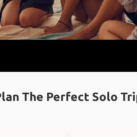
lan The Perfect Solo Tr