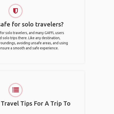
safe for solo travelers?
 for solo travelers, and many GAFFL users
solo trips there. Like any destination,
roundings, avoiding unsafe areas, and using
nsure a smooth and safe experience.
 Travel Tips For A Trip To