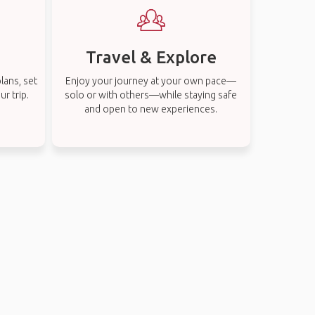
Travel & Explore
lans, set
Enjoy your journey at your own pace—
r trip.
solo or with others—while staying safe
and open to new experiences.