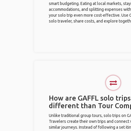
smart budgeting. Eating at local markets, stay
accommodations, and splitting expenses with
your solo trip even more cost-effective. Use 
solo traveler, share costs, and explore togeth
How are GAFFL solo trips
different than Tour Com
Unlike traditional group tours, solo trips on 
Travelers create their own trips and connect
similar journeys. Instead of following a set it