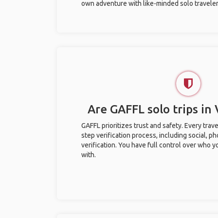
own adventure with like-minded solo traveler
Are GAFFL solo trips in
GAFFL prioritizes trust and safety. Every trav
step verification process, including social, 
verification. You have full control over who 
with.