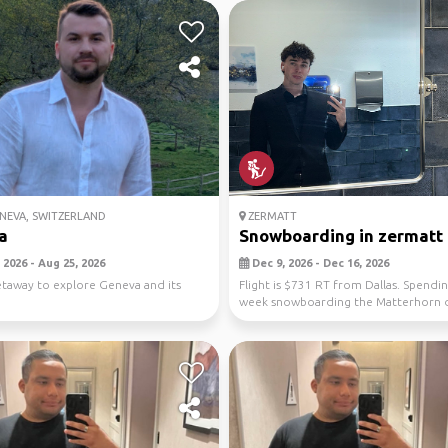
NEVA, SWITZERLAND
ZERMATT
a
Snowboarding in zermatt
 2026 - Aug 25, 2026
Dec 9, 2026 - Dec 16, 2026
etaway to explore Geneva and its
Flight is $731 RT from Dallas. Spendi
week snowboarding the Matterhorn 
the day and a...