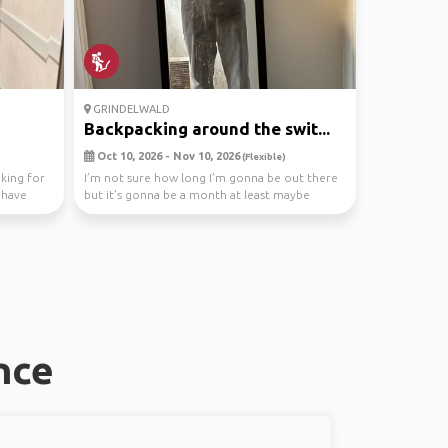
GRINDELWALD
Backpacking around the swit...
Oct 10, 2026 - Nov 10, 2026
(Flexible)
oking for
I’m not sure how long I’m gonna be out there
t have
but it’s gonna be a month at least maybe
longer this...
nce