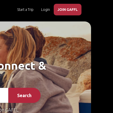
Start a Trip
Login
JOIN GAFFL
Connect &
Search
on GAFFL