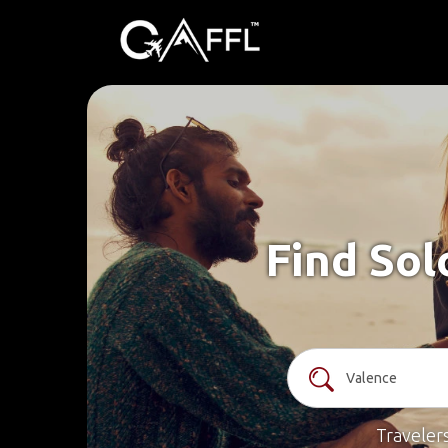
Find Sol
Traveler