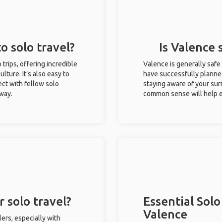
o solo travel?
Is Valence 
 trips, offering incredible
Valence is generally safe
ulture. It’s also easy to
have successfully planned 
ct with fellow solo
staying aware of your sur
 way.
common sense will help e
 solo travel?
Essential Solo
Valence
ers, especially with