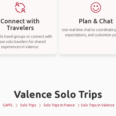
Connect with
Plan & Chat
Travelers
Use real-time chat to coordinate p
expectations, and customize you
lo travel groups or connect with
low solo travelers for shared
experiences in Valence.
Valence Solo Trips
GAFFL
Solo Trips
Solo Trips In France
Solo Trips In Valence