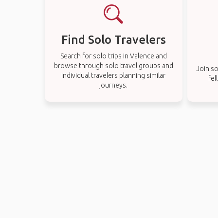
Find Solo Travelers
Search for solo trips in Valence and
browse through solo travel groups and
Join so
individual travelers planning similar
fel
journeys.