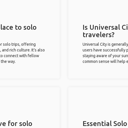
lace to solo
Is Universal Ci
travelers?
r solo trips, offering
Universal City is generall
 and rich culture. It’s also
users have successfully pl
to connect with fellow
staying aware of your sur
g the way.
common sense will help e
ve for solo
Essential Solo