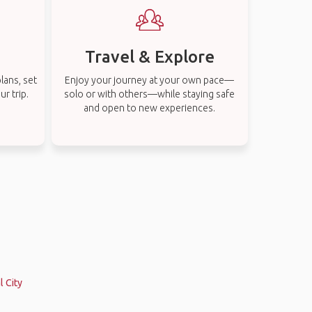
Travel & Explore
lans, set
Enjoy your journey at your own pace—
r trip.
solo or with others—while staying safe
and open to new experiences.
s
l City