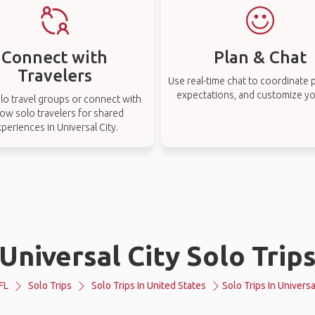
Connect with
Plan & Chat
Travelers
Use real-time chat to coordinate p
expectations, and customize you
lo travel groups or connect with
low solo travelers for shared
periences in Universal City.
Universal City Solo Trip
FL
Solo Trips
Solo Trips In United States
Solo Trips In Universa