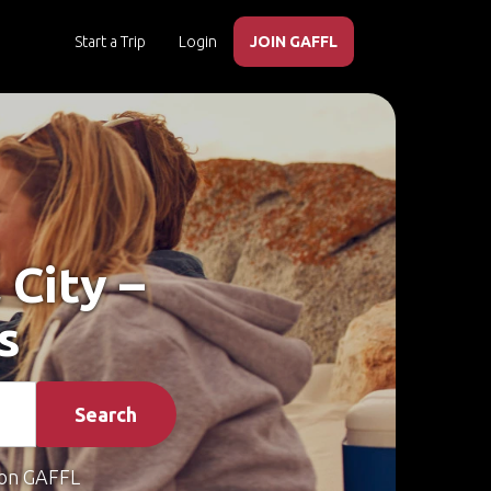
Start a Trip
Login
JOIN GAFFL
 City –
s
Search
on GAFFL