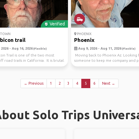
Verified
ETOWN
PHOENIX
bicon trail
Phoenix
 2026 - Aug 16, 2026
Aug 9, 2026 - Aug 11, 2026
(Flexible)
(Flexible)
on Trail is one of the two most
Moving back to Phoenix Az. Looking 
ff road trails in California. It is brutal.
someone to keep me company and pi
gas. Will be d...
← Previous
1
2
3
4
5
6
Next →
bout Solo Trips Universa