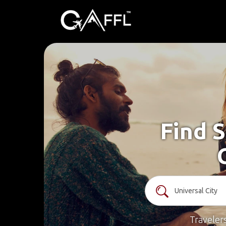
Find S
Traveler