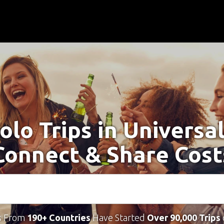
olo Trips in Universal
Connect & Share Cost
s From
190+ Countries
Have Started
Over 90,000 Trips