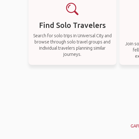
Find Solo Travelers
Search for solo trips in Universal City and
browse through solo travel groups and
Join so
individual travelers planning similar
fel
journeys.
ex
GAF