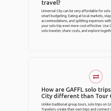
travel?
Universal City can be very affordable for solo
smart budgeting. Eating at local markets, stay
accommodations, and splitting expenses with
your solo trip even more cost-effective. Use 
solo traveler, share costs, and explore togeth
How are GAFFL solo trips
City different than Tou
Unlike traditional group tours, solo trips on 
Travelers create their own trips and connect