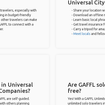
Universal City
 travelers, especially with
- Share your location wi
ing in budget-friendly
- Download an offline m
 other travelers can make
- Learn basic local phr
GAFFL to connect with a
- Get travel insurance 
er.
- Carry a tripod for ama
-
Meet locals
and fell
 in Universal
Are GAFFL solo
r Companies?
free?
GAFFL are self-guided.
Yes! With a GAFFL Unlimi
 with others planning
unlimited solo travelers i