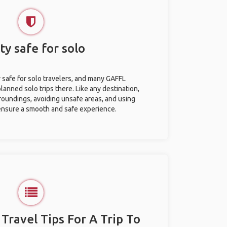
ty safe for solo
y safe for solo travelers, and many GAFFL
anned solo trips there. Like any destination,
roundings, avoiding unsafe areas, and using
nsure a smooth and safe experience.
 Travel Tips For A Trip To