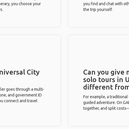
inerary, you choose your
you find and chat with ot
s.
the trip yourself.
niversal City
Can you give
solo tours in 
different fro
eler goes through a multi-
phone, and government ID
For example, a traditiona
you connect and travel
guided adventure. On GAFF
together, and split costs—