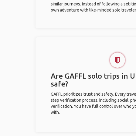
similar journeys. Instead of following a set it
own adventure with like-minded solo traveler
Are GAFFL solo trips in U
safe?
GAFFL prioritizes trust and safety. Every trav
step verification process, including social, 
verification. You have full control over who 
with.