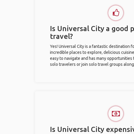
Is Universal City a good p
travel?
Yes! Universal City is a fantastic destination fo
incredible places to explore, delicious cuisine,
easy to navigate and has many opportunities 
solo travelers or join solo travel groups alon
Is Universal City expensi