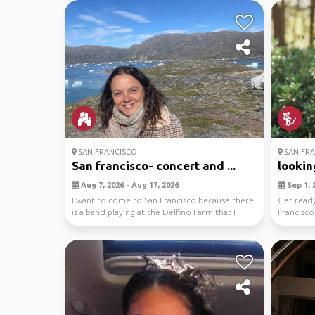
SAN FRANCISCO
SAN FRA
San francisco- concert and ...
looking
Aug 7, 2026 - Aug 17, 2026
Sep 1, 2
I want to come to San Francisco because there
Get ready
is a band playing at the Delfino Farm that I
Francisco!
really...
you'll ex..