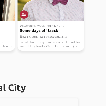
SLOVENIAN MOUNTAIN HIKING T...
Some days off track
Aug 1, 2026 - Aug 31, 2026
(Flexible)
for
I would like to stay somewhere south East for
tch in on
some hikes, food, different acitives and just
relax...
l City