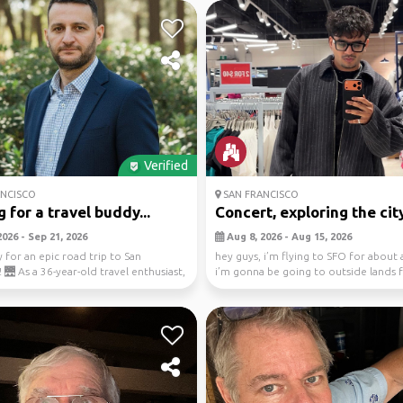
Verified
NCISCO
SAN FRANCISCO
 for a travel buddy...
Concert, exploring the city
026 - Sep 21, 2026
Aug 8, 2026 - Aug 15, 2026
 for an epic road trip to San
hey guys, i’m flying to SFO for about 
 🌉 As a 36-year-old travel enthusiast,
i’m gonna be going to outside lands f
.
and i ...