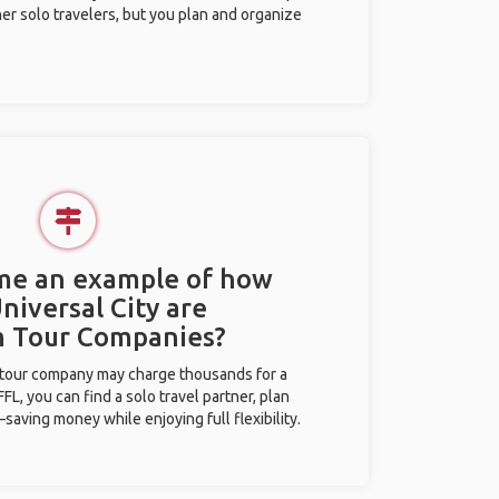
her solo travelers, but you plan and organize
 me an example of how
Universal City are
m Tour Companies?
l tour company may charge thousands for a
L, you can find a solo travel partner, plan
saving money while enjoying full flexibility.