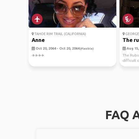
TAHOE RIM TRAIL (CALIFORNIA)
GEORG
Anne
The ru
Oct 20, 2064 - Oct 20, 2064
Aug 15,
(Flexible)
✈️✈️✈️✈️
The Rubic
difficult o
...
FAQ A