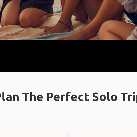
lan The Perfect Solo Tr