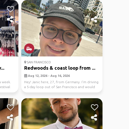
SAN FRANCISCO
...
Redwoods & coast loop from ...
Aug 12, 2026 - Aug 16, 2026
a week.
Hey! Janic here, 27, from Germany. I'm driving
estival
a 5-day loop out of San Francisco and would
love s...