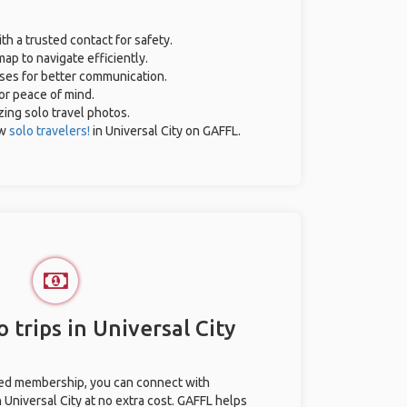
th a trusted contact for safety.
ap to navigate efficiently.
ases for better communication.
for peace of mind.
zing solo travel photos.
ow
solo travelers!
in Universal City on GAFFL.
 trips in Universal City
ted membership, you can connect with
n Universal City at no extra cost. GAFFL helps