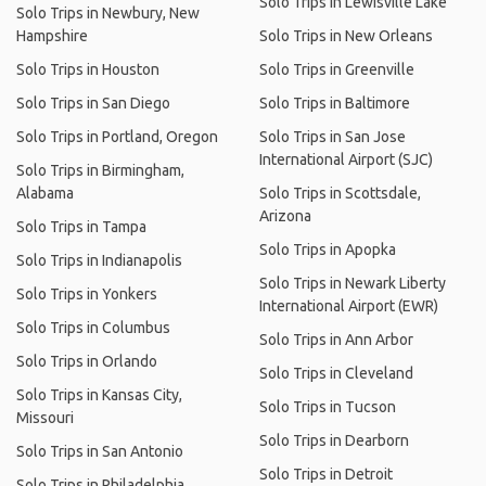
Solo Trips in Lewisville Lake
Solo Trips in Newbury, New
Hampshire
Solo Trips in New Orleans
Solo Trips in Houston
Solo Trips in Greenville
Solo Trips in San Diego
Solo Trips in Baltimore
Solo Trips in Portland, Oregon
Solo Trips in San Jose
International Airport (SJC)
Solo Trips in Birmingham,
Alabama
Solo Trips in Scottsdale,
Arizona
Solo Trips in Tampa
Solo Trips in Apopka
Solo Trips in Indianapolis
Solo Trips in Newark Liberty
Solo Trips in Yonkers
International Airport (EWR)
Solo Trips in Columbus
Solo Trips in Ann Arbor
Solo Trips in Orlando
Solo Trips in Cleveland
Solo Trips in Kansas City,
Solo Trips in Tucson
Missouri
Solo Trips in Dearborn
Solo Trips in San Antonio
Solo Trips in Detroit
Solo Trips in Philadelphia