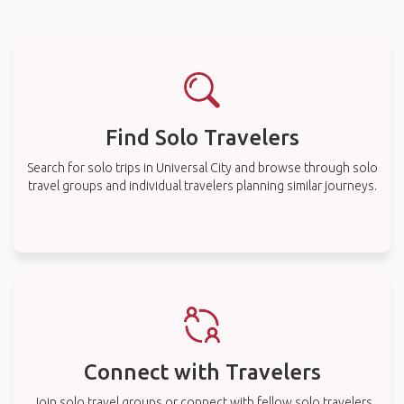
Find Solo Travelers
Search for solo trips in Universal City and browse through solo
travel groups and individual travelers planning similar journeys.
Connect with Travelers
Join solo travel groups or connect with fellow solo travelers