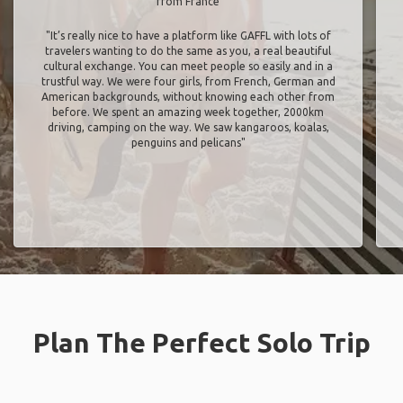
from France
"It’s really nice to have a platform like GAFFL with lots of
travelers wanting to do the same as you, a real beautiful
cultural exchange. You can meet people so easily and in a
trustful way. We were four girls, from French, German and
American backgrounds, without knowing each other from
before. We spent an amazing week together, 2000km
driving, camping on the way. We saw kangaroos, koalas,
penguins and pelicans"
Plan The Perfect Solo Trip