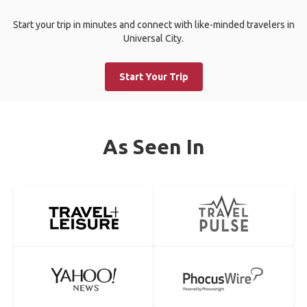
Start your trip in minutes and connect with like-minded travelers in
Universal City.
Start Your Trip
As Seen In