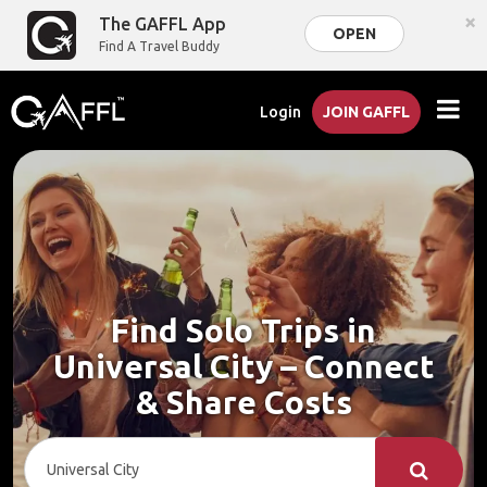
×
The GAFFL App
OPEN
Find A Travel Buddy
Login
JOIN GAFFL
Find Solo Trips in
Universal City – Connect
& Share Costs