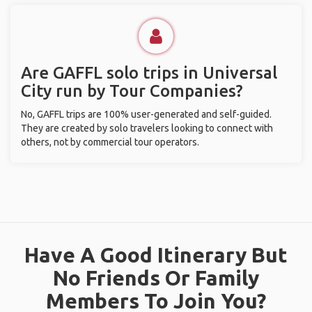
Are GAFFL solo trips in Universal
City run by Tour Companies?
No, GAFFL trips are 100% user-generated and self-guided.
They are created by solo travelers looking to connect with
others, not by commercial tour operators.
Have A Good Itinerary But
No Friends Or Family
Members To Join You?