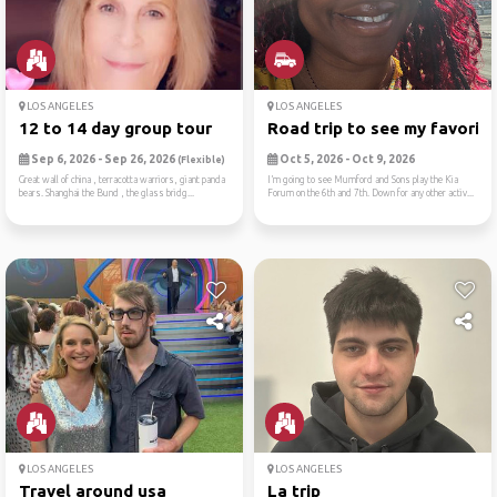
LOS ANGELES
LOS ANGELES
12 to 14 day group tour
Road trip to see my favorit..
Sep 6, 2026 - Sep 26, 2026
Oct 5, 2026 - Oct 9, 2026
(Flexible)
Great wall of china , terracotta warriors, giant panda
I’m going to see Mumford and Sons play the Kia
bears. Shanghai the Bund , the glass bridg...
Forum on the 6th and 7th. Down for any other activ...
LOS ANGELES
LOS ANGELES
Travel around usa
La trip