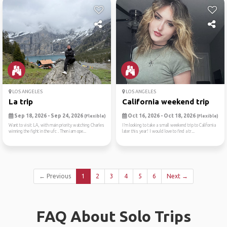
LOS ANGELES
LOS ANGELES
La trip
California weekend trip
Sep 18, 2026 - Sep 24, 2026
Oct 16, 2026 - Oct 18, 2026
(Flexible)
(Flexible)
Want to visit LA, with main priority watching Charles
I’m looking to take a small weekend trip to California
winning the fight in the ufc . Then iam ope...
later this year! I would love to find a tr...
← Previous
1
2
3
4
5
6
Next →
FAQ About Solo Trips