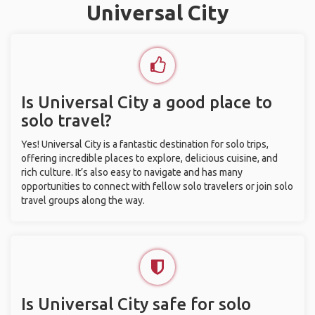
Universal City
Is Universal City a good place to
solo travel?
Yes! Universal City is a fantastic destination for solo trips,
offering incredible places to explore, delicious cuisine, and
rich culture. It’s also easy to navigate and has many
opportunities to connect with fellow solo travelers or join solo
travel groups along the way.
Is Universal City safe for solo