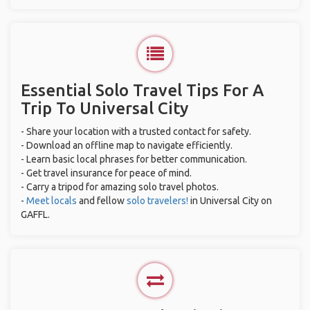
Essential Solo Travel Tips For A
Trip To Universal City
- Share your location with a trusted contact for safety.
- Download an offline map to navigate efficiently.
- Learn basic local phrases for better communication.
- Get travel insurance for peace of mind.
- Carry a tripod for amazing solo travel photos.
-
Meet locals
and fellow
solo travelers!
in Universal City on
GAFFL.