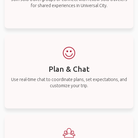
for shared experiences in Universal City.
Plan & Chat
Use real-time chat to coordinate plans, set expectations, and
customize your trip.