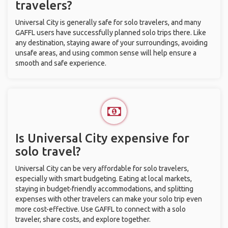
travelers?
Universal City is generally safe for solo travelers, and many
GAFFL users have successfully planned solo trips there. Like
any destination, staying aware of your surroundings, avoiding
unsafe areas, and using common sense will help ensure a
smooth and safe experience.
Is Universal City expensive for
solo travel?
Universal City can be very affordable for solo travelers,
especially with smart budgeting. Eating at local markets,
staying in budget-friendly accommodations, and splitting
expenses with other travelers can make your solo trip even
more cost-effective. Use GAFFL to connect with a solo
traveler, share costs, and explore together.