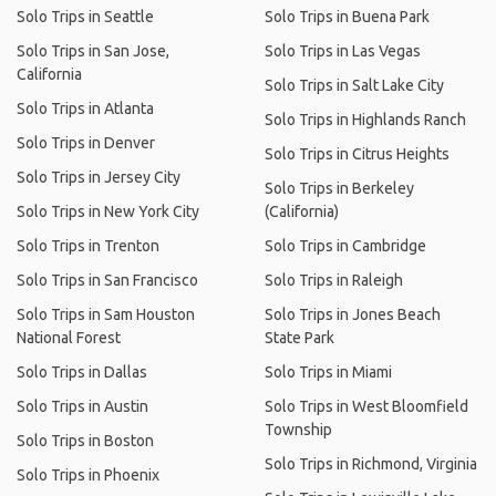
Solo Trips in Seattle
Solo Trips in Buena Park
Solo Trips in San Jose,
Solo Trips in Las Vegas
California
Solo Trips in Salt Lake City
Solo Trips in Atlanta
Solo Trips in Highlands Ranch
Solo Trips in Denver
Solo Trips in Citrus Heights
Solo Trips in Jersey City
Solo Trips in Berkeley
Solo Trips in New York City
(California)
Solo Trips in Trenton
Solo Trips in Cambridge
Solo Trips in San Francisco
Solo Trips in Raleigh
Solo Trips in Sam Houston
Solo Trips in Jones Beach
National Forest
State Park
Solo Trips in Dallas
Solo Trips in Miami
Solo Trips in Austin
Solo Trips in West Bloomfield
Township
Solo Trips in Boston
Solo Trips in Richmond, Virginia
Solo Trips in Phoenix