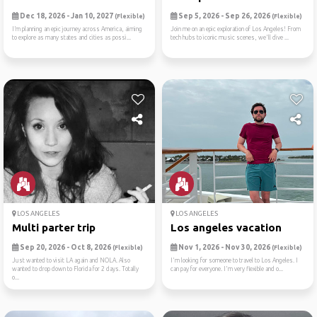
Dec 18, 2026 - Jan 10, 2027
Sep 5, 2026 - Sep 26, 2026
(Flexible)
(Flexible)
I’m planning an epic journey across America, aiming
Join me on an epic exploration of Los Angeles! From
to explore as many states and cities as possi...
tech hubs to iconic music scenes, we'll dive ...
LOS ANGELES
LOS ANGELES
Multi parter trip
Los angeles vacation
Sep 20, 2026 - Oct 8, 2026
Nov 1, 2026 - Nov 30, 2026
(Flexible)
(Flexible)
Just wanted to visit LA again and NOLA. Also
I'm looking for someone to travel to Los Angeles. I
wanted to drop down to Florida for 2 days. Totally
can pay for everyone. I'm very flexible and o...
o...