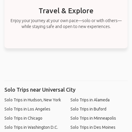
Travel & Explore
Enjoy your journey at your own pace—solo or with others—
while staying safe and open to new experiences.
Solo Trips near Universal City
Solo Trips in Hudson, New York
Solo Trips in Alameda
Solo Trips in Los Angeles
Solo Trips in Buford
Solo Trips in Chicago
Solo Trips in Minneapolis
Solo Trips in Washington D.C.
Solo Trips in Des Moines