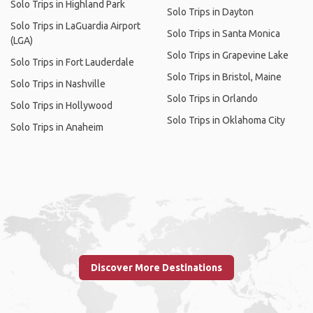
Solo Trips in Highland Park
Solo Trips in Dayton
Solo Trips in LaGuardia Airport
Solo Trips in Santa Monica
(LGA)
Solo Trips in Grapevine Lake
Solo Trips in Fort Lauderdale
Solo Trips in Bristol, Maine
Solo Trips in Nashville
Solo Trips in Orlando
Solo Trips in Hollywood
Solo Trips in Oklahoma City
Solo Trips in Anaheim
Discover More Destinations