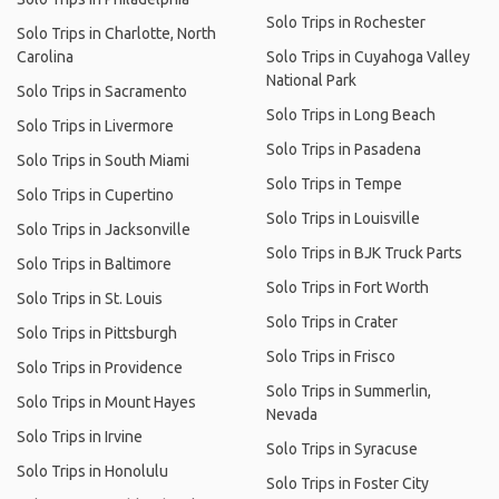
Solo Trips in Rochester
Solo Trips in Charlotte, North
Carolina
Solo Trips in Cuyahoga Valley
National Park
Solo Trips in Sacramento
Solo Trips in Long Beach
Solo Trips in Livermore
Solo Trips in Pasadena
Solo Trips in South Miami
Solo Trips in Tempe
Solo Trips in Cupertino
Solo Trips in Louisville
Solo Trips in Jacksonville
Solo Trips in BJK Truck Parts
Solo Trips in Baltimore
Solo Trips in Fort Worth
Solo Trips in St. Louis
Solo Trips in Crater
Solo Trips in Pittsburgh
Solo Trips in Frisco
Solo Trips in Providence
Solo Trips in Summerlin,
Solo Trips in Mount Hayes
Nevada
Solo Trips in Irvine
Solo Trips in Syracuse
Solo Trips in Honolulu
Solo Trips in Foster City