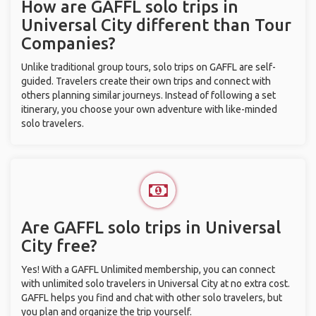
How are GAFFL solo trips in
Universal City different than Tour
Companies?
Unlike traditional group tours, solo trips on GAFFL are self-
guided. Travelers create their own trips and connect with
others planning similar journeys. Instead of following a set
itinerary, you choose your own adventure with like-minded
solo travelers.
Are GAFFL solo trips in Universal
City free?
Yes! With a GAFFL Unlimited membership, you can connect
with unlimited solo travelers in Universal City at no extra cost.
GAFFL helps you find and chat with other solo travelers, but
you plan and organize the trip yourself.