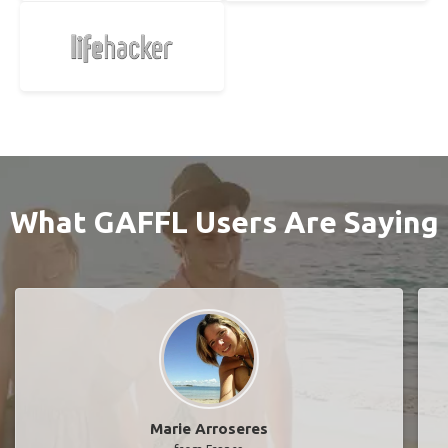
What GAFFL Users Are Saying
Marie Arroseres