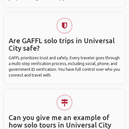
Are GAFFL solo trips in Universal
City safe?
GAFFL prioritizes trust and safety. Every traveler goes through
a multi-step verification process, including social, phone, and
government ID verification. You have full control over who you
connect and travel with.
Can you give me an example of
how solo tours in Universal City