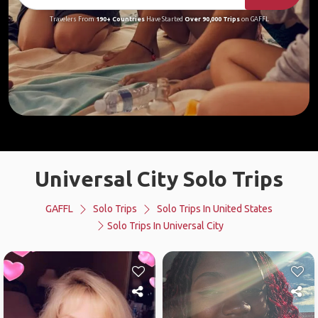
Travelers From
190+ Countries
Have Started
Over 90,000 Trips
on GAFFL
Universal City Solo Trips
GAFFL
Solo Trips
Solo Trips In United States
Solo Trips In Universal City