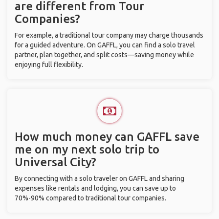
are different from Tour
Companies?
For example, a traditional tour company may charge thousands
for a guided adventure. On GAFFL, you can find a solo travel
partner, plan together, and split costs—saving money while
enjoying full flexibility.
How much money can GAFFL save
me on my next solo trip to
Universal City?
By connecting with a solo traveler on GAFFL and sharing
expenses like rentals and lodging, you can save up to
70%-90% compared to traditional tour companies.