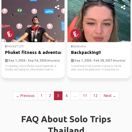
PHUKET CITY
BANGKOK
Phuket fitness & adventure ...
Backpacking!!
Sep 1, 2026 - Sep 30, 2026
Sep 1, 2026 - Feb 28, 2027
(Flexible)
(Flexible)
I'm planning a trip to Phuket around September or
I would love to find a partner or group to see the
October and looking for a like-minded travel co...
other side of the globe with! I’m more than ha...
← Previous
1
2
3
4
…
11
12
Next →
FAQ About Solo Trips
Thailand