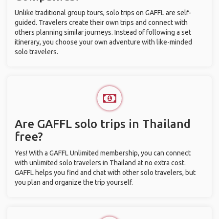
Unlike traditional group tours, solo trips on GAFFL are self-
guided. Travelers create their own trips and connect with
others planning similar journeys. Instead of following a set
itinerary, you choose your own adventure with like-minded
solo travelers.
Are GAFFL solo trips in Thailand
free?
Yes! With a GAFFL Unlimited membership, you can connect
with unlimited solo travelers in Thailand at no extra cost.
GAFFL helps you find and chat with other solo travelers, but
you plan and organize the trip yourself.