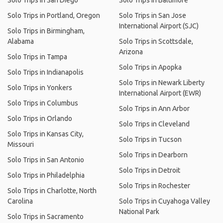
Solo Trips in San Diego
Solo Trips in Baltimore
Solo Trips in Portland, Oregon
Solo Trips in San Jose
International Airport (SJC)
Solo Trips in Birmingham,
Alabama
Solo Trips in Scottsdale,
Arizona
Solo Trips in Tampa
Solo Trips in Apopka
Solo Trips in Indianapolis
Solo Trips in Newark Liberty
Solo Trips in Yonkers
International Airport (EWR)
Solo Trips in Columbus
Solo Trips in Ann Arbor
Solo Trips in Orlando
Solo Trips in Cleveland
Solo Trips in Kansas City,
Solo Trips in Tucson
Missouri
Solo Trips in Dearborn
Solo Trips in San Antonio
Solo Trips in Detroit
Solo Trips in Philadelphia
Solo Trips in Rochester
Solo Trips in Charlotte, North
Carolina
Solo Trips in Cuyahoga Valley
National Park
Solo Trips in Sacramento