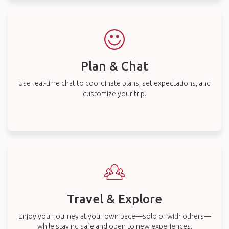
Plan & Chat
Use real-time chat to coordinate plans, set expectations, and
customize your trip.
Travel & Explore
Enjoy your journey at your own pace—solo or with others—
while staying safe and open to new experiences.