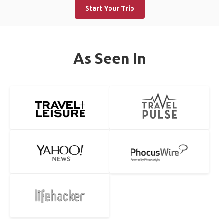
Start Your Trip
As Seen In