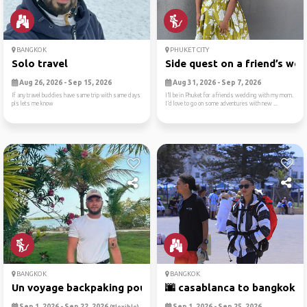
BANGKOK
PHUKET CITY
Solo travel
Side quest on a friend’s we..
Aug 26, 2026 - Sep 15, 2026
Aug 31, 2026 - Sep 7, 2026
If any travel buddies have same trip with same days
I’ll be in Phuket for a friends wedding with my mom.
pls lets me know
I’d love to go on some adventures with new ...
BANGKOK
BANGKOK
Un voyage backpaking pour v...
🌆 casablanca to bangkok: ci
Sep 1, 2026 - Sep 22, 2026
Sep 1, 2026 - Sep 25, 2026