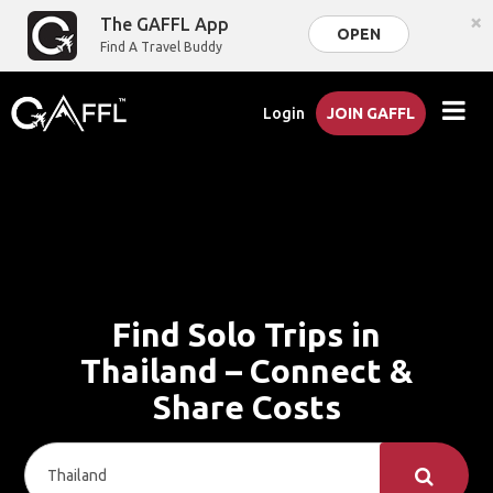
×
The GAFFL App
OPEN
Find A Travel Buddy
Login
JOIN GAFFL
Find Solo Trips in
Thailand – Connect &
Share Costs