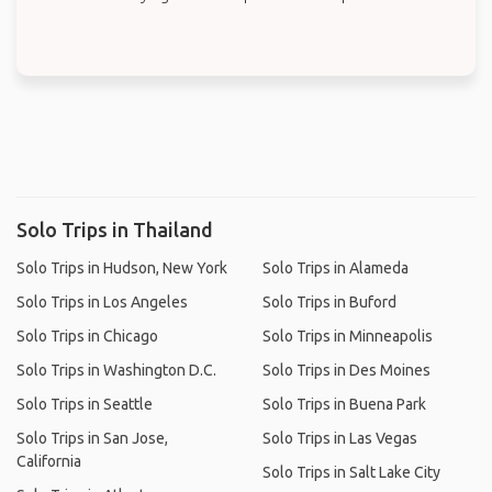
Solo Trips in Thailand
Solo Trips in Hudson, New York
Solo Trips in Alameda
Solo Trips in Los Angeles
Solo Trips in Buford
Solo Trips in Chicago
Solo Trips in Minneapolis
Solo Trips in Washington D.C.
Solo Trips in Des Moines
Solo Trips in Seattle
Solo Trips in Buena Park
Solo Trips in San Jose,
Solo Trips in Las Vegas
California
Solo Trips in Salt Lake City