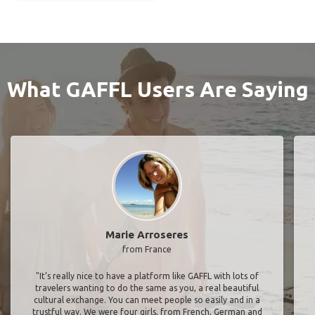
What GAFFL Users Are Saying
Marie Arroseres
from France
"It’s really nice to have a platform like GAFFL with lots of
travelers wanting to do the same as you, a real beautiful
cultural exchange. You can meet people so easily and in a
trustful way. We were four girls, from French, German and