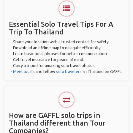
Essential Solo Travel Tips For A
Trip To Thailand
- Share your location with a trusted contact for safety.
- Download an offline map to navigate efficiently.
- Learn basic local phrases for better communication.
- Get travel insurance for peace of mind.
- Carry a tripod for amazing solo travel photos.
-
Meet locals
and fellow
solo travelers!
in Thailand on GAFFL.
How are GAFFL solo trips in
Thailand different than Tour
Companies?