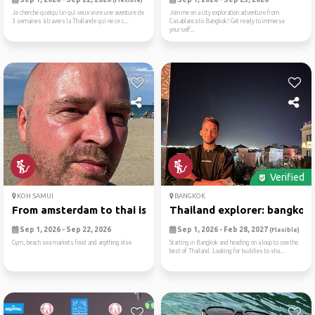
(Flexible)
Je cherche quelqu’un qui veux vivre une aventure de
Join me on a city exploration adventure from
3 semaines à travers la Thaïlande qui ne ce c...
Casablanca to Bangkok! Get ready to immerse
yourself...
Verified
KOH SAMUI
BANGKOK
From amsterdam to thai isla...
Thailand explorer: bangkok,.
Sep 1, 2026 - Sep 22, 2026
Sep 1, 2026 - Feb 28, 2027
(Flexible)
Gym, beach sea markets food and anything else
Starting in Bangkok and heading on a loop to see the
best of Thailand. Looking for buddies to sha...