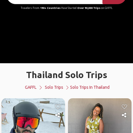
Travelers From
190+ Countries
Have Started
Over 90,000 Trips
on GAFFL
Thailand Solo Trips
GAFFL
Solo Trips
Solo Trips In Thailand