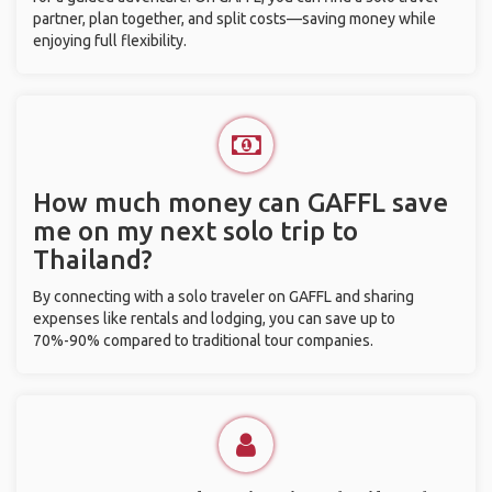
partner, plan together, and split costs—saving money while
enjoying full flexibility.
How much money can GAFFL save
me on my next solo trip to
Thailand?
By connecting with a solo traveler on GAFFL and sharing
expenses like rentals and lodging, you can save up to
70%-90% compared to traditional tour companies.