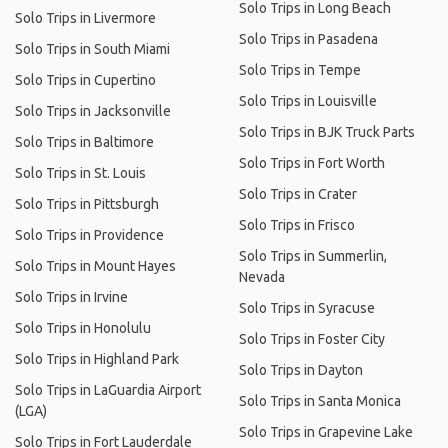
Solo Trips in Long Beach
Solo Trips in Livermore
Solo Trips in Pasadena
Solo Trips in South Miami
Solo Trips in Tempe
Solo Trips in Cupertino
Solo Trips in Louisville
Solo Trips in Jacksonville
Solo Trips in BJK Truck Parts
Solo Trips in Baltimore
Solo Trips in Fort Worth
Solo Trips in St. Louis
Solo Trips in Crater
Solo Trips in Pittsburgh
Solo Trips in Frisco
Solo Trips in Providence
Solo Trips in Summerlin,
Solo Trips in Mount Hayes
Nevada
Solo Trips in Irvine
Solo Trips in Syracuse
Solo Trips in Honolulu
Solo Trips in Foster City
Solo Trips in Highland Park
Solo Trips in Dayton
Solo Trips in LaGuardia Airport
Solo Trips in Santa Monica
(LGA)
Solo Trips in Grapevine Lake
Solo Trips in Fort Lauderdale