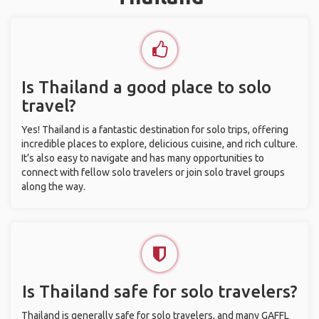
Is Thailand a good place to solo
travel?
Yes! Thailand is a fantastic destination for solo trips, offering
incredible places to explore, delicious cuisine, and rich culture.
It’s also easy to navigate and has many opportunities to
connect with fellow solo travelers or join solo travel groups
along the way.
Is Thailand safe for solo travelers?
Thailand is generally safe for solo travelers, and many GAFFL