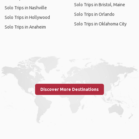
Solo Trips in Bristol, Maine
Solo Trips in Nashville
Solo Trips in Orlando
Solo Trips in Hollywood
Solo Trips in Oklahoma City
Solo Trips in Anaheim
Discover More Destinations