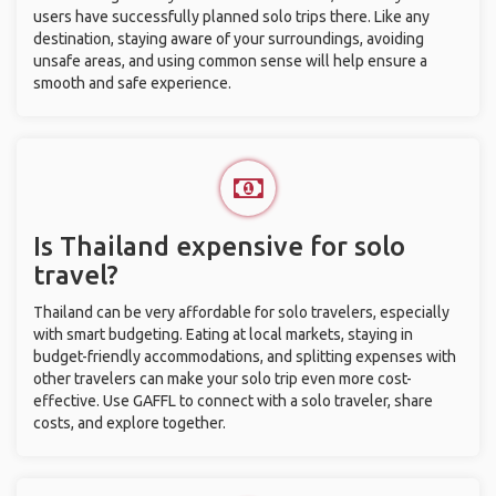
users have successfully planned solo trips there. Like any
destination, staying aware of your surroundings, avoiding
unsafe areas, and using common sense will help ensure a
smooth and safe experience.
Is Thailand expensive for solo
travel?
Thailand can be very affordable for solo travelers, especially
with smart budgeting. Eating at local markets, staying in
budget-friendly accommodations, and splitting expenses with
other travelers can make your solo trip even more cost-
effective. Use GAFFL to connect with a solo traveler, share
costs, and explore together.