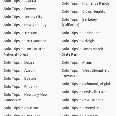
Solo Trips in Atlanta
Solo Trips in Highlands Ranch
Solo Trips in Denver
Solo Trips in Citrus Heights
Solo Trips in Jersey City
Solo Trips in Berkeley
Solo Trips in New York City
(California)
Solo Trips in Trenton
Solo Trips in Cambridge
Solo Trips in San Francisco
Solo Trips in Raleigh
Solo Trips in Sam Houston
Solo Trips in Jones Beach
National Forest
State Park
Solo Trips in Dallas
Solo Trips in Miami
Solo Trips in Austin
Solo Trips in West Bloomfield
Township
Solo Trips in Boston
Solo Trips in Richmond, Virginia
Solo Trips in Phoenix
Solo Trips in Lewisville Lake
Solo Trips in Newbury, New
Hampshire
Solo Trips in New Orleans
Solo Trips in Houston
Solo Trips in Greenville