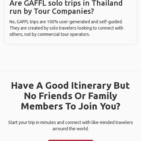
Are GAFFL solo trips in Thailand
run by Tour Companies?
No, GAFFL trips are 100% user-generated and self-guided.
They are created by solo travelers looking to connect with
others, not by commercial tour operators.
Have A Good Itinerary But
No Friends Or Family
Members To Join You?
Start your trip in minutes and connect with like-minded travelers
arround the world.