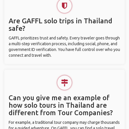
Are GAFFL solo trips in Thailand
safe?
GAFFL prioritizes trust and safety. Every traveler goes through
a multi-step verification process, including social, phone, and
government ID verification. You have full control over who you
connect and travel with.
Can you give me an example of
how solo tours in Thailand are
different from Tour Companies?
For example, a traditional tour company may charge thousands
for a guided adventure. On GAFFL, you can find a solo travel