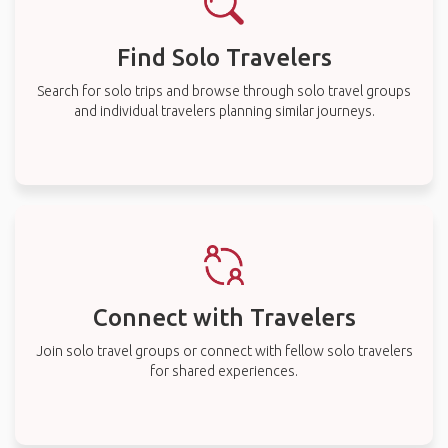
Find Solo Travelers
Search for solo trips and browse through solo travel groups
and individual travelers planning similar journeys.
Connect with Travelers
Join solo travel groups or connect with fellow solo travelers
for shared experiences.