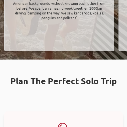
American backgrounds, without knowing each other from
before. We spent an amazing week together, 2000km
driving, camping on the way. We saw kangaroos, koalas,
penguins and pelicans"
Plan The Perfect Solo Trip