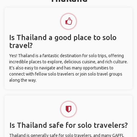
Is Thailand a good place to solo
travel?
Yes! Thailand is a fantastic destination for solo trips, offering
incredible places to explore, delicious cuisine, and rich culture.
It’s also easy to navigate and has many opportunities to
connect with fellow solo travelers or join solo travel groups
along the way.
Is Thailand safe for solo travelers?
Thailand is generally safe for solo travelers, and many GAFFL