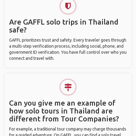
Are GAFFL solo trips in Thailand
safe?
GAFFL prioritizes trust and safety. Every traveler goes through
a multi-step verification process, including social, phone, and
government ID verification. You have full control over who you
connect and travel with.
Can you give me an example of
how solo tours in Thailand are
different from Tour Companies?
For example, a traditional tour company may charge thousands
for a guided adventure. On GAFFL, you can find a solo travel