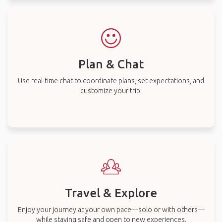
Plan & Chat
Use real-time chat to coordinate plans, set expectations, and
customize your trip.
Travel & Explore
Enjoy your journey at your own pace—solo or with others—
while staying safe and open to new experiences.