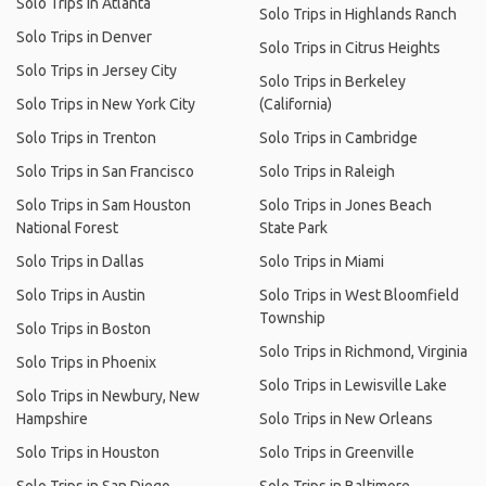
Solo Trips in Atlanta
Solo Trips in Highlands Ranch
Solo Trips in Denver
Solo Trips in Citrus Heights
Solo Trips in Jersey City
Solo Trips in Berkeley
Solo Trips in New York City
(California)
Solo Trips in Trenton
Solo Trips in Cambridge
Solo Trips in San Francisco
Solo Trips in Raleigh
Solo Trips in Sam Houston
Solo Trips in Jones Beach
National Forest
State Park
Solo Trips in Dallas
Solo Trips in Miami
Solo Trips in Austin
Solo Trips in West Bloomfield
Township
Solo Trips in Boston
Solo Trips in Richmond, Virginia
Solo Trips in Phoenix
Solo Trips in Lewisville Lake
Solo Trips in Newbury, New
Hampshire
Solo Trips in New Orleans
Solo Trips in Houston
Solo Trips in Greenville