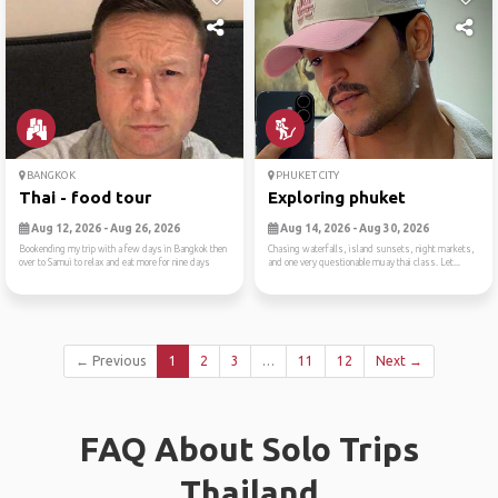
BANGKOK
PHUKET CITY
Thai - food tour
Exploring phuket
Aug 12, 2026 - Aug 26, 2026
Aug 14, 2026 - Aug 30, 2026
Bookending my trip with a few days in Bangkok then
Chasing waterfalls, island sunsets, night markets,
over to Samui to relax and eat more for nine days
and one very questionable muay thai class. Let...
← Previous
1
2
3
…
11
12
Next →
FAQ About Solo Trips
Thailand