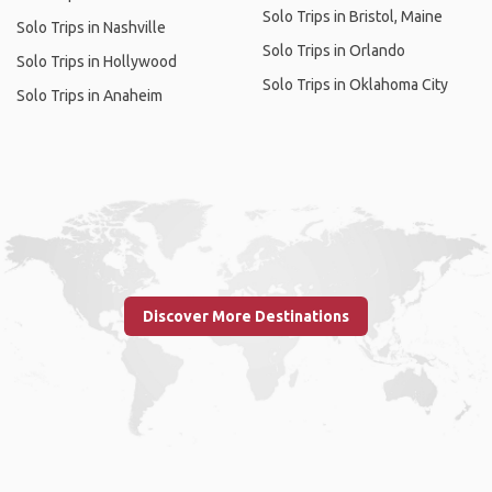
Solo Trips in Bristol, Maine
Solo Trips in Nashville
Solo Trips in Orlando
Solo Trips in Hollywood
Solo Trips in Oklahoma City
Solo Trips in Anaheim
Discover More Destinations