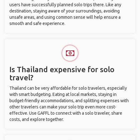
users have successfully planned solo trips there. Like any
destination, staying aware of your surroundings, avoiding
unsafe areas, and using common sense will help ensure a
smooth and safe experience.
Is Thailand expensive for solo
travel?
Thailand can be very affordable for solo travelers, especially
with smart budgeting. Eating at local markets, staying in
budget-friendly accommodations, and splitting expenses with
other travelers can make your solo trip even more cost-
effective. Use GAFFL to connect with a solo traveler, share
costs, and explore together.