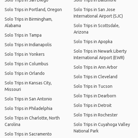
Solo Trips in San Diego
Solo Trips in Baltimore
Solo Trips in Portland, Oregon
Solo Trips in San Jose
International Airport (SJC)
Solo Trips in Birmingham,
Alabama
Solo Trips in Scottsdale,
Arizona
Solo Trips in Tampa
Solo Trips in Apopka
Solo Trips in Indianapolis
Solo Trips in Newark Liberty
Solo Trips in Yonkers
International Airport (EWR)
Solo Trips in Columbus
Solo Trips in Ann Arbor
Solo Trips in Orlando
Solo Trips in Cleveland
Solo Trips in Kansas City,
Solo Trips in Tucson
Missouri
Solo Trips in Dearborn
Solo Trips in San Antonio
Solo Trips in Detroit
Solo Trips in Philadelphia
Solo Trips in Rochester
Solo Trips in Charlotte, North
Carolina
Solo Trips in Cuyahoga Valley
National Park
Solo Trips in Sacramento