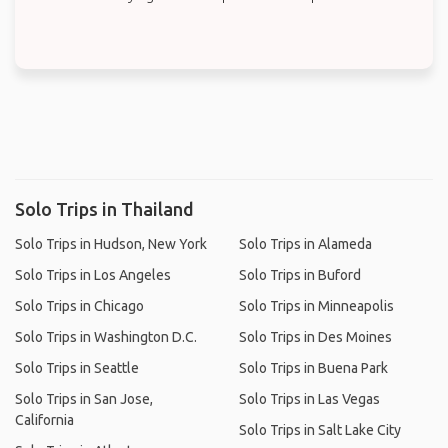
Solo Trips in Thailand
Solo Trips in Hudson, New York
Solo Trips in Alameda
Solo Trips in Los Angeles
Solo Trips in Buford
Solo Trips in Chicago
Solo Trips in Minneapolis
Solo Trips in Washington D.C.
Solo Trips in Des Moines
Solo Trips in Seattle
Solo Trips in Buena Park
Solo Trips in San Jose,
Solo Trips in Las Vegas
California
Solo Trips in Salt Lake City