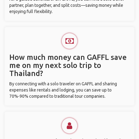
partner, plan together, and split costs—saving money while
enjoying full flexibility.
How much money can GAFFL save
me on my next solo trip to
Thailand?
By connecting with a solo traveler on GAFFL and sharing
expenses like rentals and lodging, you can save up to
70%-90% compared to traditional tour companies.