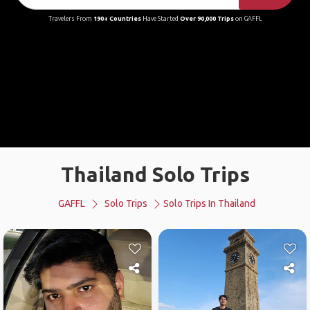
Travelers From
190+ Countries
Have Started
Over 90,000 Trips
on GAFFL
Thailand Solo Trips
GAFFL
Solo Trips
Solo Trips In Thailand