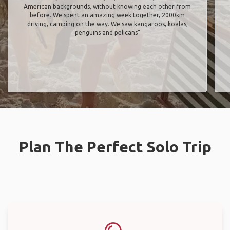
American backgrounds, without knowing each other from
before. We spent an amazing week together, 2000km
driving, camping on the way. We saw kangaroos, koalas,
penguins and pelicans"
Plan The Perfect Solo Trip