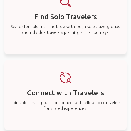
Find Solo Travelers
Search for solo trips and browse through solo travel groups
and individual travelers planning similar journeys.
Connect with Travelers
Join solo travel groups or connect with fellow solo travelers
for shared experiences.