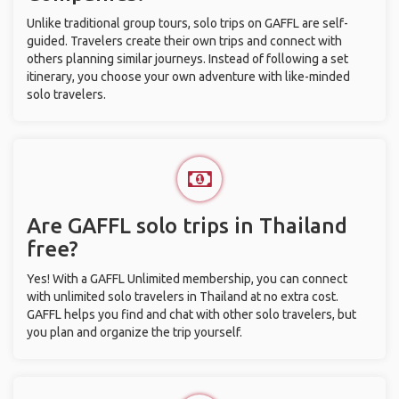
Unlike traditional group tours, solo trips on GAFFL are self-
guided. Travelers create their own trips and connect with
others planning similar journeys. Instead of following a set
itinerary, you choose your own adventure with like-minded
solo travelers.
Are GAFFL solo trips in Thailand
free?
Yes! With a GAFFL Unlimited membership, you can connect
with unlimited solo travelers in Thailand at no extra cost.
GAFFL helps you find and chat with other solo travelers, but
you plan and organize the trip yourself.