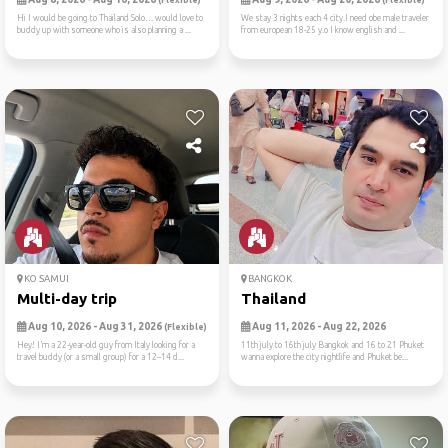
(Flexible)
(Flexible)
Hi I would be going to Thailand Solo… would love to
We stay 3 nights each 4 city.I need obe male traveler
buddy up with someone who is also planning a ...
from european 18-25 y.o I know english and ...
KO SAMUI
BANGKOK
Multi-day trip
Thailand
Aug 10, 2026 - Aug 31, 2026
Aug 11, 2026 - Aug 22, 2026
(Flexible)
Hey! I’m a 22-year-old guy from Italy looking for a
11th july to 16th july Bangkok and 16 to 21 Phuket
travel buddy (or a small group) for a 12–14 d...
wanna explore the city nightlife and Phuket be...