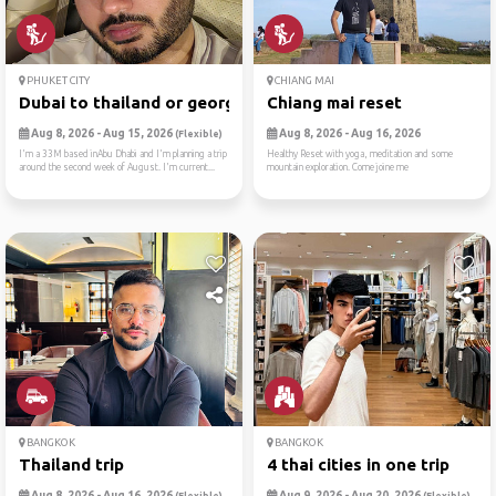
PHUKET CITY
CHIANG MAI
Dubai to thailand or georgia
Chiang mai reset
Aug 8, 2026 - Aug 15, 2026
Aug 8, 2026 - Aug 16, 2026
(Flexible)
I'm a 33M based inAbu Dhabi and I'm planning a trip
Healthy Reset with yoga, meditation and some
around the second week of August. I'm current...
mountain exploration. Come joine me
BANGKOK
BANGKOK
Thailand trip
4 thai cities in one trip
Aug 8, 2026 - Aug 16, 2026
Aug 9, 2026 - Aug 20, 2026