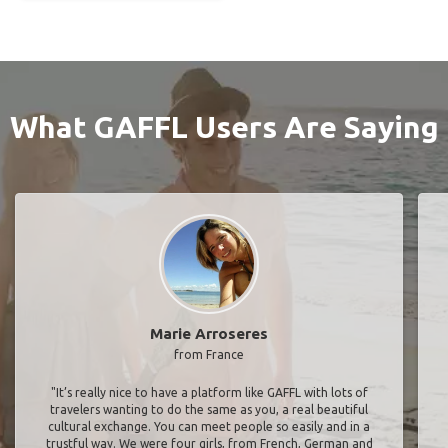
What GAFFL Users Are Saying
Marie Arroseres
from France
"It’s really nice to have a platform like GAFFL with lots of
travelers wanting to do the same as you, a real beautiful
cultural exchange. You can meet people so easily and in a
trustful way. We were four girls, from French, German and