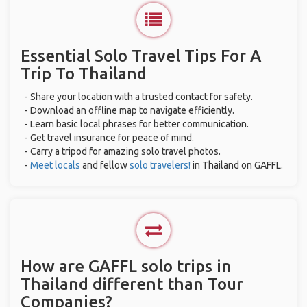
Essential Solo Travel Tips For A
Trip To Thailand
- Share your location with a trusted contact for safety.
- Download an offline map to navigate efficiently.
- Learn basic local phrases for better communication.
- Get travel insurance for peace of mind.
- Carry a tripod for amazing solo travel photos.
-
Meet locals
and fellow
solo travelers!
in Thailand on GAFFL.
How are GAFFL solo trips in
Thailand different than Tour
Companies?