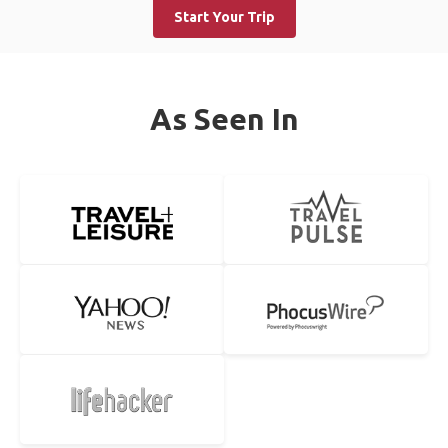
Start Your Trip
As Seen In