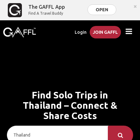
×
The GAFFL App
OPEN
Find A Travel Buddy
Login
JOIN GAFFL
Find Solo Trips in
Thailand – Connect &
Share Costs