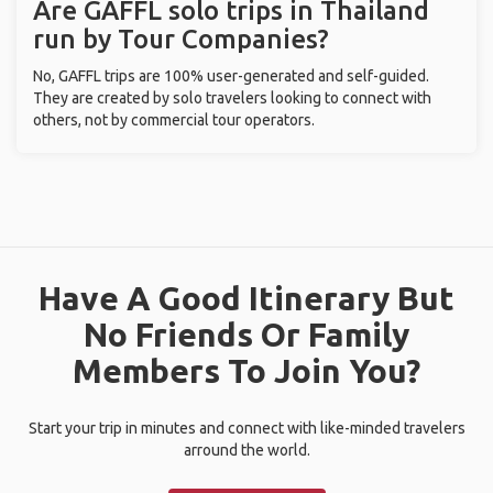
Are GAFFL solo trips in Thailand
run by Tour Companies?
No, GAFFL trips are 100% user-generated and self-guided.
They are created by solo travelers looking to connect with
others, not by commercial tour operators.
Have A Good Itinerary But
No Friends Or Family
Members To Join You?
Start your trip in minutes and connect with like-minded travelers
arround the world.