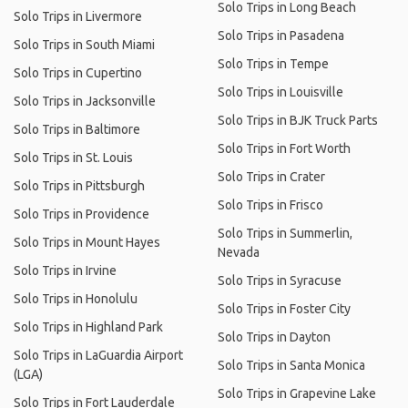
Solo Trips in Long Beach
Solo Trips in Livermore
Solo Trips in Pasadena
Solo Trips in South Miami
Solo Trips in Tempe
Solo Trips in Cupertino
Solo Trips in Louisville
Solo Trips in Jacksonville
Solo Trips in BJK Truck Parts
Solo Trips in Baltimore
Solo Trips in Fort Worth
Solo Trips in St. Louis
Solo Trips in Crater
Solo Trips in Pittsburgh
Solo Trips in Frisco
Solo Trips in Providence
Solo Trips in Summerlin,
Solo Trips in Mount Hayes
Nevada
Solo Trips in Irvine
Solo Trips in Syracuse
Solo Trips in Honolulu
Solo Trips in Foster City
Solo Trips in Highland Park
Solo Trips in Dayton
Solo Trips in LaGuardia Airport
Solo Trips in Santa Monica
(LGA)
Solo Trips in Grapevine Lake
Solo Trips in Fort Lauderdale