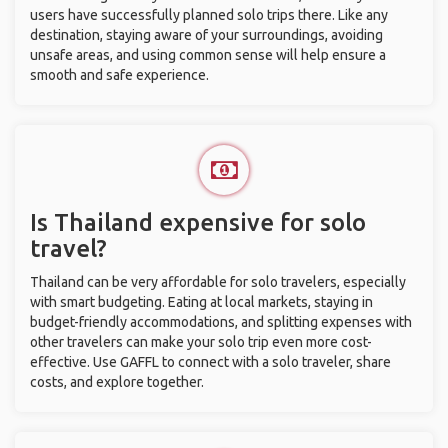
users have successfully planned solo trips there. Like any
destination, staying aware of your surroundings, avoiding
unsafe areas, and using common sense will help ensure a
smooth and safe experience.
Is Thailand expensive for solo
travel?
Thailand can be very affordable for solo travelers, especially
with smart budgeting. Eating at local markets, staying in
budget-friendly accommodations, and splitting expenses with
other travelers can make your solo trip even more cost-
effective. Use GAFFL to connect with a solo traveler, share
costs, and explore together.