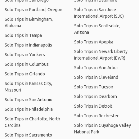
Solo Trips in San Diego
Solo Trips in Baltimore
Solo Trips in Portland, Oregon
Solo Trips in San Jose
International Airport (SJC)
Solo Trips in Birmingham,
Alabama
Solo Trips in Scottsdale,
Arizona
Solo Trips in Tampa
Solo Trips in Apopka
Solo Trips in Indianapolis
Solo Trips in Newark Liberty
Solo Trips in Yonkers
International Airport (EWR)
Solo Trips in Columbus
Solo Trips in Ann Arbor
Solo Trips in Orlando
Solo Trips in Cleveland
Solo Trips in Kansas City,
Solo Trips in Tucson
Missouri
Solo Trips in Dearborn
Solo Trips in San Antonio
Solo Trips in Detroit
Solo Trips in Philadelphia
Solo Trips in Rochester
Solo Trips in Charlotte, North
Carolina
Solo Trips in Cuyahoga Valley
National Park
Solo Trips in Sacramento