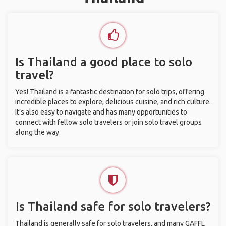
Is Thailand a good place to solo
travel?
Yes! Thailand is a fantastic destination for solo trips, offering
incredible places to explore, delicious cuisine, and rich culture.
It’s also easy to navigate and has many opportunities to
connect with fellow solo travelers or join solo travel groups
along the way.
Is Thailand safe for solo travelers?
Thailand is generally safe for solo travelers, and many GAFFL