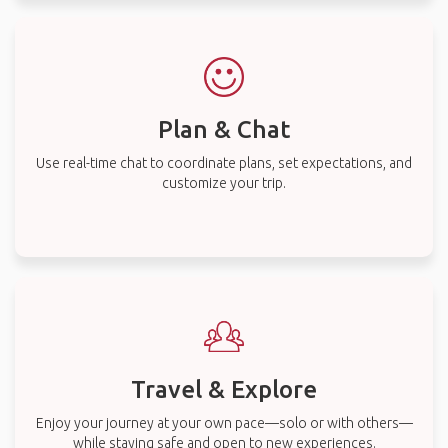
Plan & Chat
Use real-time chat to coordinate plans, set expectations, and
customize your trip.
Travel & Explore
Enjoy your journey at your own pace—solo or with others—
while staying safe and open to new experiences.