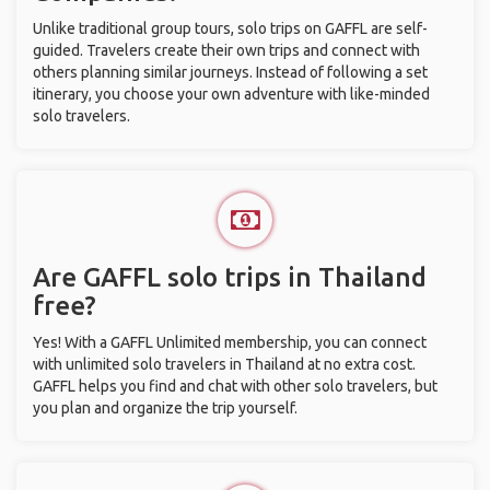
Unlike traditional group tours, solo trips on GAFFL are self-
guided. Travelers create their own trips and connect with
others planning similar journeys. Instead of following a set
itinerary, you choose your own adventure with like-minded
solo travelers.
Are GAFFL solo trips in Thailand
free?
Yes! With a GAFFL Unlimited membership, you can connect
with unlimited solo travelers in Thailand at no extra cost.
GAFFL helps you find and chat with other solo travelers, but
you plan and organize the trip yourself.