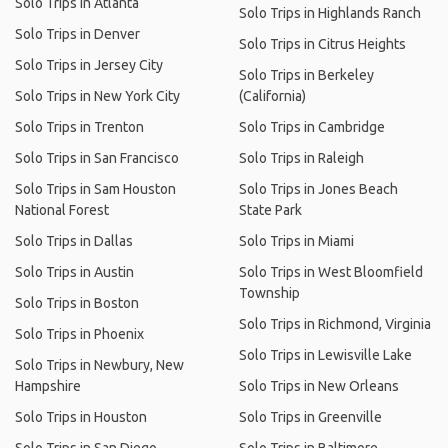
Solo Trips in Atlanta
Solo Trips in Highlands Ranch
Solo Trips in Denver
Solo Trips in Citrus Heights
Solo Trips in Jersey City
Solo Trips in Berkeley
Solo Trips in New York City
(California)
Solo Trips in Trenton
Solo Trips in Cambridge
Solo Trips in San Francisco
Solo Trips in Raleigh
Solo Trips in Sam Houston
Solo Trips in Jones Beach
National Forest
State Park
Solo Trips in Dallas
Solo Trips in Miami
Solo Trips in Austin
Solo Trips in West Bloomfield
Township
Solo Trips in Boston
Solo Trips in Richmond, Virginia
Solo Trips in Phoenix
Solo Trips in Lewisville Lake
Solo Trips in Newbury, New
Hampshire
Solo Trips in New Orleans
Solo Trips in Houston
Solo Trips in Greenville