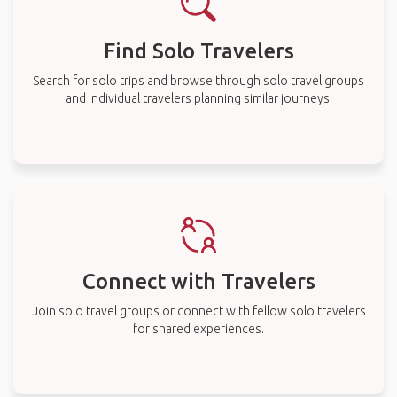
Find Solo Travelers
Search for solo trips and browse through solo travel groups
and individual travelers planning similar journeys.
Connect with Travelers
Join solo travel groups or connect with fellow solo travelers
for shared experiences.