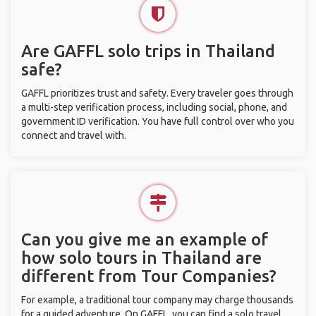
Are GAFFL solo trips in Thailand
safe?
GAFFL prioritizes trust and safety. Every traveler goes through
a multi-step verification process, including social, phone, and
government ID verification. You have full control over who you
connect and travel with.
Can you give me an example of
how solo tours in Thailand are
different from Tour Companies?
For example, a traditional tour company may charge thousands
for a guided adventure. On GAFFL, you can find a solo travel