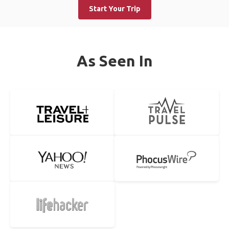
Start Your Trip
As Seen In