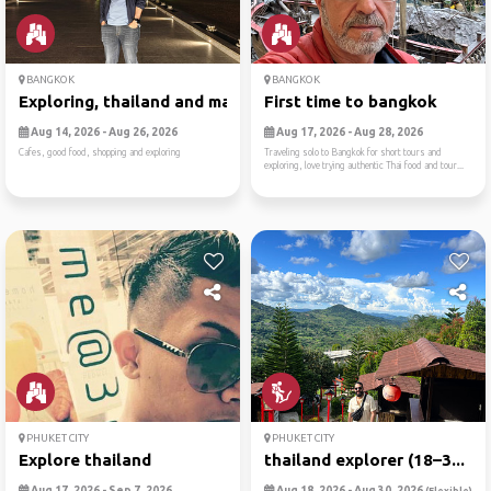
BANGKOK
BANGKOK
Exploring, thailand and mal...
First time to bangkok
Aug 14, 2026 - Aug 26, 2026
Aug 17, 2026 - Aug 28, 2026
Cafes, good food, shopping and exploring
Traveling solo to Bangkok for short tours and
exploring, love trying authentic Thai food and tour...
PHUKET CITY
PHUKET CITY
Explore thailand
thailand explorer (18–3...
Aug 17, 2026 - Sep 7, 2026
Aug 18, 2026 - Aug 30, 2026