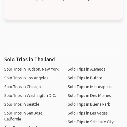
Solo Trips in Thailand
Solo Trips in Hudson, New York
Solo Trips in Alameda
Solo Trips in Los Angeles
Solo Trips in Buford
Solo Trips in Chicago
Solo Trips in Minneapolis
Solo Trips in Washington D.C.
Solo Trips in Des Moines
Solo Trips in Seattle
Solo Trips in Buena Park
Solo Trips in San Jose,
Solo Trips in Las Vegas
California
Solo Trips in Salt Lake City