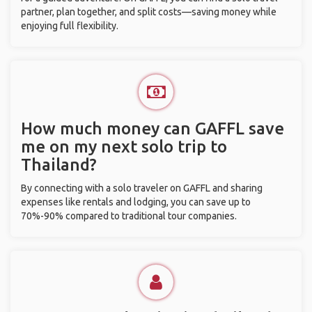
partner, plan together, and split costs—saving money while
enjoying full flexibility.
How much money can GAFFL save
me on my next solo trip to
Thailand?
By connecting with a solo traveler on GAFFL and sharing
expenses like rentals and lodging, you can save up to
70%-90% compared to traditional tour companies.