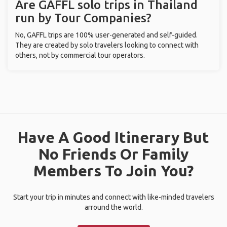
Are GAFFL solo trips in Thailand
run by Tour Companies?
No, GAFFL trips are 100% user-generated and self-guided.
They are created by solo travelers looking to connect with
others, not by commercial tour operators.
Have A Good Itinerary But
No Friends Or Family
Members To Join You?
Start your trip in minutes and connect with like-minded travelers
arround the world.