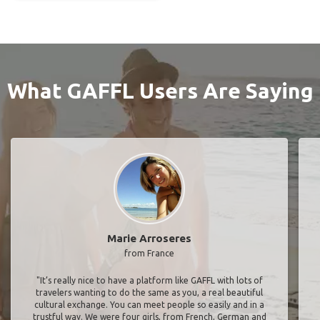
What GAFFL Users Are Saying
Marie Arroseres
from France
"It’s really nice to have a platform like GAFFL with lots of
travelers wanting to do the same as you, a real beautiful
cultural exchange. You can meet people so easily and in a
trustful way. We were four girls, from French, German and