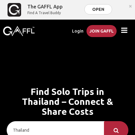
×
The GAFFL App
OPEN
Find A Travel Buddy
Login
JOIN GAFFL
Find Solo Trips in
Thailand – Connect &
Share Costs