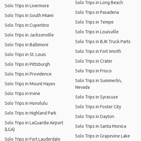
Solo Trips in Long Beach
Solo Trips in Livermore
Solo Trips in Pasadena
Solo Trips in South Miami
Solo Trips in Tempe
Solo Trips in Cupertino
Solo Trips in Louisville
Solo Trips in Jacksonville
Solo Trips in BJK Truck Parts
Solo Trips in Baltimore
Solo Trips in Fort Worth
Solo Trips in St. Louis
Solo Trips in Crater
Solo Trips in Pittsburgh
Solo Trips in Frisco
Solo Trips in Providence
Solo Trips in Summerlin,
Solo Trips in Mount Hayes
Nevada
Solo Trips in Irvine
Solo Trips in Syracuse
Solo Trips in Honolulu
Solo Trips in Foster City
Solo Trips in Highland Park
Solo Trips in Dayton
Solo Trips in LaGuardia Airport
Solo Trips in Santa Monica
(LGA)
Solo Trips in Grapevine Lake
Solo Trips in Fort Lauderdale