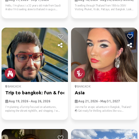
(Flexible)
Hello, I'm ghass i a 32 years old male from Saudi
Travelling through Thailand from 18th to 30th!
Arabia I’m traveling alone to thailand in augus...
Visiting Phuket, Krabi, Pattaya, and Bangkok. Look...
BANGKOK
BANGKOK
Trip to bangkok: fun & food
Asia
Aug 19, 2026 - Aug 26, 2026
Aug 21, 2026 - May 31, 2027
I'm planning a fun trip focused on adventures,
Join me for an epic adventure in Bangkok, Thailand!
exploring the vibrant nightlife, and shopping. I w...
🌏 Get ready for thrilling activities like scu...