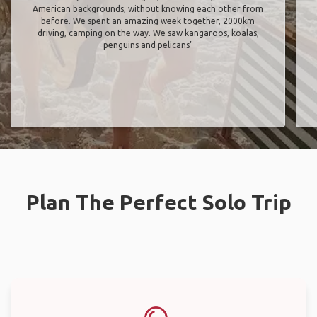
American backgrounds, without knowing each other from
before. We spent an amazing week together, 2000km
driving, camping on the way. We saw kangaroos, koalas,
penguins and pelicans"
Plan The Perfect Solo Trip