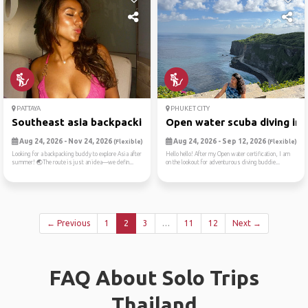
PATTAYA
PHUKET CITY
Southeast asia backpacking😛
Open water scuba diving in ..
Aug 24, 2026 - Nov 24, 2026
Aug 24, 2026 - Sep 12, 2026
(Flexible)
(Flexible)
Looking for a backpacking buddy to explore Asia after
Hello hello! After my Open water certification, I am
summer! 🌏The route is just an idea—we defin...
on the lookout for adventurous diving buddie...
← Previous
1
2
3
…
11
12
Next →
FAQ About Solo Trips
Thailand