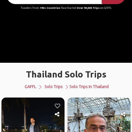
Travelers From
190+ Countries
Have Started
Over 90,000 Trips
on GAFFL
Thailand Solo Trips
GAFFL
Solo Trips
Solo Trips In Thailand