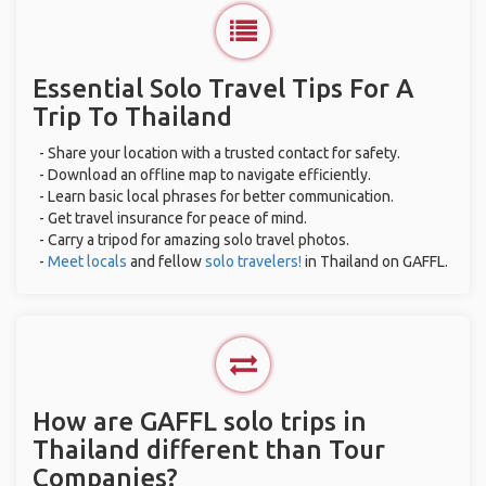
Essential Solo Travel Tips For A
Trip To Thailand
- Share your location with a trusted contact for safety.
- Download an offline map to navigate efficiently.
- Learn basic local phrases for better communication.
- Get travel insurance for peace of mind.
- Carry a tripod for amazing solo travel photos.
-
Meet locals
and fellow
solo travelers!
in Thailand on GAFFL.
How are GAFFL solo trips in
Thailand different than Tour
Companies?