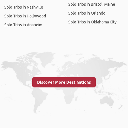
Solo Trips in Bristol, Maine
Solo Trips in Nashville
Solo Trips in Orlando
Solo Trips in Hollywood
Solo Trips in Oklahoma City
Solo Trips in Anaheim
Discover More Destinations