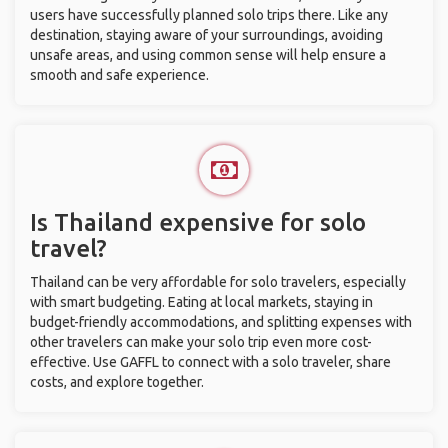
users have successfully planned solo trips there. Like any
destination, staying aware of your surroundings, avoiding
unsafe areas, and using common sense will help ensure a
smooth and safe experience.
Is Thailand expensive for solo
travel?
Thailand can be very affordable for solo travelers, especially
with smart budgeting. Eating at local markets, staying in
budget-friendly accommodations, and splitting expenses with
other travelers can make your solo trip even more cost-
effective. Use GAFFL to connect with a solo traveler, share
costs, and explore together.