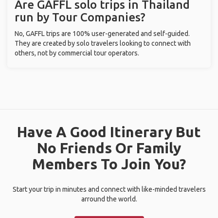
Are GAFFL solo trips in Thailand
run by Tour Companies?
No, GAFFL trips are 100% user-generated and self-guided.
They are created by solo travelers looking to connect with
others, not by commercial tour operators.
Have A Good Itinerary But
No Friends Or Family
Members To Join You?
Start your trip in minutes and connect with like-minded travelers
arround the world.