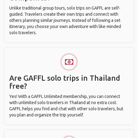
Unlike traditional group tours, solo trips on GAFFL are self-
guided. Travelers create their own trips and connect with
others planning similar journeys. Instead of following a set
itinerary, you choose your own adventure with like-minded
solo travelers.
Are GAFFL solo trips in Thailand
free?
Yes! With a GAFFL Unlimited membership, you can connect
with unlimited solo travelers in Thailand at no extra cost.
GAFFL helps you find and chat with other solo travelers, but
you plan and organize the trip yourself.