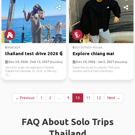
BANGKOK
DOI SUTHEP–PUI NA...
thailand test drive 2026 😄
Explore chiang mai
Dec 30, 2026 - Feb 12, 2027
Dec 30, 2026 - Jan 3, 2027
(Flexible)
(Flexible)
Join me for an epic city exploration in Bangkok,
Explore the city and its suburbs. Find some
Thailand from December 30, 2026, to February
activities and local food to the history.
12,...
← Previous
1
2
…
9
10
11
12
Next →
FAQ About Solo Trips
Thailand