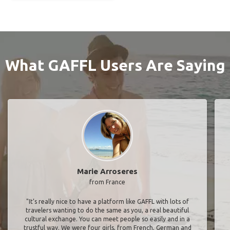
What GAFFL Users Are Saying
Marie Arroseres
from France
"It’s really nice to have a platform like GAFFL with lots of
travelers wanting to do the same as you, a real beautiful
cultural exchange. You can meet people so easily and in a
trustful way. We were four girls, from French, German and