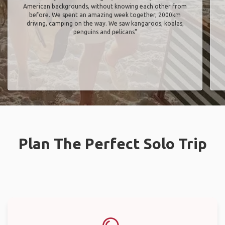
American backgrounds, without knowing each other from
before. We spent an amazing week together, 2000km
driving, camping on the way. We saw kangaroos, koalas,
penguins and pelicans"
Plan The Perfect Solo Trip