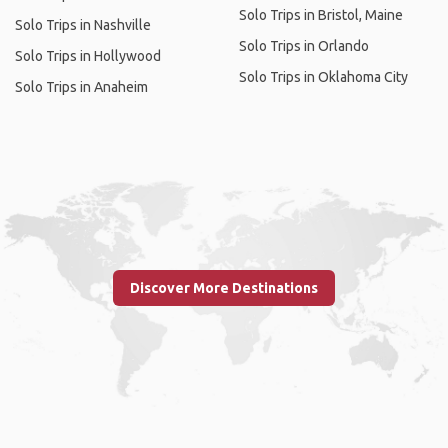
Solo Trips in Bristol, Maine
Solo Trips in Nashville
Solo Trips in Orlando
Solo Trips in Hollywood
Solo Trips in Oklahoma City
Solo Trips in Anaheim
Discover More Destinations