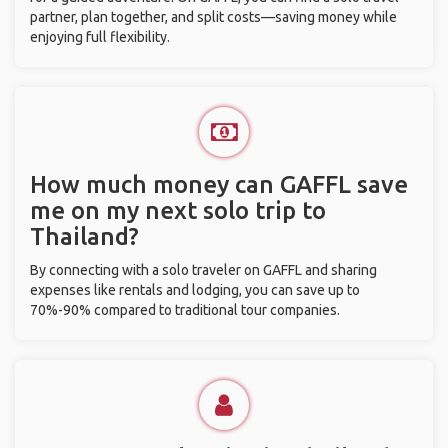
partner, plan together, and split costs—saving money while
enjoying full flexibility.
How much money can GAFFL save
me on my next solo trip to
Thailand?
By connecting with a solo traveler on GAFFL and sharing
expenses like rentals and lodging, you can save up to
70%-90% compared to traditional tour companies.