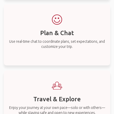
Plan & Chat
Use real-time chat to coordinate plans, set expectations, and
customize your trip.
Travel & Explore
Enjoy your journey at your own pace—solo or with others—
while staying safe and open to new experiences.