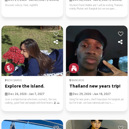
(Flexible)
(Flexible)
Discover culture, food, nightlife
My best friend Bobbie and I will be visiting Thailand,
mainly Phuket and Bangkok but we are open ...
KOH SAMUI
BANGKOK
Explore the island.
Thailand new years trip!
Dec 26, 2026 - Jan 7, 2027
Dec 29, 2026 - Jan 18, 2027
Just a simple human who loves sunsets, the sea,
Going for new years, don’t have plans for bangkok yet
cooking, good food and people with kind hearts 🏖 🌅
but for krabi, we have national park tours,...