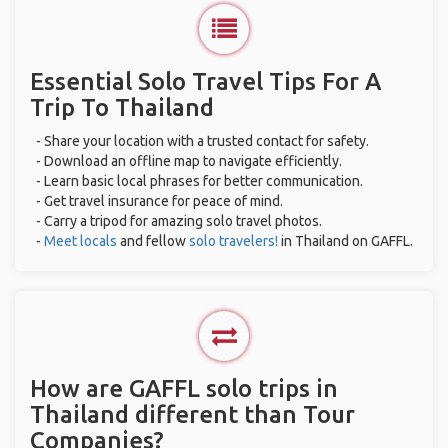
Essential Solo Travel Tips For A
Trip To Thailand
- Share your location with a trusted contact for safety.
- Download an offline map to navigate efficiently.
- Learn basic local phrases for better communication.
- Get travel insurance for peace of mind.
- Carry a tripod for amazing solo travel photos.
-
Meet locals
and fellow
solo travelers!
in Thailand on GAFFL.
How are GAFFL solo trips in
Thailand different than Tour
Companies?