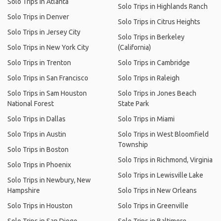
Solo Trips in Atlanta
Solo Trips in Highlands Ranch
Solo Trips in Denver
Solo Trips in Citrus Heights
Solo Trips in Jersey City
Solo Trips in Berkeley
Solo Trips in New York City
(California)
Solo Trips in Trenton
Solo Trips in Cambridge
Solo Trips in San Francisco
Solo Trips in Raleigh
Solo Trips in Sam Houston
Solo Trips in Jones Beach
National Forest
State Park
Solo Trips in Dallas
Solo Trips in Miami
Solo Trips in Austin
Solo Trips in West Bloomfield
Township
Solo Trips in Boston
Solo Trips in Richmond, Virginia
Solo Trips in Phoenix
Solo Trips in Lewisville Lake
Solo Trips in Newbury, New
Hampshire
Solo Trips in New Orleans
Solo Trips in Houston
Solo Trips in Greenville