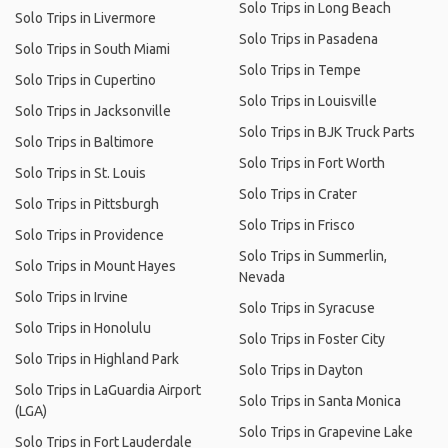
Solo Trips in Long Beach
Solo Trips in Livermore
Solo Trips in Pasadena
Solo Trips in South Miami
Solo Trips in Tempe
Solo Trips in Cupertino
Solo Trips in Louisville
Solo Trips in Jacksonville
Solo Trips in BJK Truck Parts
Solo Trips in Baltimore
Solo Trips in Fort Worth
Solo Trips in St. Louis
Solo Trips in Crater
Solo Trips in Pittsburgh
Solo Trips in Frisco
Solo Trips in Providence
Solo Trips in Summerlin,
Solo Trips in Mount Hayes
Nevada
Solo Trips in Irvine
Solo Trips in Syracuse
Solo Trips in Honolulu
Solo Trips in Foster City
Solo Trips in Highland Park
Solo Trips in Dayton
Solo Trips in LaGuardia Airport
Solo Trips in Santa Monica
(LGA)
Solo Trips in Grapevine Lake
Solo Trips in Fort Lauderdale