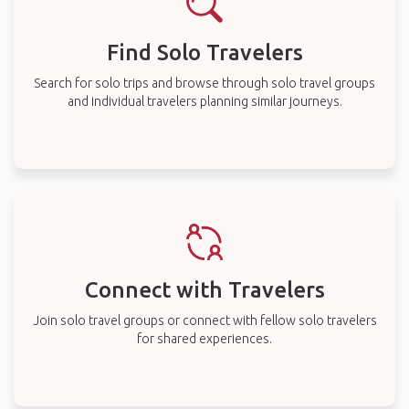
Find Solo Travelers
Search for solo trips and browse through solo travel groups
and individual travelers planning similar journeys.
Connect with Travelers
Join solo travel groups or connect with fellow solo travelers
for shared experiences.