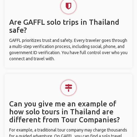
Are GAFFL solo trips in Thailand
safe?
GAFFL prioritizes trust and safety. Every traveler goes through
a multi-step verification process, including social, phone, and
government ID verification. You have full control over who you
connect and travel with.
Can you give me an example of
how solo tours in Thailand are
different from Tour Companies?
For example, a traditional tour company may charge thousands
for a guided adventure. On GAFFL, you can find a solo travel