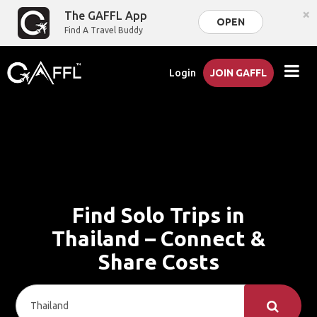
×
The GAFFL App
OPEN
Find A Travel Buddy
Login
JOIN GAFFL
Find Solo Trips in
Thailand – Connect &
Share Costs