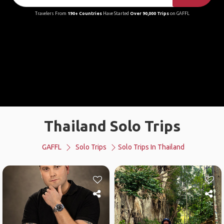
Travelers From
190+ Countries
Have Started
Over 90,000 Trips
on GAFFL
Thailand Solo Trips
GAFFL
Solo Trips
Solo Trips In Thailand