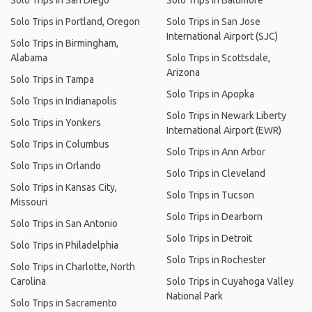
Solo Trips in San Diego
Solo Trips in Baltimore
Solo Trips in Portland, Oregon
Solo Trips in San Jose
International Airport (SJC)
Solo Trips in Birmingham,
Alabama
Solo Trips in Scottsdale,
Arizona
Solo Trips in Tampa
Solo Trips in Apopka
Solo Trips in Indianapolis
Solo Trips in Newark Liberty
Solo Trips in Yonkers
International Airport (EWR)
Solo Trips in Columbus
Solo Trips in Ann Arbor
Solo Trips in Orlando
Solo Trips in Cleveland
Solo Trips in Kansas City,
Solo Trips in Tucson
Missouri
Solo Trips in Dearborn
Solo Trips in San Antonio
Solo Trips in Detroit
Solo Trips in Philadelphia
Solo Trips in Rochester
Solo Trips in Charlotte, North
Carolina
Solo Trips in Cuyahoga Valley
National Park
Solo Trips in Sacramento