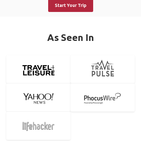
Start Your Trip
As Seen In