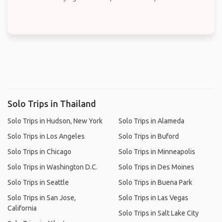
Solo Trips in Thailand
Solo Trips in Hudson, New York
Solo Trips in Alameda
Solo Trips in Los Angeles
Solo Trips in Buford
Solo Trips in Chicago
Solo Trips in Minneapolis
Solo Trips in Washington D.C.
Solo Trips in Des Moines
Solo Trips in Seattle
Solo Trips in Buena Park
Solo Trips in San Jose,
Solo Trips in Las Vegas
California
Solo Trips in Salt Lake City