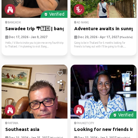
Verified
BANGKOK
AO NANG
Sawadee trip 🌴🇹🇭 | bangkok ...
Adventure awaits in sunny a.
Dec 17, 2026 - Jan 9, 2027
Dec 20, 2026 - Apr 17, 2027
(Flexible)
Hello,I'd like to invite you to join me on my fourth trip
Going to be in Thailand for 6 months looking for
to Thailand. I'm planning to visit Bang...
friends to hang out with I’ll be going to Krabi,...
Verified
PATTAYA
PHUKET CITY
Southeast asia
Looking for new friends in ..
Dec 21, 2026 - Jan 25, 2027
Dec 22, 2026 - Jan 2, 2027