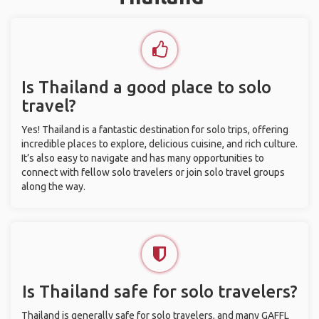
Is Thailand a good place to solo
travel?
Yes! Thailand is a fantastic destination for solo trips, offering
incredible places to explore, delicious cuisine, and rich culture.
It’s also easy to navigate and has many opportunities to
connect with fellow solo travelers or join solo travel groups
along the way.
Is Thailand safe for solo travelers?
Thailand is generally safe for solo travelers, and many GAFFL