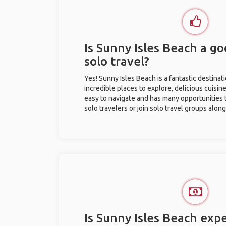
Is Sunny Isles Beach a go
solo travel?
Yes! Sunny Isles Beach is a fantastic destinati
incredible places to explore, delicious cuisine,
easy to navigate and has many opportunities 
solo travelers or join solo travel groups alon
Is Sunny Isles Beach expe