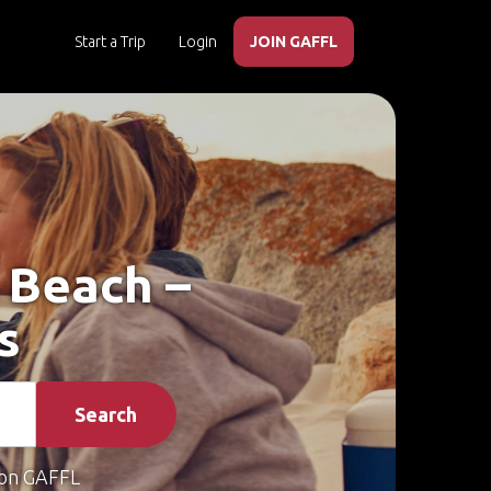
Start a Trip
Login
JOIN GAFFL
s Beach –
s
Search
on GAFFL