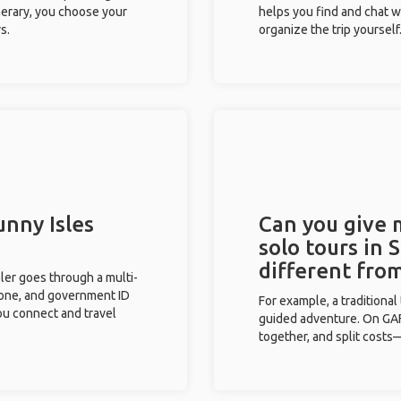
inerary, you choose your
helps you find and chat w
s.
organize the trip yourself
unny Isles
Can you give
solo tours in 
different fro
eler goes through a multi-
phone, and government ID
For example, a traditiona
you connect and travel
guided adventure. On GAFF
together, and split costs—