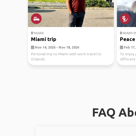
MIAMI
MIAMI I
Miami trip
Peace
Nov 14, 2026 - Nov 18, 2026
Feb 17, 
Personal trip to Miami with work travel to
To enjoy 
Orlando
different
FAQ Abo