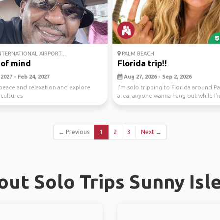
NTERNATIONAL AIRPORT...
PALM BEACH
 of mind
Florida trip!!
2027 - Feb 24, 2027
Aug 27, 2026 - Sep 2, 2026
peace and relaxation and explore
I'm solo tripping to Florida around 
 cultures
area, anyone wanna hang out while I'
😅
← Previous
1
2
3
Next →
ut Solo Trips Sunny Isl