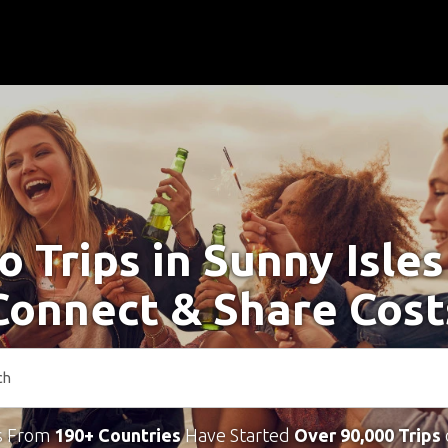
o Trips in Sunny Isle
Connect & Share Cost
s From
190+ Countries
Have Started
Over 90,000 Trips