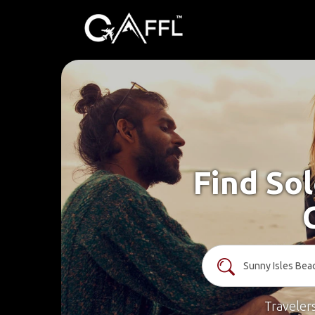
Find Sol
Traveler