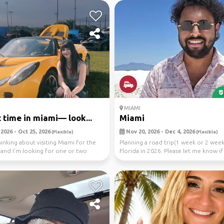
MIAMI
st time in miami— look...
Miami
2026 - Oct 25, 2026
Nov 20, 2026 - Dec 4, 2026
(Flexible)
(Flexible)
thinking about visiting Miami for the
Planning a road trip(1 week or 2 week
e and I'm looking for one or two
Florida in 2026. Please let me know if
would like ...