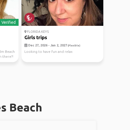
Verified
FLORIDA KEYS
Girls trips
Dec 27, 2026 - Jan 2, 2027
(Flexible)
Palm Beach
Looking to have fun and relax
m there?!
es Beach