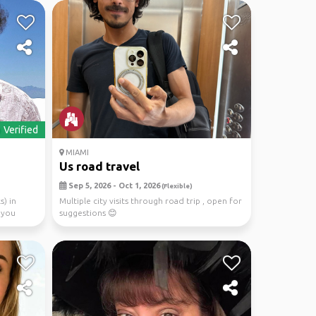
Verified
MIAMI
Us road travel
Sep 5, 2026 - Oct 1, 2026
(Flexible)
s) in
Multiple city visits through road trip , open for
 you
suggestions 😊