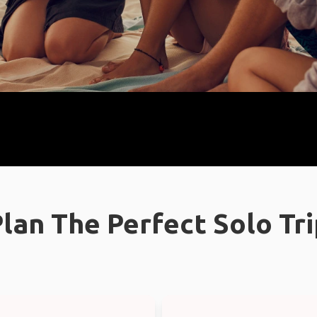
lan The Perfect Solo Tr