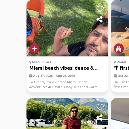
MIAMI BEACH
MIAMI
Miami beach vibes: dance & ...
🌴 fir
Aug 17, 2026 - Aug 27, 2026
Oct 22, 
Get ready for a vibrant Miami Beach
Hiii! I'm 
adventure! 🌊✨ With sunny skies and warm
first tim
breezes, your layover...
people ...