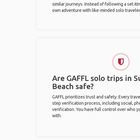
similar journeys. Instead of following a set it
own adventure with like-minded solo traveler
Are GAFFL solo trips in S
Beach safe?
GAFFL prioritizes trust and safety. Every trav
step verification process, including social, 
verification. You have full control over who 
with.