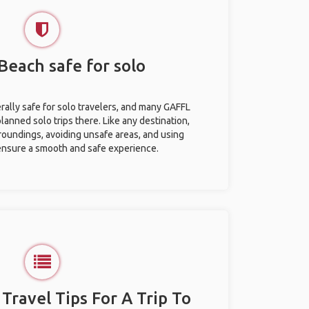
 Beach safe for solo
rally safe for solo travelers, and many GAFFL
anned solo trips there. Like any destination,
roundings, avoiding unsafe areas, and using
nsure a smooth and safe experience.
 Travel Tips For A Trip To