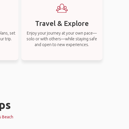
Travel & Explore
lans, set
Enjoy your journey at your own pace—
r trip.
solo or with others—while staying safe
and open to new experiences.
ips
es Beach