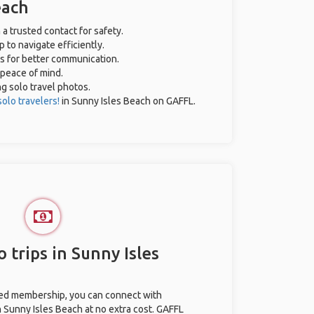
each
 a trusted contact for safety.
 to navigate efficiently.
es for better communication.
 peace of mind.
ng solo travel photos.
solo travelers!
in Sunny Isles Beach on GAFFL.
 trips in Sunny Isles
ted membership, you can connect with
n Sunny Isles Beach at no extra cost. GAFFL