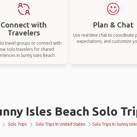
Connect with
Plan & Chat
Travelers
Use real-time chat to coordinate p
expectations, and customize you
lo travel groups or connect with
low solo travelers for shared
riences in Sunny Isles Beach.
nny Isles Beach Solo Tr
Solo Trips
Solo Trips In United States
Solo Trips In Sunny Isl