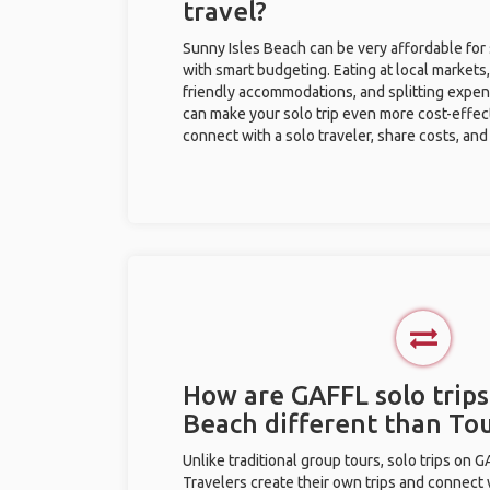
travel?
Sunny Isles Beach can be very affordable for 
with smart budgeting. Eating at local markets,
friendly accommodations, and splitting expen
can make your solo trip even more cost-effec
connect with a solo traveler, share costs, and
How are GAFFL solo trips
Beach different than To
Unlike traditional group tours, solo trips on 
Travelers create their own trips and connect