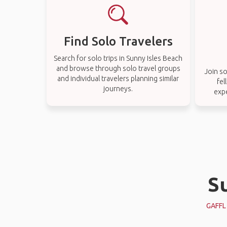
Find Solo Travelers
Search for solo trips in Sunny Isles Beach
and browse through solo travel groups
Join so
and individual travelers planning similar
fel
journeys.
expe
Su
GAFFL