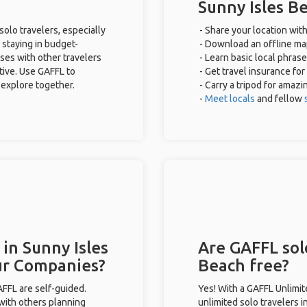
Sunny Isles B
solo travelers, especially
- Share your location with
 staying in budget-
- Download an offline map
ses with other travelers
- Learn basic local phras
tive. Use GAFFL to
- Get travel insurance for
 explore together.
- Carry a tripod for amazi
-
Meet locals
and fellow
 in Sunny Isles
Are GAFFL solo
ur Companies?
Beach free?
GAFFL are self-guided.
Yes! With a GAFFL Unlimi
 with others planning
unlimited solo travelers i