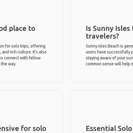
od place to
Is Sunny Isles
travelers?
on for solo trips, offering
Sunny Isles Beach is gene
 and rich culture. It’s also
users have successfully pl
to connect with fellow
staying aware of your sur
g the way.
common sense will help e
nsive for solo
Essential Solo