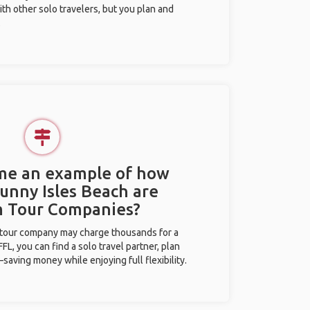
ith other solo travelers, but you plan and
.
 me an example of how
Sunny Isles Beach are
m Tour Companies?
l tour company may charge thousands for a
L, you can find a solo travel partner, plan
saving money while enjoying full flexibility.