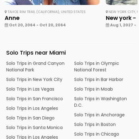
TAHOE RIM TRAIL (CALIFORNIA), UNITED STATES
NEW YORK CITY, U
Anne
New york - 
Oct 20, 2064 - Oct 20, 2064
Aug 1, 2027 - 
Solo Trips near Miami
Solo Trips in Grand Canyon
Solo Trips in Olympic
National Park
National Forest
Solo Trips in New York City
Solo Trips in Bar Harbor
Solo Trips in Las Vegas
Solo Trips in Moab
Solo Trips in San Francisco
Solo Trips in Washington
D.C.
Solo Trips in Los Angeles
Solo Trips in Anchorage
Solo Trips in San Diego
Solo Trips in Boston
Solo Trips in Santa Monica
Solo Trips in Chicago
Solo Trips in Los Angeles