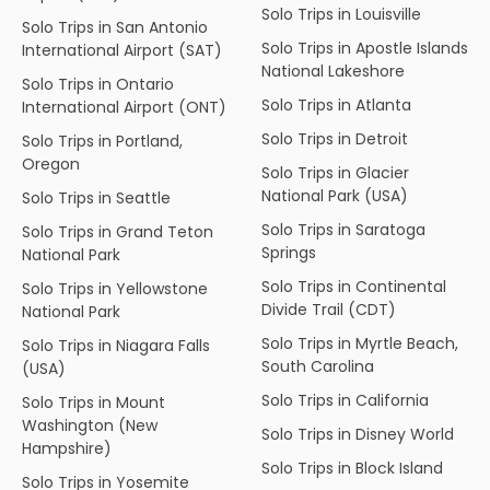
Solo Trips in Louisville
Solo Trips in San Antonio
Solo Trips in Apostle Islands
International Airport (SAT)
National Lakeshore
Solo Trips in Ontario
Solo Trips in Atlanta
International Airport (ONT)
Solo Trips in Detroit
Solo Trips in Portland,
Oregon
Solo Trips in Glacier
National Park (USA)
Solo Trips in Seattle
Solo Trips in Saratoga
Solo Trips in Grand Teton
Springs
National Park
Solo Trips in Continental
Solo Trips in Yellowstone
Divide Trail (CDT)
National Park
Solo Trips in Myrtle Beach,
Solo Trips in Niagara Falls
South Carolina
(USA)
Solo Trips in California
Solo Trips in Mount
Washington (New
Solo Trips in Disney World
Hampshire)
Solo Trips in Block Island
Solo Trips in Yosemite