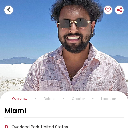
Overview
Details
Creator
Location
Miami
Overland Park, United States