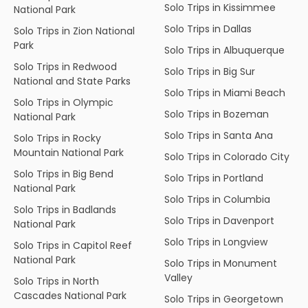
Solo Trips in Kissimmee
National Park
Solo Trips in Dallas
Solo Trips in Zion National
Park
Solo Trips in Albuquerque
Solo Trips in Redwood
Solo Trips in Big Sur
National and State Parks
Solo Trips in Miami Beach
Solo Trips in Olympic
Solo Trips in Bozeman
National Park
Solo Trips in Santa Ana
Solo Trips in Rocky
Mountain National Park
Solo Trips in Colorado City
Solo Trips in Big Bend
Solo Trips in Portland
National Park
Solo Trips in Columbia
Solo Trips in Badlands
Solo Trips in Davenport
National Park
Solo Trips in Longview
Solo Trips in Capitol Reef
National Park
Solo Trips in Monument
Valley
Solo Trips in North
Cascades National Park
Solo Trips in Georgetown