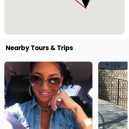
Nearby Tours & Trips