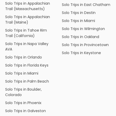
Solo Trips in Appalachian
Solo Trips in East Chatham
Trail (Massachusetts)
Solo Trips in Destin
Solo Trips in Appalachian
Solo Trips in Miami
Trail (Maine)
Solo Trips in Wilmington
Solo Trips in Tahoe Rim
Trail (California)
Solo Trips in Oakland
Solo Trips in Napa Valley
Solo Trips in Provincetown
AVA
Solo Trips in Keystone
Solo Trips in Orlando
Solo Trips in Florida Keys
Solo Trips in Miami
Solo Trips in Palm Beach
Solo Trips in Boulder,
Colorado
Solo Trips in Phoenix
Solo Trips in Galveston