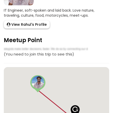
IT Engineer, soft-spoken and laid back. Love nature,
traveling, culture, food, motorcycles, meet-ups.
View Rahul's Profile
Meetup Point
(You need to join this trip to see this)