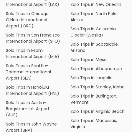
International Airport (LAX)
Solo Trips in New Orleans
Solo Trips in Chicago
Solo Trips in North Pole,
O'Hare International
Alaska
Airport (ORD)
Solo Trips in Columbia
Solo Trips in San Francisco
Glacier (Alaska)
International Airport (SFO)
Solo Trips in Scottsdale,
Solo Trips in Miami
Arizona
International Airport (MIA)
Solo Trips in Mesa
Solo Trips in Seattle-
Solo Trips in Albuquerque
Tacoma International
Solo Trips in Laughlin
Airport (SEA)
Solo Trips in Stanley, Idaho
Solo Trips in Honolulu
International Airport (HNL)
Solo Trips in Burlington,
Vermont
Solo Trips in Austin–
Bergstrom Int. Airport
Solo Trips in Virginia Beach
(AUS)
Solo Trips in Manassas,
Solo Trips in John Wayne
Virginia
Airport (SNA)