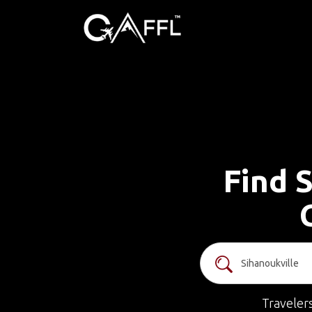
Find S
Traveler