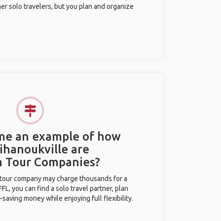
her solo travelers, but you plan and organize
 me an example of how
Sihanoukville are
m Tour Companies?
l tour company may charge thousands for a
L, you can find a solo travel partner, plan
saving money while enjoying full flexibility.