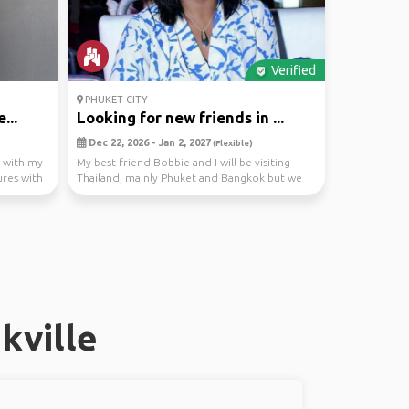
Verified
PHUKET CITY
...
Looking for new friends in ...
Dec 22, 2026 - Jan 2, 2027
(Flexible)
g with my
My best friend Bobbie and I will be visiting
res with
Thailand, mainly Phuket and Bangkok but we
are open ...
kville