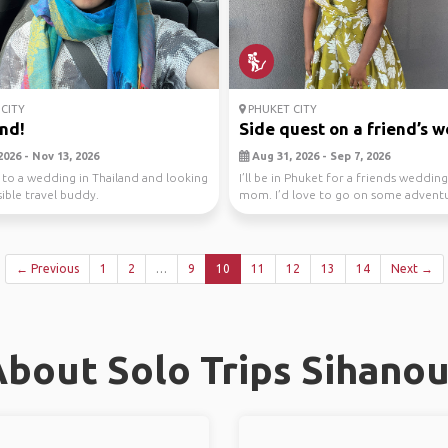
CITY
PHUKET CITY
nd!
Side quest on a friend’s we
2026 - Nov 13, 2026
Aug 31, 2026 - Sep 7, 2026
 to a wedding in Thailand and looking
I’ll be in Phuket for a friends weddin
sible travel buddy.
mom. I’d love to go on some adventu
new ...
← Previous
1
2
…
9
10
11
12
13
14
Next →
bout Solo Trips Sihanou