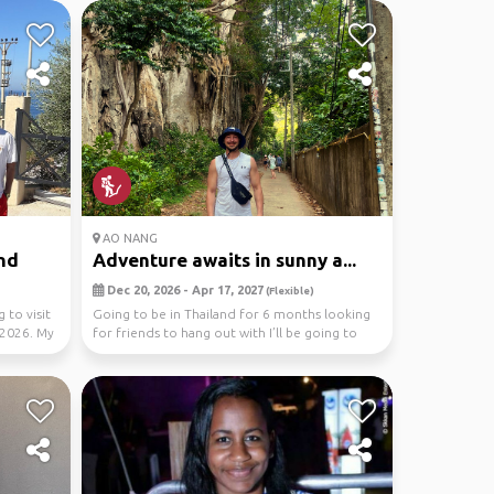
AO NANG
nd
Adventure awaits in sunny a...
Dec 20, 2026 - Apr 17, 2027
(Flexible)
 to visit
Going to be in Thailand for 6 months looking
 2026. My
for friends to hang out with I’ll be going to
Krabi,...