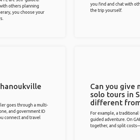
you find and chat with ot
 with others planning
the trip yourself.
inerary, you choose your
s.
ihanoukville
Can you give
solo tours in 
different fro
eler goes through a multi-
phone, and government ID
For example, a traditiona
you connect and travel
guided adventure. On GAFF
together, and split costs—