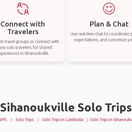
Connect with
Plan & Chat
Travelers
Use real-time chat to coordinate p
expectations, and customize you
lo travel groups or connect with
low solo travelers for shared
xperiences in Sihanoukville.
Sihanoukville Solo Trips
AFFL
Solo Trips
Solo Trips In Cambodia
Solo Trips In Sihanoukv