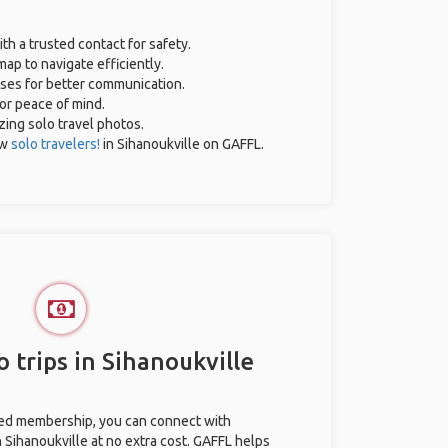
ith a trusted contact for safety.
ap to navigate efficiently.
ases for better communication.
for peace of mind.
azing solo travel photos.
ow
solo travelers!
in Sihanoukville on GAFFL.
 trips in Sihanoukville
ted membership, you can connect with
n Sihanoukville at no extra cost. GAFFL helps