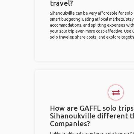
travel?
Sihanoukville can be very affordable for solo 
smart budgeting. Eating at local markets, stay
accommodations, and splitting expenses with
your solo trip even more cost-effective. Use 
solo traveler, share costs, and explore togeth
How are GAFFL solo trips
Sihanoukville different 
Companies?
Unlike traditional group tours, solo trips on 