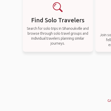
Find Solo Travelers
Search for solo trips in Sihanoukville and
browse through solo travel groups and
Join so
individual travelers planning similar
fel
journeys.
e
G