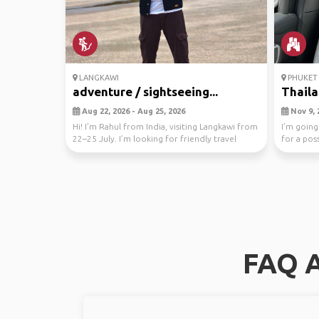
LANGKAWI
PHUKET 
adventure / sightseeing...
Thaila
Aug 22, 2026 - Aug 25, 2026
Nov 9, 
Hi! I’m Rahul from India, visiting Langkawi from
I’m going
22–25 July. I’m looking for friendly travel
for a pos
comp...
FAQ A