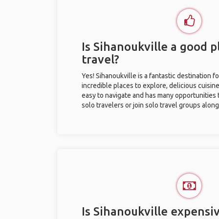
Is Sihanoukville a good p
travel?
Yes! Sihanoukville is a fantastic destination fo
incredible places to explore, delicious cuisine,
easy to navigate and has many opportunities 
solo travelers or join solo travel groups alon
Is Sihanoukville expensiv