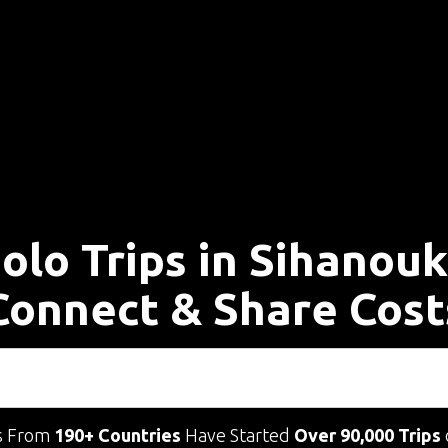
olo Trips in Sihanouk
Connect & Share Cost
s From
190+ Countries
Have Started
Over 90,000 Trips