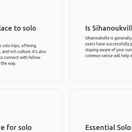
lace to solo
Is Sihanoukvil
Sihanoukville is generall
users have successfully pl
r solo trips, offering
staying aware of your sur
 and rich culture. It’s also
common sense will help e
to connect with fellow
g the way.
e for solo
Essential Solo