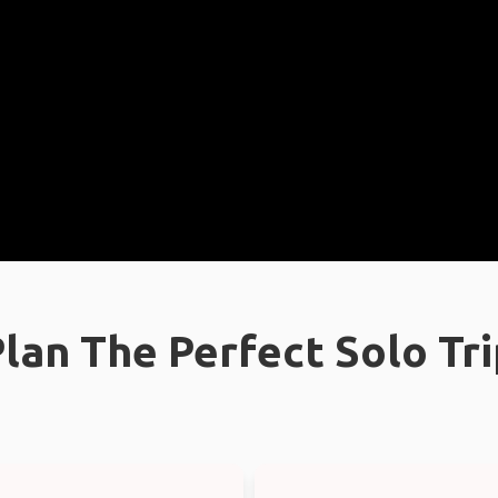
lan The Perfect Solo Tr