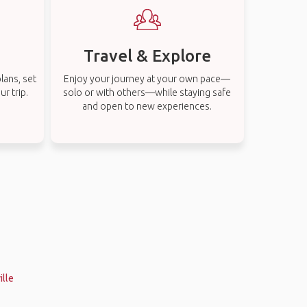
Travel & Explore
lans, set
Enjoy your journey at your own pace—
r trip.
solo or with others—while staying safe
and open to new experiences.
ille