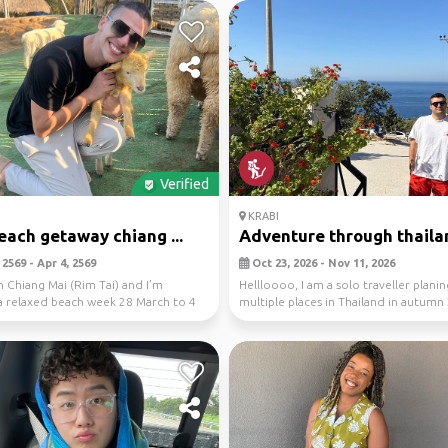
Verified
KRABI
beach getaway chiang ...
Adventure through thaila
2569 - Apr 4, 2569
Oct 23, 2026 - Nov 11, 2026
in Chiang Mai (Rim Tai) and I’m
Hellloooo, I am a solo traveller planing
a relaxed beach week 28 March to 4
multiple places in Thailand in autumn
k...
...