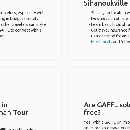
Sihanoukville
travelers, especially with
- Share your location w
ing in budget-friendly
- Download an offline m
 other travelers can make
- Learn basic local phr
GAFFL to connect with a
- Get travel insurance 
er.
- Carry a tripod for am
-
Meet locals
and fell
 in
Are GAFFL solo
than Tour
free?
Yes! With a GAFFL Unlimi
unlimited solo travelers i
GAFFL are self-guided.