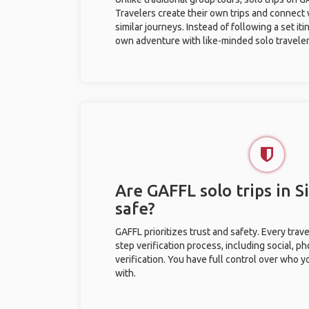
Travelers create their own trips and connect
similar journeys. Instead of following a set it
own adventure with like-minded solo traveler
Are GAFFL solo trips in S
safe?
GAFFL prioritizes trust and safety. Every trav
step verification process, including social, 
verification. You have full control over who 
with.