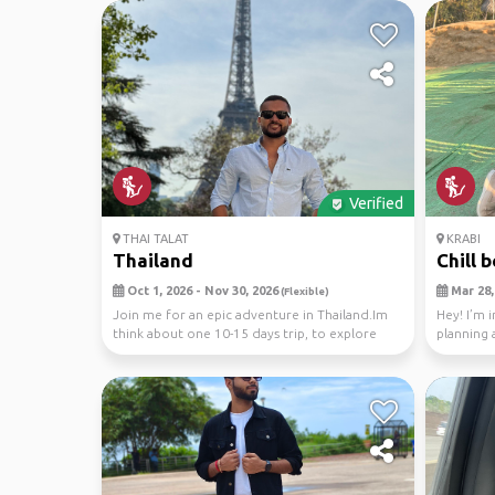
Verified
THAI TALAT
KRABI
Thailand
Chill 
Oct 1, 2026 - Nov 30, 2026
Mar 28, 
(Flexible)
Join me for an epic adventure in Thailand.Im
Hey! I’m 
think about one 10-15 days trip, to explore
planning 
stunning...
April. Thin