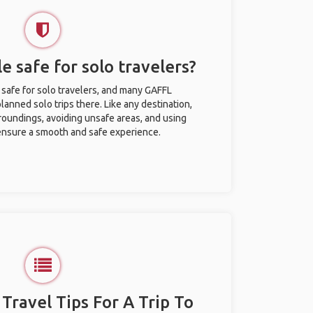
le safe for solo travelers?
y safe for solo travelers, and many GAFFL
anned solo trips there. Like any destination,
roundings, avoiding unsafe areas, and using
nsure a smooth and safe experience.
 Travel Tips For A Trip To