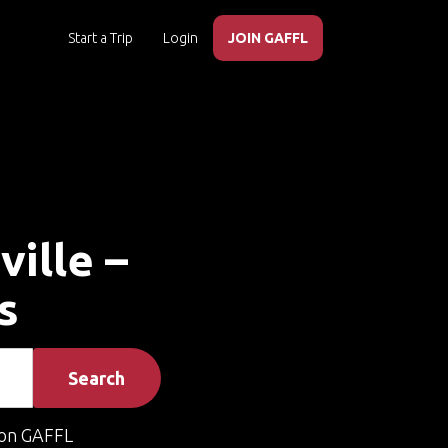
Start a Trip
Login
JOIN GAFFL
ville –
s
Search
on GAFFL