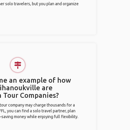
her solo travelers, but you plan and organize
 me an example of how
Sihanoukville are
m Tour Companies?
l tour company may charge thousands for a
L, you can find a solo travel partner, plan
saving money while enjoying full flexibility.