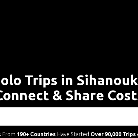
olo Trips in Sihanouk
Connect & Share Cost
s From
190+ Countries
Have Started
Over 90,000 Trips