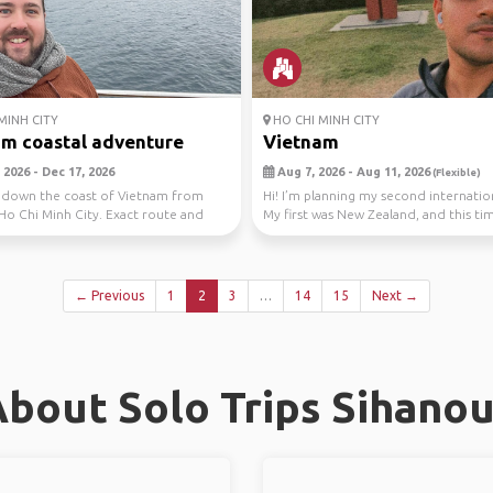
MINH CITY
HO CHI MINH CITY
m coastal adventure
Vietnam
 2026 - Dec 17, 2026
Aug 7, 2026 - Aug 11, 2026
(Flexible)
g down the coast of Vietnam from
Hi! I’m planning my second internation
Ho Chi Minh City. Exact route and
My first was New Zealand, and this ti
fle...
leanin...
← Previous
1
2
3
…
14
15
Next →
bout Solo Trips Sihanou