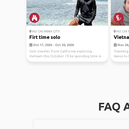
HO CHI MINH CITY
HO CHI 
Firt time solo
Vietna
Oct 17, 2026 - Oct 20, 2026
Nov 26,
Solo traveler from California exploring
Travelin
Vietnam this October. I’ll be spending time in
Hanoi to 
Ho Chi Min...
dates are 
FAQ A