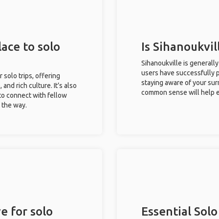
lace to solo
Is Sihanoukvil
Sihanoukville is generall
users have successfully pl
r solo trips, offering
staying aware of your sur
 and rich culture. It’s also
common sense will help e
to connect with fellow
g the way.
e for solo
Essential Solo