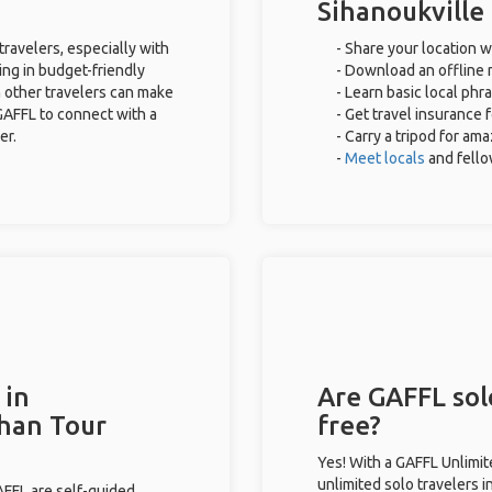
Sihanoukville
travelers, especially with
- Share your location w
ing in budget-friendly
- Download an offline m
 other travelers can make
- Learn basic local phr
GAFFL to connect with a
- Get travel insurance 
er.
- Carry a tripod for am
-
Meet locals
and fell
 in
Are GAFFL solo
than Tour
free?
Yes! With a GAFFL Unlimi
unlimited solo travelers i
GAFFL are self-guided.