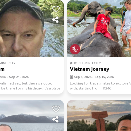
MINH CITY
HO CHI MINH CITY
am
Vietnam journey
026 - Sep 21, 2026
Sep 5, 2026 - Sep 15, 2026
confirmed yet, but there's a good
Looking for travel mates to explore 
l be there for my birthday. It's a place
with, starting from HCMC