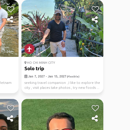
HO CHI MINH CITY
Solo trip
Jan 7, 2027 - Jan 15, 2027
(Flexible)
Vietnam
seeking travel companion ,I like to explore the
city , visit places take photos , try new foods ...