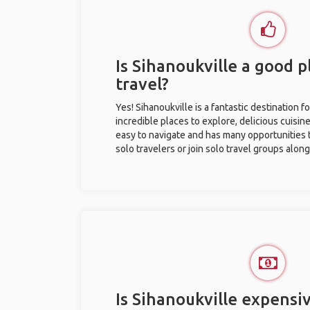
Is Sihanoukville a good p
travel?
Yes! Sihanoukville is a fantastic destination fo
incredible places to explore, delicious cuisine,
easy to navigate and has many opportunities 
solo travelers or join solo travel groups alon
Is Sihanoukville expensiv