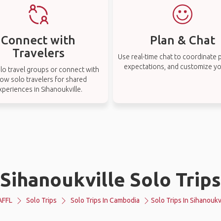
Connect with
Plan & Chat
Travelers
Use real-time chat to coordinate p
expectations, and customize you
lo travel groups or connect with
low solo travelers for shared
xperiences in Sihanoukville.
Sihanoukville Solo Trips
AFFL
Solo Trips
Solo Trips In Cambodia
Solo Trips In Sihanoukv