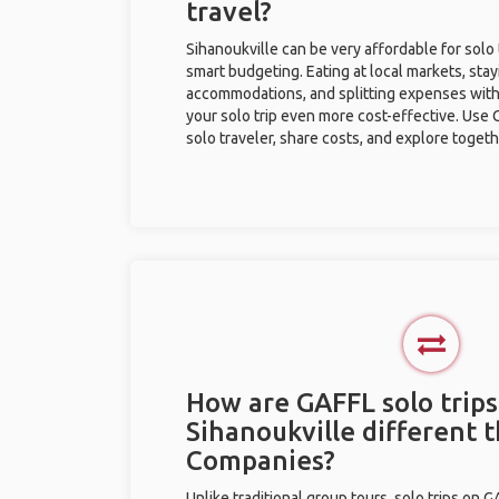
travel?
Sihanoukville can be very affordable for solo 
smart budgeting. Eating at local markets, stay
accommodations, and splitting expenses with
your solo trip even more cost-effective. Use 
solo traveler, share costs, and explore togeth
How are GAFFL solo trips
Sihanoukville different 
Companies?
Unlike traditional group tours, solo trips on 