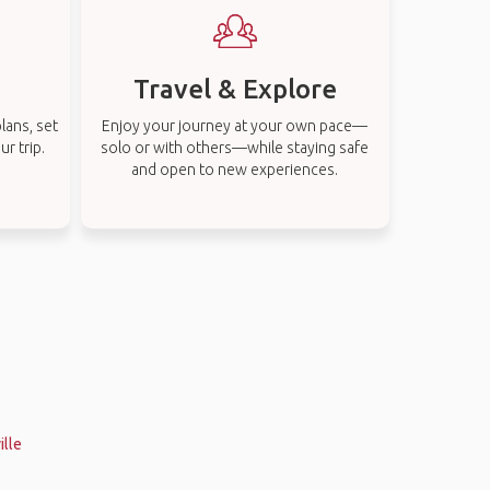
Travel & Explore
lans, set
Enjoy your journey at your own pace—
r trip.
solo or with others—while staying safe
and open to new experiences.
ille