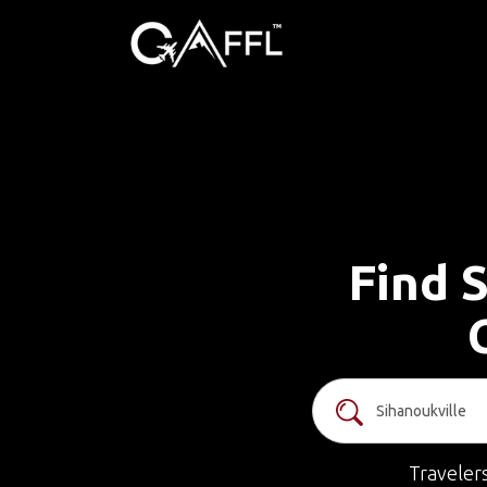
Find S
Traveler