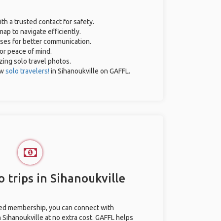
ith a trusted contact for safety.
ap to navigate efficiently.
ases for better communication.
for peace of mind.
azing solo travel photos.
ow
solo travelers!
in Sihanoukville on GAFFL.
 trips in Sihanoukville
ted membership, you can connect with
n Sihanoukville at no extra cost. GAFFL helps