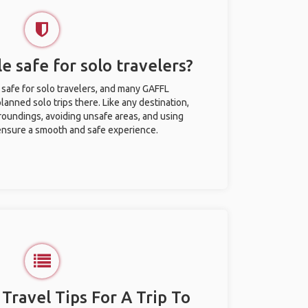
le safe for solo travelers?
y safe for solo travelers, and many GAFFL
anned solo trips there. Like any destination,
roundings, avoiding unsafe areas, and using
nsure a smooth and safe experience.
 Travel Tips For A Trip To