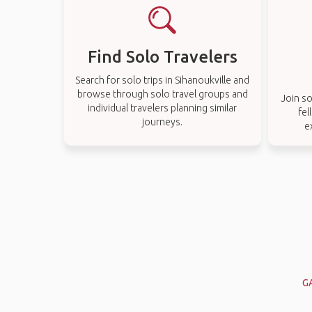
Find Solo Travelers
Search for solo trips in Sihanoukville and
browse through solo travel groups and
Join so
individual travelers planning similar
fel
journeys.
e
G