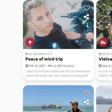
HO CHI MINH CITY
HO CHI 
Peace of mind trip
Vietn
Feb 15, 2027 - Mar 2, 2027
Sep 4, 2
(Flexible)
I want to live the traditional life of Vietnamese
It's not 
culture and also the war museums,traps,guns
chance I'l
fro...
I'v...