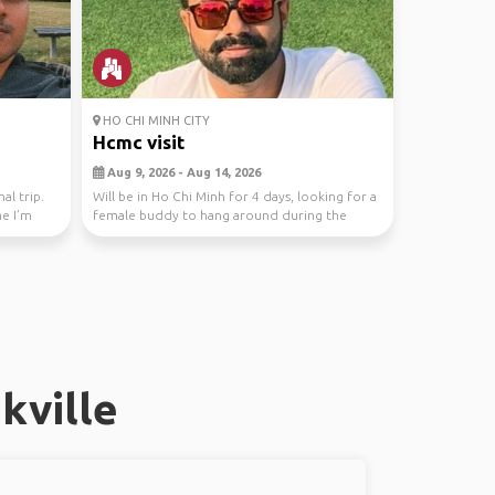
HO CHI MINH CITY
Hcmc visit
Aug 9, 2026 - Aug 14, 2026
al trip.
Will be in Ho Chi Minh for 4 days, looking for a
me I’m
female buddy to hang around during the
evenings
kville