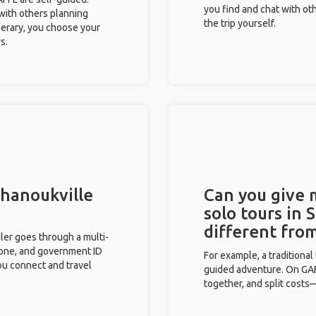
you find and chat with ot
 with others planning
the trip yourself.
inerary, you choose your
s.
ihanoukville
Can you give
solo tours in 
different fro
eler goes through a multi-
phone, and government ID
For example, a traditiona
you connect and travel
guided adventure. On GAFF
together, and split costs—