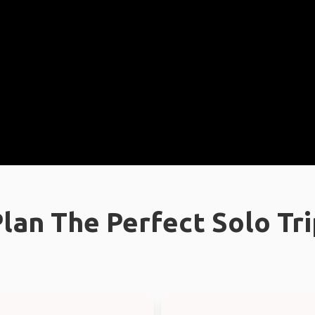
lan The Perfect Solo Tr