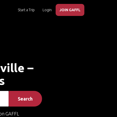
Start a Trip
Login
JOIN GAFFL
ville –
s
Search
on GAFFL