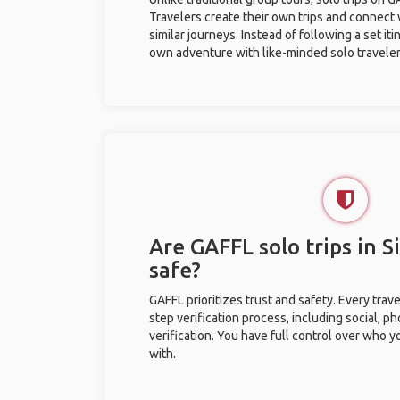
Travelers create their own trips and connect
similar journeys. Instead of following a set it
own adventure with like-minded solo traveler
Are GAFFL solo trips in S
safe?
GAFFL prioritizes trust and safety. Every trav
step verification process, including social, 
verification. You have full control over who 
with.