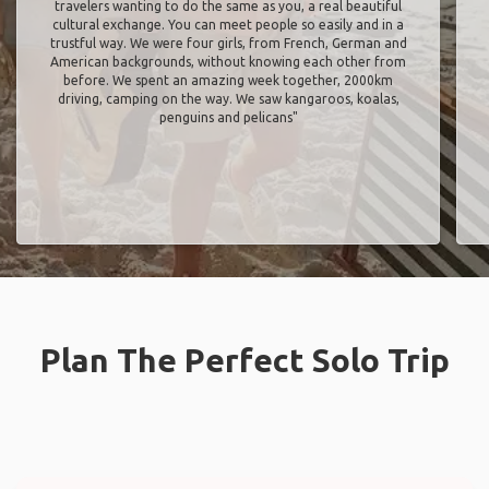
travelers wanting to do the same as you, a real beautiful
cultural exchange. You can meet people so easily and in a
trustful way. We were four girls, from French, German and
American backgrounds, without knowing each other from
before. We spent an amazing week together, 2000km
driving, camping on the way. We saw kangaroos, koalas,
penguins and pelicans"
Plan The Perfect Solo Trip