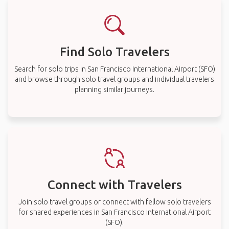
Find Solo Travelers
Search for solo trips in San Francisco International Airport (SFO)
and browse through solo travel groups and individual travelers
planning similar journeys.
Connect with Travelers
Join solo travel groups or connect with fellow solo travelers
for shared experiences in San Francisco International Airport
(SFO).