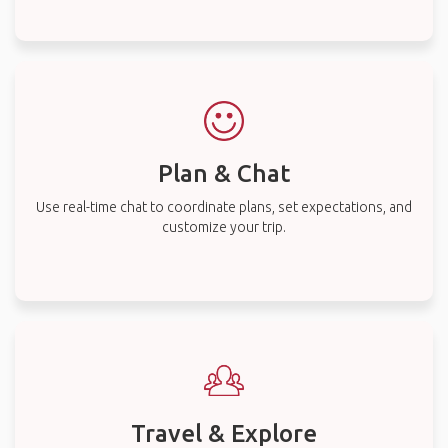
Plan & Chat
Use real-time chat to coordinate plans, set expectations, and
customize your trip.
Travel & Explore