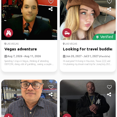
Verified
LAS VEGAS
LAS VEGAS
Vegas adventure
Looking for travel buddies ..
Aug 7, 2026 - Aug 11, 2026
Jun 20, 2027 - Jul 31, 2027
(Flexible)
Spending 5 days in Vegas, thinking of attending
Hi everyone!I’m living in Houston, Texas 🇺🇸 and
DEFCON, doing a bit of gambling, seeing a couple ...
I’m planning my dream road trip for June/July 202...