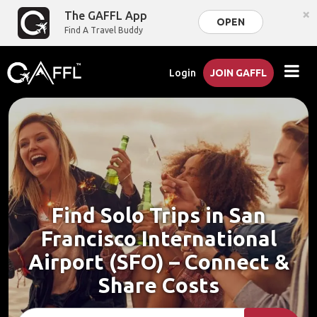
×
The GAFFL App
OPEN
Find A Travel Buddy
Login
JOIN GAFFL
Find Solo Trips in San
Francisco International
Airport (SFO) – Connect &
Share Costs