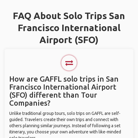
FAQ About Solo Trips San
Francisco International
Airport (SFO)
How are GAFFL solo trips in San
Francisco International Airport
(SFO) different than Tour
Companies?
Unlike traditional group tours, solo trips on GAFFL are self-
guided. Travelers create their own trips and connect with
others planning similar journeys. Instead of following a set
itinerary, you choose your own adventure with like-minded