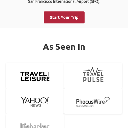
San Francisco International Airport (SFO).
Start Your Trip
As Seen In