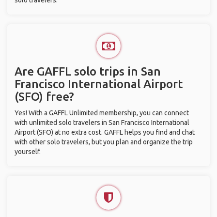
solo travelers.
Are GAFFL solo trips in San
Francisco International Airport
(SFO) free?
Yes! With a GAFFL Unlimited membership, you can connect
with unlimited solo travelers in San Francisco International
Airport (SFO) at no extra cost. GAFFL helps you find and chat
with other solo travelers, but you plan and organize the trip
yourself.