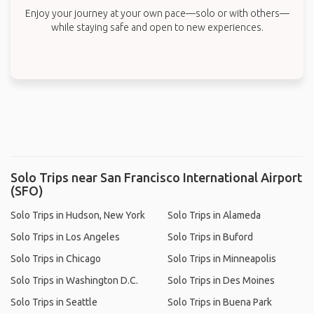
Enjoy your journey at your own pace—solo or with others—
while staying safe and open to new experiences.
Solo Trips near San Francisco International Airport
(SFO)
Solo Trips in Hudson, New York
Solo Trips in Alameda
Solo Trips in Los Angeles
Solo Trips in Buford
Solo Trips in Chicago
Solo Trips in Minneapolis
Solo Trips in Washington D.C.
Solo Trips in Des Moines
Solo Trips in Seattle
Solo Trips in Buena Park