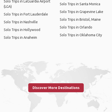
Solo Trips in LaGuardia Airport
Solo Trips in Santa Monica
(LGA)
Solo Trips in Grapevine Lake
Solo Trips in Fort Lauderdale
Solo Trips in Bristol, Maine
Solo Trips in Nashville
Solo Trips in Orlando
Solo Trips in Hollywood
Solo Trips in Oklahoma City
Solo Trips in Anaheim
Discover More Destinations