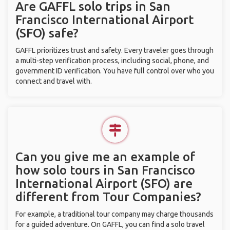
Are GAFFL solo trips in San
Francisco International Airport
(SFO) safe?
GAFFL prioritizes trust and safety. Every traveler goes through
a multi-step verification process, including social, phone, and
government ID verification. You have full control over who you
connect and travel with.
Can you give me an example of
how solo tours in San Francisco
International Airport (SFO) are
different from Tour Companies?
For example, a traditional tour company may charge thousands
for a guided adventure. On GAFFL, you can find a solo travel