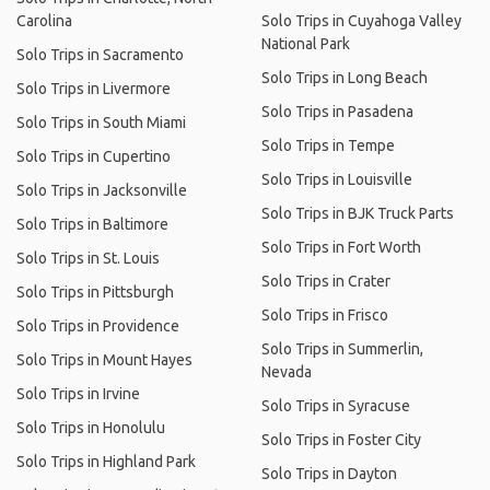
Carolina
Solo Trips in Cuyahoga Valley
National Park
Solo Trips in Sacramento
Solo Trips in Long Beach
Solo Trips in Livermore
Solo Trips in Pasadena
Solo Trips in South Miami
Solo Trips in Tempe
Solo Trips in Cupertino
Solo Trips in Louisville
Solo Trips in Jacksonville
Solo Trips in BJK Truck Parts
Solo Trips in Baltimore
Solo Trips in Fort Worth
Solo Trips in St. Louis
Solo Trips in Crater
Solo Trips in Pittsburgh
Solo Trips in Frisco
Solo Trips in Providence
Solo Trips in Summerlin,
Solo Trips in Mount Hayes
Nevada
Solo Trips in Irvine
Solo Trips in Syracuse
Solo Trips in Honolulu
Solo Trips in Foster City
Solo Trips in Highland Park
Solo Trips in Dayton