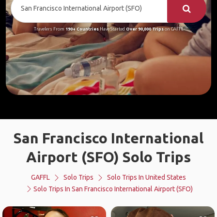
Travelers From
190+ Countries
Have Started
Over 90,000 Trips
on GAFFL
San Francisco International
Airport (SFO) Solo Trips
GAFFL
Solo Trips
Solo Trips In United States
Solo Trips In San Francisco International Airport (SFO)