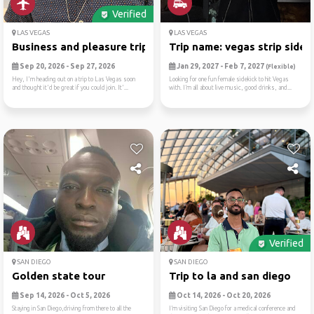
Verified
LAS VEGAS
LAS VEGAS
Business and pleasure trip
Trip name: vegas strip side...
Sep 20, 2026 - Sep 27, 2026
Jan 29, 2027 - Feb 7, 2027
(Flexible)
Hey, I'm heading out on a trip to Las Vegas soon
Looking for one fun female sidekick to hit Vegas
and thought it'd be great if you could join. It'...
with. I’m all about live music, good drinks, and...
Verified
SAN DIEGO
SAN DIEGO
Golden state tour
Trip to la and san diego
Sep 14, 2026 - Oct 5, 2026
Oct 14, 2026 - Oct 20, 2026
Staying in San Diego,driving from there to all the
I’m visiting San Diego for a medical conference and