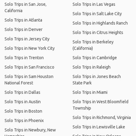
Solo Trips in San Jose,
Solo Trips in Las Vegas
California
Solo Trips in Salt Lake City
Solo Trips in Atlanta
Solo Trips in Highlands Ranch
Solo Trips in Denver
Solo Trips in Citrus Heights
Solo Trips in Jersey City
Solo Trips in Berkeley
Solo Trips in New York City
(California)
Solo Trips in Trenton
Solo Trips in Cambridge
Solo Trips in San Francisco
Solo Trips in Raleigh
Solo Trips in Sam Houston
Solo Trips in Jones Beach
National Forest
State Park
Solo Trips in Dallas
Solo Trips in Miami
Solo Trips in Austin
Solo Trips in West Bloomfield
Township
Solo Trips in Boston
Solo Trips in Richmond, Virginia
Solo Trips in Phoenix
Solo Trips in Lewisville Lake
Solo Trips in Newbury, New