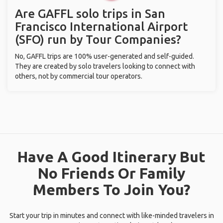
Are GAFFL solo trips in San
Francisco International Airport
(SFO) run by Tour Companies?
No, GAFFL trips are 100% user-generated and self-guided.
They are created by solo travelers looking to connect with
others, not by commercial tour operators.
Have A Good Itinerary But
No Friends Or Family
Members To Join You?
Start your trip in minutes and connect with like-minded travelers in