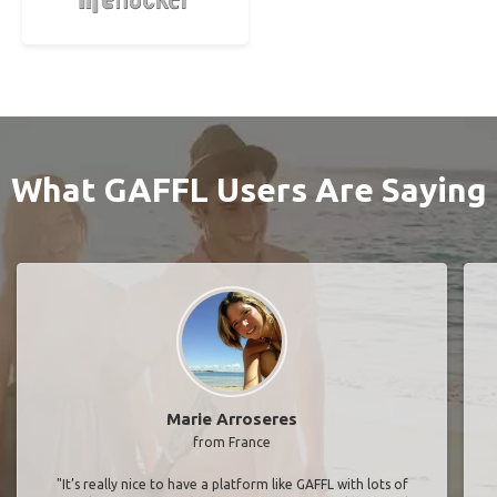
What GAFFL Users Are Saying
Marie Arroseres
from France
"It’s really nice to have a platform like GAFFL with lots of