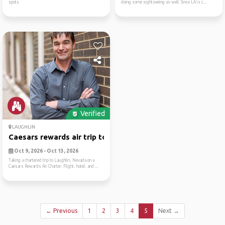
spots
doing some sightseeing as well. Since LA is c...
Verified
LAUGHLIN
Caesars rewards air trip to...
Oct 9, 2026 - Oct 13, 2026
Taking a chartered trip to Laughlin, Nevada on a
Caesars Rewards Air Charter. Flight, hotel, and ...
← Previous
1
2
3
4
5
Next →