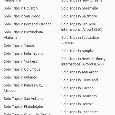
Hampshire
Solo Trips in New Orleans
Solo Trips in Houston
Solo Trips in Greenville
Solo Trips in San Diego
Solo Trips in Baltimore
Solo Trips in Portland, Oregon
Solo Trips in San Jose
International Airport (SJC)
Solo Trips in Birmingham,
Alabama
Solo Trips in Scottsdale,
Arizona
Solo Trips in Tampa
Solo Trips in Apopka
Solo Trips in Indianapolis
Solo Trips in Newark Liberty
Solo Trips in Yonkers
International Airport (EWR)
Solo Trips in Columbus
Solo Trips in Ann Arbor
Solo Trips in Orlando
Solo Trips in Cleveland
Solo Trips in Kansas City,
Solo Trips in Tucson
Missouri
Solo Trips in Dearborn
Solo Trips in San Antonio
Solo Trips in Detroit
Solo Trips in Philadelphia
Solo Trips in Rochester
Solo Trips in Charlotte, North