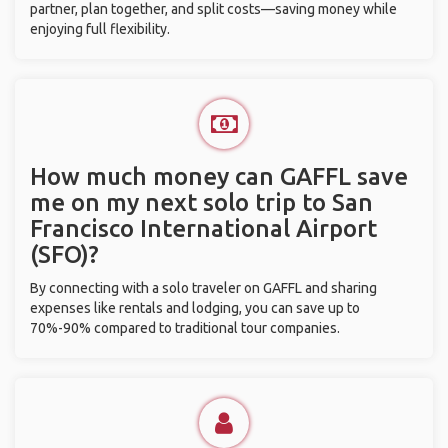
partner, plan together, and split costs—saving money while
enjoying full flexibility.
How much money can GAFFL save
me on my next solo trip to San
Francisco International Airport
(SFO)?
By connecting with a solo traveler on GAFFL and sharing
expenses like rentals and lodging, you can save up to
70%-90% compared to traditional tour companies.