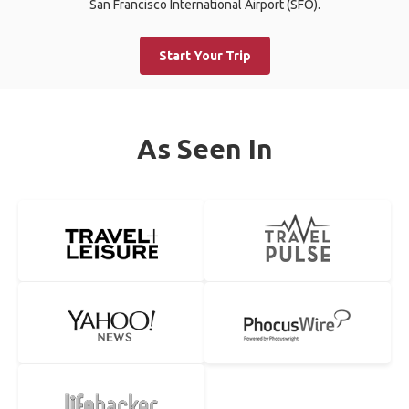
San Francisco International Airport (SFO).
Start Your Trip
As Seen In