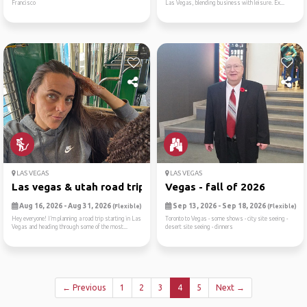
Francisco
Las Vegas, blending business with leisure. Ex...
LAS VEGAS
LAS VEGAS
Las vegas & utah road trip ...
Vegas - fall of 2026
Aug 16, 2026 - Aug 31, 2026
Sep 13, 2026 - Sep 18, 2026
(Flexible)
(Flexible)
Hey everyone! I’m planning a road trip starting in Las
Toronto to Vegas - some shows - city site seeing -
Vegas and heading through some of the most...
desert site seeing - dinners
← Previous
1
2
3
4
5
Next →