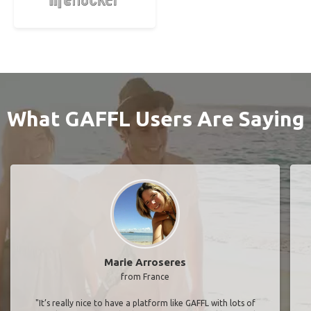
What GAFFL Users Are Saying
Marie Arroseres
from France
"It’s really nice to have a platform like GAFFL with lots of