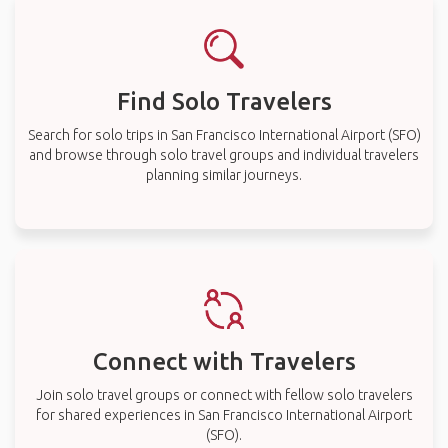
Find Solo Travelers
Search for solo trips in San Francisco International Airport (SFO)
and browse through solo travel groups and individual travelers
planning similar journeys.
Connect with Travelers
Join solo travel groups or connect with fellow solo travelers
for shared experiences in San Francisco International Airport
(SFO).