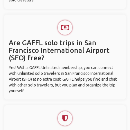
solo travelers.
Are GAFFL solo trips in San
Francisco International Airport
(SFO) free?
Yes! With a GAFFL Unlimited membership, you can connect
with unlimited solo travelers in San Francisco International
Airport (SFO) at no extra cost. GAFFL helps you find and chat
with other solo travelers, but you plan and organize the trip
yourself.