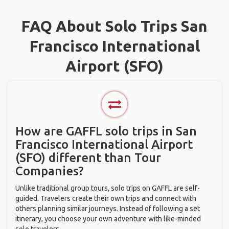
FAQ About Solo Trips San
Francisco International
Airport (SFO)
How are GAFFL solo trips in San
Francisco International Airport
(SFO) different than Tour
Companies?
Unlike traditional group tours, solo trips on GAFFL are self-
guided. Travelers create their own trips and connect with
others planning similar journeys. Instead of following a set
itinerary, you choose your own adventure with like-minded