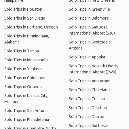
Hampshire
Solo Trips in New Orleans
Solo Trips in Houston
Solo Trips in Greenville
Solo Trips in San Diego
Solo Trips in Baltimore
Solo Trips in Portland, Oregon
Solo Trips in San Jose
International Airport (SJC)
Solo Trips in Birmingham,
Alabama
Solo Trips in Scottsdale,
Arizona
Solo Trips in Tampa
Solo Trips in Apopka
Solo Trips in Indianapolis
Solo Trips in Newark Liberty
Solo Trips in Yonkers
International Airport (EWR)
Solo Trips in Columbus
Solo Trips in Ann Arbor
Solo Trips in Orlando
Solo Trips in Cleveland
Solo Trips in Kansas City,
Solo Trips in Tucson
Missouri
Solo Trips in Dearborn
Solo Trips in San Antonio
Solo Trips in Detroit
Solo Trips in Philadelphia
Solo Trips in Rochester
Solo Trips in Charlotte, North