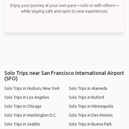
Enjoy your journey at your own pace—solo or with others—
while staying safe and open to new experiences.
Solo Trips near San Francisco International Airport
(SFO)
Solo Trips in Hudson, New York
Solo Trips in Alameda
Solo Trips in Los Angeles
Solo Trips in Buford
Solo Trips in Chicago
Solo Trips in Minneapolis
Solo Trips in Washington D.C.
Solo Trips in Des Moines
Solo Trips in Seattle
Solo Trips in Buena Park