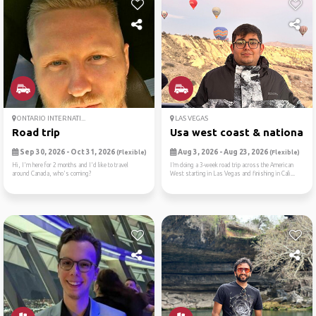
ONTARIO INTERNATI...
LAS VEGAS
Road trip
Usa west coast & national p.
Sep 30, 2026 - Oct 31, 2026
Aug 3, 2026 - Aug 23, 2026
(Flexible)
(Flexible)
Hi, I'm here for 2 months and I'd like to travel
I’m doing a 3-week road trip across the American
around Canada, who's coming?
West starting in Las Vegas and finishing in Cali...