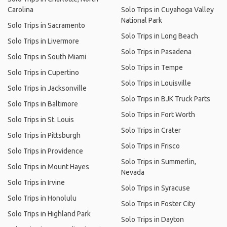
Carolina
Solo Trips in Cuyahoga Valley
National Park
Solo Trips in Sacramento
Solo Trips in Long Beach
Solo Trips in Livermore
Solo Trips in Pasadena
Solo Trips in South Miami
Solo Trips in Tempe
Solo Trips in Cupertino
Solo Trips in Louisville
Solo Trips in Jacksonville
Solo Trips in BJK Truck Parts
Solo Trips in Baltimore
Solo Trips in Fort Worth
Solo Trips in St. Louis
Solo Trips in Crater
Solo Trips in Pittsburgh
Solo Trips in Frisco
Solo Trips in Providence
Solo Trips in Summerlin,
Solo Trips in Mount Hayes
Nevada
Solo Trips in Irvine
Solo Trips in Syracuse
Solo Trips in Honolulu
Solo Trips in Foster City
Solo Trips in Highland Park
Solo Trips in Dayton