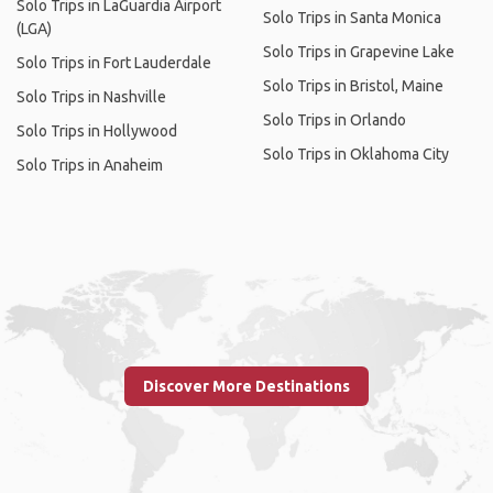
Solo Trips in LaGuardia Airport
Solo Trips in Santa Monica
(LGA)
Solo Trips in Grapevine Lake
Solo Trips in Fort Lauderdale
Solo Trips in Bristol, Maine
Solo Trips in Nashville
Solo Trips in Orlando
Solo Trips in Hollywood
Solo Trips in Oklahoma City
Solo Trips in Anaheim
Discover More Destinations