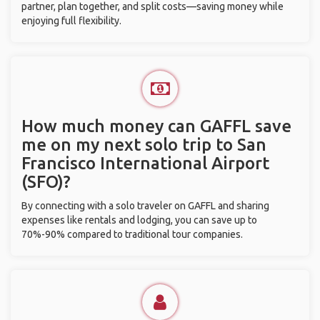
partner, plan together, and split costs—saving money while
enjoying full flexibility.
How much money can GAFFL save
me on my next solo trip to San
Francisco International Airport
(SFO)?
By connecting with a solo traveler on GAFFL and sharing
expenses like rentals and lodging, you can save up to
70%-90% compared to traditional tour companies.