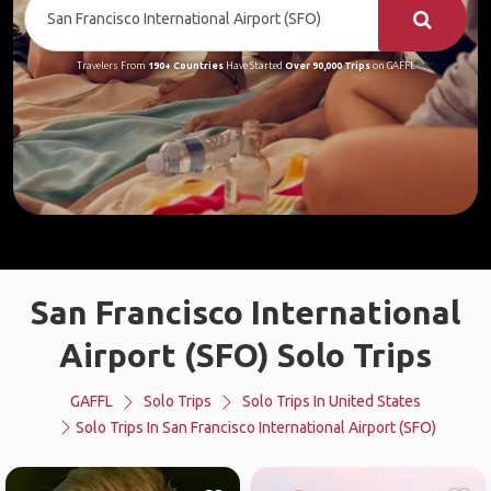
Travelers From
190+ Countries
Have Started
Over 90,000 Trips
on GAFFL
San Francisco International
Airport (SFO) Solo Trips
GAFFL
Solo Trips
Solo Trips In United States
Solo Trips In San Francisco International Airport (SFO)