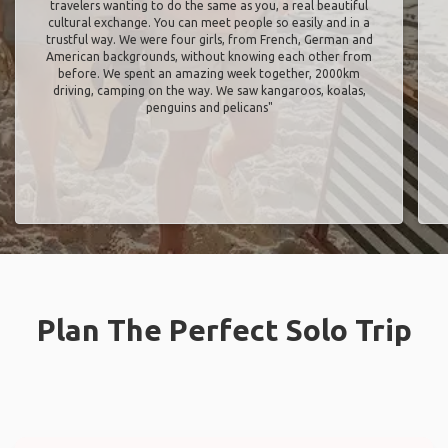
travelers wanting to do the same as you, a real beautiful
cultural exchange. You can meet people so easily and in a
trustful way. We were four girls, from French, German and
American backgrounds, without knowing each other from
before. We spent an amazing week together, 2000km
driving, camping on the way. We saw kangaroos, koalas,
penguins and pelicans"
Plan The Perfect Solo Trip