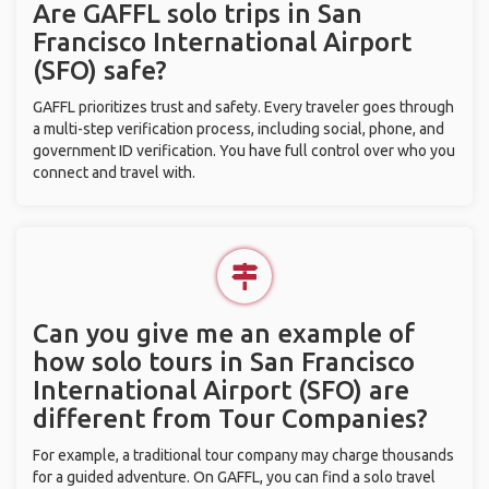
Are GAFFL solo trips in San
Francisco International Airport
(SFO) safe?
GAFFL prioritizes trust and safety. Every traveler goes through
a multi-step verification process, including social, phone, and
government ID verification. You have full control over who you
connect and travel with.
Can you give me an example of
how solo tours in San Francisco
International Airport (SFO) are
different from Tour Companies?
For example, a traditional tour company may charge thousands
for a guided adventure. On GAFFL, you can find a solo travel