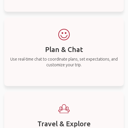
Plan & Chat
Use real-time chat to coordinate plans, set expectations, and
customize your trip.
Travel & Explore