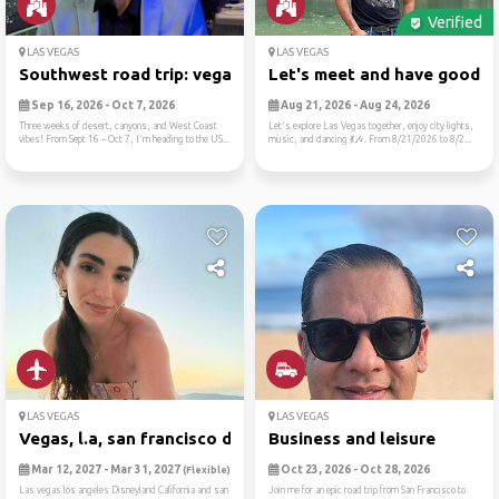
Verified
LAS VEGAS
LAS VEGAS
Southwest road trip: vegas,...
Let's meet and have good ti.
Sep 16, 2026 - Oct 7, 2026
Aug 21, 2026 - Aug 24, 2026
Three weeks of desert, canyons, and West Coast
Let's explore Las Vegas together, enjoy city lights,
vibes! From Sept 16 – Oct 7, I'm heading to the US...
music, and dancing 💃🎶. From 8/21/2026 to 8/2...
LAS VEGAS
LAS VEGAS
Vegas, l.a, san francisco d...
Business and leisure
Mar 12, 2027 - Mar 31, 2027
Oct 23, 2026 - Oct 28, 2026
(Flexible)
Las vegas los angeles Disneyland California and san
Join me for an epic road trip from San Francisco to