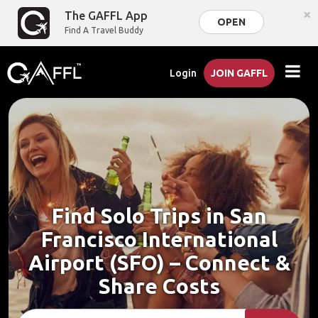
×
The GAFFL App
OPEN
Find A Travel Buddy
Login
JOIN GAFFL
Find Solo Trips in San
Francisco International
Airport (SFO) – Connect &
Share Costs