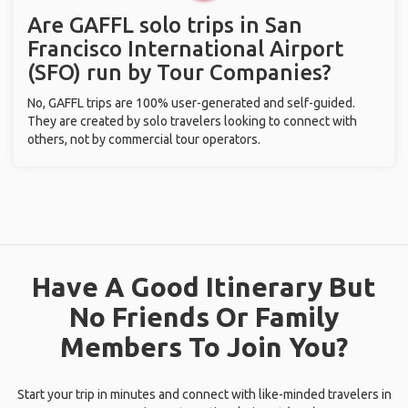
Are GAFFL solo trips in San
Francisco International Airport
(SFO) run by Tour Companies?
No, GAFFL trips are 100% user-generated and self-guided.
They are created by solo travelers looking to connect with
others, not by commercial tour operators.
Have A Good Itinerary But
No Friends Or Family
Members To Join You?
Start your trip in minutes and connect with like-minded travelers in