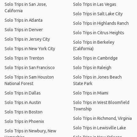
Solo Trips in San Jose,
Solo Trips in Las Vegas
California
Solo Trips in Salt Lake City
Solo Trips in Atlanta
Solo Trips in Highlands Ranch
Solo Trips in Denver
Solo Trips in Citrus Heights
Solo Trips in Jersey City
Solo Trips in Berkeley
Solo Trips in New York City
(California)
Solo Trips in Trenton
Solo Trips in Cambridge
Solo Trips in San Francisco
Solo Trips in Raleigh
Solo Trips in Sam Houston
Solo Trips in Jones Beach
National Forest
State Park
Solo Trips in Dallas
Solo Trips in Miami
Solo Trips in Austin
Solo Trips in West Bloomfield
Township
Solo Trips in Boston
Solo Trips in Richmond, Virginia
Solo Trips in Phoenix
Solo Trips in Lewisville Lake
Solo Trips in Newbury, New