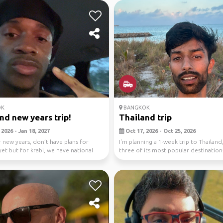
OK
BANGKOK
nd new years trip!
Thailand trip
2026 - Jan 18, 2027
Oct 17, 2026 - Oct 25, 2026
 new years, don’t have plans for
I'm planning a 1-week trip to Thailand
et but for krabi, we have national
three of its most popular destination
,...
jour...