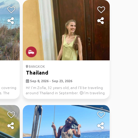
BANGKOK
Thailand
Sep 8, 2026 - Sep 23, 2026
, covering
Hi! I’m Zofia, 32 years old, and I’ll be traveling
s. The
around Thailand in September. 😊I’m traveling
s...