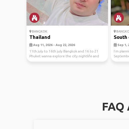
BANGKOK
BANGK
Thailand
South 
Aug 11, 2026 - Aug 22, 2026
Sep 1, 2
11th july to 16th july Bangkok and 16 to 21
I’m plann
Phuket wanna explore the city nightlife and
Septembe
Phuket be...
Thailand w
FAQ 