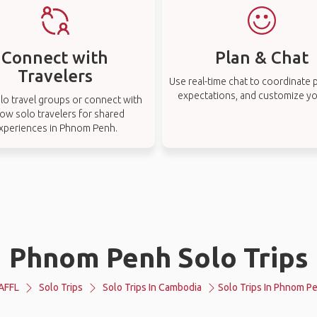
Connect with
Plan & Chat
Travelers
Use real-time chat to coordinate p
expectations, and customize you
lo travel groups or connect with
low solo travelers for shared
xperiences in Phnom Penh.
Phnom Penh Solo Trips
AFFL
Solo Trips
Solo Trips In Cambodia
Solo Trips In Phnom P