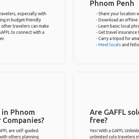
Phnom Penh
avelers, especially with
- Share your location w
ing in budget-friendly
- Download an offline 
 other travelers can make
- Learn basic local ph
GAFFL to connect with a
- Get travel insurance 
er.
- Carry a tripod for am
-
Meet locals
and fell
s in Phnom
Are GAFFL sol
r Companies?
free?
GAFFL are self-guided.
Yes! With a GAFFL Unlimi
 with others planning
unlimited solo travelers 