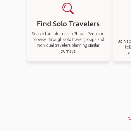
Find Solo Travelers
Search for solo trips in Phnom Penh and
browse through solo travel groups and
Join so
individual travelers planning similar
fel
journeys.
e
G