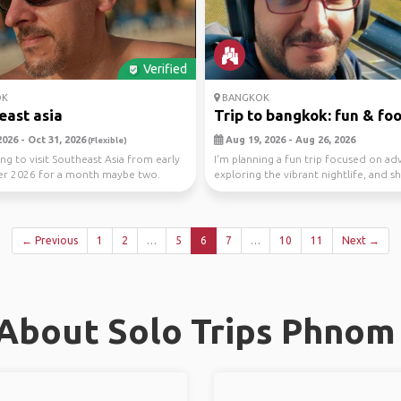
Verified
OK
BANGKOK
east asia
Trip to bangkok: fun & fo
026 - Oct 31, 2026
Aug 19, 2026 - Aug 26, 2026
(Flexible)
ing to visit Southeast Asia from early
I'm planning a fun trip focused on ad
r 2026 for a month maybe two.
exploring the vibrant nightlife, and sh
i...
w...
← Previous
1
2
…
5
6
7
…
10
11
Next →
About Solo Trips Phnom