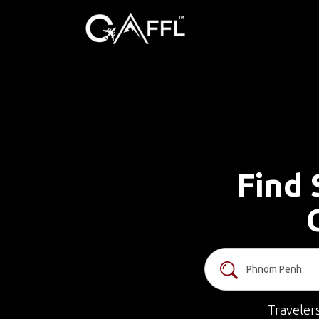
Find 
Traveler