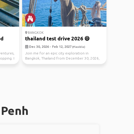
BANGKOK
od
thailand test drive 2026 😄
Dec 30, 2026 - Feb 12, 2027
(Flexible)
ventures,
Join me for an epic city exploration in
opping. I
Bangkok, Thailand from December 30, 2026,
to February 12,...
 Penh