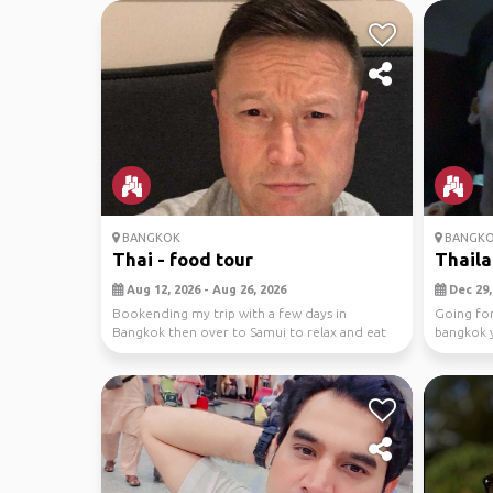
BANGKOK
BANGK
Thai - food tour
Thaila
Aug 12, 2026 - Aug 26, 2026
Dec 29, 
Bookending my trip with a few days in
Going for
Bangkok then over to Samui to relax and eat
bangkok y
more for nine days
park tours