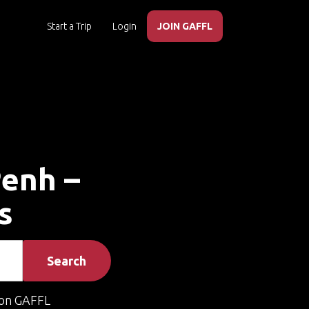
Start a Trip
Login
JOIN GAFFL
Penh –
s
Search
on GAFFL