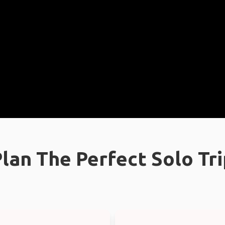
lan The Perfect Solo Tr