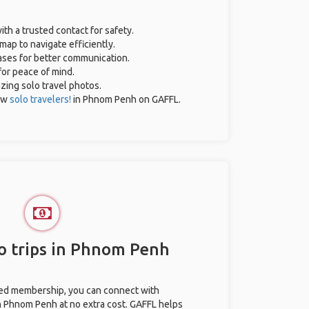
ith a trusted contact for safety.
map to navigate efficiently.
rases for better communication.
for peace of mind.
azing solo travel photos.
ow
solo travelers!
in Phnom Penh on GAFFL.
o trips in Phnom Penh
ted membership, you can connect with
in Phnom Penh at no extra cost. GAFFL helps