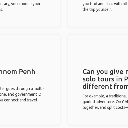
inerary, you choose your
you find and chat with ot
s.
the trip yourself.
 Phnom Penh
Can you give
solo tours in
different fro
eler goes through a multi-
phone, and government ID
For example, a traditiona
you connect and travel
guided adventure. On GAFF
together, and split costs—