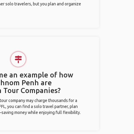
her solo travelers, but you plan and organize
 me an example of how
 Phnom Penh are
m Tour Companies?
l tour company may charge thousands for a
L, you can find a solo travel partner, plan
saving money while enjoying full flexibility.