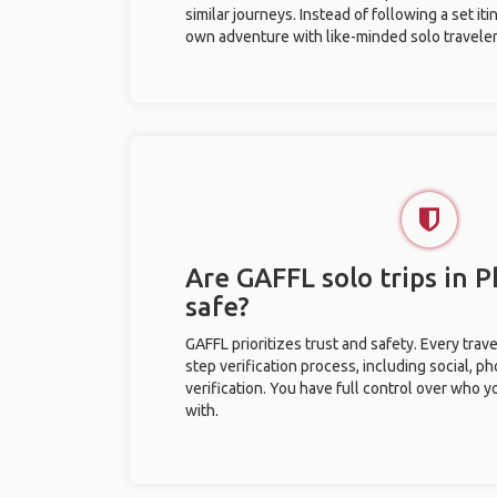
similar journeys. Instead of following a set it
own adventure with like-minded solo traveler
Are GAFFL solo trips in
safe?
GAFFL prioritizes trust and safety. Every trav
step verification process, including social, 
verification. You have full control over who 
with.