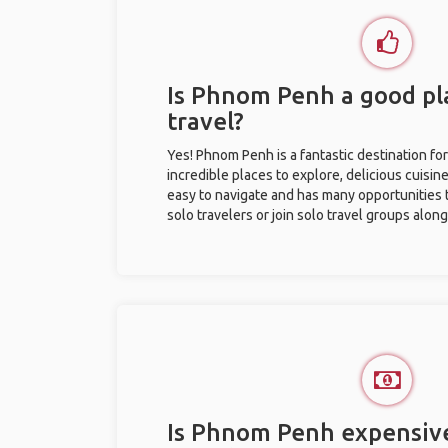
Is Phnom Penh a good pla
travel?
Yes! Phnom Penh is a fantastic destination for 
incredible places to explore, delicious cuisine,
easy to navigate and has many opportunities 
solo travelers or join solo travel groups alon
Is Phnom Penh expensive