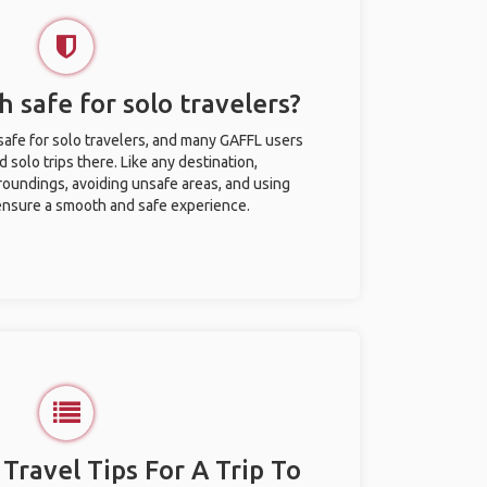
 safe for solo travelers?
afe for solo travelers, and many GAFFL users
solo trips there. Like any destination,
roundings, avoiding unsafe areas, and using
nsure a smooth and safe experience.
 Travel Tips For A Trip To