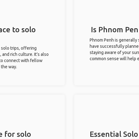
ce to solo
Is Phnom Penh
Phnom Penh is generally s
have successfully planned 
solo trips, offering
staying aware of your sur
 and rich culture. It’s also
common sense will help e
to connect with fellow
g the way.
 for solo
Essential Solo