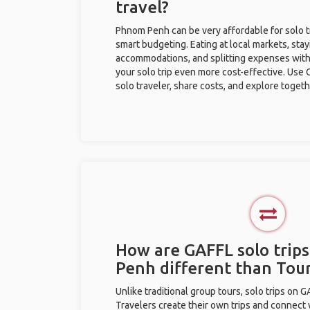
travel?
Phnom Penh can be very affordable for solo tr
smart budgeting. Eating at local markets, stay
accommodations, and splitting expenses with
your solo trip even more cost-effective. Use 
solo traveler, share costs, and explore togeth
How are GAFFL solo trip
Penh different than Tou
Unlike traditional group tours, solo trips on 
Travelers create their own trips and connect