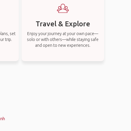
Travel & Explore
lans, set
Enjoy your journey at your own pace—
r trip.
solo or with others—while staying safe
and open to new experiences.
enh