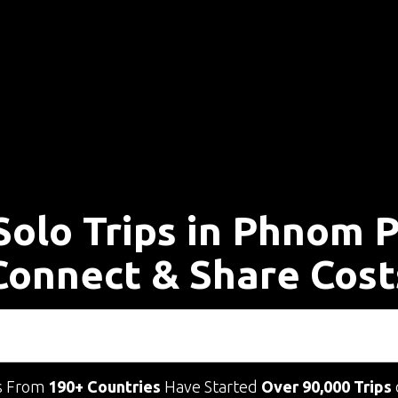
Solo Trips in Phnom 
Connect & Share Cost
s From
190+ Countries
Have Started
Over 90,000 Trips