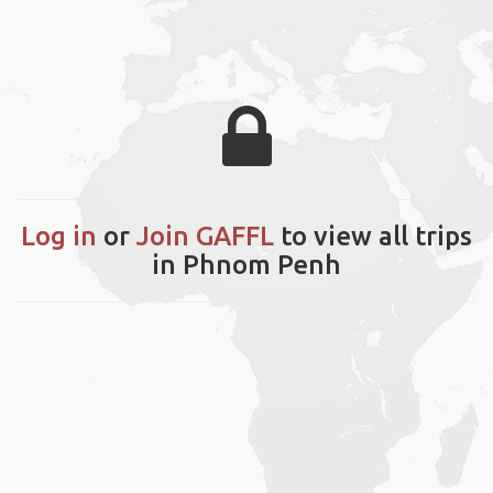
Log in
or
Join GAFFL
to view all trips
in Phnom Penh