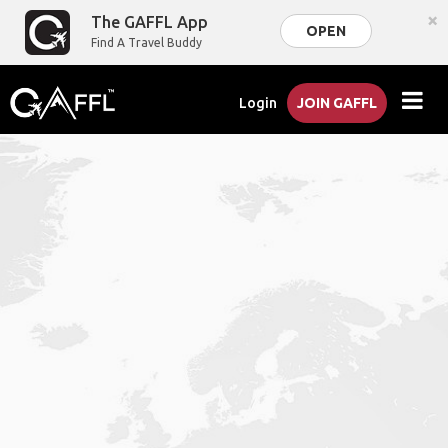
×
The GAFFL App
OPEN
Find A Travel Buddy
Login
JOIN GAFFL