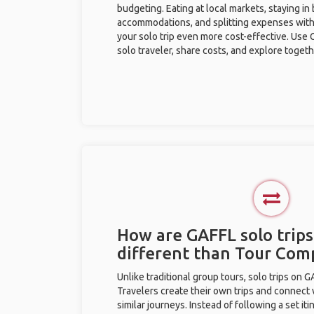
budgeting. Eating at local markets, staying in
accommodations, and splitting expenses with
your solo trip even more cost-effective. Use 
solo traveler, share costs, and explore togeth
How are GAFFL solo trips 
different than Tour Com
Unlike traditional group tours, solo trips on 
Travelers create their own trips and connect
similar journeys. Instead of following a set it