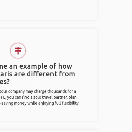
 me an example of how
Paris are different from
es?
l tour company may charge thousands for a
L, you can find a solo travel partner, plan
saving money while enjoying full flexibility.