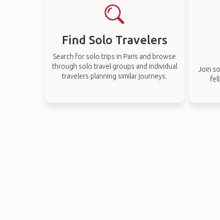
Find Solo Travelers
Search for solo trips in Paris and browse
through solo travel groups and individual
Join so
travelers planning similar journeys.
fel