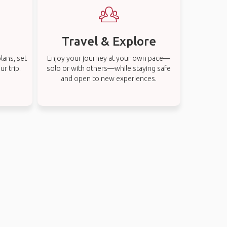
Travel & Explore
lans, set
Enjoy your journey at your own pace—
r trip.
solo or with others—while staying safe
and open to new experiences.