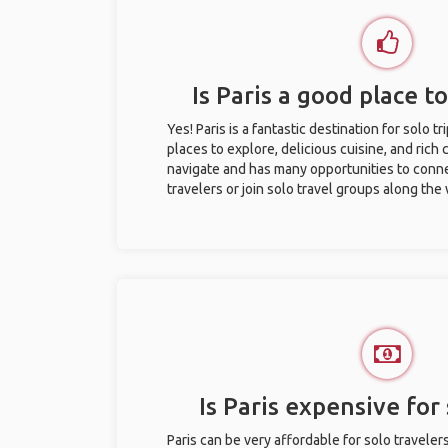
Is Paris a good place to
Yes! Paris is a fantastic destination for solo tr
places to explore, delicious cuisine, and rich c
navigate and has many opportunities to conne
travelers or join solo travel groups along the
Is Paris expensive for 
Paris can be very affordable for solo traveler