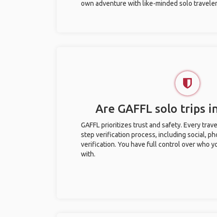
own adventure with like-minded solo traveler
Are GAFFL solo trips in
GAFFL prioritizes trust and safety. Every trav
step verification process, including social, 
verification. You have full control over who 
with.