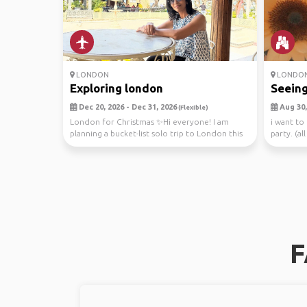
LONDON
LONDO
Exploring london
Seeing
Dec 20, 2026 - Dec 31, 2026
Aug 30, 
(Flexible)
London for Christmas ✨Hi everyone! I am
i want to
planning a bucket-list solo trip to London this
party. (a
December ...
that’ll ...
F