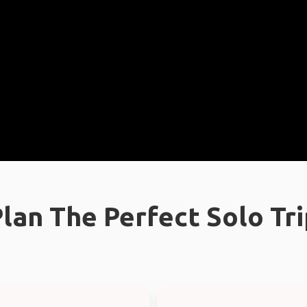
lan The Perfect Solo Tr