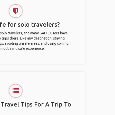
afe for solo travelers?
or solo travelers, and many GAFFL users have
trips there. Like any destination, staying
gs, avoiding unsafe areas, and using common
 smooth and safe experience.
 Travel Tips For A Trip To