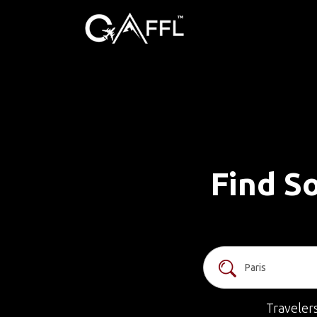
Find So
Traveler