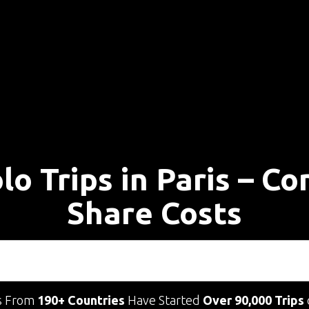
lo Trips in Paris – C
Share Costs
s From
190+ Countries
Have Started
Over 90,000 Trips