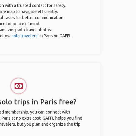
on with a trusted contact for safety.
ine map to navigate efficiently.
l phrases for better communication.
nce for peace of mind.
r amazing solo travel photos.
fellow
solo travelers!
in Paris on GAFFL.
olo trips in Paris free?
ted membership, you can connect with
n Paris at no extra cost. GAFFL helps you find
ravelers, but you plan and organize the trip