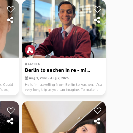
AACHEN
Berlin to aachen in re - mi...
Aug 1, 2026 - Aug 2, 2026
k. Could
HelloI’m travelling from Berlin to Aachen. It’s a
 food,
very long trip as you can imagine. To make it
e...