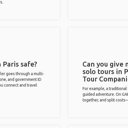
s.
 Paris safe?
Can you give
solo tours in 
eler goes through a multi-
Tour Compani
phone, and government ID
you connect and travel
For example, a traditiona
guided adventure. On GAFF
together, and split costs—