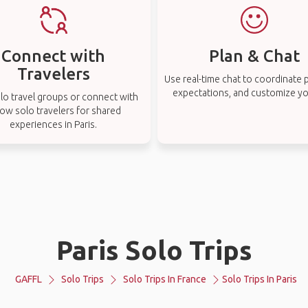
Connect with
Plan & Chat
Travelers
Use real-time chat to coordinate p
expectations, and customize you
lo travel groups or connect with
low solo travelers for shared
experiences in Paris.
Paris Solo Trips
GAFFL
Solo Trips
Solo Trips In France
Solo Trips In Paris