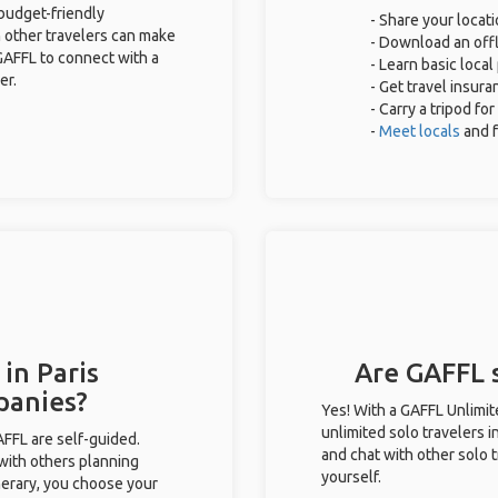
 budget-friendly
- Share your locati
 other travelers can make
- Download an offl
GAFFL to connect with a
- Learn basic loca
er.
- Get travel insura
- Carry a tripod fo
-
Meet locals
and 
in Paris
Are GAFFL s
panies?
Yes! With a GAFFL Unlimi
unlimited solo travelers i
GAFFL are self-guided.
and chat with other solo t
 with others planning
yourself.
inerary, you choose your