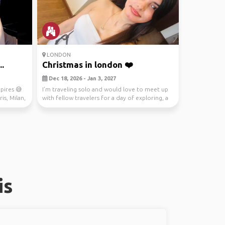
LONDON
..
Christmas in london ❤️
Dec 18, 2026 - Jan 3, 2027
pires 😅
I’m traveling solo and would love to meet up
is, Milan,
with fellow travelers for a day of exploring, a
fest...
is