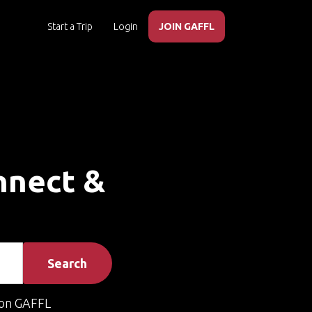
Start a Trip
Login
JOIN GAFFL
onnect &
Search
on GAFFL