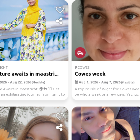
ICHT
COWES
ure awaits in maastri...
Cowes week
2026 - Aug 22, 2026
Aug 1, 2026 - Aug 7, 2026
(Flexible)
(Flexible)
Awaits in Maastricht! 🌍🏞️🚴‍♀️ Get
A trip to Isle of Wight for Cowes wee
 an exhilarating journey from İzmit to
be whole week or a few days. Yachts,
music, f...