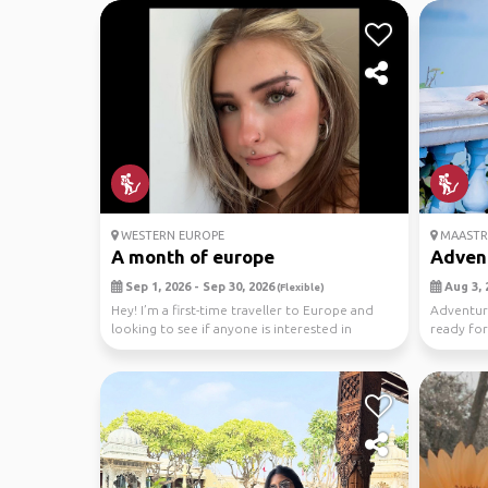
WESTERN EUROPE
MAASTR
A month of europe
Advent
Sep 1, 2026 - Sep 30, 2026
Aug 3, 
(Flexible)
Hey! I’m a first-time traveller to Europe and
Adventure 
looking to see if anyone is interested in
ready for
tagging a...
the c...