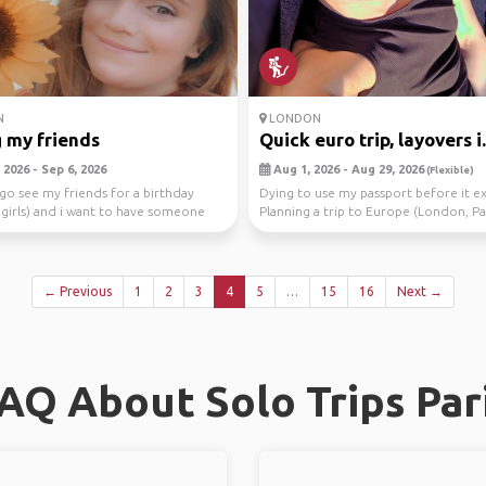
N
LONDON
 my friends
Quick euro trip, layovers i.
2026 - Sep 6, 2026
Aug 1, 2026 - Aug 29, 2026
(Flexible)
 go see my friends for a birthday
Dying to use my passport before it ex
ll girls) and i want to have someone
Planning a trip to Europe (London, Par
Rom...
← Previous
1
2
3
4
5
…
15
16
Next →
AQ About Solo Trips Par