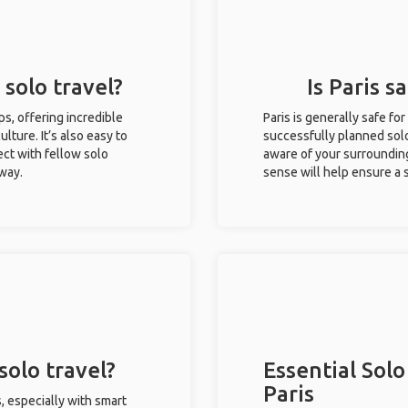
 solo travel?
Is Paris s
ips, offering incredible
Paris is generally safe f
ulture. It’s also easy to
successfully planned solo 
ct with fellow solo
aware of your surroundin
 way.
sense will help ensure a
solo travel?
Essential Solo
Paris
s, especially with smart