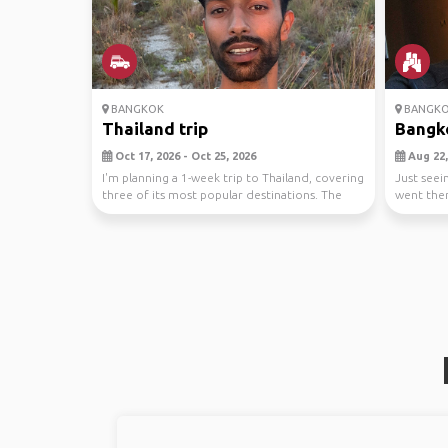
BANGKOK
BANGK
Thailand trip
Bangk
Oct 17, 2026 - Oct 25, 2026
Aug 22, 
I'm planning a 1-week trip to Thailand, covering
Just seei
three of its most popular destinations. The
went the
jour...