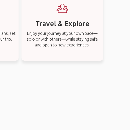
Travel & Explore
lans, set
Enjoy your journey at your own pace—
r trip.
solo or with others—while staying safe
and open to new experiences.