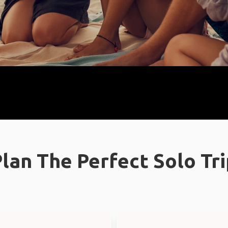
lan The Perfect Solo Tr