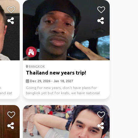
BANGKOK
Thailand new years trip!
Dec 29, 2026 - Jan 18, 2027
n
Going for new years, don’t have plans for
and eat
bangkok yet but for krabi, we have national
park tours,...