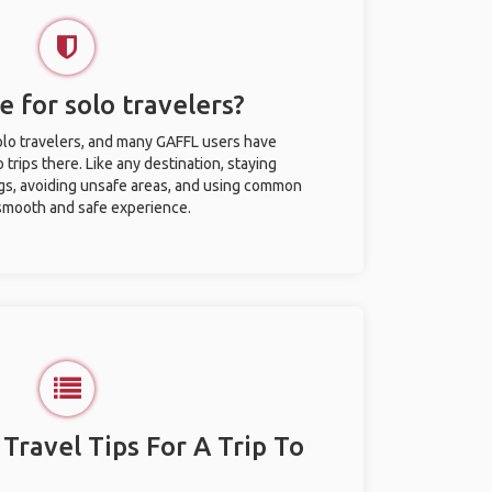
fe for solo travelers?
 solo travelers, and many GAFFL users have
trips there. Like any destination, staying
gs, avoiding unsafe areas, and using common
 smooth and safe experience.
 Travel Tips For A Trip To