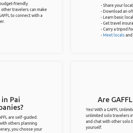
 budget-friendly
- Share your locat
 other travelers can make
- Download an off
GAFFL to connect with a
- Learn basic loc
er.
- Get travel insur
- Carry a tripod f
-
Meet locals
and
 in Pai
Are GAFFL 
panies?
Yes! With a GAFFL Unlimi
unlimited solo travelers i
GAFFL are self-guided.
and chat with other solo t
 with others planning
yourself.
inerary, you choose your