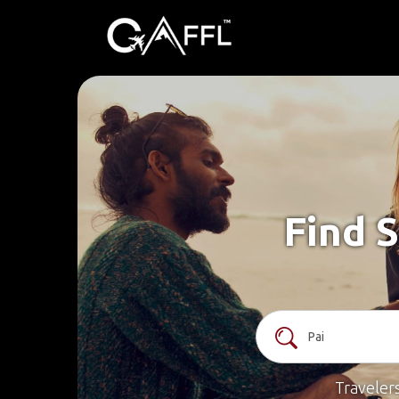
Find S
Traveler