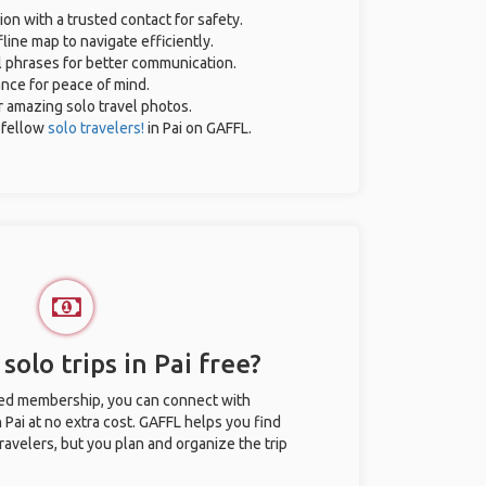
ion with a trusted contact for safety.
line map to navigate efficiently.
al phrases for better communication.
ance for peace of mind.
or amazing solo travel photos.
 fellow
solo travelers!
in Pai on GAFFL.
solo trips in Pai free?
ted membership, you can connect with
n Pai at no extra cost. GAFFL helps you find
ravelers, but you plan and organize the trip