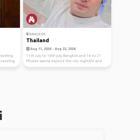
BANGKOK
Thailand
Aug 11, 2026 - Aug 22, 2026
traveling
11th july to 16th july Bangkok and 16 to 21
traveling
Phuket wanna explore the city nightlife and
Phuket be...
i