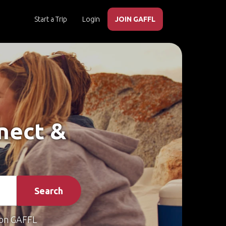
Start a Trip
Login
JOIN GAFFL
nnect &
Search
on GAFFL