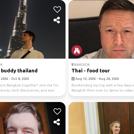
OK
BANGKOK
 buddy thailand
Thai - food tour
2026 - Oct 8, 2026
Aug 12, 2026 - Aug 26, 2026
lore Bangkok together! Join me for
Bookending my trip with a few days i
ntures, tech discoveries, and epic
Bangkok then over to Samui to relax 
...
more for nine days