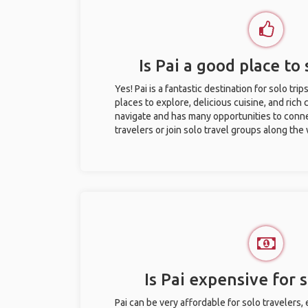
Is Pai a good place to 
Yes! Pai is a fantastic destination for solo trip
places to explore, delicious cuisine, and rich c
navigate and has many opportunities to conne
travelers or join solo travel groups along the
Is Pai expensive for s
Pai can be very affordable for solo travelers,