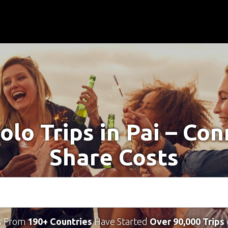
olo Trips in Pai – Co
Share Costs
s From
190+ Countries
Have Started
Over 90,000 Trips