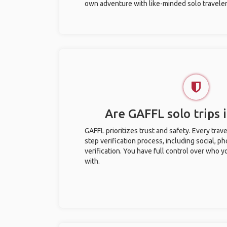
own adventure with like-minded solo traveler
Are GAFFL solo trips i
GAFFL prioritizes trust and safety. Every trav
step verification process, including social, 
verification. You have full control over who 
with.