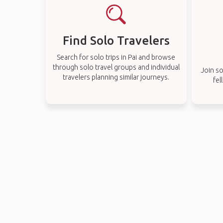
Find Solo Travelers
Search for solo trips in Pai and browse
through solo travel groups and individual
Join so
travelers planning similar journeys.
fel