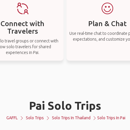
Connect with
Plan & Chat
Travelers
Use real-time chat to coordinate p
expectations, and customize you
lo travel groups or connect with
low solo travelers for shared
experiences in Pai.
Pai Solo Trips
GAFFL
Solo Trips
Solo Trips In Thailand
Solo Trips In Pai