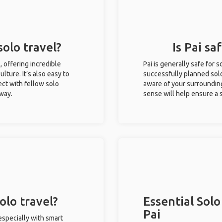
solo travel?
Is Pai sa
s, offering incredible
Pai is generally safe for
ulture. It’s also easy to
successfully planned solo 
ct with fellow solo
aware of your surroundin
 way.
sense will help ensure a
olo travel?
Essential Solo
Pai
 especially with smart