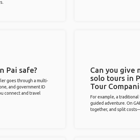
s.
n Pai safe?
Can you give
solo tours in 
eler goes through a multi-
Tour Compani
phone, and government ID
you connect and travel
For example, a traditiona
guided adventure. On GAFF
together, and split costs—