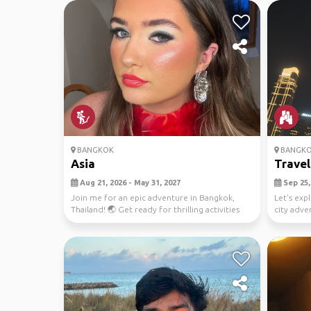
BANGKOK
BANGK
Asia
Travel
Aug 21, 2026 - May 31, 2027
Sep 25, 
Join me for an epic adventure in Bangkok,
Let's exp
Thailand! 🌏 Get ready for thrilling activities
city adve
like scu...
photo ops