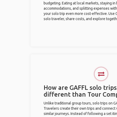
budgeting. Eating at local markets, staying in
accommodations, and splitting expenses with
your solo trip even more cost-effective. Use 
solo traveler, share costs, and explore togeth
How are GAFFL solo trips
different than Tour Com
Unlike traditional group tours, solo trips on 
Travelers create their own trips and connect
similar journeys. Instead of following a set it