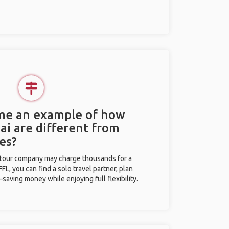
 me an example of how
Pai are different from
es?
l tour company may charge thousands for a
L, you can find a solo travel partner, plan
saving money while enjoying full flexibility.