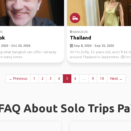
OK
BANGKOK
ok
Thailand
2026 - Oct 20, 2026
Sep 8, 2026 - Sep 23, 2026
ng what bangkok can offer i already
Hi! I’m Zofia, 32 years old, and I’ll be 
re many times
around Thailand in September. 😊I’m 
s...
← Previous
1
2
3
4
5
6
…
9
10
Next →
FAQ About Solo Trips Pa