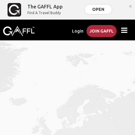
×
The GAFFL App
OPEN
Find A Travel Buddy
Login
JOIN GAFFL