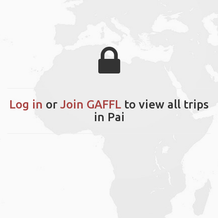
Log in
or
Join GAFFL
to view all trips
in Pai