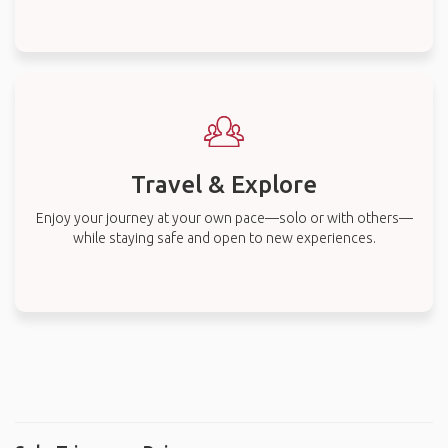
Travel & Explore
Enjoy your journey at your own pace—solo or with others—
while staying safe and open to new experiences.