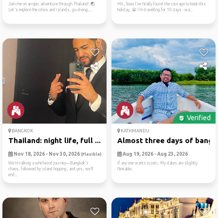
Join me on an epic adventure through Thailand! 🌏
Hiii, Sooo I’ve finally found the courage to book this
Let's explore the cities and islands, go diving,...
holiday, 😬 I’m travelling for 10 days - wa...
Verified
BANGKOK
KATHMANDU
Thailand: night life, full ...
Almost three days of bangko
Nov 18, 2026 - Nov 30, 2026
Aug 19, 2026 - Aug 23, 2026
(Flexible)
We’re talking a whirlwind journey—Bangkok’s
If any one wants to join.. My dates are slightly
chaos, followed by island hopping, and yes, we’ll
flexiable..
end...