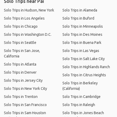
Solo Trips near Pai
Solo Trips in Hudson, New York
Solo Trips in Alameda
Solo Trips in Los Angeles
Solo Trips in Buford
Solo Trips in Chicago
Solo Trips in Minneapolis
Solo Trips in Washington D.C.
Solo Trips in Des Moines
Solo Trips in Seattle
Solo Trips in Buena Park
Solo Trips in San Jose,
Solo Trips in Las Vegas
California
Solo Trips in Salt Lake City
Solo Trips in Atlanta
Solo Trips in Highlands Ranch
Solo Trips in Denver
Solo Trips in Citrus Heights
Solo Trips in Jersey City
Solo Trips in Berkeley
Solo Trips in New York City
(California)
Solo Trips in Trenton
Solo Trips in Cambridge
Solo Trips in San Francisco
Solo Trips in Raleigh
Solo Trips in Sam Houston
Solo Trips in Jones Beach