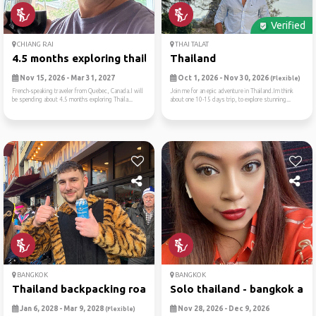
Verified
CHIANG RAI
THAI TALAT
4.5 months exploring thaila...
Thailand
Nov 15, 2026 - Mar 31, 2027
Oct 1, 2026 - Nov 30, 2026
(Flexible)
French-speaking traveler from Quebec, Canada.I will
Join me for an epic adventure in Thailand.Im think
be spending about 4.5 months exploring Thaila...
about one 10-15 days trip, to explore stunning...
BANGKOK
BANGKOK
Thailand backpacking roadtrip
Solo thailand - bangkok and.
Jan 6, 2028 - Mar 9, 2028
Nov 28, 2026 - Dec 9, 2026
(Flexible)