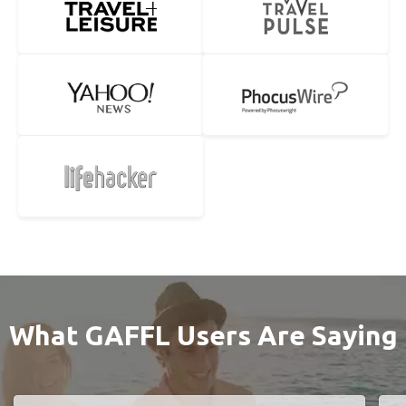
What GAFFL Users Are Saying