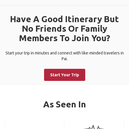
Have A Good Itinerary But
No Friends Or Family
Members To Join You?
Start your trip in minutes and connect with like-minded travelers in
Pai.
Start Your Trip
As Seen In