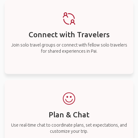
Connect with Travelers
Join solo travel groups or connect with fellow solo travelers
for shared experiences in Pai.
Plan & Chat
Use real-time chat to coordinate plans, set expectations, and
customize your trip.