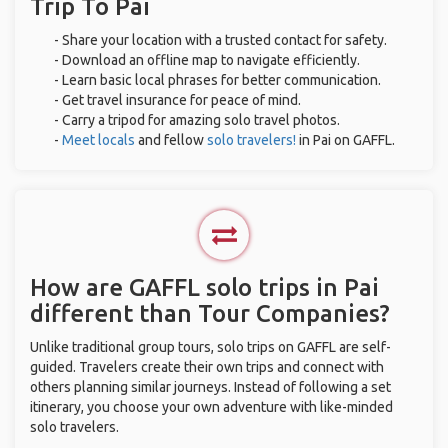
Trip To Pai
- Share your location with a trusted contact for safety.
- Download an offline map to navigate efficiently.
- Learn basic local phrases for better communication.
- Get travel insurance for peace of mind.
- Carry a tripod for amazing solo travel photos.
-
Meet locals
and fellow
solo travelers!
in Pai on GAFFL.
How are GAFFL solo trips in Pai
different than Tour Companies?
Unlike traditional group tours, solo trips on GAFFL are self-
guided. Travelers create their own trips and connect with
others planning similar journeys. Instead of following a set
itinerary, you choose your own adventure with like-minded
solo travelers.