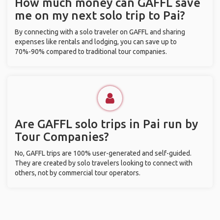
How much money can GAFFL save
me on my next solo trip to Pai?
By connecting with a solo traveler on GAFFL and sharing
expenses like rentals and lodging, you can save up to
70%-90% compared to traditional tour companies.
Are GAFFL solo trips in Pai run by
Tour Companies?
No, GAFFL trips are 100% user-generated and self-guided.
They are created by solo travelers looking to connect with
others, not by commercial tour operators.