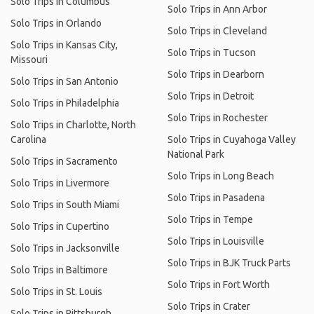
Solo Trips in Columbus
Solo Trips in Ann Arbor
Solo Trips in Orlando
Solo Trips in Cleveland
Solo Trips in Kansas City,
Solo Trips in Tucson
Missouri
Solo Trips in Dearborn
Solo Trips in San Antonio
Solo Trips in Detroit
Solo Trips in Philadelphia
Solo Trips in Rochester
Solo Trips in Charlotte, North
Carolina
Solo Trips in Cuyahoga Valley
National Park
Solo Trips in Sacramento
Solo Trips in Long Beach
Solo Trips in Livermore
Solo Trips in Pasadena
Solo Trips in South Miami
Solo Trips in Tempe
Solo Trips in Cupertino
Solo Trips in Louisville
Solo Trips in Jacksonville
Solo Trips in BJK Truck Parts
Solo Trips in Baltimore
Solo Trips in Fort Worth
Solo Trips in St. Louis
Solo Trips in Crater
Solo Trips in Pittsburgh