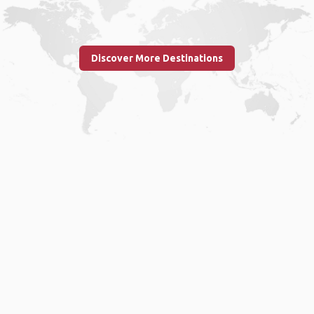
Discover More Destinations