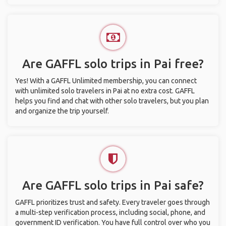
Are GAFFL solo trips in Pai free?
Yes! With a GAFFL Unlimited membership, you can connect
with unlimited solo travelers in Pai at no extra cost. GAFFL
helps you find and chat with other solo travelers, but you plan
and organize the trip yourself.
Are GAFFL solo trips in Pai safe?
GAFFL prioritizes trust and safety. Every traveler goes through
a multi-step verification process, including social, phone, and
government ID verification. You have full control over who you