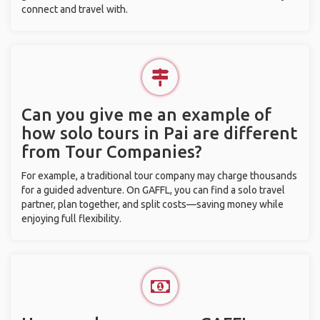
connect and travel with.
Can you give me an example of
how solo tours in Pai are different
from Tour Companies?
For example, a traditional tour company may charge thousands
for a guided adventure. On GAFFL, you can find a solo travel
partner, plan together, and split costs—saving money while
enjoying full flexibility.