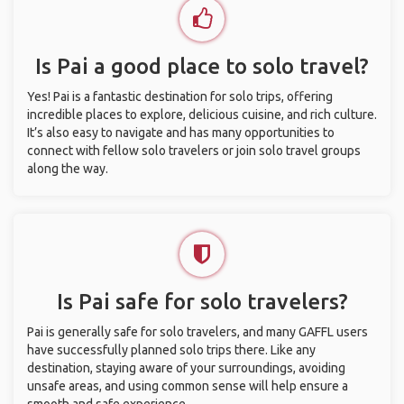
Is Pai a good place to solo travel?
Yes! Pai is a fantastic destination for solo trips, offering
incredible places to explore, delicious cuisine, and rich culture.
It’s also easy to navigate and has many opportunities to
connect with fellow solo travelers or join solo travel groups
along the way.
Is Pai safe for solo travelers?
Pai is generally safe for solo travelers, and many GAFFL users
have successfully planned solo trips there. Like any
destination, staying aware of your surroundings, avoiding
unsafe areas, and using common sense will help ensure a