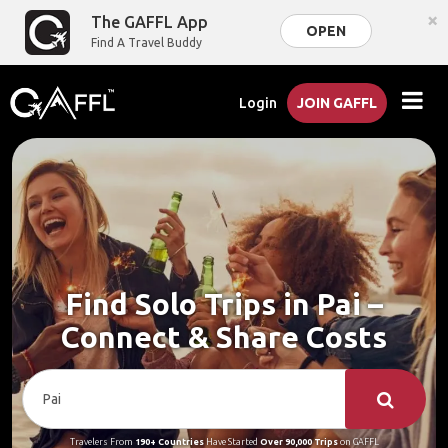
×
The GAFFL App
OPEN
Find A Travel Buddy
Login
JOIN GAFFL
Find Solo Trips in Pai –
Connect & Share Costs
Travelers From
190+ Countries
Have Started
Over 90,000 Trips
on GAFFL