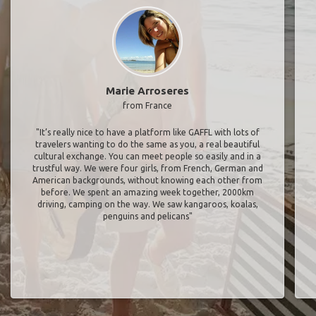
Marie Arroseres
from France
"It’s really nice to have a platform like GAFFL with lots of
travelers wanting to do the same as you, a real beautiful
cultural exchange. You can meet people so easily and in a
trustful way. We were four girls, from French, German and
American backgrounds, without knowing each other from
before. We spent an amazing week together, 2000km
driving, camping on the way. We saw kangaroos, koalas,
penguins and pelicans"