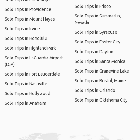
Solo Trips in Frisco
Solo Trips in Providence
Solo Trips in Summerlin,
Solo Trips in Mount Hayes
Nevada
Solo Trips in Irvine
Solo Trips in Syracuse
Solo Trips in Honolulu
Solo Trips in Foster City
Solo Trips in Highland Park
Solo Trips in Dayton
Solo Trips in LaGuardia Airport
Solo Trips in Santa Monica
(LGA)
Solo Trips in Grapevine Lake
Solo Trips in Fort Lauderdale
Solo Trips in Bristol, Maine
Solo Trips in Nashville
Solo Trips in Orlando
Solo Trips in Hollywood
Solo Trips in Oklahoma City
Solo Trips in Anaheim