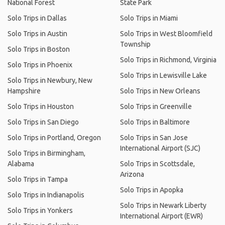
National Forest
State Park
Solo Trips in Dallas
Solo Trips in Miami
Solo Trips in Austin
Solo Trips in West Bloomfield
Township
Solo Trips in Boston
Solo Trips in Richmond, Virginia
Solo Trips in Phoenix
Solo Trips in Lewisville Lake
Solo Trips in Newbury, New
Hampshire
Solo Trips in New Orleans
Solo Trips in Houston
Solo Trips in Greenville
Solo Trips in San Diego
Solo Trips in Baltimore
Solo Trips in Portland, Oregon
Solo Trips in San Jose
International Airport (SJC)
Solo Trips in Birmingham,
Alabama
Solo Trips in Scottsdale,
Arizona
Solo Trips in Tampa
Solo Trips in Apopka
Solo Trips in Indianapolis
Solo Trips in Newark Liberty
Solo Trips in Yonkers
International Airport (EWR)