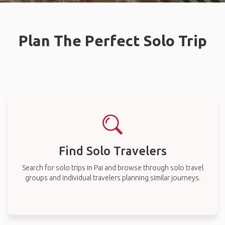
Plan The Perfect Solo Trip
Find Solo Travelers
Search for solo trips in Pai and browse through solo travel
groups and individual travelers planning similar journeys.