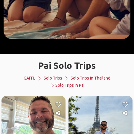
Pai Solo Trips
GAFFL
Solo Trips
Solo Trips In Thailand
Solo Trips In Pai