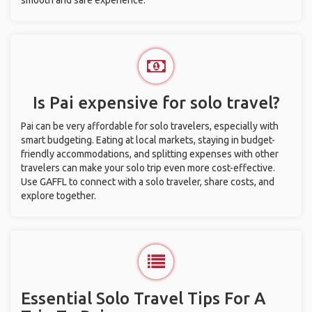
smooth and safe experience.
Is Pai expensive for solo travel?
Pai can be very affordable for solo travelers, especially with
smart budgeting. Eating at local markets, staying in budget-
friendly accommodations, and splitting expenses with other
travelers can make your solo trip even more cost-effective.
Use GAFFL to connect with a solo traveler, share costs, and
explore together.
Essential Solo Travel Tips For A