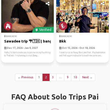
Verified
BANGKOK
BANGKOK
Sawadee trip 🌴🇹🇭 | bangkok ...
Bkk
Dec 17, 2026 - Jan 9, 2027
Oct 15, 2026 - Oct 18, 2026
Hello,I'd like to invite you to join me on my fourth trip
I want to run at Nong Bon Lake Park. Play badminton
to Thailand. I'm planning to visit Bang...
and find a gym instructor to teach me some wo...
← Previous
1
2
3
…
9
10
Next →
FAQ About Solo Trips Pai