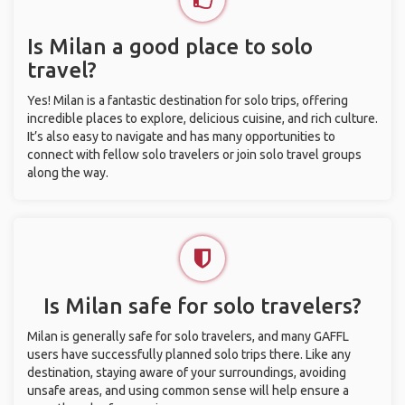
Is Milan a good place to solo
travel?
Yes! Milan is a fantastic destination for solo trips, offering
incredible places to explore, delicious cuisine, and rich culture.
It’s also easy to navigate and has many opportunities to
connect with fellow solo travelers or join solo travel groups
along the way.
Is Milan safe for solo travelers?
Milan is generally safe for solo travelers, and many GAFFL
users have successfully planned solo trips there. Like any
destination, staying aware of your surroundings, avoiding
unsafe areas, and using common sense will help ensure a