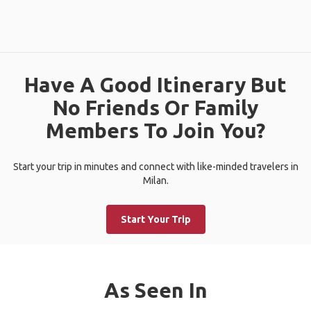
Have A Good Itinerary But
No Friends Or Family
Members To Join You?
Start your trip in minutes and connect with like-minded travelers in
Milan.
Start Your Trip
As Seen In