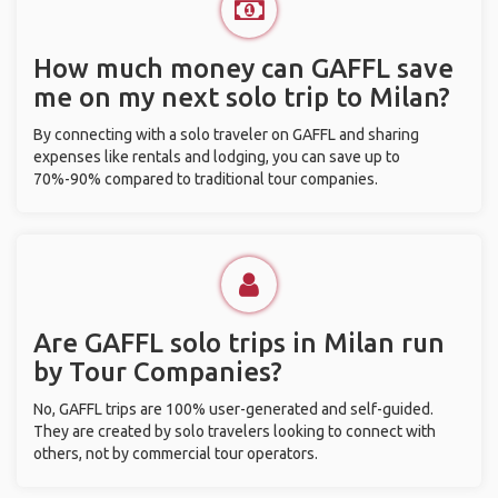
How much money can GAFFL save
me on my next solo trip to Milan?
By connecting with a solo traveler on GAFFL and sharing
expenses like rentals and lodging, you can save up to
70%-90% compared to traditional tour companies.
Are GAFFL solo trips in Milan run
by Tour Companies?
No, GAFFL trips are 100% user-generated and self-guided.
They are created by solo travelers looking to connect with
others, not by commercial tour operators.