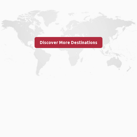
Discover More Destinations