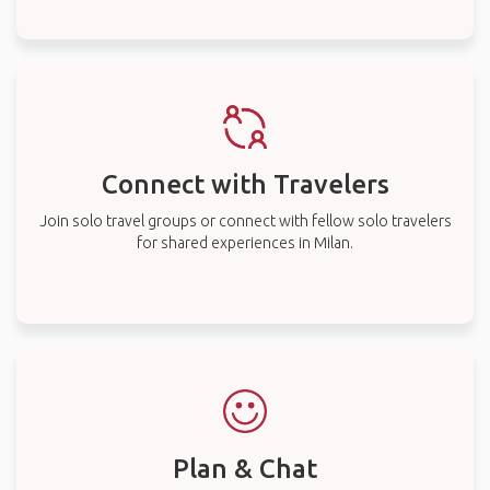
Connect with Travelers
Join solo travel groups or connect with fellow solo travelers
for shared experiences in Milan.
Plan & Chat