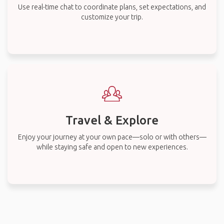
Use real-time chat to coordinate plans, set expectations, and
customize your trip.
Travel & Explore
Enjoy your journey at your own pace—solo or with others—
while staying safe and open to new experiences.