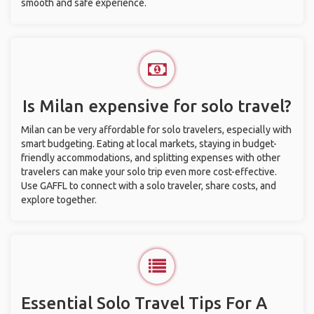
smooth and safe experience.
Is Milan expensive for solo travel?
Milan can be very affordable for solo travelers, especially with
smart budgeting. Eating at local markets, staying in budget-
friendly accommodations, and splitting expenses with other
travelers can make your solo trip even more cost-effective.
Use GAFFL to connect with a solo traveler, share costs, and
explore together.
Essential Solo Travel Tips For A