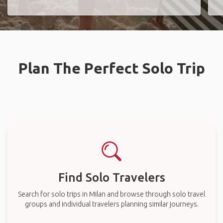
Plan The Perfect Solo Trip
Find Solo Travelers
Search for solo trips in Milan and browse through solo travel
groups and individual travelers planning similar journeys.