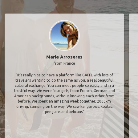
Marie Arroseres
from France
"It’s really nice to have a platform like GAFFL with lots of
travelers wanting to do the same as you, a real beautiful
cultural exchange. You can meet people so easily and in a
trustful way. We were four girls, from French, German and
American backgrounds, without knowing each other from
before. We spent an amazing week together, 2000km
driving, camping on the way. We saw kangaroos, koalas,
penguins and pelicans"