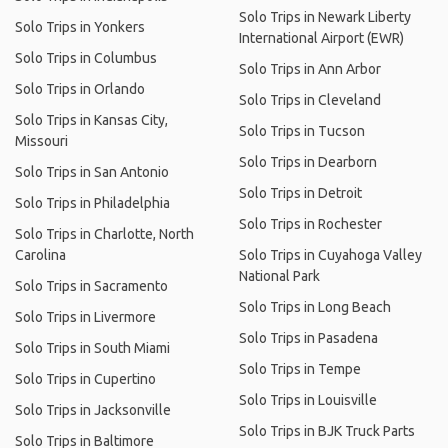
Solo Trips in Newark Liberty
Solo Trips in Yonkers
International Airport (EWR)
Solo Trips in Columbus
Solo Trips in Ann Arbor
Solo Trips in Orlando
Solo Trips in Cleveland
Solo Trips in Kansas City,
Solo Trips in Tucson
Missouri
Solo Trips in Dearborn
Solo Trips in San Antonio
Solo Trips in Detroit
Solo Trips in Philadelphia
Solo Trips in Rochester
Solo Trips in Charlotte, North
Carolina
Solo Trips in Cuyahoga Valley
National Park
Solo Trips in Sacramento
Solo Trips in Long Beach
Solo Trips in Livermore
Solo Trips in Pasadena
Solo Trips in South Miami
Solo Trips in Tempe
Solo Trips in Cupertino
Solo Trips in Louisville
Solo Trips in Jacksonville
Solo Trips in BJK Truck Parts
Solo Trips in Baltimore