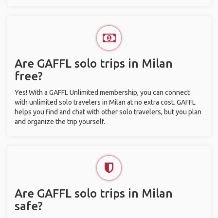
Are GAFFL solo trips in Milan
free?
Yes! With a GAFFL Unlimited membership, you can connect
with unlimited solo travelers in Milan at no extra cost. GAFFL
helps you find and chat with other solo travelers, but you plan
and organize the trip yourself.
Are GAFFL solo trips in Milan
safe?