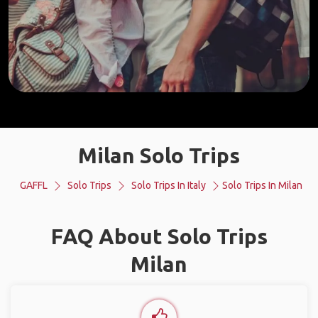
Milan Solo Trips
GAFFL
Solo Trips
Solo Trips In Italy
Solo Trips In Milan
FAQ About Solo Trips
Milan