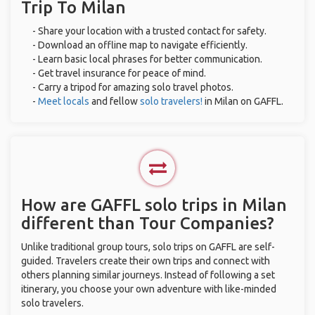
Trip To Milan
- Share your location with a trusted contact for safety.
- Download an offline map to navigate efficiently.
- Learn basic local phrases for better communication.
- Get travel insurance for peace of mind.
- Carry a tripod for amazing solo travel photos.
-
Meet locals
and fellow
solo travelers!
in Milan on GAFFL.
How are GAFFL solo trips in Milan
different than Tour Companies?
Unlike traditional group tours, solo trips on GAFFL are self-
guided. Travelers create their own trips and connect with
others planning similar journeys. Instead of following a set
itinerary, you choose your own adventure with like-minded
solo travelers.