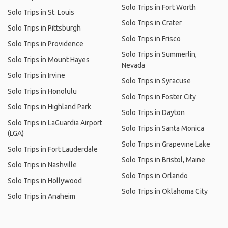
Solo Trips in Fort Worth
Solo Trips in St. Louis
Solo Trips in Crater
Solo Trips in Pittsburgh
Solo Trips in Frisco
Solo Trips in Providence
Solo Trips in Summerlin,
Solo Trips in Mount Hayes
Nevada
Solo Trips in Irvine
Solo Trips in Syracuse
Solo Trips in Honolulu
Solo Trips in Foster City
Solo Trips in Highland Park
Solo Trips in Dayton
Solo Trips in LaGuardia Airport
Solo Trips in Santa Monica
(LGA)
Solo Trips in Grapevine Lake
Solo Trips in Fort Lauderdale
Solo Trips in Bristol, Maine
Solo Trips in Nashville
Solo Trips in Orlando
Solo Trips in Hollywood
Solo Trips in Oklahoma City
Solo Trips in Anaheim