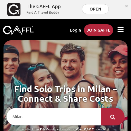
×
The GAFFL App
OPEN
Find A Travel Buddy
Login
JOIN GAFFL
Find Solo Trips in Milan –
Connect & Share Costs
Travelers From
190+ Countries
Have Started
Over 90,000 Trips
on GAFFL