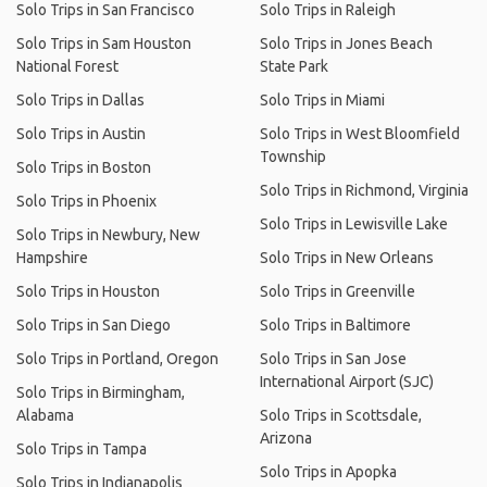
Solo Trips in San Francisco
Solo Trips in Raleigh
Solo Trips in Sam Houston
Solo Trips in Jones Beach
National Forest
State Park
Solo Trips in Dallas
Solo Trips in Miami
Solo Trips in Austin
Solo Trips in West Bloomfield
Township
Solo Trips in Boston
Solo Trips in Richmond, Virginia
Solo Trips in Phoenix
Solo Trips in Lewisville Lake
Solo Trips in Newbury, New
Hampshire
Solo Trips in New Orleans
Solo Trips in Houston
Solo Trips in Greenville
Solo Trips in San Diego
Solo Trips in Baltimore
Solo Trips in Portland, Oregon
Solo Trips in San Jose
International Airport (SJC)
Solo Trips in Birmingham,
Alabama
Solo Trips in Scottsdale,
Arizona
Solo Trips in Tampa
Solo Trips in Apopka
Solo Trips in Indianapolis