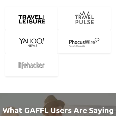
What GAFFL Users Are Saying