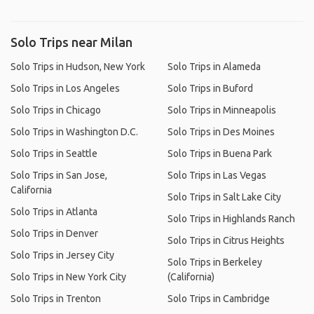
Solo Trips near Milan
Solo Trips in Hudson, New York
Solo Trips in Alameda
Solo Trips in Los Angeles
Solo Trips in Buford
Solo Trips in Chicago
Solo Trips in Minneapolis
Solo Trips in Washington D.C.
Solo Trips in Des Moines
Solo Trips in Seattle
Solo Trips in Buena Park
Solo Trips in San Jose,
Solo Trips in Las Vegas
California
Solo Trips in Salt Lake City
Solo Trips in Atlanta
Solo Trips in Highlands Ranch
Solo Trips in Denver
Solo Trips in Citrus Heights
Solo Trips in Jersey City
Solo Trips in Berkeley
Solo Trips in New York City
(California)
Solo Trips in Trenton
Solo Trips in Cambridge