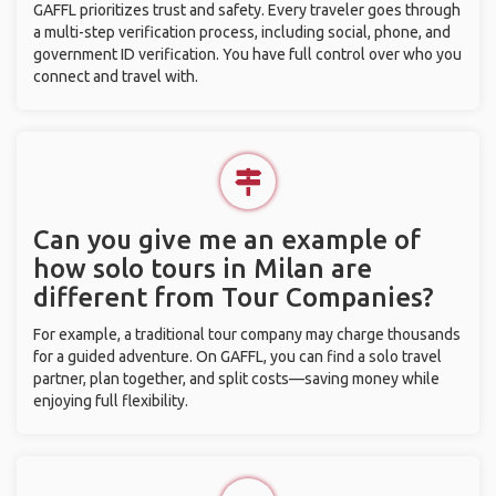
GAFFL prioritizes trust and safety. Every traveler goes through
a multi-step verification process, including social, phone, and
government ID verification. You have full control over who you
connect and travel with.
Can you give me an example of
how solo tours in Milan are
different from Tour Companies?
For example, a traditional tour company may charge thousands
for a guided adventure. On GAFFL, you can find a solo travel
partner, plan together, and split costs—saving money while
enjoying full flexibility.