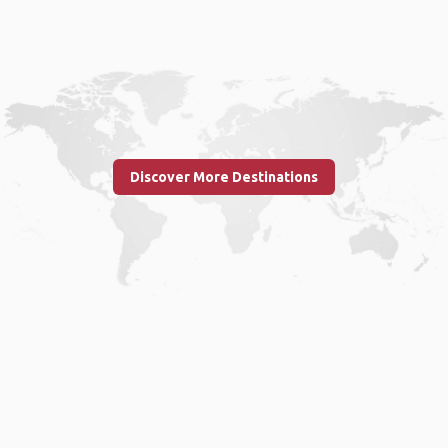
Discover More Destinations