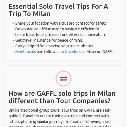
Essential Solo Travel Tips For A
Trip To Milan
- Share your location with a trusted contact for safety.
- Download an offline map to navigate efficiently.
- Learn basic local phrases for better communication.
- Get travel insurance for peace of mind.
- Carry a tripod for amazing solo travel photos.
-
Meet locals
and fellow
solo travelers!
in Milan on GAFFL.
How are GAFFL solo trips in Milan
different than Tour Companies?
Unlike traditional group tours, solo trips on GAFFL are self-
guided. Travelers create their own trips and connect with
others planning similar journeys. Instead of following a set