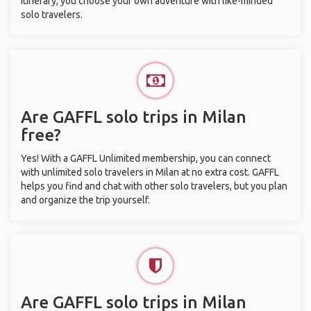
itinerary, you choose your own adventure with like-minded
solo travelers.
Are GAFFL solo trips in Milan
free?
Yes! With a GAFFL Unlimited membership, you can connect
with unlimited solo travelers in Milan at no extra cost. GAFFL
helps you find and chat with other solo travelers, but you plan
and organize the trip yourself.
Are GAFFL solo trips in Milan