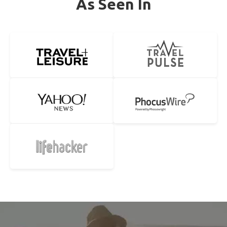
As Seen In