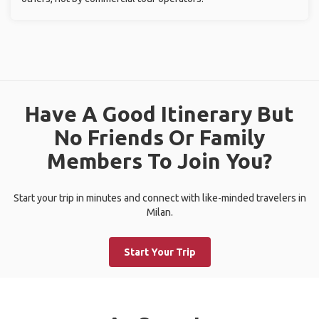
Have A Good Itinerary But
No Friends Or Family
Members To Join You?
Start your trip in minutes and connect with like-minded travelers in
Milan.
Start Your Trip