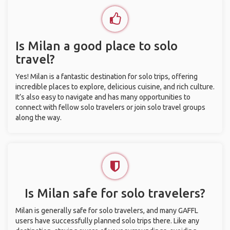
Is Milan a good place to solo
travel?
Yes! Milan is a fantastic destination for solo trips, offering
incredible places to explore, delicious cuisine, and rich culture.
It’s also easy to navigate and has many opportunities to
connect with fellow solo travelers or join solo travel groups
along the way.
Is Milan safe for solo travelers?
Milan is generally safe for solo travelers, and many GAFFL
users have successfully planned solo trips there. Like any