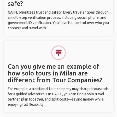
safe?
GAFFL prioritizes trust and safety. Every traveler goes through
a multi-step verification process, including social, phone, and
government ID verification. You have full control over who you
connect and travel with.
Can you give me an example of
how solo tours in Milan are
different from Tour Companies?
For example, a traditional tour company may charge thousands
for a guided adventure. On GAFFL, you can find a solo travel
partner, plan together, and split costs—saving money while
enjoying full flexibility.