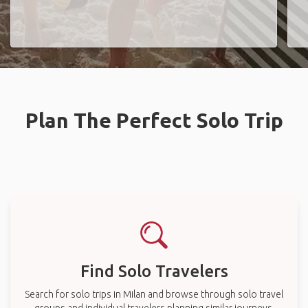
Plan The Perfect Solo Trip
Find Solo Travelers
Search for solo trips in Milan and browse through solo travel