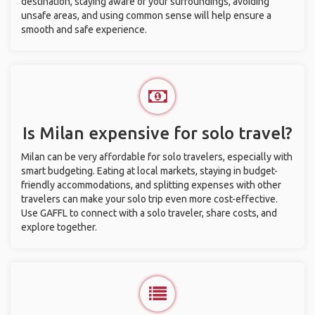
destination, staying aware of your surroundings, avoiding
unsafe areas, and using common sense will help ensure a
smooth and safe experience.
Is Milan expensive for solo travel?
Milan can be very affordable for solo travelers, especially with
smart budgeting. Eating at local markets, staying in budget-
friendly accommodations, and splitting expenses with other
travelers can make your solo trip even more cost-effective.
Use GAFFL to connect with a solo traveler, share costs, and
explore together.