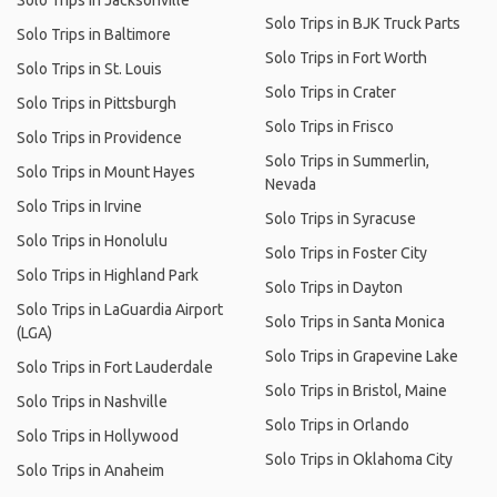
Solo Trips in Jacksonville
Solo Trips in BJK Truck Parts
Solo Trips in Baltimore
Solo Trips in Fort Worth
Solo Trips in St. Louis
Solo Trips in Crater
Solo Trips in Pittsburgh
Solo Trips in Frisco
Solo Trips in Providence
Solo Trips in Summerlin,
Solo Trips in Mount Hayes
Nevada
Solo Trips in Irvine
Solo Trips in Syracuse
Solo Trips in Honolulu
Solo Trips in Foster City
Solo Trips in Highland Park
Solo Trips in Dayton
Solo Trips in LaGuardia Airport
Solo Trips in Santa Monica
(LGA)
Solo Trips in Grapevine Lake
Solo Trips in Fort Lauderdale
Solo Trips in Bristol, Maine
Solo Trips in Nashville
Solo Trips in Orlando
Solo Trips in Hollywood
Solo Trips in Oklahoma City
Solo Trips in Anaheim