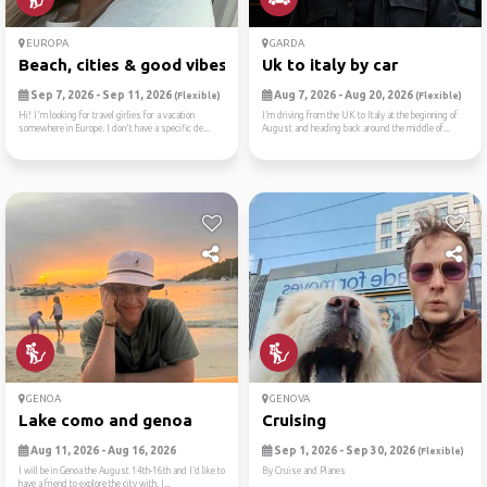
EUROPA
GARDA
Beach, cities & good vibes ☀️
Uk to italy by car
Sep 7, 2026 - Sep 11, 2026
Aug 7, 2026 - Aug 20, 2026
(Flexible)
(Flexible)
Hi! I'm looking for travel girlies for a vacation
I’m driving from the UK to Italy at the beginning of
somewhere in Europe. I don't have a specific de...
August and heading back around the middle of...
GENOA
GENOVA
Lake como and genoa
Cruising
Aug 11, 2026 - Aug 16, 2026
Sep 1, 2026 - Sep 30, 2026
(Flexible)
I will be in Genoa the August 14th-16th and I’d like to
By Cruise and Planes
have a friend to explore the city with. I...