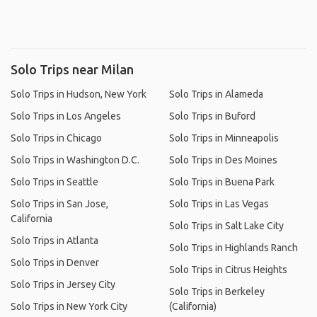
Solo Trips near Milan
Solo Trips in Hudson, New York
Solo Trips in Alameda
Solo Trips in Los Angeles
Solo Trips in Buford
Solo Trips in Chicago
Solo Trips in Minneapolis
Solo Trips in Washington D.C.
Solo Trips in Des Moines
Solo Trips in Seattle
Solo Trips in Buena Park
Solo Trips in San Jose,
Solo Trips in Las Vegas
California
Solo Trips in Salt Lake City
Solo Trips in Atlanta
Solo Trips in Highlands Ranch
Solo Trips in Denver
Solo Trips in Citrus Heights
Solo Trips in Jersey City
Solo Trips in Berkeley
Solo Trips in New York City
(California)