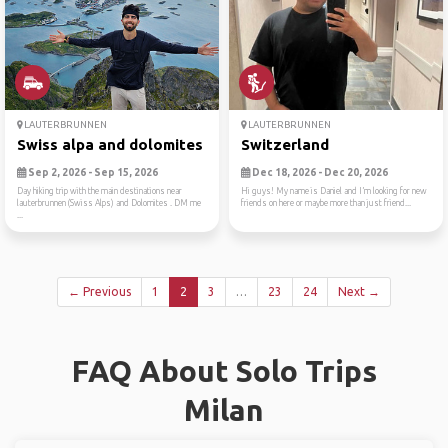
LAUTERBRUNNEN
LAUTERBRUNNEN
Swiss alpa and dolomites
Switzerland
Sep 2, 2026 - Sep 15, 2026
Dec 18, 2026 - Dec 20, 2026
Day hiking trip with the main destinations near
Hi guys! My name is Daniel and I’m looking for new
lauterbrunnen (Swiss Alps) and Dolomites . DM me
friends on here or maybe more than just friend...
...
← Previous
1
2
3
…
23
24
Next →
FAQ About Solo Trips
Milan