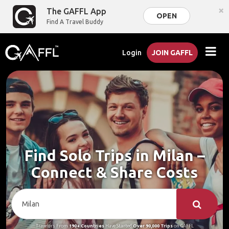
×
The GAFFL App
OPEN
Find A Travel Buddy
Login
JOIN GAFFL
Find Solo Trips in Milan –
Connect & Share Costs
Travelers From
190+ Countries
Have Started
Over 90,000 Trips
on GAFFL