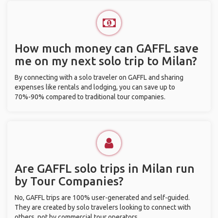
How much money can GAFFL save
me on my next solo trip to Milan?
By connecting with a solo traveler on GAFFL and sharing
expenses like rentals and lodging, you can save up to
70%-90% compared to traditional tour companies.
Are GAFFL solo trips in Milan run
by Tour Companies?
No, GAFFL trips are 100% user-generated and self-guided.
They are created by solo travelers looking to connect with
others, not by commercial tour operators.