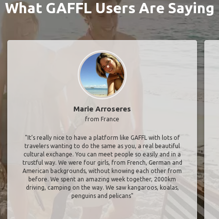
What GAFFL Users Are Saying
Marie Arroseres
from France
"It’s really nice to have a platform like GAFFL with lots of
travelers wanting to do the same as you, a real beautiful
cultural exchange. You can meet people so easily and in a
trustful way. We were four girls, from French, German and
American backgrounds, without knowing each other from
before. We spent an amazing week together, 2000km
driving, camping on the way. We saw kangaroos, koalas,
penguins and pelicans"