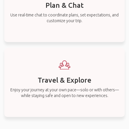
Plan & Chat
Use real-time chat to coordinate plans, set expectations, and
customize your trip.
Travel & Explore
Enjoy your journey at your own pace—solo or with others—
while staying safe and open to new experiences.