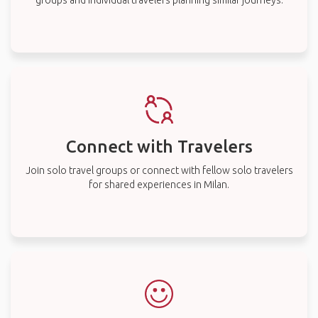
groups and individual travelers planning similar journeys.
Connect with Travelers
Join solo travel groups or connect with fellow solo travelers
for shared experiences in Milan.