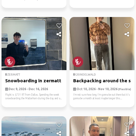
ZERMATT
GRINDELWALD
Snowboarding in zermatt
Backpacking around the swit
Dec 9, 2026 - Dec 16, 2026
Oct 10, 2026 - Nov 10, 2026
(Flexible)
Flight is $731 RT from Dallas. Spending the week
I’m not sure how long I’m gonna be out there but it’s
snowboarding the Matterhorn during the day and a...
gonna be a month at least maybe longer this...