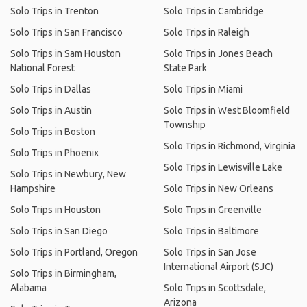
Solo Trips in Trenton
Solo Trips in Cambridge
Solo Trips in San Francisco
Solo Trips in Raleigh
Solo Trips in Sam Houston
Solo Trips in Jones Beach
National Forest
State Park
Solo Trips in Dallas
Solo Trips in Miami
Solo Trips in Austin
Solo Trips in West Bloomfield
Township
Solo Trips in Boston
Solo Trips in Richmond, Virginia
Solo Trips in Phoenix
Solo Trips in Lewisville Lake
Solo Trips in Newbury, New
Hampshire
Solo Trips in New Orleans
Solo Trips in Houston
Solo Trips in Greenville
Solo Trips in San Diego
Solo Trips in Baltimore
Solo Trips in Portland, Oregon
Solo Trips in San Jose
International Airport (SJC)
Solo Trips in Birmingham,
Alabama
Solo Trips in Scottsdale,
Arizona