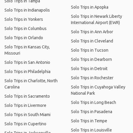
Solo Trips in Tampa
Solo Trips in Apopka
Solo Trips in Indianapolis
Solo Trips in Newark Liberty
Solo Trips in Yonkers
International Airport (EWR)
Solo Trips in Columbus
Solo Trips in Ann Arbor
Solo Trips in Orlando
Solo Trips in Cleveland
Solo Trips in Kansas City,
Solo Trips in Tucson
Missouri
Solo Trips in Dearborn
Solo Trips in San Antonio
Solo Trips in Detroit
Solo Trips in Philadelphia
Solo Trips in Rochester
Solo Trips in Charlotte, North
Carolina
Solo Trips in Cuyahoga Valley
National Park
Solo Trips in Sacramento
Solo Trips in Long Beach
Solo Trips in Livermore
Solo Trips in Pasadena
Solo Trips in South Miami
Solo Trips in Tempe
Solo Trips in Cupertino
Solo Trips in Louisville