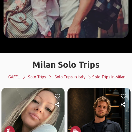
Milan Solo Trips
GAFFL
Solo Trips
Solo Trips In Italy
Solo Trips In Milan