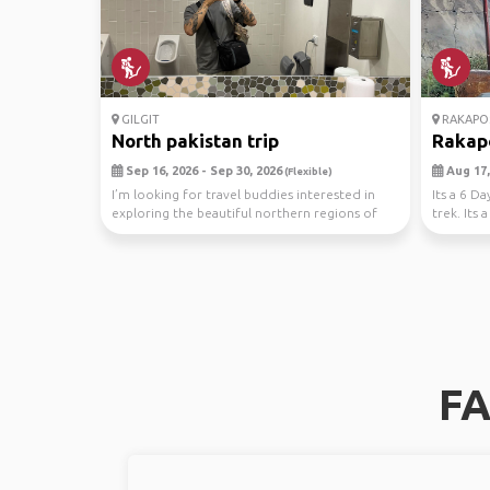
GILGIT
RAKAPO
North pakistan trip
Rakap
Sep 16, 2026 - Sep 30, 2026
Aug 17,
(Flexible)
I’m looking for travel buddies interested in
Its a 6 D
exploring the beautiful northern regions of
trek. Its
Pakistan
trip...
FA