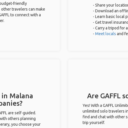
 budget-friendly
- Share your locatio
 other travelers can make
- Download an offlin
GAFFL to connect with a
- Learn basic local
er.
- Get travel insuran
- Carry a tripod for
-
Meet locals
and f
 in Malana
Are GAFFL so
panies?
Yes! With a GAFFL Unlimi
unlimited solo travelers 
GAFFL are self-guided.
find and chat with other s
 with others planning
trip yourself.
inerary, you choose your