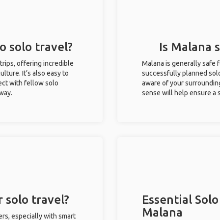
o solo travel?
Is Malana s
trips, offering incredible
Malana is generally safe 
ulture. It’s also easy to
successfully planned solo 
ct with fellow solo
aware of your surroundin
 way.
sense will help ensure a
 solo travel?
Essential Solo
Malana
ers, especially with smart