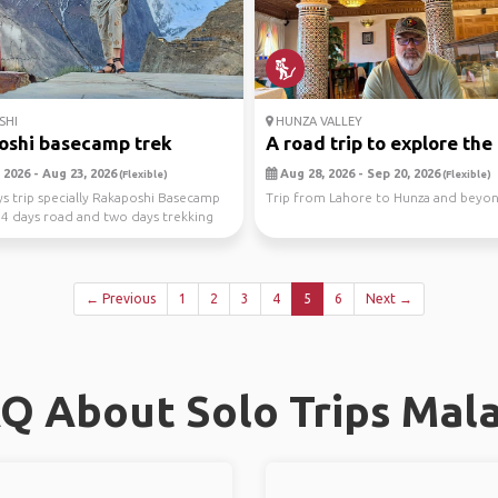
SHI
HUNZA VALLEY
oshi basecamp trek
A road trip to explore the .
 2026 - Aug 23, 2026
Aug 28, 2026 - Sep 20, 2026
(Flexible)
(Flexible)
ays trip specially Rakaposhi Basecamp
Trip from Lahore to Hunza and beyo
 a 4 days road and two days trekking
← Previous
1
2
3
4
5
6
Next →
Q About Solo Trips Mal