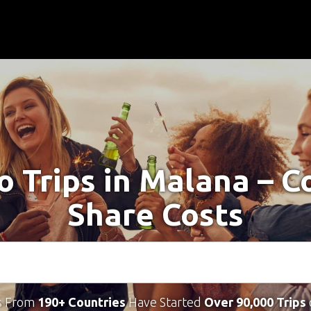
o Trips in Malana – 
Share Costs
s From
190+ Countries
Have Started
Over 90,000 Trips