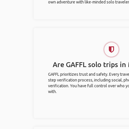
own adventure with like-minded solo traveler
Are GAFFL solo trips in
GAFFL prioritizes trust and safety. Every trav
step verification process, including social, 
verification. You have full control over who 
with.