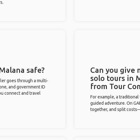
s.
 Malana safe?
Can you give
solo tours in 
eler goes through a multi-
from Tour Co
phone, and government ID
you connect and travel
For example, a traditiona
guided adventure. On GAFF
together, and split costs—