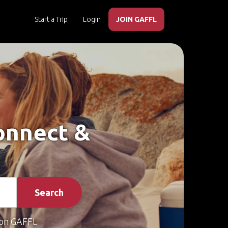
Start a Trip
Login
JOIN GAFFL
Connect &
Search
on GAFFL