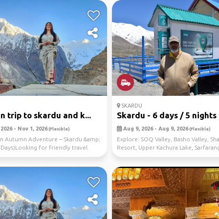
SKARDU
 trip to skardu and k...
Skardu - 6 days / 5 nights
2026 - Nov 1, 2026
Aug 9, 2026 - Aug 9, 2026
(Flexible)
(Flexible)
tan Autumn Adventure – Skardu &amp;
Explore: SOQ Valley, Basho Valley, Sha
 Days)Looking for friendly travel
Resort, Upper Kachura Lake, Sarfaran
s ...
Desert, ...