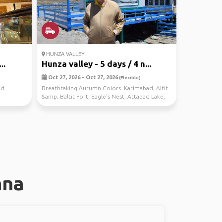
HUNZA VALLEY
..
Hunza valley - 5 days / 4 n...
Oct 27, 2026 - Oct 27, 2026
(Flexible)
nd.
Breathtaking Autumn Colors. Karimabad, Altit
&amp; Baltit Fort, Eagle's Nest, Attabad Lake,
Hussa...
ana