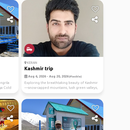
KERAN
Kashmir trip
Aug 6, 2026 - Aug 20, 2026
(Flexible)
ngrila
Exploring the breathtaking beauty of Kashmir
ga Cold
—snow-capped mountains, lush green valleys,
crystal-c...