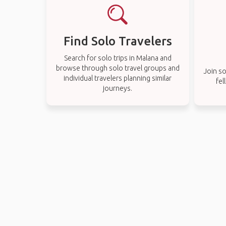
Find Solo Travelers
Search for solo trips in Malana and
browse through solo travel groups and
Join so
individual travelers planning similar
fel
journeys.