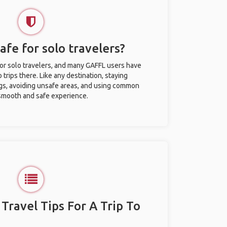
afe for solo travelers?
for solo travelers, and many GAFFL users have
trips there. Like any destination, staying
gs, avoiding unsafe areas, and using common
 smooth and safe experience.
 Travel Tips For A Trip To