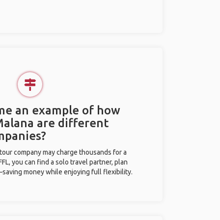
 me an example of how
Malana are different
mpanies?
l tour company may charge thousands for a
L, you can find a solo travel partner, plan
saving money while enjoying full flexibility.