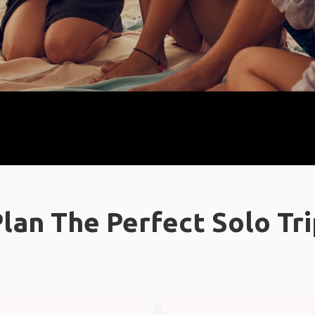
lan The Perfect Solo Tr