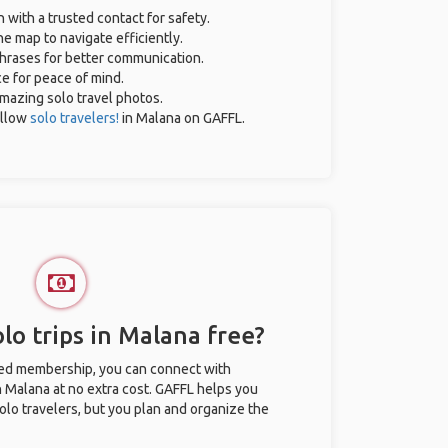
n with a trusted contact for safety.
e map to navigate efficiently.
 phrases for better communication.
ce for peace of mind.
 amazing solo travel photos.
ellow
solo travelers!
in Malana on GAFFL.
lo trips in Malana free?
ted membership, you can connect with
in Malana at no extra cost. GAFFL helps you
olo travelers, but you plan and organize the