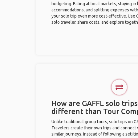
budgeting. Eating at local markets, staying in
accommodations, and splitting expenses with
your solo trip even more cost-effective. Use 
solo traveler, share costs, and explore togeth
How are GAFFL solo trips
different than Tour Com
Unlike traditional group tours, solo trips on 
Travelers create their own trips and connect
similar journeys. Instead of following a set it