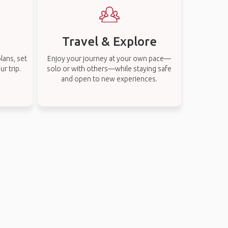
Travel & Explore
lans, set
Enjoy your journey at your own pace—
r trip.
solo or with others—while staying safe
and open to new experiences.