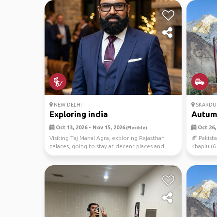
NEW DELHI
SKARDU
Exploring india
Autumn
Oct 13, 2026 - Nov 15, 2026
Oct 26, 
(Flexible)
Visiting Taj Mahal Agra, exploring Rajasthan
🍂 Pakis
palaces, going to stay at decent places and
Khaplu (6
dine out...
companion