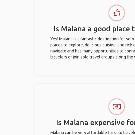
Is Malana a good place t
Yes! Malana is a fantastic destination for solo 
places to explore, delicious cuisine, and rich c
navigate and has many opportunities to conne
travelers or join solo travel groups along the
Is Malana expensive for
Malana can be very affordable for solo travel