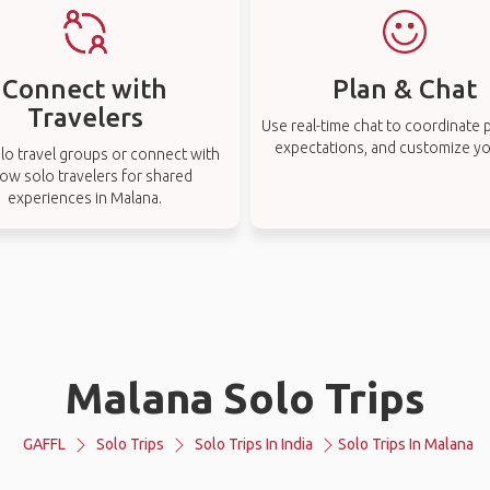
Connect with
Plan & Chat
Travelers
Use real-time chat to coordinate p
expectations, and customize you
lo travel groups or connect with
low solo travelers for shared
experiences in Malana.
Malana Solo Trips
GAFFL
Solo Trips
Solo Trips In India
Solo Trips In Malana