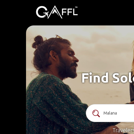
Find Sol
Traveler