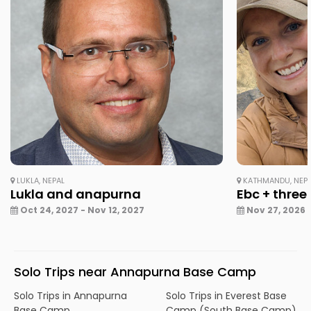
LUKLA, NEPAL
KATHMANDU, NEP
Lukla and anapurna
Ebc + three
Oct 24, 2027 - Nov 12, 2027
Nov 27, 2026 
Solo Trips near Annapurna Base Camp
Solo Trips in Annapurna
Solo Trips in Everest Base
Base Camp
Camp (South Base Camp)