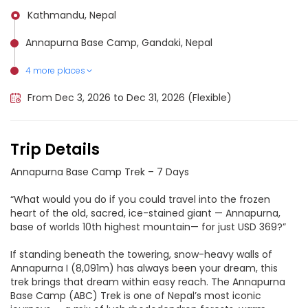
Kathmandu, Nepal
Annapurna Base Camp, Gandaki, Nepal
4 more places
Annapurna Conservation Area, Nepal
Machhapuchhare, Nepal
Annapurna III, Nepal
Annapurna 2, Nepal
From Dec 3, 2026 to Dec 31, 2026 (Flexible)
Trip Details
Annapurna Base Camp Trek – 7 Days
“What would you do if you could travel into the frozen
heart of the old, sacred, ice-stained giant — Annapurna,
base of worlds 10th highest mountain— for just USD 369?”
If standing beneath the towering, snow-heavy walls of
Annapurna I (8,091m) has always been your dream, this
trek brings that dream within easy reach. The Annapurna
Base Camp (ABC) Trek is one of Nepal’s most iconic