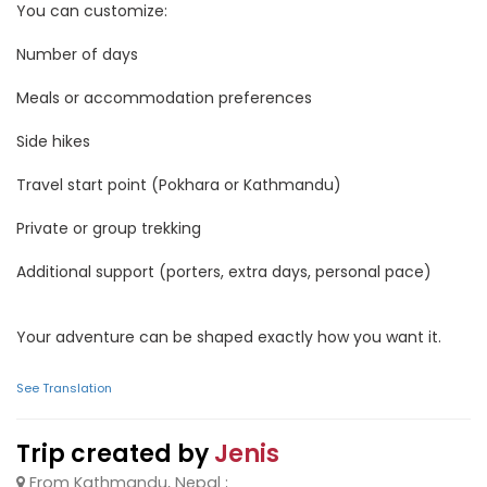
You can customize:
Number of days
Meals or accommodation preferences
Side hikes
Travel start point (Pokhara or Kathmandu)
Private or group trekking
Additional support (porters, extra days, personal pace)
Your adventure can be shaped exactly how you want it.
See Translation
Trip created by
Jenis
From Kathmandu, Nepal ;