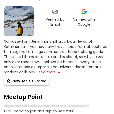
Verified by
Verified with
Email
Google
Namaste! I am Jenis manandhar, a local Newar of
Kathmandu. If you have any travel tips, informat, feel free
to mssg me I am a government certified trekking guide
There are billions of people on this planet, so why do we
only ever meet few? I believe it's because every single
encounter has a purpose. The universe doesn't create
random collisions;...
see more
View Jenis's Profile
Meetup Point
(You need to join this trip to see this)