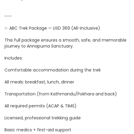
---
✨ ABC Trek Package — USD 369 (All-Inclusive)
This full package ensures a smooth, safe, and memorable
journey to Annapurna Sanctuary.
Includes:
Comfortable accommodation during the trek
All meals: breakfast, lunch, dinner
Transportation (from Kathmandu/Pokhara and back)
All required permits (ACAP & TIMS)
Licensed, professional trekking guide
Basic medics + first-aid support