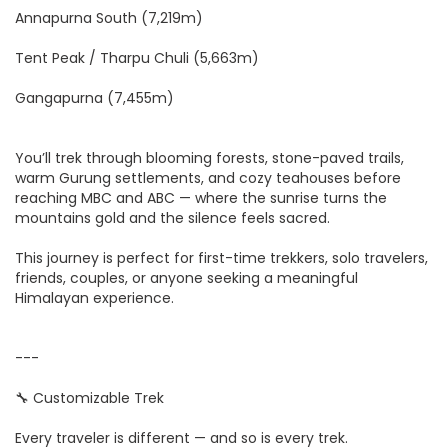
Annapurna South (7,219m)
Tent Peak / Tharpu Chuli (5,663m)
Gangapurna (7,455m)
You’ll trek through blooming forests, stone-paved trails,
warm Gurung settlements, and cozy teahouses before
reaching MBC and ABC — where the sunrise turns the
mountains gold and the silence feels sacred.
This journey is perfect for first-time trekkers, solo travelers,
friends, couples, or anyone seeking a meaningful
Himalayan experience.
---
🔧 Customizable Trek
Every traveler is different — and so is every trek.