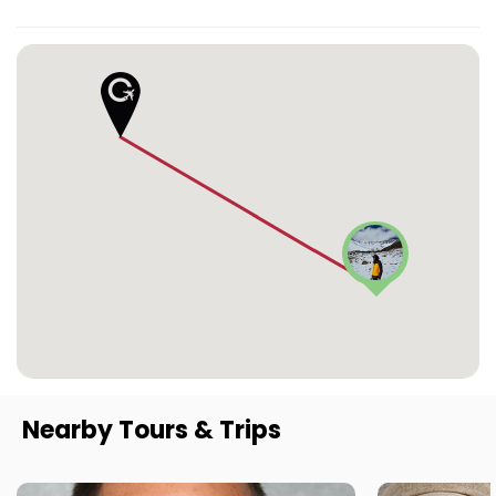
Nearby Tours & Trips