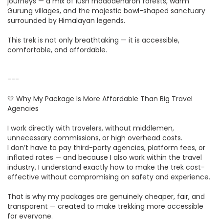
journeys — a mix of lush rhododendron forests, warm
Gurung villages, and the majestic bowl-shaped sanctuary
surrounded by Himalayan legends.
This trek is not only breathtaking — it is accessible,
comfortable, and affordable.
---
💛 Why My Package Is More Affordable Than Big Travel
Agencies
I work directly with travelers, without middlemen,
unnecessary commissions, or high overhead costs.
I don’t have to pay third-party agencies, platform fees, or
inflated rates — and because I also work within the travel
industry, I understand exactly how to make the trek cost-
effective without compromising on safety and experience.
That is why my packages are genuinely cheaper, fair, and
transparent — created to make trekking more accessible
for everyone.