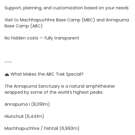
Support, planning, and customization based on your needs
Visit to Machhapuchhre Base Camp (MBC) and Annapurna
Base Camp (ABC)
No hidden costs — fully transparent
---
🏔️ What Makes the ABC Trek Special?
The Annapurna Sanctuary is a natural amphitheater
wrapped by some of the world’s highest peaks:
Annapurna I (8,091m)
Hiunchuli (6,441m)
Machhapuchhre / Fishtail (6,993m)