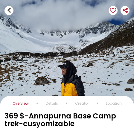
Overview
Details
Creator
Location
369 $-Annapurna Base Camp
trek-cusyomizable