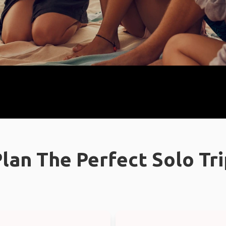
lan The Perfect Solo Tr