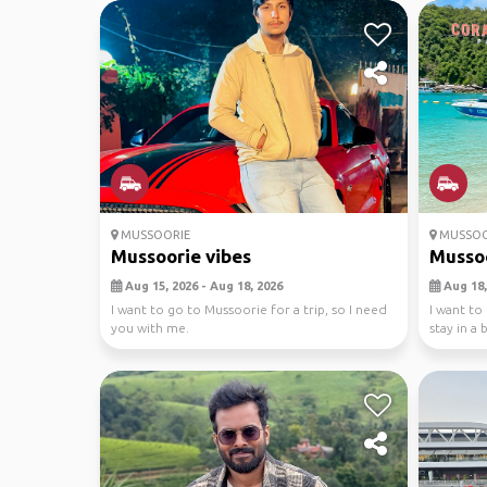
MUSSOORIE
MUSSOO
Mussoorie vibes
Mussoo
Aug 15, 2026 - Aug 18, 2026
Aug 18,
I want to go to Mussoorie for a trip, so I need
I want to
you with me.
stay in a
fall...