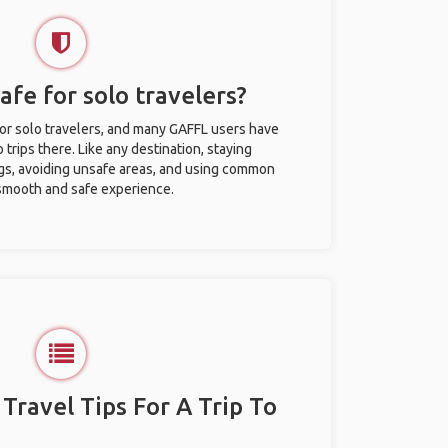
afe for solo travelers?
for solo travelers, and many GAFFL users have
trips there. Like any destination, staying
gs, avoiding unsafe areas, and using common
 smooth and safe experience.
 Travel Tips For A Trip To