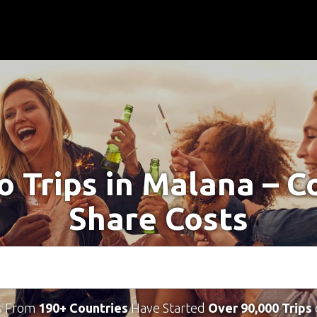
o Trips in Malana – 
Share Costs
s From
190+ Countries
Have Started
Over 90,000 Trips