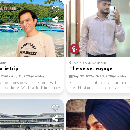
RIE
JAMMU AND KASHMIR
rie trip
The velvet voyage
 2026 - Aug 21, 2026
Sep 22, 2026 - Oct 1, 2026
(Flexible)
(Flexible)
 enjoy monsoons in mussoorie. Will
Embark on a thrilling adventure in th
 budget hotel. Will take bath in kempty
breathtaking landscapes of Jammu a
Kashmir, India 🏔️ Joi...