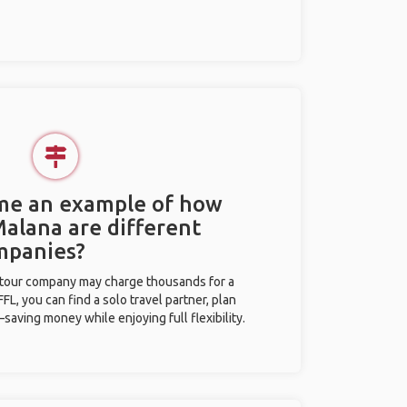
 me an example of how
Malana are different
mpanies?
l tour company may charge thousands for a
L, you can find a solo travel partner, plan
saving money while enjoying full flexibility.