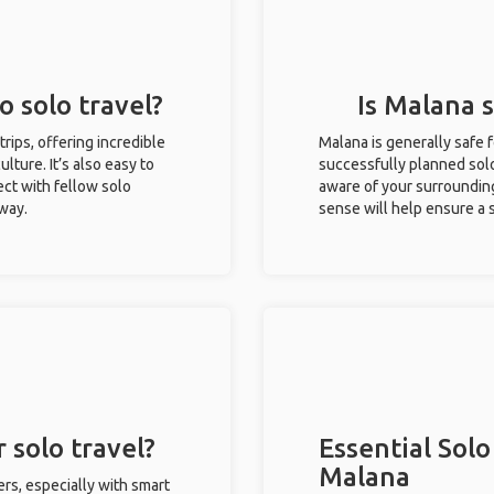
o solo travel?
Is Malana s
trips, offering incredible
Malana is generally safe 
ulture. It’s also easy to
successfully planned solo 
ct with fellow solo
aware of your surroundin
 way.
sense will help ensure a
 solo travel?
Essential Solo
Malana
ers, especially with smart