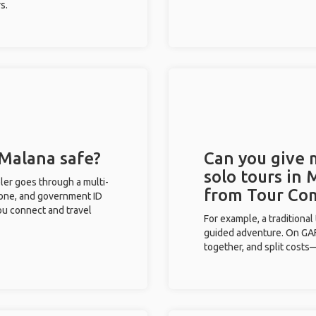
s.
 Malana safe?
Can you give
solo tours in 
eler goes through a multi-
from Tour Co
phone, and government ID
you connect and travel
For example, a traditiona
guided adventure. On GAFF
together, and split costs—