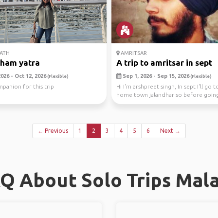
ATH
AMRITSAR
dham yatra
A trip to amritsar in sept
026 - Oct 12, 2026
Sep 1, 2026 - Sep 15, 2026
(Flexible)
(Flexible)
anion for this trip
Hi I'm arshpreet singh, In sept I'll go 
home town jalandhar so before goi
I'm planni...
← Previous
1
2
3
4
5
6
Next →
Q About Solo Trips Mal