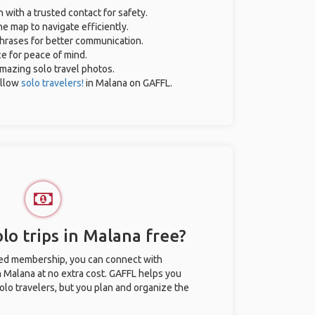
n with a trusted contact for safety.
e map to navigate efficiently.
 phrases for better communication.
ce for peace of mind.
 amazing solo travel photos.
ellow
solo travelers!
in Malana on GAFFL.
lo trips in Malana free?
ted membership, you can connect with
in Malana at no extra cost. GAFFL helps you
olo travelers, but you plan and organize the