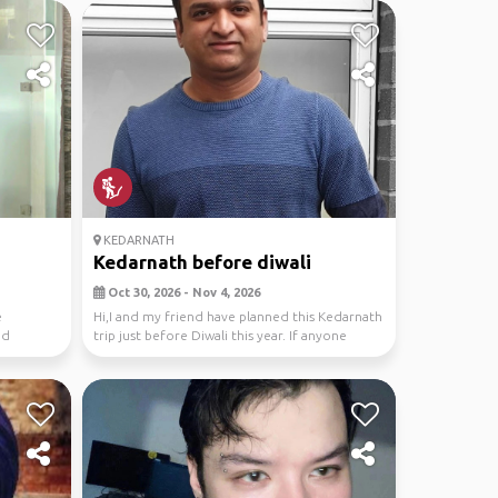
KEDARNATH
Kedarnath before diwali
Oct 30, 2026 - Nov 4, 2026
e
Hi,I and my friend have planned this Kedarnath
nd
trip just before Diwali this year. If anyone
wants...