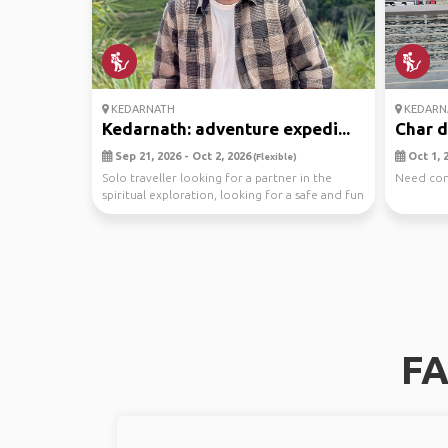
KEDARNATH
KEDARN
Kedarnath: adventure expedi...
Char 
Sep 21, 2026 - Oct 2, 2026
Oct 1, 2
(Flexible)
Solo traveller looking for a partner in the
Need comp
spiritual exploration, looking for a safe and fun
tra...
FA