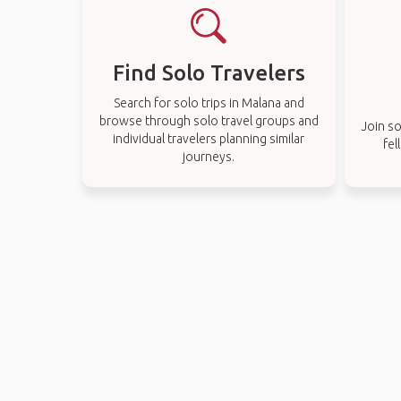
Find Solo Travelers
Search for solo trips in Malana and
browse through solo travel groups and
Join so
individual travelers planning similar
fel
journeys.