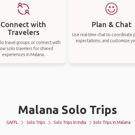
Connect with
Plan & Chat
Travelers
Use real-time chat to coordinate p
expectations, and customize you
lo travel groups or connect with
low solo travelers for shared
experiences in Malana.
Malana Solo Trips
GAFFL
Solo Trips
Solo Trips In India
Solo Trips In Malana