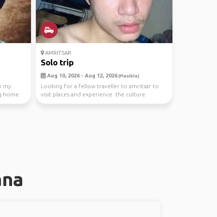
AMRITSAR
Solo trip
Aug 10, 2026 - Aug 12, 2026
(Flexible)
to my
Looking for a fellow traveller to amritsar to
ng home
visit places and experience the culture
ana