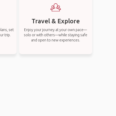
Travel & Explore
lans, set
Enjoy your journey at your own pace—
r trip.
solo or with others—while staying safe
and open to new experiences.