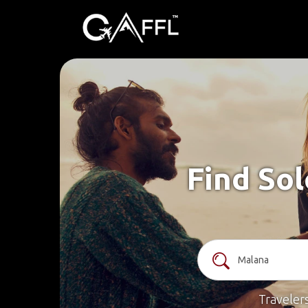
Find Sol
Traveler