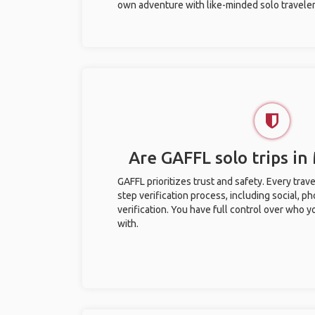
own adventure with like-minded solo traveler
Are GAFFL solo trips in
GAFFL prioritizes trust and safety. Every trav
step verification process, including social, 
verification. You have full control over who 
with.