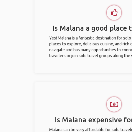
Is Malana a good place t
Yes! Malana is a fantastic destination for solo 
places to explore, delicious cuisine, and rich c
navigate and has many opportunities to conne
travelers or join solo travel groups along the
Is Malana expensive for
Malana can be very affordable for solo travel