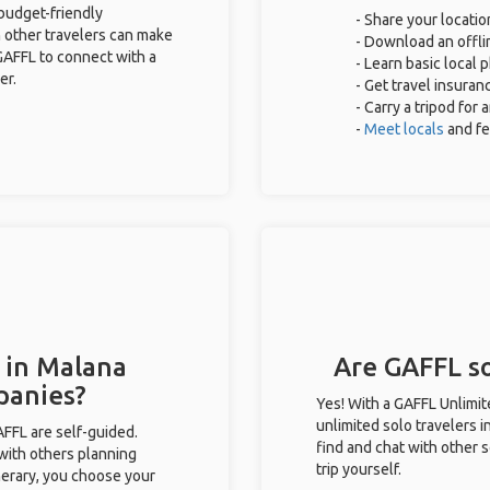
 budget-friendly
- Share your locatio
 other travelers can make
- Download an offlin
GAFFL to connect with a
- Learn basic local
er.
- Get travel insuran
- Carry a tripod for
-
Meet locals
and f
 in Malana
Are GAFFL so
panies?
Yes! With a GAFFL Unlimi
unlimited solo travelers 
GAFFL are self-guided.
find and chat with other s
 with others planning
trip yourself.
inerary, you choose your