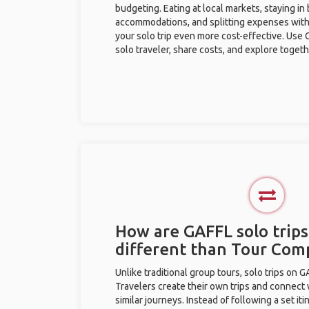
budgeting. Eating at local markets, staying in
accommodations, and splitting expenses with
your solo trip even more cost-effective. Use 
solo traveler, share costs, and explore togeth
How are GAFFL solo trips
different than Tour Com
Unlike traditional group tours, solo trips on 
Travelers create their own trips and connect
similar journeys. Instead of following a set it