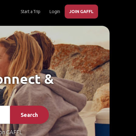
Start a Trip
Login
JOIN GAFFL
Connect &
Search
on GAFFL