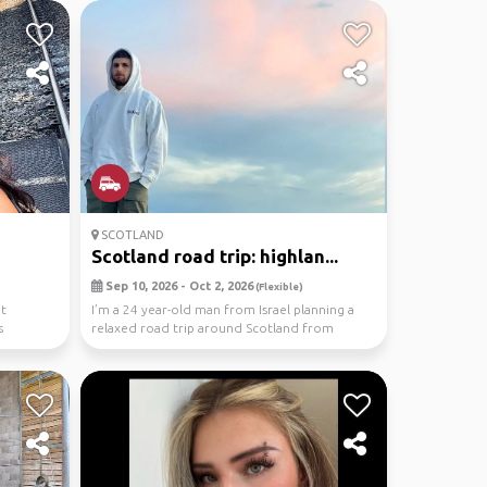
SCOTLAND
Scotland road trip: highlan...
Sep 10, 2026 - Oct 2, 2026
(Flexible)
it
I’m a 24 year-old man from Israel planning a
s
relaxed road trip around Scotland from
September 10 ...