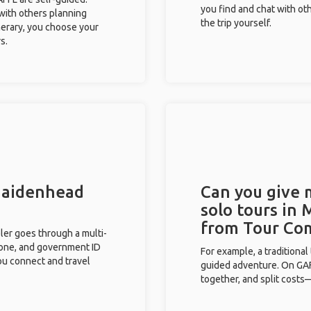
you find and chat with ot
 with others planning
the trip yourself.
inerary, you choose your
s.
 Maidenhead
Can you give
solo tours in
from Tour Co
eler goes through a multi-
phone, and government ID
For example, a traditiona
you connect and travel
guided adventure. On GAFF
together, and split costs—