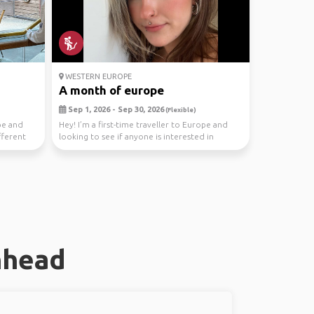
WESTERN EUROPE
A month of europe
Sep 1, 2026 - Sep 30, 2026
(Flexible)
pe and
Hey! I’m a first-time traveller to Europe and
fferent
looking to see if anyone is interested in
tagging a...
nhead