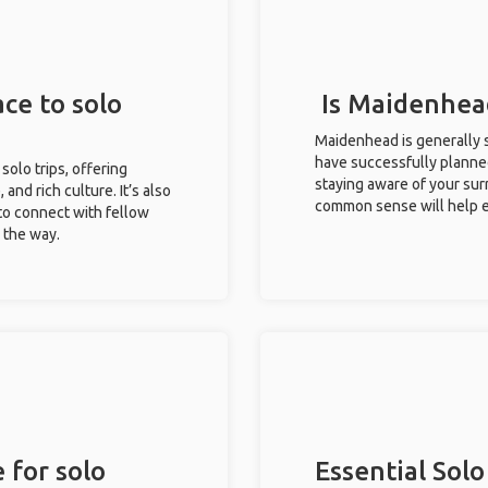
ce to solo
Is Maidenhead
Maidenhead is generally s
have successfully planned 
solo trips, offering
staying aware of your sur
 and rich culture. It’s also
common sense will help e
to connect with fellow
g the way.
 for solo
Essential Solo