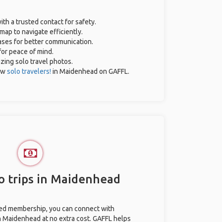
ith a trusted contact for safety.
map to navigate efficiently.
rases for better communication.
for peace of mind.
azing solo travel photos.
ow
solo travelers!
in Maidenhead on GAFFL.
o trips in Maidenhead
ted membership, you can connect with
in Maidenhead at no extra cost. GAFFL helps