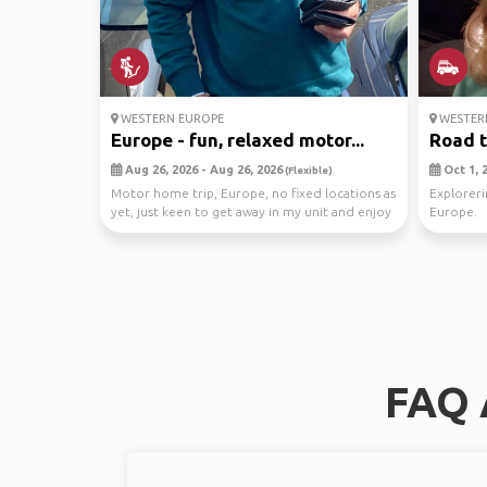
WESTERN EUROPE
WESTER
Europe - fun, relaxed motor...
Road t
Aug 26, 2026 - Aug 26, 2026
Oct 1, 2
(Flexible)
Motor home trip, Europe, no fixed locations as
Exploreri
yet, just keen to get away in my unit and enjoy
Europe.
th...
FAQ 