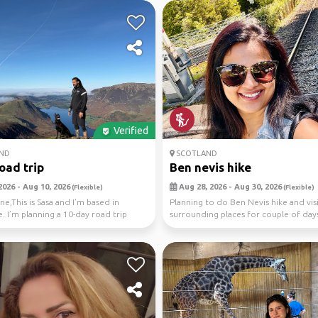
Verified
ND
SCOTLAND
road trip
Ben nevis hike
2026 - Aug 10, 2026
Aug 28, 2026 - Aug 30, 2026
(Flexible)
(Flexible)
ne,This is Sasa and I’m based in
Planning to do Ben Nevis hike and vis
. I’m planning a 10-day road trip
surrounding places for couple of day
otl...