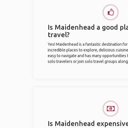
Is Maidenhead a good pla
travel?
Yes! Maidenhead is a fantastic destination for 
incredible places to explore, delicious cuisine,
easy to navigate and has many opportunities 
solo travelers or join solo travel groups alon
Is Maidenhead expensive