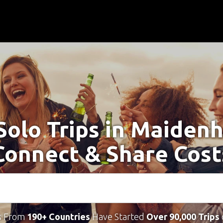
Solo Trips in Maiden
Connect & Share Cost
s From
190+ Countries
Have Started
Over 90,000 Trips