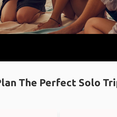
lan The Perfect Solo Tr