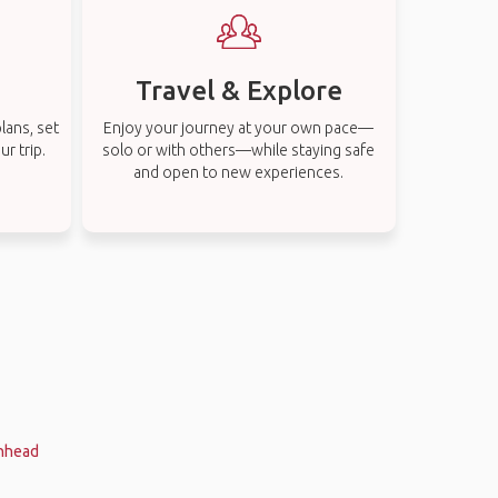
Travel & Explore
lans, set
Enjoy your journey at your own pace—
r trip.
solo or with others—while staying safe
and open to new experiences.
enhead