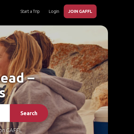
Start a Trip
Login
JOIN GAFFL
head –
s
Search
on GAFFL