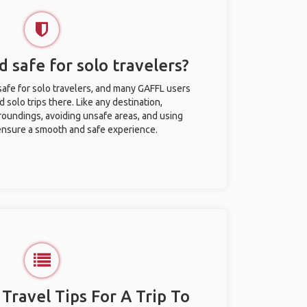
 safe for solo travelers?
afe for solo travelers, and many GAFFL users
solo trips there. Like any destination,
roundings, avoiding unsafe areas, and using
nsure a smooth and safe experience.
 Travel Tips For A Trip To