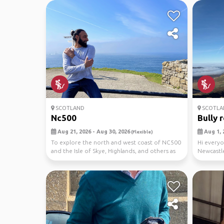
SCOTLAND
SCOTLA
Nc500
Bully 
Aug 21, 2026 - Aug 30, 2026
Aug 1, 
(Flexible)
To explore the north and west coast of NC500
Hi everyo
and the Isle of Skye, Highlands, and others as
Newcastle
we ma...
around Sc