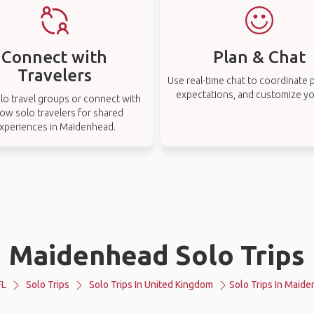
Connect with
Plan & Chat
Travelers
Use real-time chat to coordinate p
expectations, and customize you
lo travel groups or connect with
low solo travelers for shared
xperiences in Maidenhead.
Maidenhead Solo Trips
FL
Solo Trips
Solo Trips In United Kingdom
Solo Trips In Maid