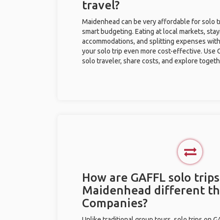
travel?
Maidenhead can be very affordable for solo tr
smart budgeting. Eating at local markets, stay
accommodations, and splitting expenses with
your solo trip even more cost-effective. Use 
solo traveler, share costs, and explore togeth
How are GAFFL solo trips
Maidenhead different t
Companies?
Unlike traditional group tours, solo trips on 