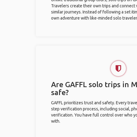
Travelers create their own trips and connect
similar journeys. Instead of following a set it
own adventure with like-minded solo traveler
Are GAFFL solo trips in
safe?
GAFFL prioritizes trust and safety. Every trav
step verification process, including social, 
verification. You have full control over who 
with.