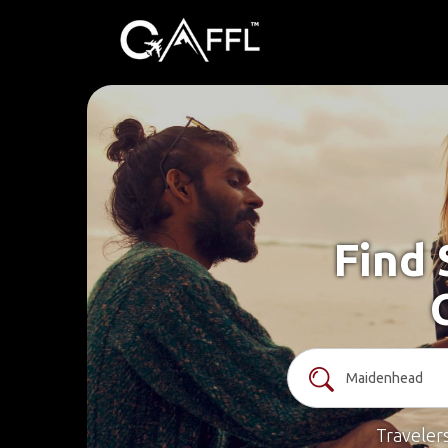
Find 
Traveler