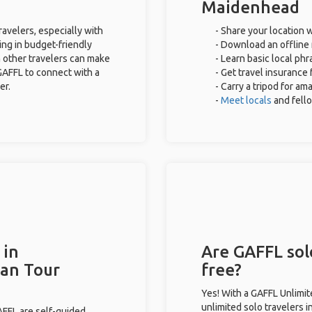
Maidenhead
avelers, especially with
- Share your location w
ing in budget-friendly
- Download an offline 
 other travelers can make
- Learn basic local ph
GAFFL to connect with a
- Get travel insurance 
er.
- Carry a tripod for am
-
Meet locals
and fell
 in
Are GAFFL sol
han Tour
free?
Yes! With a GAFFL Unlimi
unlimited solo travelers 
GAFFL are self-guided.