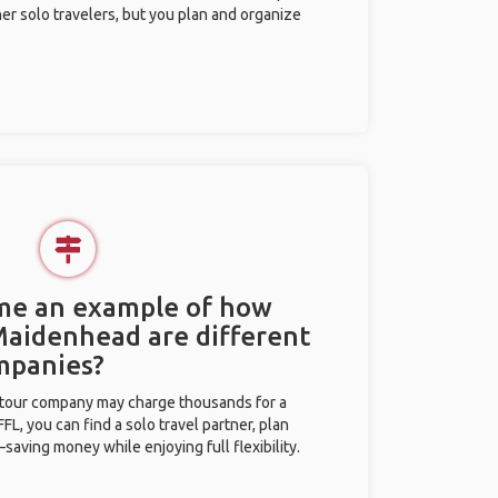
her solo travelers, but you plan and organize
 me an example of how
 Maidenhead are different
mpanies?
l tour company may charge thousands for a
L, you can find a solo travel partner, plan
saving money while enjoying full flexibility.