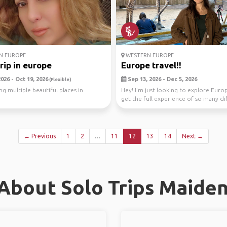
N EUROPE
WESTERN EUROPE
rip in europe
Europe travel!!
026 - Oct 19, 2026
Sep 13, 2026 - Dec 5, 2026
(Flexible)
ng multiple beautiful places in
Hey! I'm just looking to explore Euro
get the full experience of so many di
countrie...
← Previous
1
2
…
11
12
13
14
Next →
About Solo Trips Maide