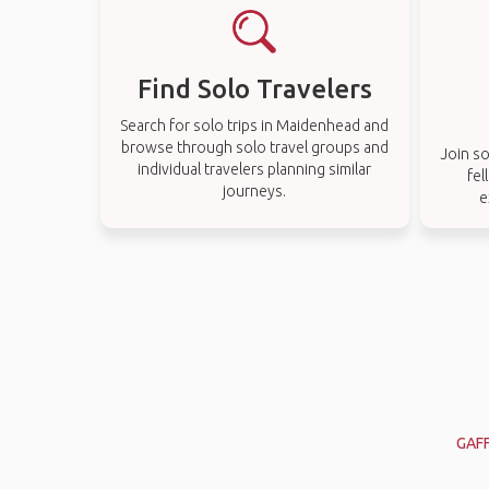
Find Solo Travelers
Search for solo trips in Maidenhead and
browse through solo travel groups and
Join so
individual travelers planning similar
fel
journeys.
e
GAF