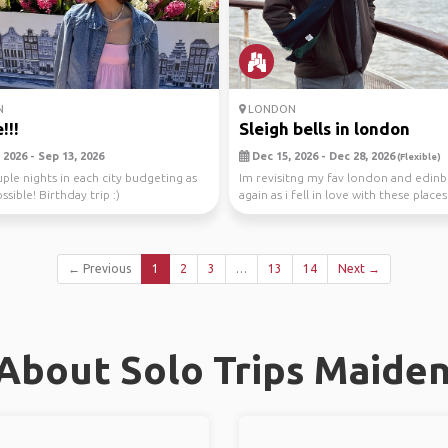
N
LONDON
!!!
Sleigh bells in london
 2026 - Sep 13, 2026
Dec 15, 2026 - Dec 28, 2026
(Flexible)
uple nights in each city budgeting as
Im revisitng my fav london and edin
ssible! Birthday trip :)
again as i fell in love with these place
for ...
← Previous
1
2
3
…
13
14
Next →
About Solo Trips Maide