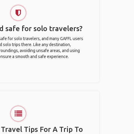
 safe for solo travelers?
afe for solo travelers, and many GAFFL users
solo trips there. Like any destination,
roundings, avoiding unsafe areas, and using
nsure a smooth and safe experience.
 Travel Tips For A Trip To