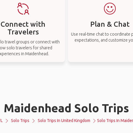
Connect with
Plan & Chat
Travelers
Use real-time chat to coordinate p
expectations, and customize you
lo travel groups or connect with
low solo travelers for shared
xperiences in Maidenhead.
Maidenhead Solo Trips
FL
Solo Trips
Solo Trips In United Kingdom
Solo Trips In Maid