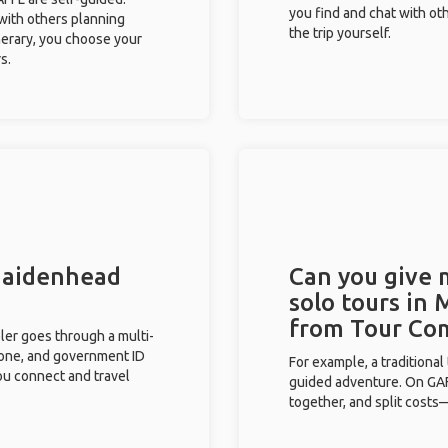
you find and chat with ot
 with others planning
the trip yourself.
inerary, you choose your
s.
 Maidenhead
Can you give
solo tours in
from Tour Co
eler goes through a multi-
phone, and government ID
For example, a traditiona
you connect and travel
guided adventure. On GAFF
together, and split costs—