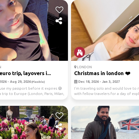
N
LONDON
uro trip, layovers i...
Christmas in london ❤️
2026 - Aug 29, 2026
Dec 18, 2026 - Jan 3, 2027
(Flexible)
use my passport before it expires 😅
I’m traveling solo and would love to
a trip to Europe (London, Paris, Milan,
with fellow travelers for a day of expl
fest...