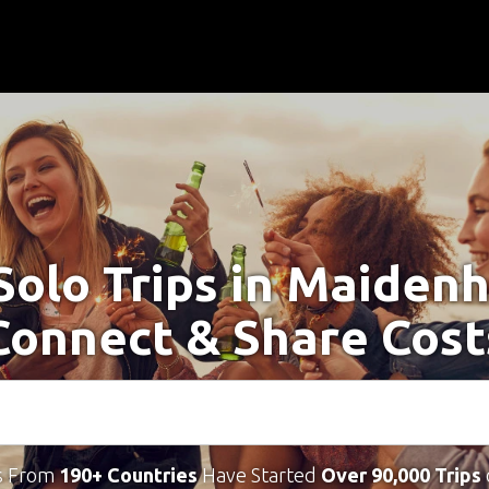
Solo Trips in Maiden
Connect & Share Cost
s From
190+ Countries
Have Started
Over 90,000 Trips