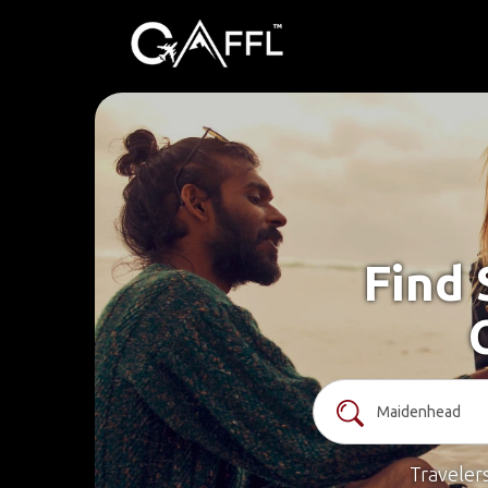
Find 
Traveler