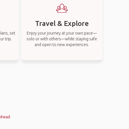
Travel & Explore
lans, set
Enjoy your journey at your own pace—
r trip.
solo or with others—while staying safe
and open to new experiences.
enhead