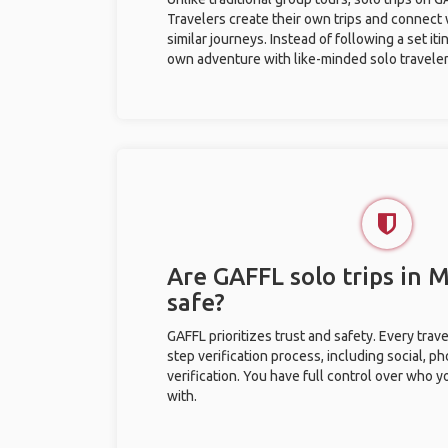
Travelers create their own trips and connect
similar journeys. Instead of following a set it
own adventure with like-minded solo traveler
Are GAFFL solo trips in
safe?
GAFFL prioritizes trust and safety. Every trav
step verification process, including social, 
verification. You have full control over who 
with.