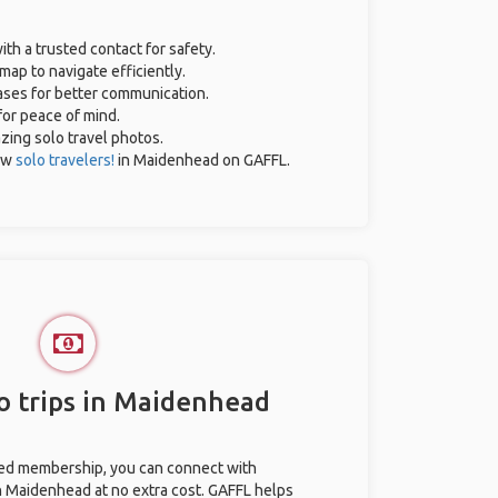
ith a trusted contact for safety.
map to navigate efficiently.
rases for better communication.
for peace of mind.
azing solo travel photos.
ow
solo travelers!
in Maidenhead on GAFFL.
o trips in Maidenhead
ted membership, you can connect with
in Maidenhead at no extra cost. GAFFL helps