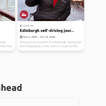
LONDON
Edinburgh self-driving jour...
Oct 5, 2026 - Oct 16, 2026
burgh
Driving from London to Edinburgh, having fun
s this time
and stopping by in the cities or town on the
route
nhead