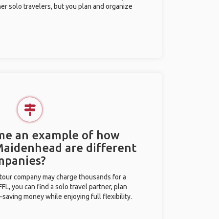
her solo travelers, but you plan and organize
 me an example of how
 Maidenhead are different
mpanies?
l tour company may charge thousands for a
L, you can find a solo travel partner, plan
saving money while enjoying full flexibility.