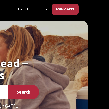
Start a Trip
Login
JOIN GAFFL
head –
s
Search
on GAFFL