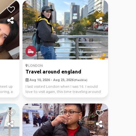
LONDON
Travel around england
Aug 10, 2026 - Aug 23, 2026
(Flexible)
 meet up
I last visited London when I was 16. I would
oring, a
love to visit again, this time traveling around
Engl...