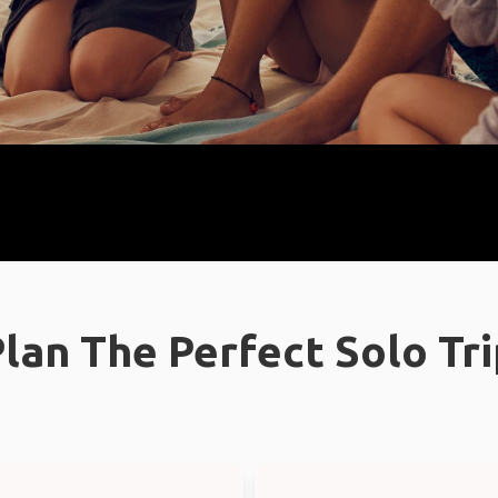
lan The Perfect Solo Tr