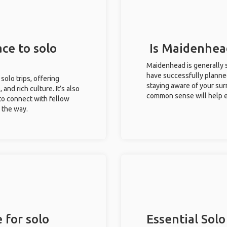
ce to solo
Is Maidenhead
Maidenhead is generally s
have successfully planned 
solo trips, offering
staying aware of your sur
 and rich culture. It’s also
common sense will help e
to connect with fellow
g the way.
 for solo
Essential Solo