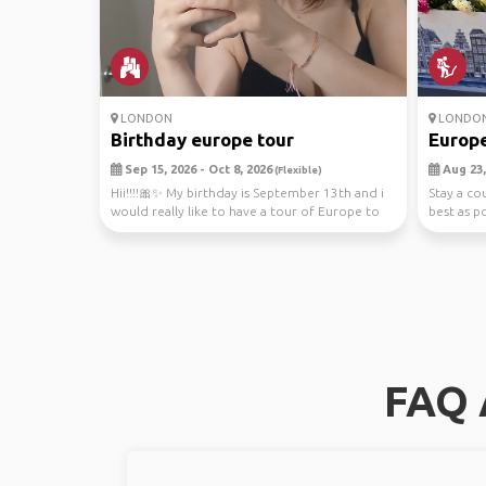
LONDON
LONDO
Birthday europe tour
Europe
Sep 15, 2026 - Oct 8, 2026
Aug 23,
(Flexible)
Hii!!!!🎀✨️ My birthday is September 13th and i
Stay a co
would really like to have a tour of Europe to
best as po
cele...
FAQ 