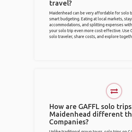
travel?
Maidenhead can be very affordable for solo tr
smart budgeting. Eating at local markets, stay
accommodations, and splitting expenses with
your solo trip even more cost-effective. Use 
solo traveler, share costs, and explore togeth
How are GAFFL solo trips
Maidenhead different t
Companies?
Unlike traditional group tours, solo trips on 