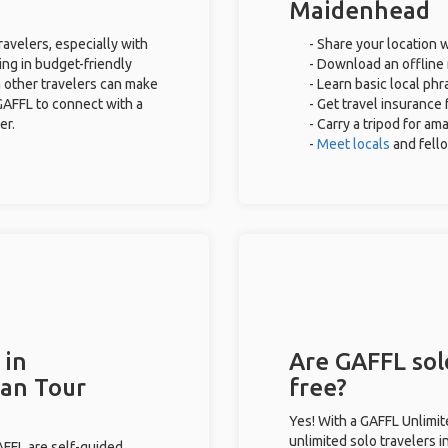
Maidenhead
avelers, especially with
- Share your location w
ing in budget-friendly
- Download an offline 
 other travelers can make
- Learn basic local ph
GAFFL to connect with a
- Get travel insurance 
er.
- Carry a tripod for am
-
Meet locals
and fell
 in
Are GAFFL sol
han Tour
free?
Yes! With a GAFFL Unlimi
unlimited solo travelers 
GAFFL are self-guided.