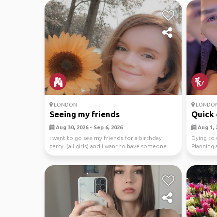
LONDON
LONDO
Seeing my friends
Quick e
Aug 30, 2026 - Sep 6, 2026
Aug 1, 
i want to go see my friends for a birthday
Dying to 
party. (all girls) and i want to have someone
Planning 
that’ll ...
Rom...