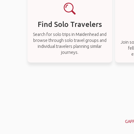
Find Solo Travelers
Search for solo trips in Maidenhead and
browse through solo travel groups and
Join so
individual travelers planning similar
fel
journeys.
e
GAF