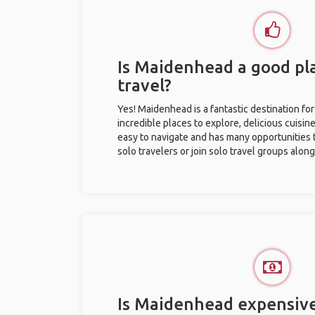
Is Maidenhead a good pla
travel?
Yes! Maidenhead is a fantastic destination for 
incredible places to explore, delicious cuisine,
easy to navigate and has many opportunities 
solo travelers or join solo travel groups alon
Is Maidenhead expensive