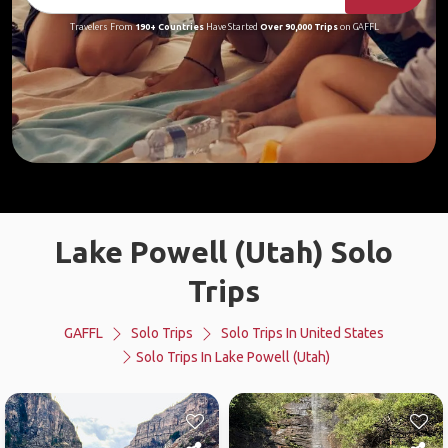
Travelers From
190+ Countries
Have Started
Over 90,000 Trips
on GAFFL
Lake Powell (Utah) Solo
Trips
GAFFL
Solo Trips
Solo Trips In United States
Solo Trips In Lake Powell (Utah)