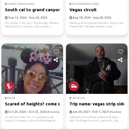
GRAND CANYON NATI...
ZION NATIONAL PARK
South cal to grand canyon
Vegas circuit
Sep 12, 2026 - Sep 20, 2026
Aug 18, 2026 - Aug 28, 2026
Girls onlySep 12 Sat, Day 1: Bay Area -&gt; Monterey
Hitting up all the important landmarks, hiking in Zion
BayCoastal drive, kayaking, seal watching, c...
National Park, Helicopter overview, a loop...
MOAB
LAS VEGAS
Scared of heights? come swi...
Trip name: vegas strip side...
Oct 23, 2026 - Oct 25, 2026
Jan 29, 2027 - Feb 7, 2027
(Flexible)
(Flexible)
Hi! Glad you’re here! Yes, I’m spontaneous and
Looking for one fun female sidekick to hit Vegas
crazy but I’m planning a trip to the Moab Rope Swi...
with. I’m all about live music, good drinks, and...