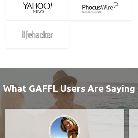
What GAFFL Users Are Saying