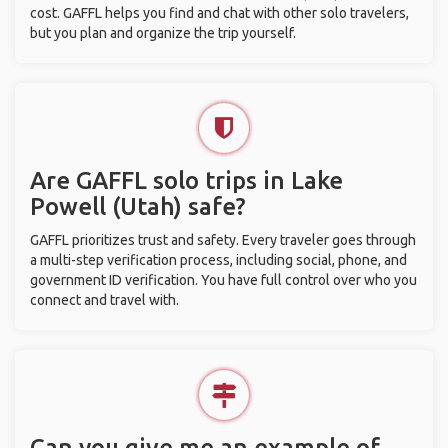
cost. GAFFL helps you find and chat with other solo travelers,
but you plan and organize the trip yourself.
Are GAFFL solo trips in Lake
Powell (Utah) safe?
GAFFL prioritizes trust and safety. Every traveler goes through
a multi-step verification process, including social, phone, and
government ID verification. You have full control over who you
connect and travel with.
Can you give me an example of