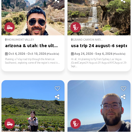
MONUMENT VALLEY
GRAND CANYON NATI...
arizona & utah: the ult...
usa trip 24 august-6 septe...
Oct 4, 2026 - Oct 10, 2026
Aug 24, 2026 - Sep 6, 2026
(Flexible)
(Flexible)
Planning a 7-day road trip through the American
Hi all, Im planning to fly from Sydney Las Vegas
Southwest, exploring some of the region’s most ic...
/GrandCanyon24 August-29 AugustNYCAugust 29-
Sept...