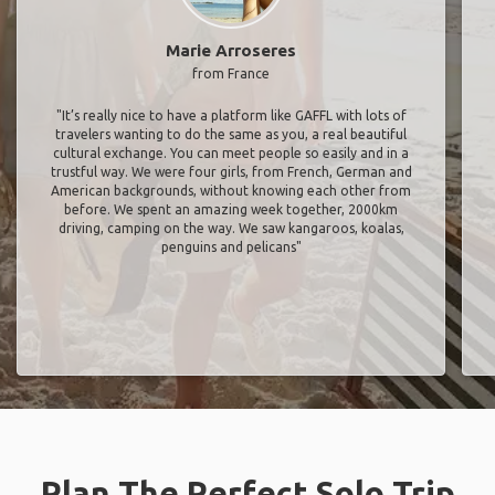
Marie Arroseres
from France
"It’s really nice to have a platform like GAFFL with lots of
travelers wanting to do the same as you, a real beautiful
cultural exchange. You can meet people so easily and in a
trustful way. We were four girls, from French, German and
American backgrounds, without knowing each other from
before. We spent an amazing week together, 2000km
driving, camping on the way. We saw kangaroos, koalas,
penguins and pelicans"
Plan The Perfect Solo Trip