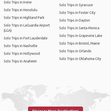
Solo Trips in Irvine
Solo Trips in Syracuse
Solo Trips in Honolulu
Solo Trips in Foster City
Solo Trips in Highland Park
Solo Trips in Dayton
Solo Trips in LaGuardia Airport
Solo Trips in Santa Monica
(LGA)
Solo Trips in Grapevine Lake
Solo Trips in Fort Lauderdale
Solo Trips in Bristol, Maine
Solo Trips in Nashville
Solo Trips in Orlando
Solo Trips in Hollywood
Solo Trips in Oklahoma City
Solo Trips in Anaheim