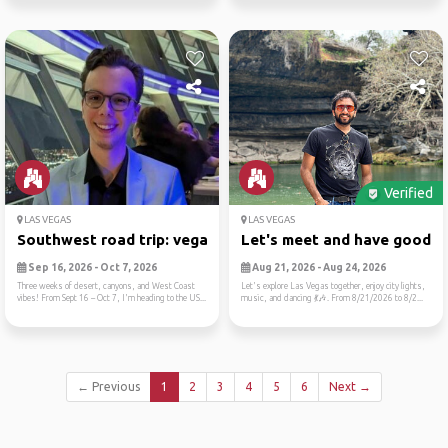
Verified
LAS VEGAS
LAS VEGAS
Southwest road trip: vegas,...
Let's meet and have good ti.
Sep 16, 2026 - Oct 7, 2026
Aug 21, 2026 - Aug 24, 2026
Three weeks of desert, canyons, and West Coast
Let's explore Las Vegas together, enjoy city lights,
vibes! From Sept 16 – Oct 7, I'm heading to the US...
music, and dancing 💃🎶. From 8/21/2026 to 8/2...
← Previous
1
2
3
4
5
6
Next →