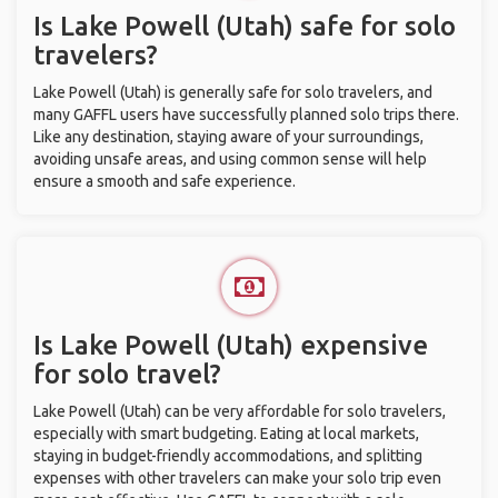
Is Lake Powell (Utah) safe for solo
travelers?
Lake Powell (Utah) is generally safe for solo travelers, and
many GAFFL users have successfully planned solo trips there.
Like any destination, staying aware of your surroundings,
avoiding unsafe areas, and using common sense will help
ensure a smooth and safe experience.
Is Lake Powell (Utah) expensive
for solo travel?
Lake Powell (Utah) can be very affordable for solo travelers,
especially with smart budgeting. Eating at local markets,
staying in budget-friendly accommodations, and splitting
expenses with other travelers can make your solo trip even