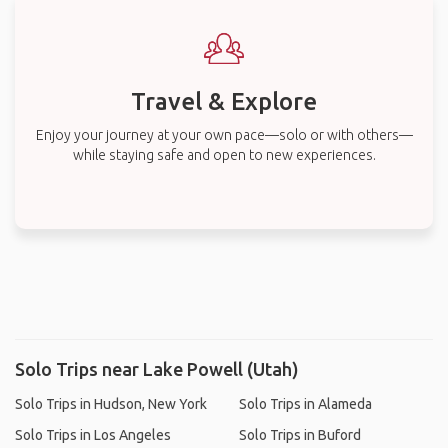
Travel & Explore
Enjoy your journey at your own pace—solo or with others—
while staying safe and open to new experiences.
Solo Trips near Lake Powell (Utah)
Solo Trips in Hudson, New York
Solo Trips in Alameda
Solo Trips in Los Angeles
Solo Trips in Buford