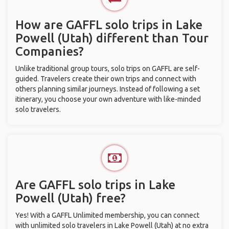
How are GAFFL solo trips in Lake
Powell (Utah) different than Tour
Companies?
Unlike traditional group tours, solo trips on GAFFL are self-
guided. Travelers create their own trips and connect with
others planning similar journeys. Instead of following a set
itinerary, you choose your own adventure with like-minded
solo travelers.
Are GAFFL solo trips in Lake
Powell (Utah) free?
Yes! With a GAFFL Unlimited membership, you can connect
with unlimited solo travelers in Lake Powell (Utah) at no extra