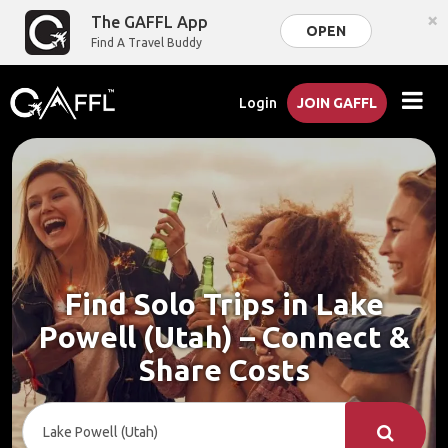
×
The GAFFL App
OPEN
Find A Travel Buddy
Login
JOIN GAFFL
Find Solo Trips in Lake
Powell (Utah) – Connect &
Share Costs