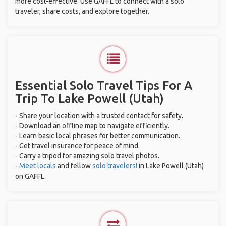
more cost-effective. Use GAFFL to connect with a solo
traveler, share costs, and explore together.
Essential Solo Travel Tips For A
Trip To Lake Powell (Utah)
- Share your location with a trusted contact for safety.
- Download an offline map to navigate efficiently.
- Learn basic local phrases for better communication.
- Get travel insurance for peace of mind.
- Carry a tripod for amazing solo travel photos.
-
Meet locals
and fellow
solo travelers!
in Lake Powell (Utah)
on GAFFL.