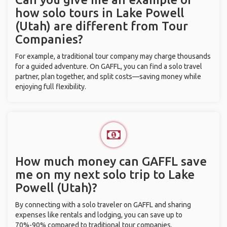
how solo tours in Lake Powell
(Utah) are different from Tour
Companies?
For example, a traditional tour company may charge thousands
for a guided adventure. On GAFFL, you can find a solo travel
partner, plan together, and split costs—saving money while
enjoying full flexibility.
How much money can GAFFL save
me on my next solo trip to Lake
Powell (Utah)?
By connecting with a solo traveler on GAFFL and sharing
expenses like rentals and lodging, you can save up to
70%-90% compared to traditional tour companies.