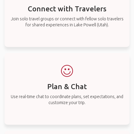
Connect with Travelers
Join solo travel groups or connect with fellow solo travelers
for shared experiences in Lake Powell (Utah).
Plan & Chat
Use real-time chat to coordinate plans, set expectations, and
customize your trip.