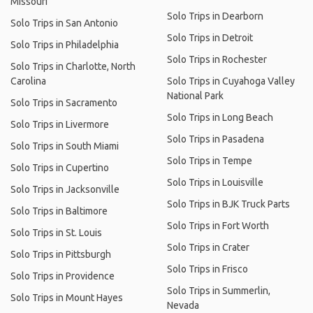
Missouri
Solo Trips in Dearborn
Solo Trips in San Antonio
Solo Trips in Detroit
Solo Trips in Philadelphia
Solo Trips in Rochester
Solo Trips in Charlotte, North
Carolina
Solo Trips in Cuyahoga Valley
National Park
Solo Trips in Sacramento
Solo Trips in Long Beach
Solo Trips in Livermore
Solo Trips in Pasadena
Solo Trips in South Miami
Solo Trips in Tempe
Solo Trips in Cupertino
Solo Trips in Louisville
Solo Trips in Jacksonville
Solo Trips in BJK Truck Parts
Solo Trips in Baltimore
Solo Trips in Fort Worth
Solo Trips in St. Louis
Solo Trips in Crater
Solo Trips in Pittsburgh
Solo Trips in Frisco
Solo Trips in Providence
Solo Trips in Summerlin,
Solo Trips in Mount Hayes
Nevada