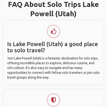
FAQ About Solo Trips Lake
Powell (Utah)
Is Lake Powell (Utah) a good place
to solo travel?
Yes! Lake Powell (Utah) is a fantastic destination for solo trips,
offering incredible places to explore, delicious cuisine, and
rich culture. It’s also easy to navigate and has many
opportunities to connect with fellow solo travelers or join solo
travel groups along the way.