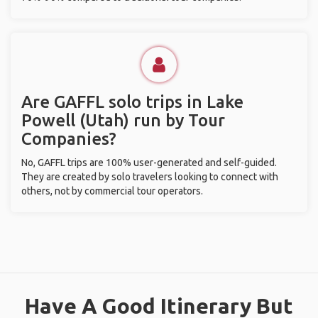
Are GAFFL solo trips in Lake
Powell (Utah) run by Tour
Companies?
No, GAFFL trips are 100% user-generated and self-guided.
They are created by solo travelers looking to connect with
others, not by commercial tour operators.
Have A Good Itinerary But