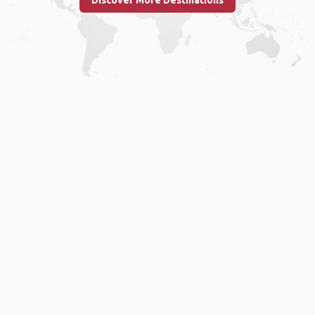
Discover More Destinations
Home
.
About
.
Terms of Use
.
Privacy Policy
.
Help
.
Blog
.
Travel Buddy App