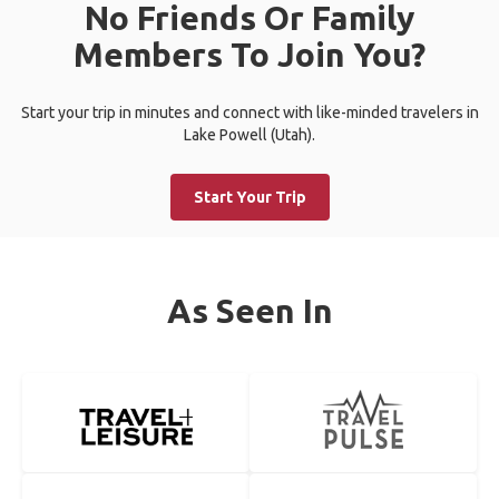
No Friends Or Family
Members To Join You?
Start your trip in minutes and connect with like-minded travelers in
Lake Powell (Utah).
Start Your Trip
As Seen In