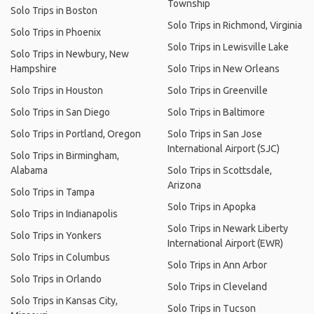
Township
Solo Trips in Boston
Solo Trips in Richmond, Virginia
Solo Trips in Phoenix
Solo Trips in Lewisville Lake
Solo Trips in Newbury, New
Hampshire
Solo Trips in New Orleans
Solo Trips in Houston
Solo Trips in Greenville
Solo Trips in San Diego
Solo Trips in Baltimore
Solo Trips in Portland, Oregon
Solo Trips in San Jose
International Airport (SJC)
Solo Trips in Birmingham,
Alabama
Solo Trips in Scottsdale,
Arizona
Solo Trips in Tampa
Solo Trips in Apopka
Solo Trips in Indianapolis
Solo Trips in Newark Liberty
Solo Trips in Yonkers
International Airport (EWR)
Solo Trips in Columbus
Solo Trips in Ann Arbor
Solo Trips in Orlando
Solo Trips in Cleveland
Solo Trips in Kansas City,
Solo Trips in Tucson