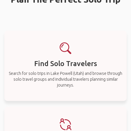
Find Solo Travelers
Search for solo trips in Lake Powell (Utah) and browse through
solo travel groups and individual travelers planning similar
journeys.