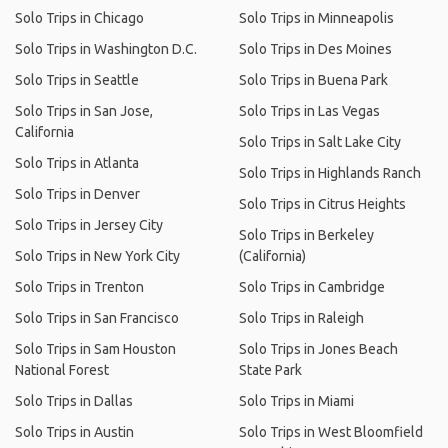
Solo Trips in Chicago
Solo Trips in Minneapolis
Solo Trips in Washington D.C.
Solo Trips in Des Moines
Solo Trips in Seattle
Solo Trips in Buena Park
Solo Trips in San Jose,
Solo Trips in Las Vegas
California
Solo Trips in Salt Lake City
Solo Trips in Atlanta
Solo Trips in Highlands Ranch
Solo Trips in Denver
Solo Trips in Citrus Heights
Solo Trips in Jersey City
Solo Trips in Berkeley
Solo Trips in New York City
(California)
Solo Trips in Trenton
Solo Trips in Cambridge
Solo Trips in San Francisco
Solo Trips in Raleigh
Solo Trips in Sam Houston
Solo Trips in Jones Beach
National Forest
State Park
Solo Trips in Dallas
Solo Trips in Miami
Solo Trips in Austin
Solo Trips in West Bloomfield