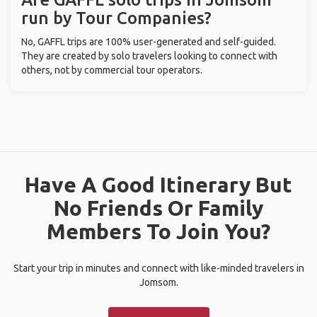
run by Tour Companies?
No, GAFFL trips are 100% user-generated and self-guided.
They are created by solo travelers looking to connect with
others, not by commercial tour operators.
Have A Good Itinerary But
No Friends Or Family
Members To Join You?
Start your trip in minutes and connect with like-minded travelers in
Jomsom.