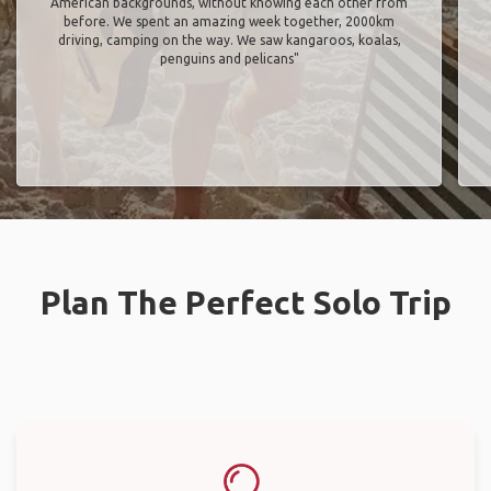
American backgrounds, without knowing each other from
before. We spent an amazing week together, 2000km
driving, camping on the way. We saw kangaroos, koalas,
penguins and pelicans"
Plan The Perfect Solo Trip