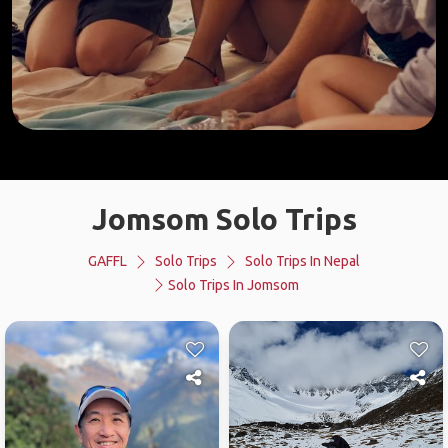
Jomsom Solo Trips
GAFFL
Solo Trips
Solo Trips In Nepal
Solo Trips In Jomsom