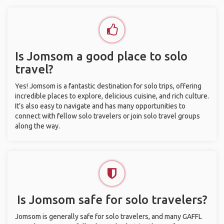
Is Jomsom a good place to solo
travel?
Yes! Jomsom is a fantastic destination for solo trips, offering
incredible places to explore, delicious cuisine, and rich culture.
It’s also easy to navigate and has many opportunities to
connect with fellow solo travelers or join solo travel groups
along the way.
Is Jomsom safe for solo travelers?
Jomsom is generally safe for solo travelers, and many GAFFL