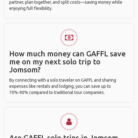
partner, plan together, and split costs—saving money while
enjoying full flexibility.
How much money can GAFFL save
me on my next solo trip to
Jomsom?
By connecting with a solo traveler on GAFFL and sharing
expenses like rentals and lodging, you can save up to
70%-90% compared to traditional tour companies.
Are GAFFL solo trips in Jomsom