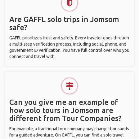
Are GAFFL solo trips in Jomsom
safe?
GAFFL prioritizes trust and safety. Every traveler goes through
a multi-step verification process, including social, phone, and
government ID verification. You have full control over who you
connect and travel with.
Can you give me an example of
how solo tours in Jomsom are
different from Tour Companies?
For example, a traditional tour company may charge thousands
for a guided adventure. On GAFFL, you can find a solo travel