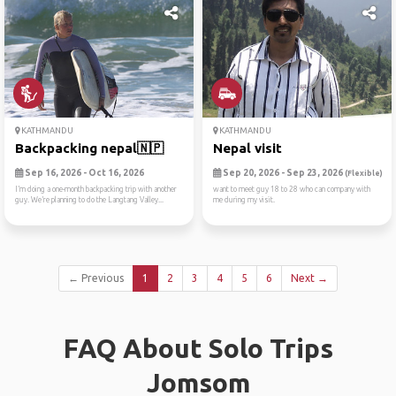
KATHMANDU
KATHMANDU
Backpacking nepal🇳🇵
Nepal visit
Sep 16, 2026 - Oct 16, 2026
Sep 20, 2026 - Sep 23, 2026
(Flexible)
I’m doing a one-month backpacking trip with another
want to meet guy 18 to 28 who can company with
guy. We’re planning to do the Langtang Valley...
me during my visit.
← Previous
1
2
3
4
5
6
Next →
FAQ About Solo Trips
Jomsom