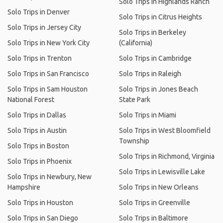
Solo Trips in Highlands Ranch
Solo Trips in Denver
Solo Trips in Citrus Heights
Solo Trips in Jersey City
Solo Trips in Berkeley
Solo Trips in New York City
(California)
Solo Trips in Trenton
Solo Trips in Cambridge
Solo Trips in San Francisco
Solo Trips in Raleigh
Solo Trips in Sam Houston
Solo Trips in Jones Beach
National Forest
State Park
Solo Trips in Dallas
Solo Trips in Miami
Solo Trips in Austin
Solo Trips in West Bloomfield
Township
Solo Trips in Boston
Solo Trips in Richmond, Virginia
Solo Trips in Phoenix
Solo Trips in Lewisville Lake
Solo Trips in Newbury, New
Hampshire
Solo Trips in New Orleans
Solo Trips in Houston
Solo Trips in Greenville
Solo Trips in San Diego
Solo Trips in Baltimore