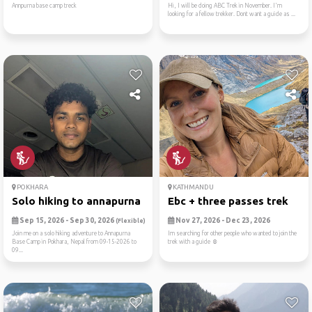
Annpurna base camp treck
Hi, I will be doing ABC Trek in November. I'm
looking for a fellow trekker. Dont want a guide as ...
POKHARA
KATHMANDU
Solo hiking to annapurna ba...
Ebc + three passes trek
Sep 15, 2026 - Sep 30, 2026
Nov 27, 2026 - Dec 23, 2026
(Flexible)
Join me on a solo hiking adventure to Annapurna
Im searching for other people who wanted to join the
Base Camp in Pokhara, Nepal from 09-15-2026 to
trek with a guide ☺️
09...