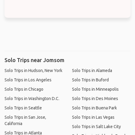
Solo Trips near Jomsom
Solo Trips in Hudson, New York
Solo Trips in Alameda
Solo Trips in Los Angeles
Solo Trips in Buford
Solo Trips in Chicago
Solo Trips in Minneapolis
Solo Trips in Washington D.C.
Solo Trips in Des Moines
Solo Trips in Seattle
Solo Trips in Buena Park
Solo Trips in San Jose,
Solo Trips in Las Vegas
California
Solo Trips in Salt Lake City
Solo Trips in Atlanta