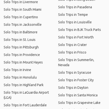
Solo Trips in Livermore
Solo Trips in Pasadena
Solo Trips in South Miami
Solo Trips in Tempe
Solo Trips in Cupertino
Solo Trips in Louisville
Solo Trips in Jacksonville
Solo Trips in BJK Truck Parts
Solo Trips in Baltimore
Solo Trips in Fort Worth
Solo Trips in St. Louis
Solo Trips in Crater
Solo Trips in Pittsburgh
Solo Trips in Frisco
Solo Trips in Providence
Solo Trips in Summerlin,
Solo Trips in Mount Hayes
Nevada
Solo Trips in Irvine
Solo Trips in Syracuse
Solo Trips in Honolulu
Solo Trips in Foster City
Solo Trips in Highland Park
Solo Trips in Dayton
Solo Trips in LaGuardia Airport
Solo Trips in Santa Monica
(LGA)
Solo Trips in Grapevine Lake
Solo Trips in Fort Lauderdale