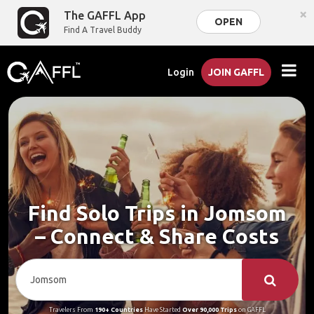
×
The GAFFL App
OPEN
Find A Travel Buddy
Login
JOIN GAFFL
Find Solo Trips in Jomsom
– Connect & Share Costs
Travelers From
190+ Countries
Have Started
Over 90,000 Trips
on GAFFL