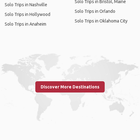
Solo Trips in Bristol, Maine
Solo Trips in Nashville
Solo Trips in Orlando
Solo Trips in Hollywood
Solo Trips in Oklahoma City
Solo Trips in Anaheim
Discover More Destinations