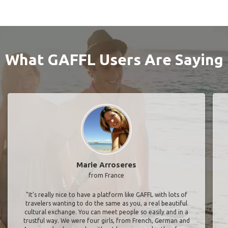
What GAFFL Users Are Saying
Marie Arroseres
from France
"It’s really nice to have a platform like GAFFL with lots of
travelers wanting to do the same as you, a real beautiful
cultural exchange. You can meet people so easily and in a
trustful way. We were four girls, from French, German and