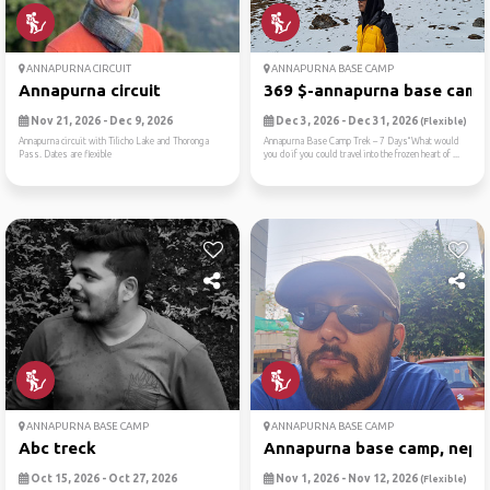
ANNAPURNA CIRCUIT
ANNAPURNA BASE CAMP
Annapurna circuit
369 $-annapurna base camp t
Nov 21, 2026 - Dec 9, 2026
Dec 3, 2026 - Dec 31, 2026
(Flexible)
Annapurna circuit with Tilicho Lake and Thoronga
Annapurna Base Camp Trek – 7 Days“What would
Pass. Dates are flexible
you do if you could travel into the frozen heart of ...
ANNAPURNA BASE CAMP
ANNAPURNA BASE CAMP
Abc treck
Annapurna base camp, nepa
Oct 15, 2026 - Oct 27, 2026
Nov 1, 2026 - Nov 12, 2026
(Flexible)