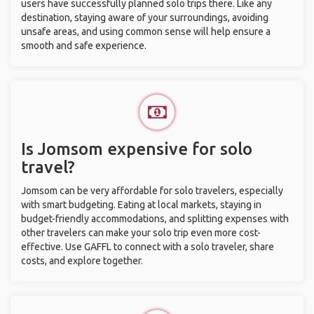
users have successfully planned solo trips there. Like any
destination, staying aware of your surroundings, avoiding
unsafe areas, and using common sense will help ensure a
smooth and safe experience.
Is Jomsom expensive for solo
travel?
Jomsom can be very affordable for solo travelers, especially
with smart budgeting. Eating at local markets, staying in
budget-friendly accommodations, and splitting expenses with
other travelers can make your solo trip even more cost-
effective. Use GAFFL to connect with a solo traveler, share
costs, and explore together.