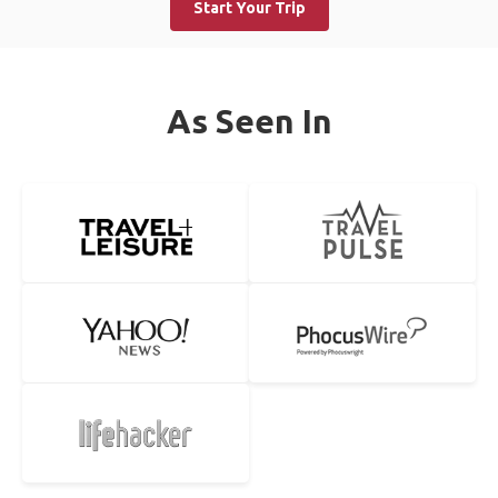
Start Your Trip
As Seen In