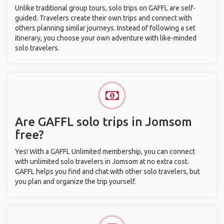
Unlike traditional group tours, solo trips on GAFFL are self-
guided. Travelers create their own trips and connect with
others planning similar journeys. Instead of following a set
itinerary, you choose your own adventure with like-minded
solo travelers.
Are GAFFL solo trips in Jomsom
free?
Yes! With a GAFFL Unlimited membership, you can connect
with unlimited solo travelers in Jomsom at no extra cost.
GAFFL helps you find and chat with other solo travelers, but
you plan and organize the trip yourself.