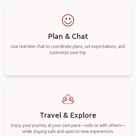
Plan & Chat
Use real-time chat to coordinate plans, set expectations, and
customize your trip.
Travel & Explore
Enjoy your journey at your own pace—solo or with others—
while staying safe and open to new experiences.