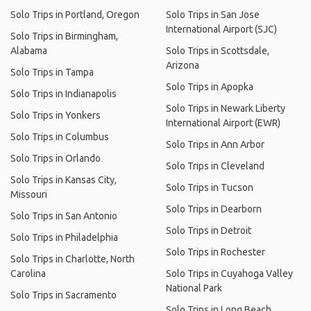
Solo Trips in Portland, Oregon
Solo Trips in San Jose
International Airport (SJC)
Solo Trips in Birmingham,
Alabama
Solo Trips in Scottsdale,
Arizona
Solo Trips in Tampa
Solo Trips in Apopka
Solo Trips in Indianapolis
Solo Trips in Newark Liberty
Solo Trips in Yonkers
International Airport (EWR)
Solo Trips in Columbus
Solo Trips in Ann Arbor
Solo Trips in Orlando
Solo Trips in Cleveland
Solo Trips in Kansas City,
Solo Trips in Tucson
Missouri
Solo Trips in Dearborn
Solo Trips in San Antonio
Solo Trips in Detroit
Solo Trips in Philadelphia
Solo Trips in Rochester
Solo Trips in Charlotte, North
Carolina
Solo Trips in Cuyahoga Valley
National Park
Solo Trips in Sacramento
Solo Trips in Long Beach