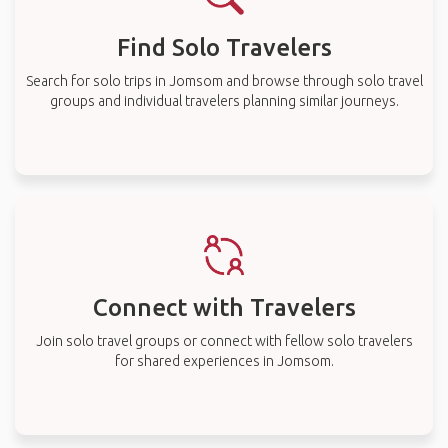
Find Solo Travelers
Search for solo trips in Jomsom and browse through solo travel
groups and individual travelers planning similar journeys.
Connect with Travelers
Join solo travel groups or connect with fellow solo travelers
for shared experiences in Jomsom.