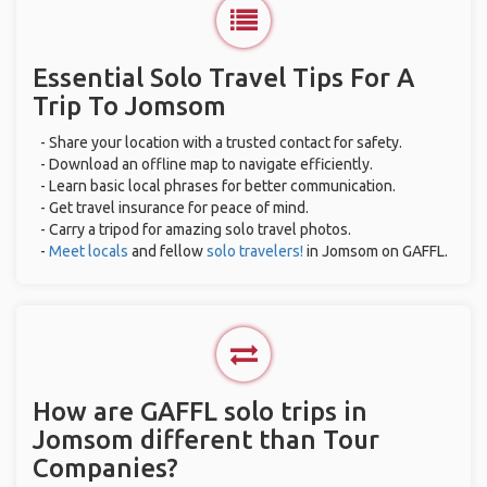
Essential Solo Travel Tips For A
Trip To Jomsom
- Share your location with a trusted contact for safety.
- Download an offline map to navigate efficiently.
- Learn basic local phrases for better communication.
- Get travel insurance for peace of mind.
- Carry a tripod for amazing solo travel photos.
-
Meet locals
and fellow
solo travelers!
in Jomsom on GAFFL.
How are GAFFL solo trips in
Jomsom different than Tour
Companies?