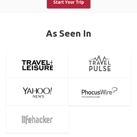
Start Your Trip
As Seen In