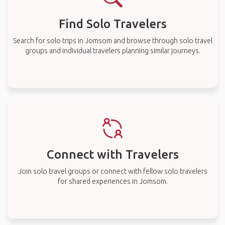
Find Solo Travelers
Search for solo trips in Jomsom and browse through solo travel
groups and individual travelers planning similar journeys.
Connect with Travelers
Join solo travel groups or connect with fellow solo travelers
for shared experiences in Jomsom.