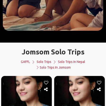
Jomsom Solo Trips
GAFFL
Solo Trips
Solo Trips In Nepal
Solo Trips In Jomsom