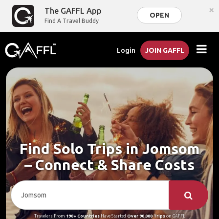
×
The GAFFL App
OPEN
Find A Travel Buddy
Login
JOIN GAFFL
Find Solo Trips in Jomsom
– Connect & Share Costs
Travelers From
190+ Countries
Have Started
Over 90,000 Trips
on GAFFL