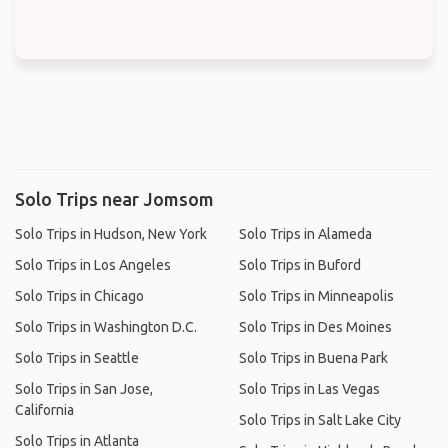
Solo Trips near Jomsom
Solo Trips in Hudson, New York
Solo Trips in Alameda
Solo Trips in Los Angeles
Solo Trips in Buford
Solo Trips in Chicago
Solo Trips in Minneapolis
Solo Trips in Washington D.C.
Solo Trips in Des Moines
Solo Trips in Seattle
Solo Trips in Buena Park
Solo Trips in San Jose,
Solo Trips in Las Vegas
California
Solo Trips in Salt Lake City
Solo Trips in Atlanta