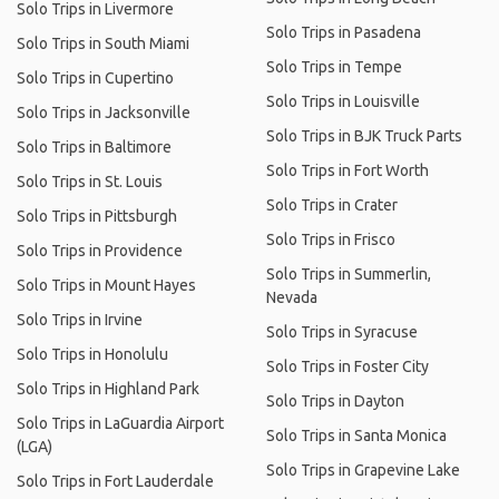
Solo Trips in Livermore
Solo Trips in Pasadena
Solo Trips in South Miami
Solo Trips in Tempe
Solo Trips in Cupertino
Solo Trips in Louisville
Solo Trips in Jacksonville
Solo Trips in BJK Truck Parts
Solo Trips in Baltimore
Solo Trips in Fort Worth
Solo Trips in St. Louis
Solo Trips in Crater
Solo Trips in Pittsburgh
Solo Trips in Frisco
Solo Trips in Providence
Solo Trips in Summerlin,
Solo Trips in Mount Hayes
Nevada
Solo Trips in Irvine
Solo Trips in Syracuse
Solo Trips in Honolulu
Solo Trips in Foster City
Solo Trips in Highland Park
Solo Trips in Dayton
Solo Trips in LaGuardia Airport
Solo Trips in Santa Monica
(LGA)
Solo Trips in Grapevine Lake
Solo Trips in Fort Lauderdale