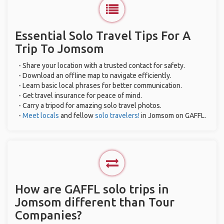
Essential Solo Travel Tips For A
Trip To Jomsom
- Share your location with a trusted contact for safety.
- Download an offline map to navigate efficiently.
- Learn basic local phrases for better communication.
- Get travel insurance for peace of mind.
- Carry a tripod for amazing solo travel photos.
-
Meet locals
and fellow
solo travelers!
in Jomsom on GAFFL.
How are GAFFL solo trips in
Jomsom different than Tour
Companies?