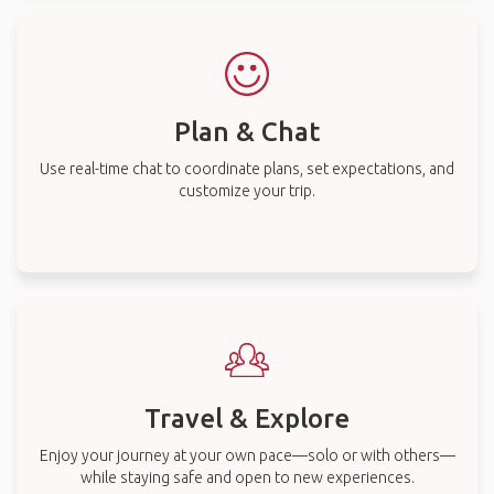
Plan & Chat
Use real-time chat to coordinate plans, set expectations, and
customize your trip.
Travel & Explore
Enjoy your journey at your own pace—solo or with others—
while staying safe and open to new experiences.