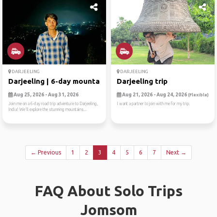
DARJEELING
DARJEELING
Darjeeling | 6-day mountain...
Darjeeling trip
Aug 25, 2026 - Aug 31, 2026
Aug 21, 2026 - Aug 24, 2026
(Flexible)
Join me on a 6-day road trip adventure to Darjeeling,
I want a partner to join with me for my trip.
India! We'll explore the stunning mountains...
← Previous
1
2
3
4
5
6
7
Next →
FAQ About Solo Trips
Jomsom