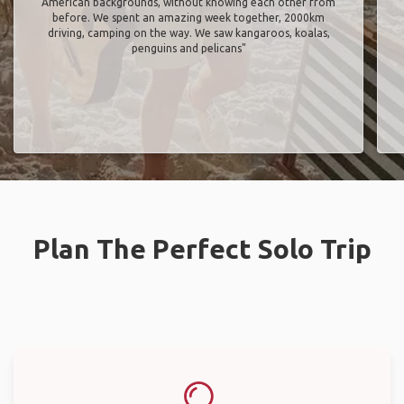
American backgrounds, without knowing each other from
before. We spent an amazing week together, 2000km
driving, camping on the way. We saw kangaroos, koalas,
penguins and pelicans"
Plan The Perfect Solo Trip