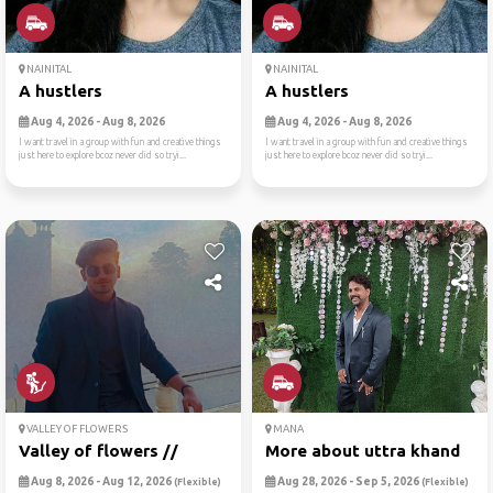
NAINITAL
NAINITAL
A hustlers
A hustlers
Aug 4, 2026 - Aug 8, 2026
Aug 4, 2026 - Aug 8, 2026
I want travel in a group with fun and creative things
I want travel in a group with fun and creative things
just here to explore bcoz never did so tryi...
just here to explore bcoz never did so tryi...
VALLEY OF FLOWERS
MANA
Valley of flowers //
More about uttra khand
Aug 8, 2026 - Aug 12, 2026
Aug 28, 2026 - Sep 5, 2026
(Flexible)
(Flexible)