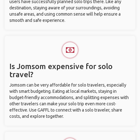
users have successfully planned solo trips there. Like any
destination, staying aware of your surroundings, avoiding
unsafe areas, and using common sense will help ensure a
smooth and safe experience.
Is Jomsom expensive for solo
travel?
Jomsom can be very affordable for solo travelers, especially
with smart budgeting. Eating at local markets, staying in
budget-friendly accommodations, and splitting expenses with
other travelers can make your solo trip even more cost-
effective. Use GAFFL to connect with a solo traveler, share
costs, and explore together.