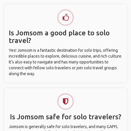
Is Jomsom a good place to solo
travel?
Yes! Jomsom is a fantastic destination for solo trips, offering
incredible places to explore, delicious cuisine, and rich culture.
It’s also easy to navigate and has many opportunities to
connect with fellow solo travelers or join solo travel groups
along the way.
Is Jomsom safe for solo travelers?
Jomsom is generally safe for solo travelers, and many GAFFL