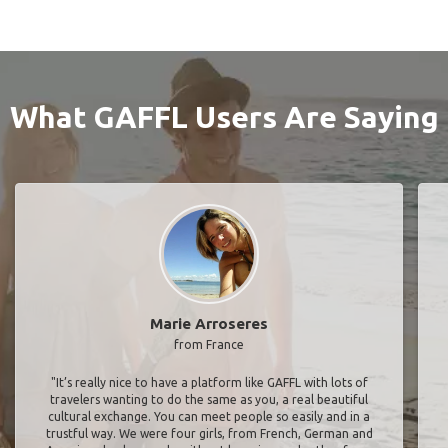
What GAFFL Users Are Saying
Marie Arroseres
from France
"It’s really nice to have a platform like GAFFL with lots of
travelers wanting to do the same as you, a real beautiful
cultural exchange. You can meet people so easily and in a
trustful way. We were four girls, from French, German and