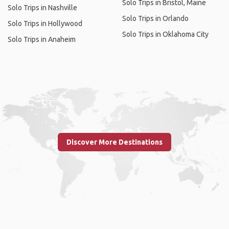
Solo Trips in Bristol, Maine
Solo Trips in Nashville
Solo Trips in Orlando
Solo Trips in Hollywood
Solo Trips in Oklahoma City
Solo Trips in Anaheim
Discover More Destinations