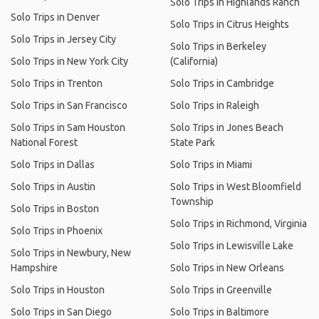
Solo Trips in Highlands Ranch
Solo Trips in Denver
Solo Trips in Citrus Heights
Solo Trips in Jersey City
Solo Trips in Berkeley
Solo Trips in New York City
(California)
Solo Trips in Trenton
Solo Trips in Cambridge
Solo Trips in San Francisco
Solo Trips in Raleigh
Solo Trips in Sam Houston
Solo Trips in Jones Beach
National Forest
State Park
Solo Trips in Dallas
Solo Trips in Miami
Solo Trips in Austin
Solo Trips in West Bloomfield
Township
Solo Trips in Boston
Solo Trips in Richmond, Virginia
Solo Trips in Phoenix
Solo Trips in Lewisville Lake
Solo Trips in Newbury, New
Hampshire
Solo Trips in New Orleans
Solo Trips in Houston
Solo Trips in Greenville
Solo Trips in San Diego
Solo Trips in Baltimore