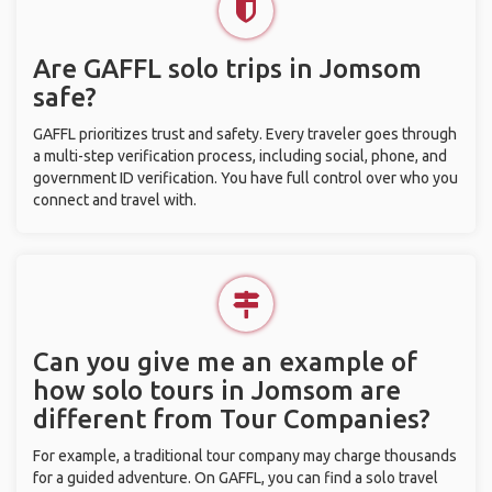
Are GAFFL solo trips in Jomsom
safe?
GAFFL prioritizes trust and safety. Every traveler goes through
a multi-step verification process, including social, phone, and
government ID verification. You have full control over who you
connect and travel with.
Can you give me an example of
how solo tours in Jomsom are
different from Tour Companies?
For example, a traditional tour company may charge thousands
for a guided adventure. On GAFFL, you can find a solo travel