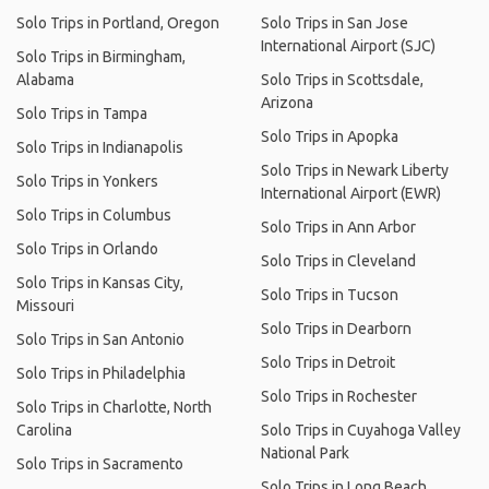
Solo Trips in Portland, Oregon
Solo Trips in San Jose
International Airport (SJC)
Solo Trips in Birmingham,
Alabama
Solo Trips in Scottsdale,
Arizona
Solo Trips in Tampa
Solo Trips in Apopka
Solo Trips in Indianapolis
Solo Trips in Newark Liberty
Solo Trips in Yonkers
International Airport (EWR)
Solo Trips in Columbus
Solo Trips in Ann Arbor
Solo Trips in Orlando
Solo Trips in Cleveland
Solo Trips in Kansas City,
Solo Trips in Tucson
Missouri
Solo Trips in Dearborn
Solo Trips in San Antonio
Solo Trips in Detroit
Solo Trips in Philadelphia
Solo Trips in Rochester
Solo Trips in Charlotte, North
Carolina
Solo Trips in Cuyahoga Valley
National Park
Solo Trips in Sacramento
Solo Trips in Long Beach