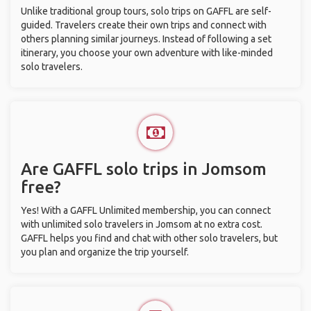
Unlike traditional group tours, solo trips on GAFFL are self-
guided. Travelers create their own trips and connect with
others planning similar journeys. Instead of following a set
itinerary, you choose your own adventure with like-minded
solo travelers.
Are GAFFL solo trips in Jomsom
free?
Yes! With a GAFFL Unlimited membership, you can connect
with unlimited solo travelers in Jomsom at no extra cost.
GAFFL helps you find and chat with other solo travelers, but
you plan and organize the trip yourself.