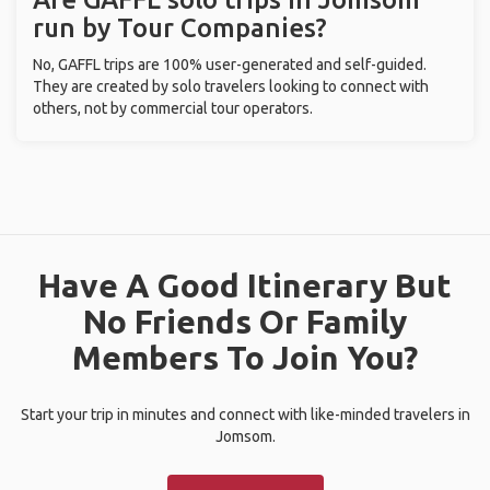
run by Tour Companies?
No, GAFFL trips are 100% user-generated and self-guided.
They are created by solo travelers looking to connect with
others, not by commercial tour operators.
Have A Good Itinerary But
No Friends Or Family
Members To Join You?
Start your trip in minutes and connect with like-minded travelers in
Jomsom.