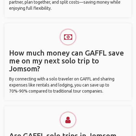
partner, plan together, and split costs—saving money while
enjoying full flexibility.
How much money can GAFFL save
me on my next solo trip to
Jomsom?
By connecting with a solo traveler on GAFFL and sharing
expenses like rentals and lodging, you can save up to
70%-90% compared to traditional tour companies.
Are GAFFL solo trips in Jomsom