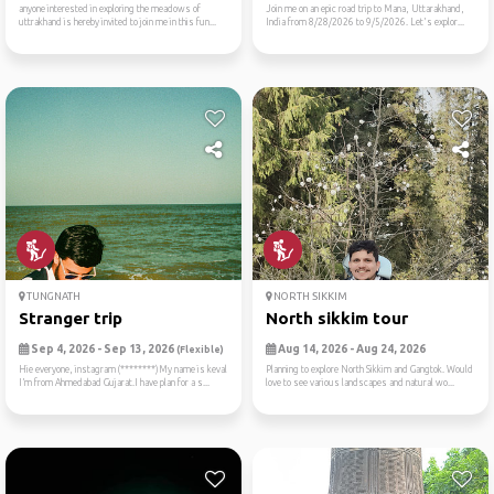
anyone interested in exploring the meadows of
Join me on an epic road trip to Mana, Uttarakhand,
uttrakhand is hereby invited to join me in this fun...
India from 8/28/2026 to 9/5/2026. Let's explor...
TUNGNATH
NORTH SIKKIM
Stranger trip
North sikkim tour
Sep 4, 2026 - Sep 13, 2026
Aug 14, 2026 - Aug 24, 2026
(Flexible)
Hie everyone, instagram (********)My name is keval
Planning to explore North Sikkim and Gangtok. Would
I’m from Ahmedabad Gujarat.I have plan for a s...
love to see various landscapes and natural wo...