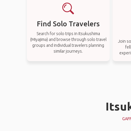
Find Solo Travelers
Search for solo trips in Itsukushima
(Miyajima) and browse through solo travel
Join so
groups and individual travelers planning
fel
similar journeys.
experi
Itsu
GAF