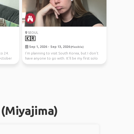
SEOUL
🇰🇷
Sep 1, 2026 - Sep 13, 2026
(Flexible)
to 24.
I’m planning to visit South Korea, but I don’t
October
have anyone to go with. It’ll be my first solo
tri...
(Miyajima)