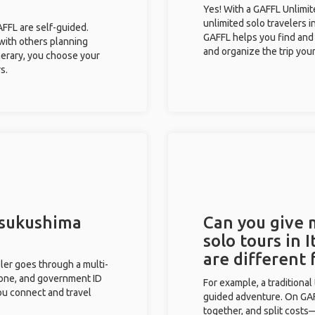
Yes! With a GAFFL Unlimi
unlimited solo travelers i
GAFFL are self-guided.
GAFFL helps you find and 
 with others planning
and organize the trip your
inerary, you choose your
s.
Itsukushima
Can you give
solo tours in 
are different
eler goes through a multi-
phone, and government ID
For example, a traditiona
you connect and travel
guided adventure. On GAFF
together, and split costs—