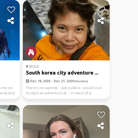
SEOUL
South korea city adventure ...
Dec 18, 2026 - Dec 27, 2026
(Flexible)
in me on
There's no agenda .. just a place i would love
lands and
to start an adventure at .. in need of a
person(s)...