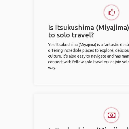
Is Itsukushima (Miyajima
to solo travel?
Yes! Itsukushima (Miyajima) is a fantastic desti
offering incredible places to explore, deliciou
culture. It’s also easy to navigate and has ma
connect with fellow solo travelers or join sol
way.