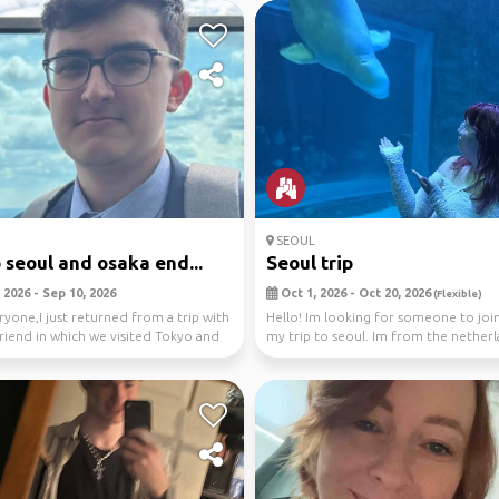
SEOUL
o seoul and osaka end...
Seoul trip
 2026 - Sep 10, 2026
Oct 1, 2026 - Oct 20, 2026
(Flexible)
ryone,I just returned from a trip with
Hello! Im looking for someone to jo
riend in which we visited Tokyo and
my trip to seoul. Im from the nether
my date...