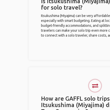
Is Itsukushima (Miyajima
for solo travel?
Itsukushima (Miyajima) can be very affordable 
especially with smart budgeting. Eating at loc
budget-friendly accommodations, and splitti
travelers can make your solo trip even more 
to connect with a solo traveler, share costs, 
How are GAFFL solo trips
Itsukushima (Miyajima) d