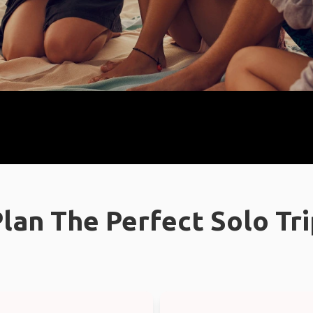
lan The Perfect Solo Tr