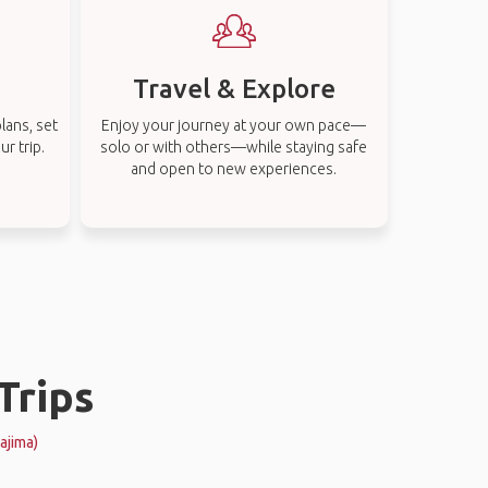
Travel & Explore
lans, set
Enjoy your journey at your own pace—
r trip.
solo or with others—while staying safe
and open to new experiences.
Trips
ajima)