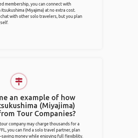
ted membership, you can connect with
n Itsukushima (Miyajima) at no extra cost.
chat with other solo travelers, but you plan
self.
 me an example of how
Itsukushima (Miyajima)
 from Tour Companies?
l tour company may charge thousands for a
L, you can find a solo travel partner, plan
saving money while enjoying full flexibility.