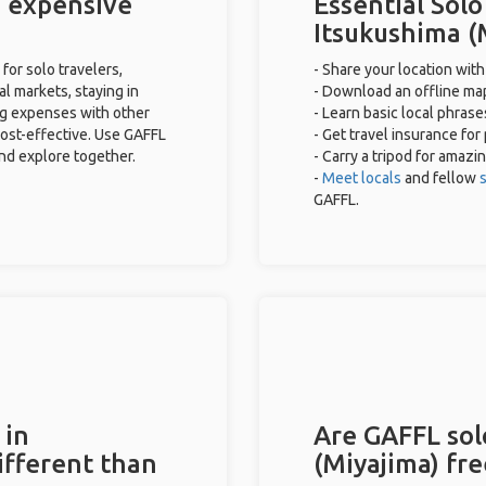
) expensive
Essential Solo
Itsukushima (
for solo travelers,
- Share your location with
al markets, staying in
- Download an offline map
ng expenses with other
- Learn basic local phras
cost-effective. Use GAFFL
- Get travel insurance for
and explore together.
- Carry a tripod for amazi
-
Meet locals
and fellow
s
GAFFL.
 in
Are GAFFL solo
ifferent than
(Miyajima) fre