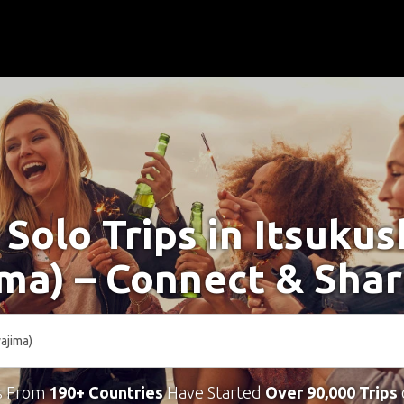
 Solo Trips in Itsuku
ima) – Connect & Shar
s From
190+ Countries
Have Started
Over 90,000 Trips