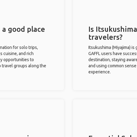
) a good place
Is Itsukushima
travelers?
nation for solo trips,
Itsukushima (Miyajima) is 
s cuisine, and rich
GAFFL users have successf
ny opportunities to
destination, staying awar
o travel groups along the
and using common sense w
experience.