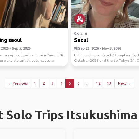
SEOUL
ing seoul
Seoul
2026 - Sep 5, 2026
Sep 23, 2026 - Nov 3, 2026
or an epic city adventure in Seoul! 🌆
Hi! I’m going to Seoul 23. september 
lore the vibrant streets, capture
October 2026 and the to Tokyo 24. 
to 3. Novem...
← Previous
1
2
3
4
5
6
…
12
13
Next →
 Solo Trips Itsukushima 