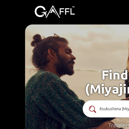
Find
(Miyaj
Traveler