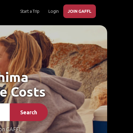
Start a Trip
Login
JOIN GAFFL
shima
e Costs
Search
on GAFFL