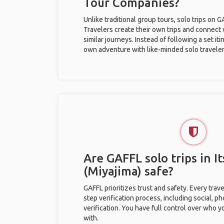
Tour Companies?
Unlike traditional group tours, solo trips on 
Travelers create their own trips and connect
similar journeys. Instead of following a set it
own adventure with like-minded solo traveler
Are GAFFL solo trips in 
(Miyajima) safe?
GAFFL prioritizes trust and safety. Every trav
step verification process, including social, 
verification. You have full control over who 
with.