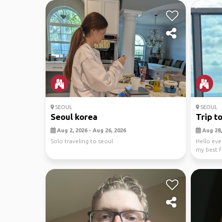
SEOUL
SEOUL
Seoul korea
Trip t
Aug 2, 2026 - Aug 26, 2026
Aug 28,
Solo traveling to seoul
Hello eve
my best f
Hong...