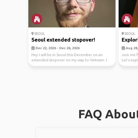
SEOUL
SEOUL
Seoul extended stopover!
Explor
Dec 22, 2026 - Dec 26, 2026
Aug 28, 
Hey I will be in Seoul this December on an
Join me f
extended stopover on my way to Vietnam. I
Let's exp
am looking f...
stunnin...
FAQ About