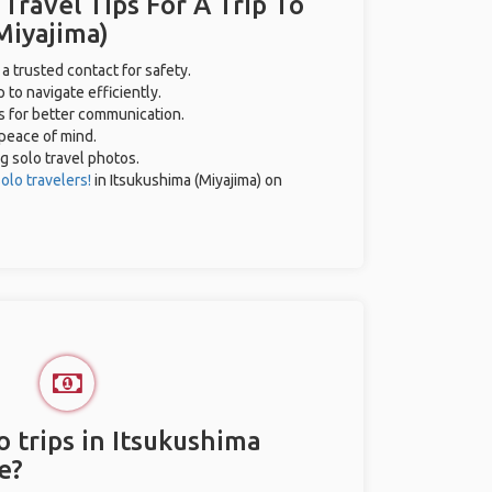
 Travel Tips For A Trip To
Miyajima)
 a trusted contact for safety.
 to navigate efficiently.
es for better communication.
 peace of mind.
ng solo travel photos.
olo travelers!
in Itsukushima (Miyajima) on
 trips in Itsukushima
e?