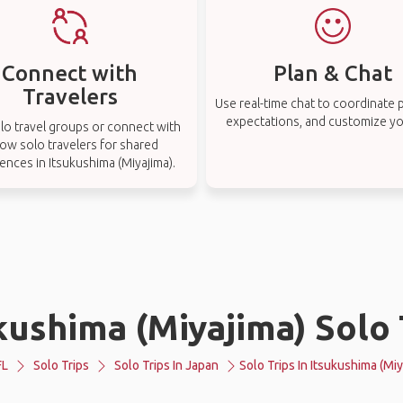
Connect with
Plan & Chat
Travelers
Use real-time chat to coordinate p
expectations, and customize you
lo travel groups or connect with
low solo travelers for shared
ences in Itsukushima (Miyajima).
kushima (Miyajima) Solo 
FL
Solo Trips
Solo Trips In Japan
Solo Trips In Itsukushima (Miy