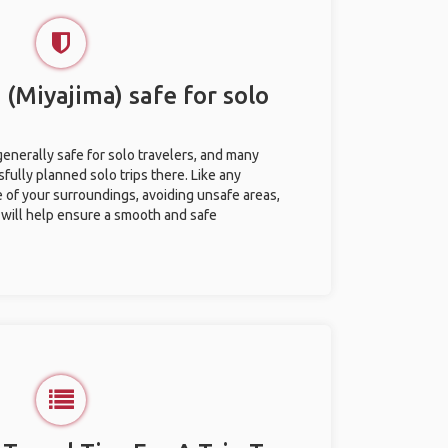
 (Miyajima) safe for solo
generally safe for solo travelers, and many
ully planned solo trips there. Like any
e of your surroundings, avoiding unsafe areas,
ill help ensure a smooth and safe