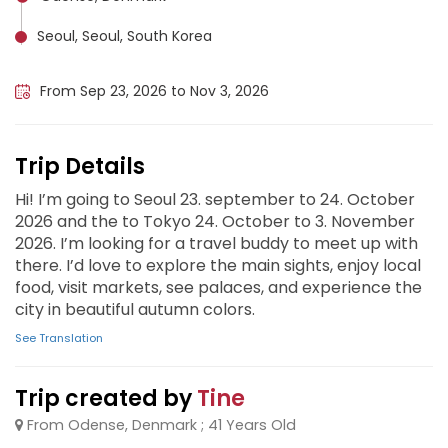
Seoul, Seoul, South Korea
Tokyo, Japan
From Sep 23, 2026 to Nov 3, 2026
Trip Details
Hi! I’m going to Seoul 23. september to 24. October
2026 and the to Tokyo 24. October to 3. November
2026. I’m looking for a travel buddy to meet up with
there. I’d love to explore the main sights, enjoy local
food, visit markets, see palaces, and experience the
city in beautiful autumn colors.
See Translation
Trip created by
Tine
From Odense, Denmark ; 41 Years Old