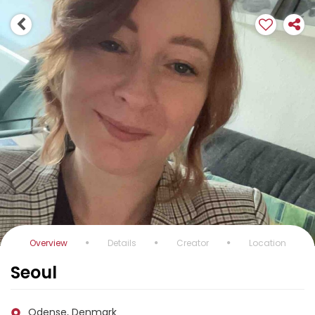
Overview
Details
Creator
Location
Seoul
Odense, Denmark