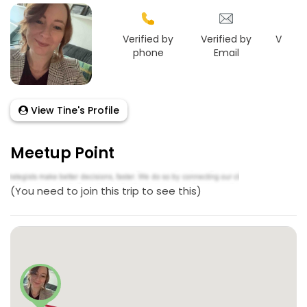
Verified by
Verified by
Verifie
phone
Email
Link
View Tine's Profile
Meetup Point
(You need to join this trip to see this)