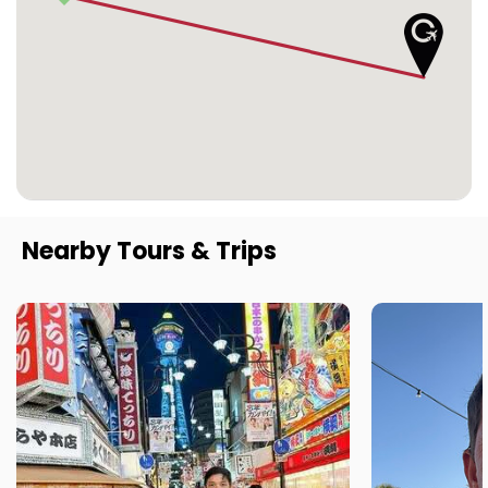
Nearby Tours & Trips