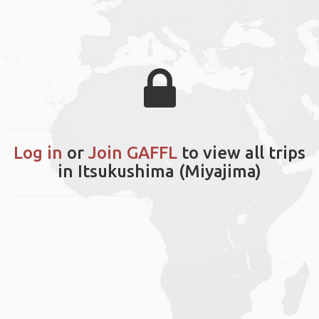
Log in
or
Join GAFFL
to view all trips
in Itsukushima (Miyajima)