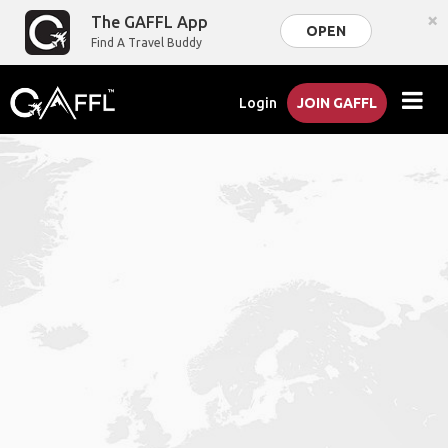
×
The GAFFL App
OPEN
Find A Travel Buddy
Login
JOIN GAFFL