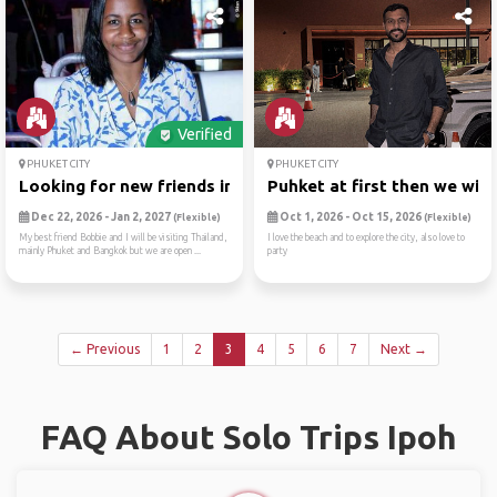
Verified
PHUKET CITY
PHUKET CITY
Looking for new friends in ...
Puhket at first then we wil..
Dec 22, 2026 - Jan 2, 2027
Oct 1, 2026 - Oct 15, 2026
(Flexible)
(Flexible)
My best friend Bobbie and I will be visiting Thailand,
I love the beach and to explore the city, also love to
mainly Phuket and Bangkok but we are open ...
party
← Previous
1
2
3
4
5
6
7
Next →
FAQ About Solo Trips Ipoh