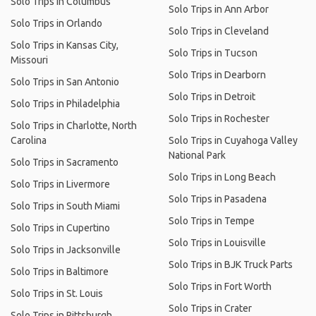
Solo Trips in Columbus
Solo Trips in Ann Arbor
Solo Trips in Orlando
Solo Trips in Cleveland
Solo Trips in Kansas City,
Solo Trips in Tucson
Missouri
Solo Trips in Dearborn
Solo Trips in San Antonio
Solo Trips in Detroit
Solo Trips in Philadelphia
Solo Trips in Rochester
Solo Trips in Charlotte, North
Carolina
Solo Trips in Cuyahoga Valley
National Park
Solo Trips in Sacramento
Solo Trips in Long Beach
Solo Trips in Livermore
Solo Trips in Pasadena
Solo Trips in South Miami
Solo Trips in Tempe
Solo Trips in Cupertino
Solo Trips in Louisville
Solo Trips in Jacksonville
Solo Trips in BJK Truck Parts
Solo Trips in Baltimore
Solo Trips in Fort Worth
Solo Trips in St. Louis
Solo Trips in Crater
Solo Trips in Pittsburgh