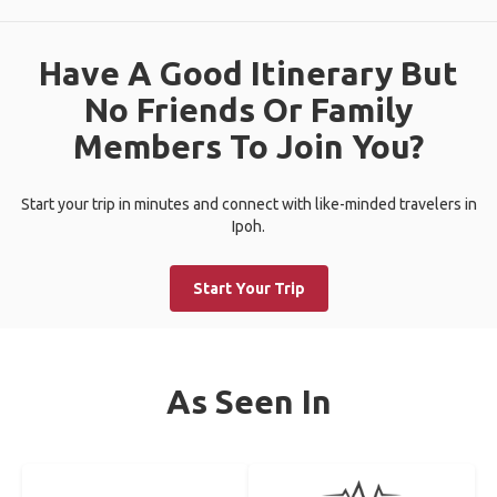
Have A Good Itinerary But
No Friends Or Family
Members To Join You?
Start your trip in minutes and connect with like-minded travelers in
Ipoh.
Start Your Trip
As Seen In