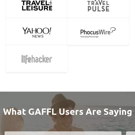
What GAFFL Users Are Saying