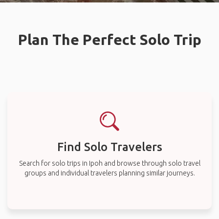
Plan The Perfect Solo Trip
Find Solo Travelers
Search for solo trips in Ipoh and browse through solo travel
groups and individual travelers planning similar journeys.