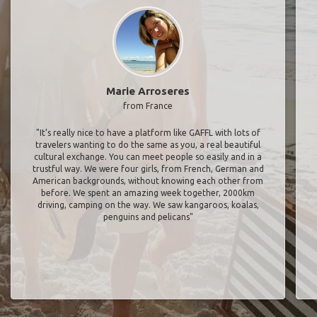
Marie Arroseres
from France
"It’s really nice to have a platform like GAFFL with lots of
travelers wanting to do the same as you, a real beautiful
cultural exchange. You can meet people so easily and in a
trustful way. We were four girls, from French, German and
American backgrounds, without knowing each other from
before. We spent an amazing week together, 2000km
driving, camping on the way. We saw kangaroos, koalas,
penguins and pelicans"