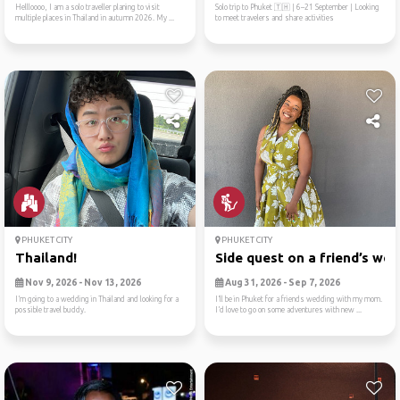
Hellloooo, I am a solo traveller planing to visit
Solo trip to Phuket 🇹🇭 | 6–21 September | Looking
multiple places in Thailand in autumn 2026. My ...
to meet travelers and share activities
PHUKET CITY
PHUKET CITY
Thailand!
Side quest on a friend’s we..
Nov 9, 2026 - Nov 13, 2026
Aug 31, 2026 - Sep 7, 2026
I’m going to a wedding in Thailand and looking for a
I’ll be in Phuket for a friends wedding with my mom.
possible travel buddy.
I’d love to go on some adventures with new ...