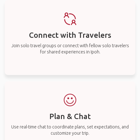
Connect with Travelers
Join solo travel groups or connect with fellow solo travelers
for shared experiences in Ipoh.
Plan & Chat
Use real-time chat to coordinate plans, set expectations, and
customize your trip.