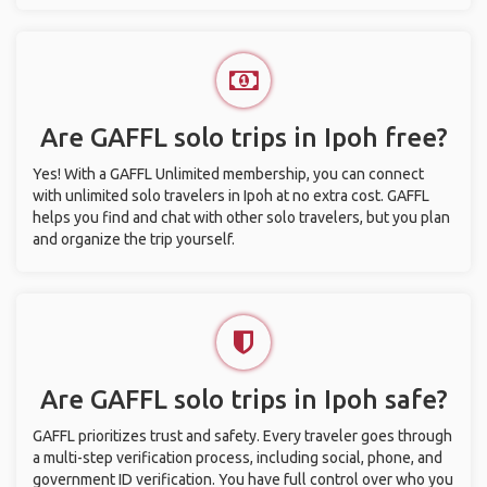
Are GAFFL solo trips in Ipoh free?
Yes! With a GAFFL Unlimited membership, you can connect
with unlimited solo travelers in Ipoh at no extra cost. GAFFL
helps you find and chat with other solo travelers, but you plan
and organize the trip yourself.
Are GAFFL solo trips in Ipoh safe?
GAFFL prioritizes trust and safety. Every traveler goes through
a multi-step verification process, including social, phone, and
government ID verification. You have full control over who you