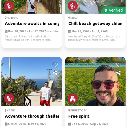
Verified
AO NANG
KRABI
Adventure awaits in sunny a...
Chill beach getaway chiang .
Dec 20, 2026 - Apr 17, 2027
Mar 28, 2569 - Apr 4, 2569
(Flexible)
Going to be in Thailand for 6 months looking for
Hey! I’m in Chiang Mai (Rim Tai) and I’m planning a
friends to hang out with I’ll be going to Krabi,...
relaxed beach week 28 March to 4 April. Think...
KRABI
PHUKET CITY
Adventure through thailand
Free spirit
Oct 23, 2026 - Nov 11, 2026
Sep 6, 2026 - Sep 21, 2026