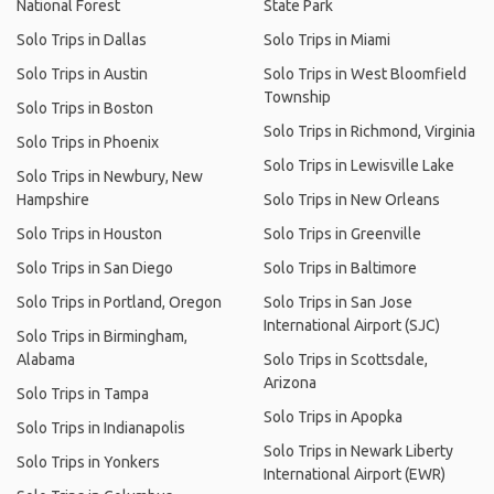
National Forest
State Park
Solo Trips in Dallas
Solo Trips in Miami
Solo Trips in Austin
Solo Trips in West Bloomfield
Township
Solo Trips in Boston
Solo Trips in Richmond, Virginia
Solo Trips in Phoenix
Solo Trips in Lewisville Lake
Solo Trips in Newbury, New
Hampshire
Solo Trips in New Orleans
Solo Trips in Houston
Solo Trips in Greenville
Solo Trips in San Diego
Solo Trips in Baltimore
Solo Trips in Portland, Oregon
Solo Trips in San Jose
International Airport (SJC)
Solo Trips in Birmingham,
Alabama
Solo Trips in Scottsdale,
Arizona
Solo Trips in Tampa
Solo Trips in Apopka
Solo Trips in Indianapolis
Solo Trips in Newark Liberty
Solo Trips in Yonkers
International Airport (EWR)