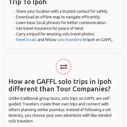
Trip To Ipoh
- Share your location with a trusted contact for safety.
- Download an offline map to navigate efficiently.
- Learn basic local phrases for better communication.
- Get travel insurance for peace of mind.
- Carry a tripod for amazing solo travel photos.
-
Meet locals
and fellow
solo travelers!
in Ipoh on GAFFL.
How are GAFFL solo trips in Ipoh
different than Tour Companies?
Unlike traditional group tours, solo trips on GAFFL are self-
guided. Travelers create their own trips and connect with
others planning similar journeys. Instead of following a set
itinerary, you choose your own adventure with like-minded
solo travelers.