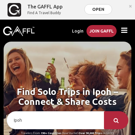
×
The GAFFL App
OPEN
Find A Travel Buddy
Login
JOIN GAFFL
Find Solo Trips in Ipoh –
Connect & Share Costs
Travelers From
190+ Countries
Have Started
Over 90,000 Trips
on GAFFL