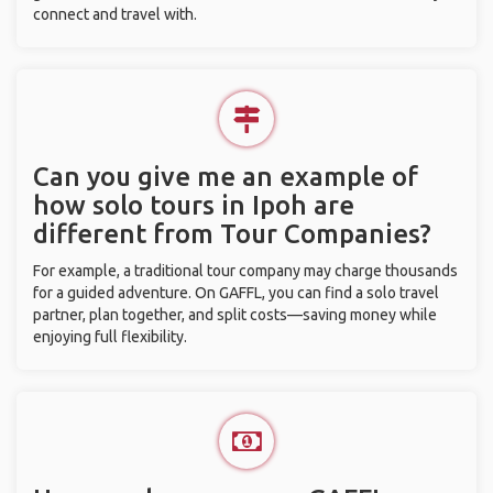
connect and travel with.
Can you give me an example of
how solo tours in Ipoh are
different from Tour Companies?
For example, a traditional tour company may charge thousands
for a guided adventure. On GAFFL, you can find a solo travel
partner, plan together, and split costs—saving money while
enjoying full flexibility.