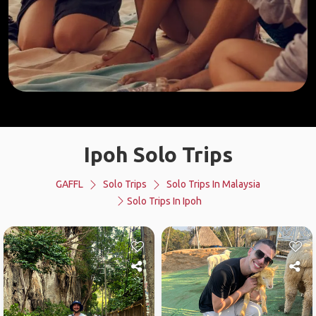
Ipoh Solo Trips
GAFFL
Solo Trips
Solo Trips In Malaysia
Solo Trips In Ipoh