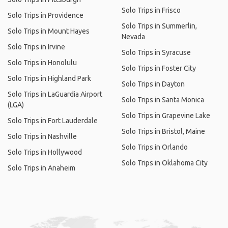
Solo Trips in Frisco
Solo Trips in Providence
Solo Trips in Summerlin,
Solo Trips in Mount Hayes
Nevada
Solo Trips in Irvine
Solo Trips in Syracuse
Solo Trips in Honolulu
Solo Trips in Foster City
Solo Trips in Highland Park
Solo Trips in Dayton
Solo Trips in LaGuardia Airport
Solo Trips in Santa Monica
(LGA)
Solo Trips in Grapevine Lake
Solo Trips in Fort Lauderdale
Solo Trips in Bristol, Maine
Solo Trips in Nashville
Solo Trips in Orlando
Solo Trips in Hollywood
Solo Trips in Oklahoma City
Solo Trips in Anaheim