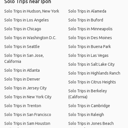
Solo Trips near Ipoh
Solo Trips in Hudson, New York
Solo Trips in Alameda
Solo Trips in Los Angeles
Solo Trips in Buford
Solo Trips in Chicago
Solo Trips in Minneapolis
Solo Trips in Washington D.C.
Solo Trips in Des Moines
Solo Trips in Seattle
Solo Trips in Buena Park
Solo Trips in San Jose,
Solo Trips in Las Vegas
California
Solo Trips in Salt Lake City
Solo Trips in Atlanta
Solo Trips in Highlands Ranch
Solo Trips in Denver
Solo Trips in Citrus Heights
Solo Trips in Jersey City
Solo Trips in Berkeley
Solo Trips in New York City
(California)
Solo Trips in Trenton
Solo Trips in Cambridge
Solo Trips in San Francisco
Solo Trips in Raleigh
Solo Trips in Sam Houston
Solo Trips in Jones Beach