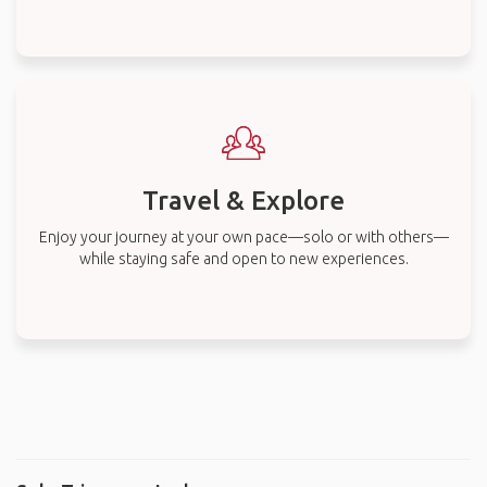
Travel & Explore
Enjoy your journey at your own pace—solo or with others—
while staying safe and open to new experiences.