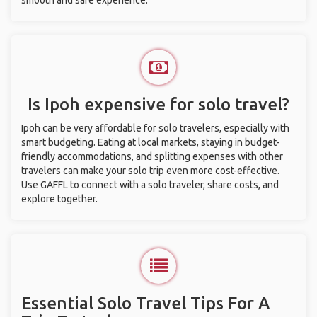
smooth and safe experience.
Is Ipoh expensive for solo travel?
Ipoh can be very affordable for solo travelers, especially with
smart budgeting. Eating at local markets, staying in budget-
friendly accommodations, and splitting expenses with other
travelers can make your solo trip even more cost-effective.
Use GAFFL to connect with a solo traveler, share costs, and
explore together.
Essential Solo Travel Tips For A