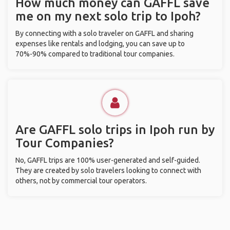
How much money can GAFFL save
me on my next solo trip to Ipoh?
By connecting with a solo traveler on GAFFL and sharing
expenses like rentals and lodging, you can save up to
70%-90% compared to traditional tour companies.
Are GAFFL solo trips in Ipoh run by
Tour Companies?
No, GAFFL trips are 100% user-generated and self-guided.
They are created by solo travelers looking to connect with
others, not by commercial tour operators.