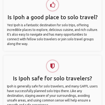
Is Ipoh a good place to solo travel?
Yes! Ipoh is a fantastic destination for solo trips, offering
incredible places to explore, delicious cuisine, and rich culture.
It’s also easy to navigate and has many opportunities to
connect with fellow solo travelers or join solo travel groups
along the way.
Is Ipoh safe for solo travelers?
Ipoh is generally safe for solo travelers, and many GAFFL users
have successfully planned solo trips there. Like any
destination, staying aware of your surroundings, avoiding
unsafe areas, and using common sense will help ensure a