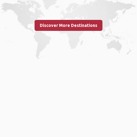
Discover More Destinations