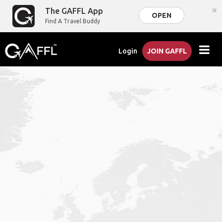
×
The GAFFL App
OPEN
Find A Travel Buddy
Login
JOIN GAFFL