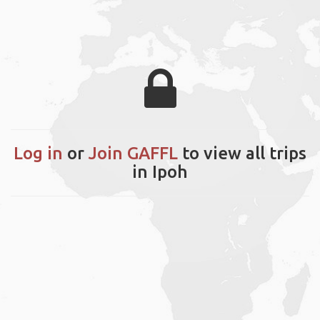
Log in
or
Join GAFFL
to view all trips
in Ipoh