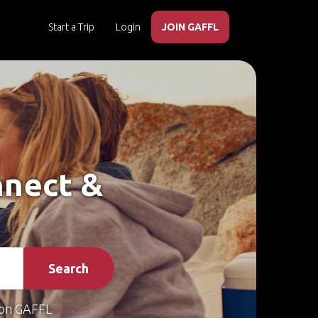
Start a Trip
Login
JOIN GAFFL
nnect &
Search
on GAFFL