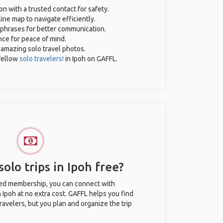
on with a trusted contact for safety.
ine map to navigate efficiently.
l phrases for better communication.
ance for peace of mind.
r amazing solo travel photos.
fellow
solo travelers!
in Ipoh on GAFFL.
olo trips in Ipoh free?
ted membership, you can connect with
n Ipoh at no extra cost. GAFFL helps you find
ravelers, but you plan and organize the trip