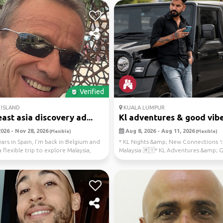
Verified
ISLAND
KUALA LUMPUR
ast asia discovery ad...
Kl adventures & good vibe
026 - Nov 28, 2026
Aug 8, 2026 - Aug 11, 2026
(Flexible)
(Flexible)
ears in Spain, I’m back in Belgium and
* KL Nights &amp; New Connections ✨
 flexible trip to explore Malaysia,
Malaysia 🇲🇾* KL Adventures &amp;
Vibes 🌴* Explo...