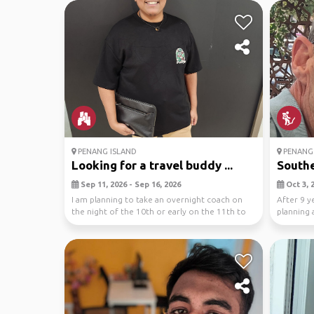
PENANG ISLAND
PENANG 
Looking for a travel buddy ...
Southe
Sep 11, 2026 - Sep 16, 2026
Oct 3, 2
I am planning to take an overnight coach on
After 9 y
the night of the 10th or early on the 11th to
planning a
maximiz...
Ind...