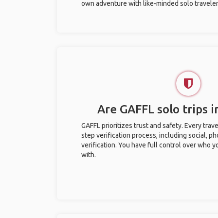
own adventure with like-minded solo traveler
Are GAFFL solo trips i
GAFFL prioritizes trust and safety. Every trav
step verification process, including social, 
verification. You have full control over who 
with.