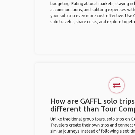
budgeting. Eating at local markets, staying in
accommodations, and splitting expenses with
your solo trip even more cost-effective. Use 
solo traveler, share costs, and explore togeth
How are GAFFL solo trips
different than Tour Com
Unlike traditional group tours, solo trips on 
Travelers create their own trips and connect
similar journeys. Instead of following a set it