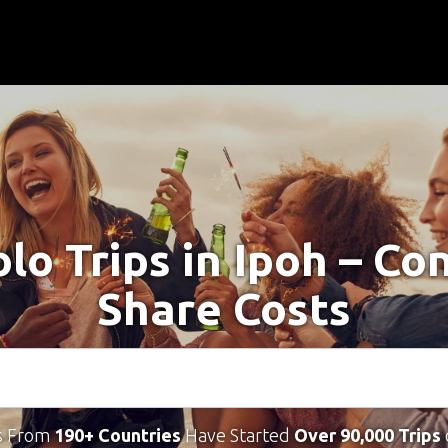
olo Trips in Ipoh – Co
Share Costs
s From
190+ Countries
Have Started
Over 90,000 Trips