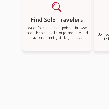
Find Solo Travelers
Search for solo trips in Ipoh and browse
through solo travel groups and individual
Join so
travelers planning similar journeys.
fel