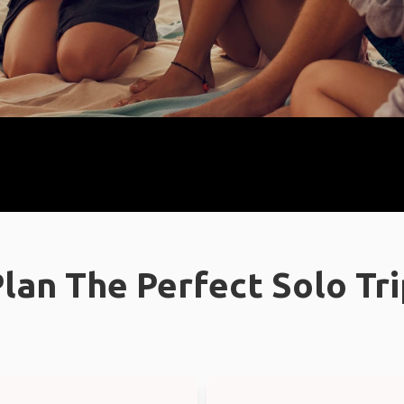
lan The Perfect Solo Tr