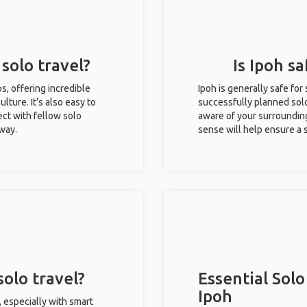
 solo travel?
Is Ipoh sa
ips, offering incredible
Ipoh is generally safe fo
ulture. It’s also easy to
successfully planned solo 
ct with fellow solo
aware of your surroundin
 way.
sense will help ensure a
solo travel?
Essential Solo
Ipoh
, especially with smart