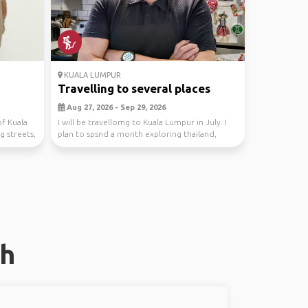
KUALA LUMPUR
Travelling to several places
Aug 27, 2026 - Sep 29, 2026
of Kuala
I will be travellomg to Kuala Lumpur in July. I
g streets,
plan to spsnd a month exploring thailand,
Cambodi...
oh