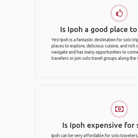
Is Ipoh a good place to
Yes! Ipoh is a fantastic destination for solo tr
places to explore, delicious cuisine, and rich c
navigate and has many opportunities to conne
travelers or join solo travel groups along the
Is Ipoh expensive for 
Ipoh can be very affordable for solo travelers