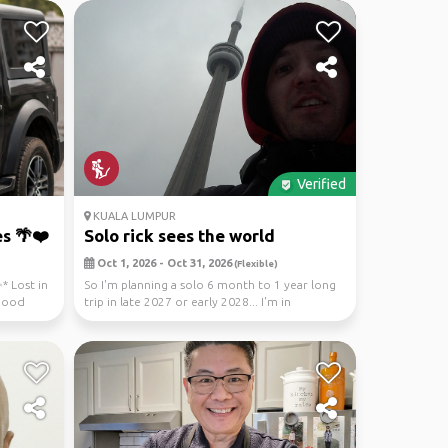
Verified
KUALA LUMPUR
s 🌴❤️
Solo rick sees the world
Oct 1, 2026 - Oct 31, 2026
(Flexible)
* Lost in
So I'm planning a solo 6 month to 1 year long
 Good
trip in late 2027 or early 2028... I'm in
Australia...