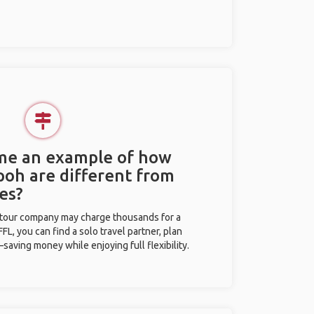
 me an example of how
Ipoh are different from
es?
l tour company may charge thousands for a
L, you can find a solo travel partner, plan
saving money while enjoying full flexibility.