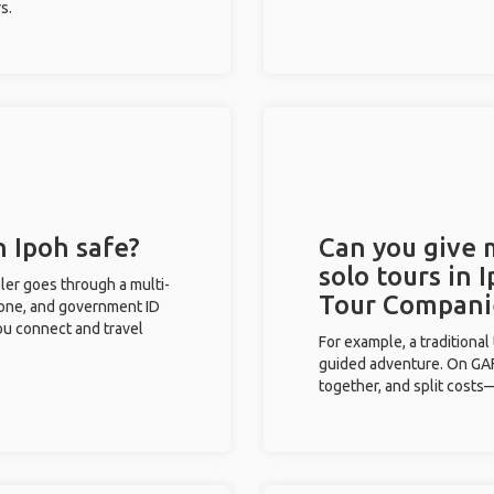
s.
n Ipoh safe?
Can you give
solo tours in 
eler goes through a multi-
Tour Compani
phone, and government ID
you connect and travel
For example, a traditiona
guided adventure. On GAFF
together, and split costs—