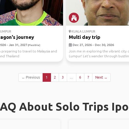
LUMPUR
KUALA LUMPUR
agon's journey
Multi day trip
026 - Jan 31, 2027
Dec 27, 2026 - Dec 30, 2026
(Flexible)
m preparing to travel to Malaysia and
Join me in exploring the vibrant city 
and Thailand
Lumpur! Let's wander through bustlin
sav...
← Previous
1
2
3
…
6
7
Next →
AQ About Solo Trips Ip