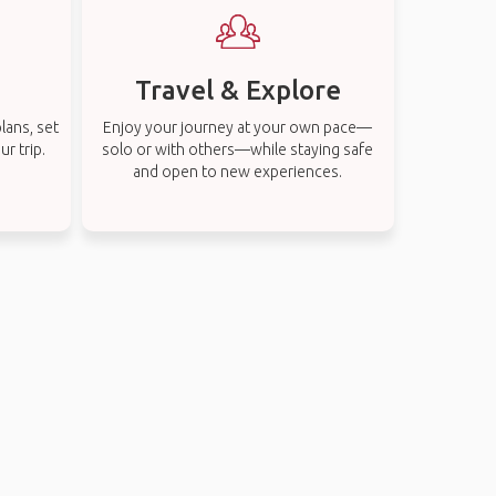
Travel & Explore
lans, set
Enjoy your journey at your own pace—
r trip.
solo or with others—while staying safe
and open to new experiences.