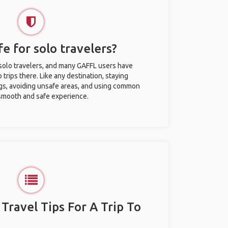
fe for solo travelers?
r solo travelers, and many GAFFL users have
trips there. Like any destination, staying
gs, avoiding unsafe areas, and using common
 smooth and safe experience.
 Travel Tips For A Trip To