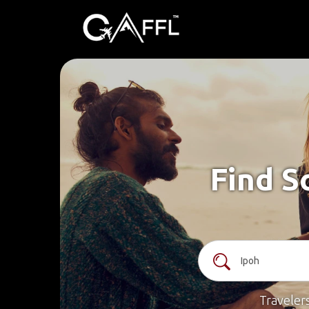
Find S
Traveler