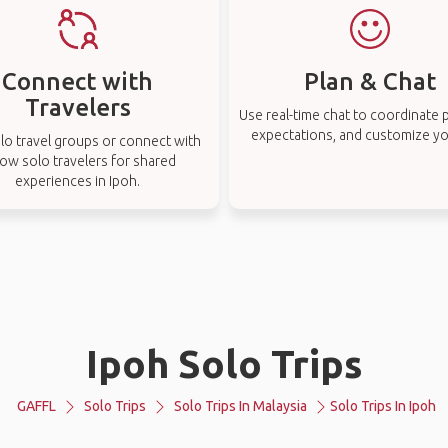
Connect with
Plan & Chat
Travelers
Use real-time chat to coordinate p
expectations, and customize you
lo travel groups or connect with
low solo travelers for shared
experiences in Ipoh.
Ipoh Solo Trips
GAFFL
Solo Trips
Solo Trips In Malaysia
Solo Trips In Ipoh