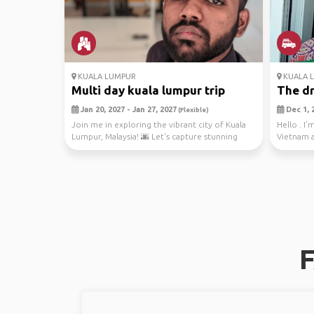
KUALA LUMPUR
KUALA 
Multi day kuala lumpur trip
The dr
Jan 20, 2027 - Jan 27, 2027
Dec 1, 2
(Flexible)
Join me in exploring the vibrant city of Kuala
Hello . I'
Lumpur, Malaysia! 🌆 Let's capture stunning
Vietnam 
citysca...
F