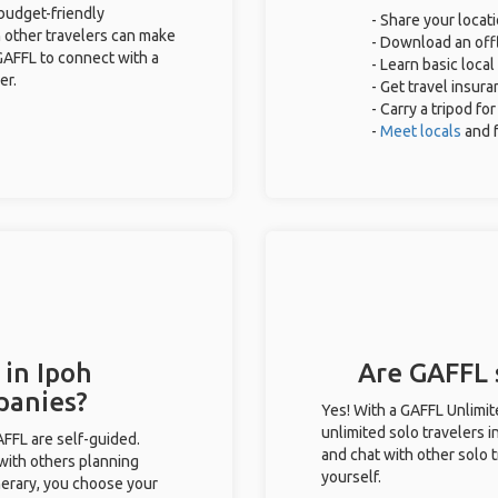
 budget-friendly
- Share your locati
 other travelers can make
- Download an offl
GAFFL to connect with a
- Learn basic loca
er.
- Get travel insur
- Carry a tripod fo
-
Meet locals
and 
 in Ipoh
Are GAFFL s
panies?
Yes! With a GAFFL Unlimi
unlimited solo travelers i
GAFFL are self-guided.
and chat with other solo t
 with others planning
yourself.
inerary, you choose your