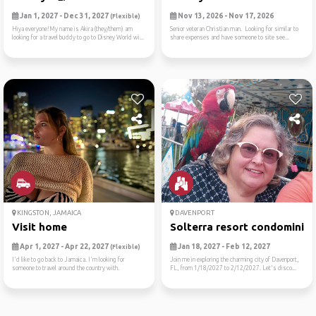
Jan 1, 2027 - Dec 31, 2027
Nov 13, 2026 - Nov 17, 2026
(Flexible)
Hiya everyone!My name is Akira (they/them) am
Senior veteran Christian man. Looking for similar to
looking for a travel buddy to go to Disney World wi...
share expenses and have someone to site see...
KINGSTON, JAMAICA
DAVENPORT
Visit home
Solterra resort condominiu
Apr 1, 2027 - Apr 22, 2027
Jan 18, 2027 - Feb 12, 2027
(Flexible)
I'd like to go back to Jamaica. I'm looking for
Join me in exploring the charming city of Davenport,
someone to travel around the country with.
FL, from 1/18/2027 to 2/12/2027. Let's disco...