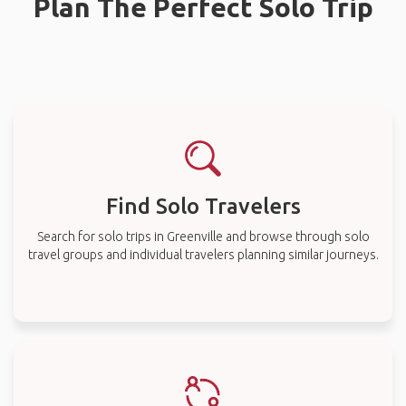
Plan The Perfect Solo Trip
Find Solo Travelers
Search for solo trips in Greenville and browse through solo
travel groups and individual travelers planning similar journeys.