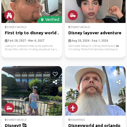
Verified
DISNEY WORLD
DISNEY WORLD
First trip to disney world ...
Disney layover adventure fr.
Feb 28, 2027 - Mar 6, 2027
Aug 20, 2026 - Sep 1, 2026
Looking for someone to meet up and explore the
Solo traveler looking for a Disney World buddy! 🏰
Disney Parks with me. I’m doing one park per day s...
I'm visiting Florida from Germany in late August...
DISNEY WORLD
KISSIMMEE
Disney!! 🥰
Disneyworld and orlando