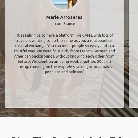
Marie Arroseres
from France
"It’s really nice to have a platform like GAFFL with lots of
travelers wanting to do the same as you, a real beautiful
cultural exchange. You can meet people so easily and in a
trustful way. We were four girls, from French, German and
American backgrounds, without knowing each other from
before. We spent an amazing week together, 2000km
driving, camping on the way. We saw kangaroos, koalas,
penguins and pelicans"