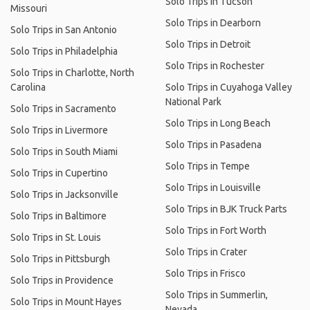
Solo Trips in Tucson
Missouri
Solo Trips in Dearborn
Solo Trips in San Antonio
Solo Trips in Detroit
Solo Trips in Philadelphia
Solo Trips in Rochester
Solo Trips in Charlotte, North
Carolina
Solo Trips in Cuyahoga Valley
National Park
Solo Trips in Sacramento
Solo Trips in Long Beach
Solo Trips in Livermore
Solo Trips in Pasadena
Solo Trips in South Miami
Solo Trips in Tempe
Solo Trips in Cupertino
Solo Trips in Louisville
Solo Trips in Jacksonville
Solo Trips in BJK Truck Parts
Solo Trips in Baltimore
Solo Trips in Fort Worth
Solo Trips in St. Louis
Solo Trips in Crater
Solo Trips in Pittsburgh
Solo Trips in Frisco
Solo Trips in Providence
Solo Trips in Summerlin,
Solo Trips in Mount Hayes
Nevada