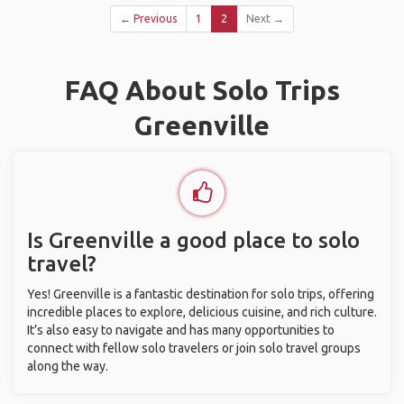
← Previous
1
2
Next →
FAQ About Solo Trips
Greenville
Is Greenville a good place to solo
travel?
Yes! Greenville is a fantastic destination for solo trips, offering
incredible places to explore, delicious cuisine, and rich culture.
It’s also easy to navigate and has many opportunities to
connect with fellow solo travelers or join solo travel groups
along the way.