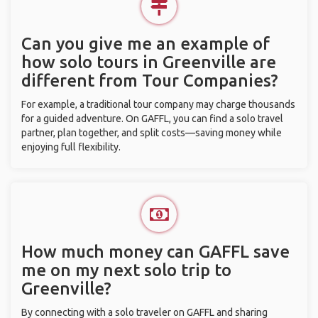
Can you give me an example of
how solo tours in Greenville are
different from Tour Companies?
For example, a traditional tour company may charge thousands
for a guided adventure. On GAFFL, you can find a solo travel
partner, plan together, and split costs—saving money while
enjoying full flexibility.
How much money can GAFFL save
me on my next solo trip to
Greenville?
By connecting with a solo traveler on GAFFL and sharing