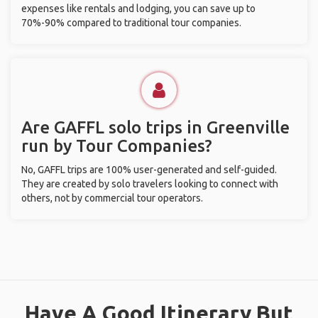
expenses like rentals and lodging, you can save up to
70%-90% compared to traditional tour companies.
Are GAFFL solo trips in Greenville
run by Tour Companies?
No, GAFFL trips are 100% user-generated and self-guided.
They are created by solo travelers looking to connect with
others, not by commercial tour operators.
Have A Good Itinerary But