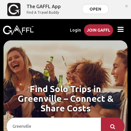
×
The GAFFL App
OPEN
Find A Travel Buddy
Login
JOIN GAFFL
Find Solo Trips in
Greenville – Connect &
Share Costs