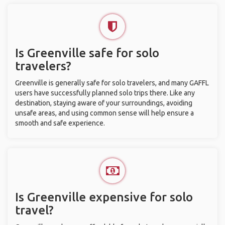
Is Greenville safe for solo
travelers?
Greenville is generally safe for solo travelers, and many GAFFL
users have successfully planned solo trips there. Like any
destination, staying aware of your surroundings, avoiding
unsafe areas, and using common sense will help ensure a
smooth and safe experience.
Is Greenville expensive for solo
travel?