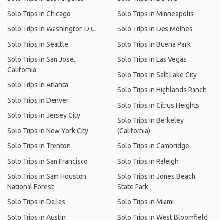
Solo Trips in Chicago
Solo Trips in Minneapolis
Solo Trips in Washington D.C.
Solo Trips in Des Moines
Solo Trips in Seattle
Solo Trips in Buena Park
Solo Trips in San Jose,
Solo Trips in Las Vegas
California
Solo Trips in Salt Lake City
Solo Trips in Atlanta
Solo Trips in Highlands Ranch
Solo Trips in Denver
Solo Trips in Citrus Heights
Solo Trips in Jersey City
Solo Trips in Berkeley
Solo Trips in New York City
(California)
Solo Trips in Trenton
Solo Trips in Cambridge
Solo Trips in San Francisco
Solo Trips in Raleigh
Solo Trips in Sam Houston
Solo Trips in Jones Beach
National Forest
State Park
Solo Trips in Dallas
Solo Trips in Miami
Solo Trips in Austin
Solo Trips in West Bloomfield