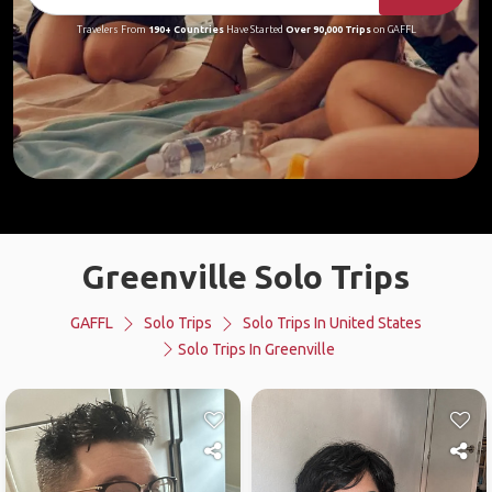
Travelers From
190+ Countries
Have Started
Over 90,000 Trips
on GAFFL
Greenville Solo Trips
GAFFL
Solo Trips
Solo Trips In United States
Solo Trips In Greenville