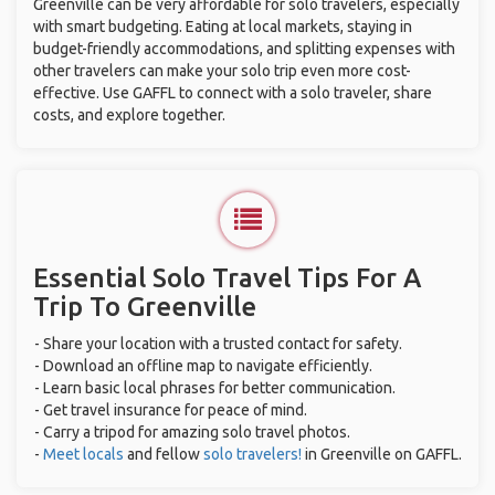
Greenville can be very affordable for solo travelers, especially
with smart budgeting. Eating at local markets, staying in
budget-friendly accommodations, and splitting expenses with
other travelers can make your solo trip even more cost-
effective. Use GAFFL to connect with a solo traveler, share
costs, and explore together.
Essential Solo Travel Tips For A
Trip To Greenville
- Share your location with a trusted contact for safety.
- Download an offline map to navigate efficiently.
- Learn basic local phrases for better communication.
- Get travel insurance for peace of mind.
- Carry a tripod for amazing solo travel photos.
-
Meet locals
and fellow
solo travelers!
in Greenville on GAFFL.