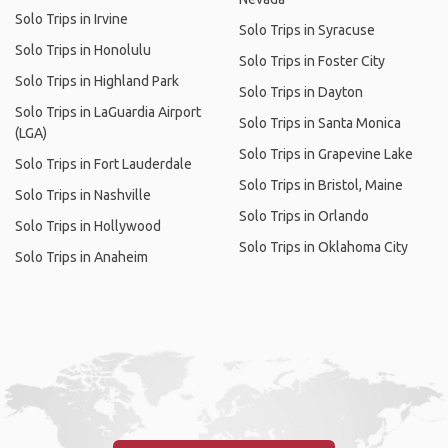
Solo Trips in Irvine
Solo Trips in Syracuse
Solo Trips in Honolulu
Solo Trips in Foster City
Solo Trips in Highland Park
Solo Trips in Dayton
Solo Trips in LaGuardia Airport
Solo Trips in Santa Monica
(LGA)
Solo Trips in Grapevine Lake
Solo Trips in Fort Lauderdale
Solo Trips in Bristol, Maine
Solo Trips in Nashville
Solo Trips in Orlando
Solo Trips in Hollywood
Solo Trips in Oklahoma City
Solo Trips in Anaheim