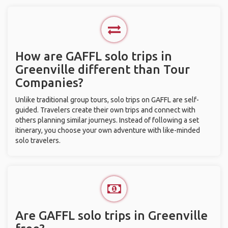
How are GAFFL solo trips in
Greenville different than Tour
Companies?
Unlike traditional group tours, solo trips on GAFFL are self-
guided. Travelers create their own trips and connect with
others planning similar journeys. Instead of following a set
itinerary, you choose your own adventure with like-minded
solo travelers.
Are GAFFL solo trips in Greenville