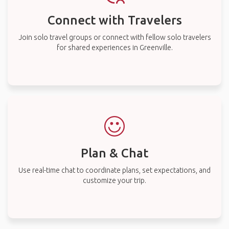
Connect with Travelers
Join solo travel groups or connect with fellow solo travelers
for shared experiences in Greenville.
Plan & Chat
Use real-time chat to coordinate plans, set expectations, and
customize your trip.