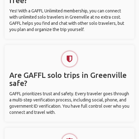
free?
Yes! With a GAFFL Unlimited membership, you can connect
with unlimited solo travelers in Greenville at no extra cost.
GAFFL helps you find and chat with other solo travelers, but
you plan and organize the trip yourself.
Are GAFFL solo trips in Greenville
safe?
GAFFL prioritizes trust and safety. Every traveler goes through
a multi-step verification process, including social, phone, and
government ID verification. You have full control over who you
connect and travel with.