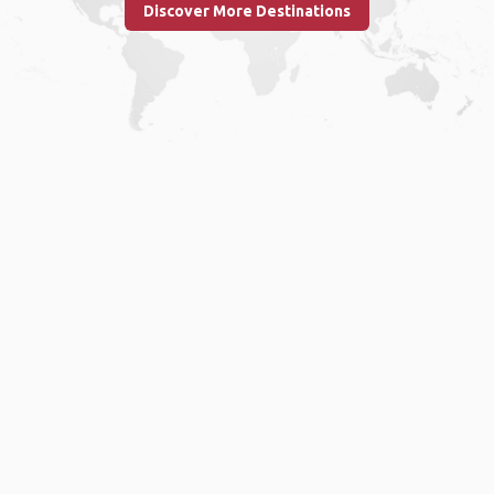
Discover More Destinations
Home
.
About
.
Terms of Use
.
Privacy Policy
.
Help
.
Blog
.
Travel Buddy App