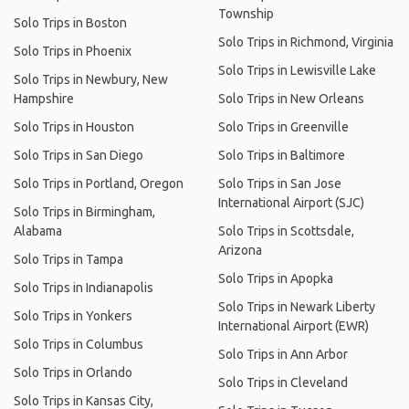
Township
Solo Trips in Boston
Solo Trips in Richmond, Virginia
Solo Trips in Phoenix
Solo Trips in Lewisville Lake
Solo Trips in Newbury, New
Hampshire
Solo Trips in New Orleans
Solo Trips in Houston
Solo Trips in Greenville
Solo Trips in San Diego
Solo Trips in Baltimore
Solo Trips in Portland, Oregon
Solo Trips in San Jose
International Airport (SJC)
Solo Trips in Birmingham,
Alabama
Solo Trips in Scottsdale,
Arizona
Solo Trips in Tampa
Solo Trips in Apopka
Solo Trips in Indianapolis
Solo Trips in Newark Liberty
Solo Trips in Yonkers
International Airport (EWR)
Solo Trips in Columbus
Solo Trips in Ann Arbor
Solo Trips in Orlando
Solo Trips in Cleveland
Solo Trips in Kansas City,