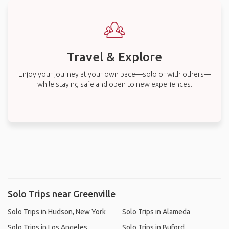
Travel & Explore
Enjoy your journey at your own pace—solo or with others—
while staying safe and open to new experiences.
Solo Trips near Greenville
Solo Trips in Hudson, New York
Solo Trips in Alameda
Solo Trips in Los Angeles
Solo Trips in Buford