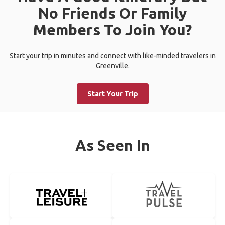
No Friends Or Family
Members To Join You?
Start your trip in minutes and connect with like-minded travelers in
Greenville.
Start Your Trip
As Seen In