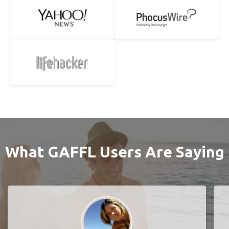
What GAFFL Users Are Saying